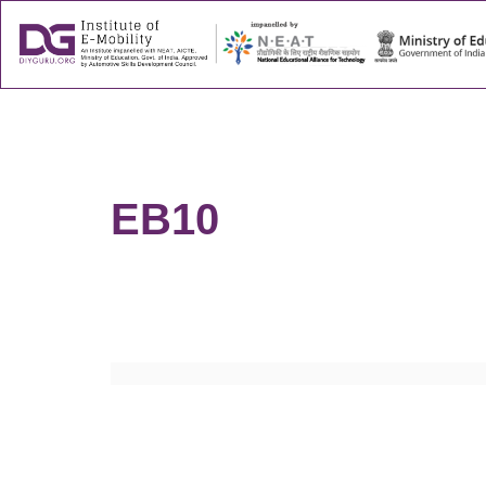
About
Success
EB10