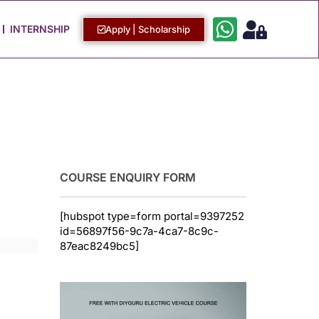
Work with Us
Login / Sign Up
INTERNSHIP
Apply | Scholarship
COURSE ENQUIRY FORM
[hubspot type=form portal=9397252
id=56897f56-9c7a-4ca7-8c9c-
87eac8249bc5]