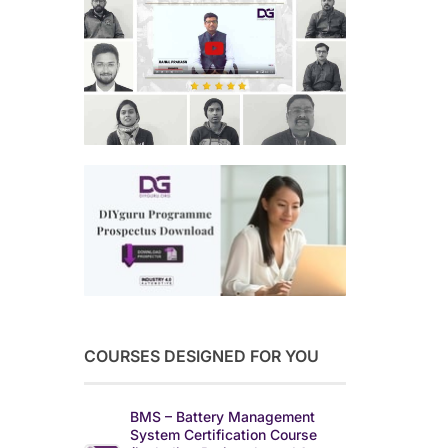
COURSES DESIGNED FOR YOU
BMS – Battery Management
System Certification Course