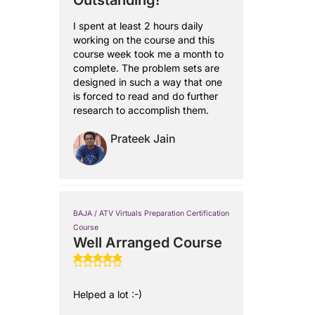
Outstanding!
I spent at least 2 hours daily
working on the course and this
course week took me a month to
complete. The problem sets are
designed in such a way that one
is forced to read and do further
research to accomplish them.
Prateek Jain
BAJA / ATV Virtuals Preparation Certification
Course
Well Arranged Course
Helped a lot :-)