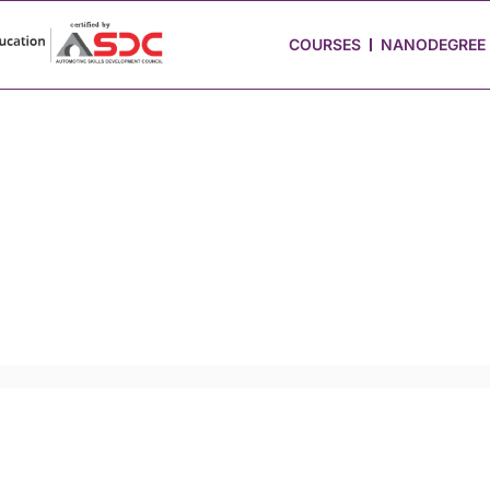
 Stories
Job Portal
Blog
Media
Hire from Us
COURSES
NANODEGREE