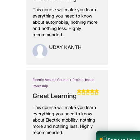
This course will make you learn
everything you need to know
about automobile, nothing more
and nothing less. Highly
recommended.
UDAY KANTH
Electric Vehicle Course + Project-based
Internship
Great Learning
This course will make you learn
everything you need to know
about Electric mobility, nothing
more and nothing less. Highly
recommended.
Enquire Now