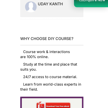
UDAY KANTH
WHY CHOOSE DIY COURSE?
Course work & interactions
are 100% online.
Study at the time and place that
suits you.
24/7 access to course material.
Learn from world-class experts in
their field.