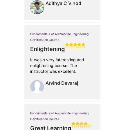
Adithya C Vinod
Fundamentals of Automobile Engineering
Certification Course
Enlightening
It was a very interesting and
enlightening course. The
instructor was excellent.
Arvind Devaraj
Fundamentals of Automobile Engineering
Certification Course
Great Learning