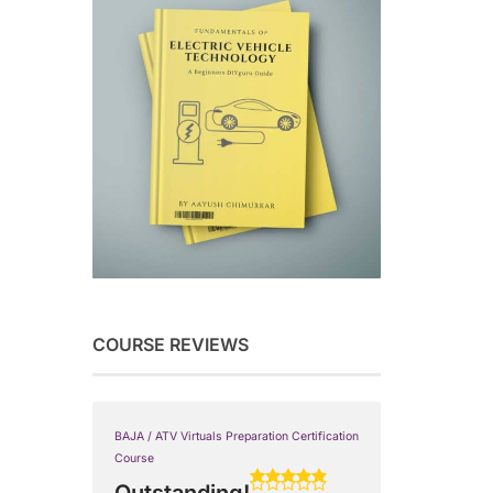
COURSE REVIEWS
BAJA / ATV Virtuals Preparation Certification
Course