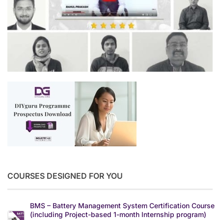
COURSES DESIGNED FOR YOU
BMS – Battery Management System Certification Course
(including Project-based 1-month Internship program)