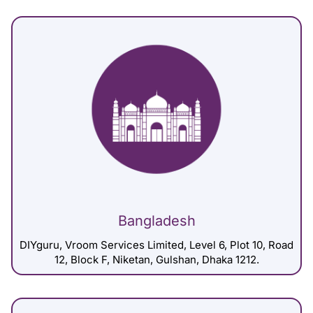
Bangladesh
DIYguru, Vroom Services Limited, Level 6, Plot 10, Road
12, Block F, Niketan, Gulshan, Dhaka 1212.