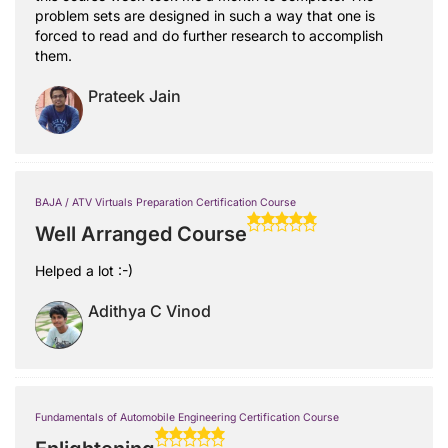
problem sets are designed in such a way that one is
forced to read and do further research to accomplish
them.
Prateek Jain
BAJA / ATV Virtuals Preparation Certification Course
Well Arranged Course
Helped a lot :-)
Adithya C Vinod
Fundamentals of Automobile Engineering Certification Course