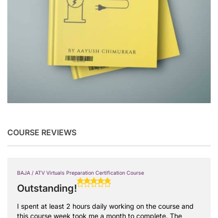
COURSE REVIEWS
BAJA / ATV Virtuals Preparation Certification Course
Outstanding!
I spent at least 2 hours daily working on the course and
this course week took me a month to complete. The