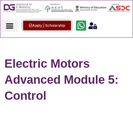
Apply | Scholarship
Electric Motors
Advanced Module 5:
Control