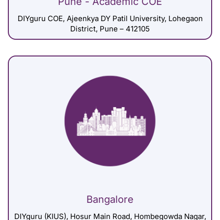
Pune - Academic COE
DIYguru COE, Ajeenkya DY Patil University, Lohegaon
District, Pune – 412105
Bangalore
DIYguru (KIUS), Hosur Main Road, Hombegowda Nagar,