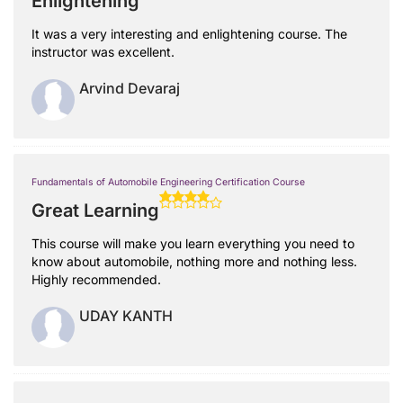
Enlightening
It was a very interesting and enlightening course. The
instructor was excellent.
Arvind Devaraj
Fundamentals of Automobile Engineering Certification Course
Great Learning
This course will make you learn everything you need to
know about automobile, nothing more and nothing less.
Highly recommended.
UDAY KANTH