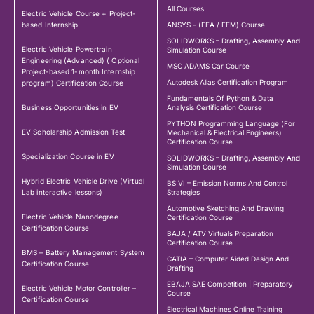
All Courses
Electric Vehicle Course + Project-
based Internship
ANSYS – (FEA / FEM) Course
SOLIDWORKS – Drafting, Assembly And
Electric Vehicle Powertrain
Simulation Course
Engineering (Advanced) ( Optional
MSC ADAMS Car Course
Project-based 1-month Internship
Autodesk Alias Certification Program
program) Certification Course
Fundamentals Of Python & Data
Business Opportunities in EV
Analysis Certification Course
PYTHON Programming Language (For
EV Scholarship Admission Test
Mechanical & Electrical Engineers)
Certification Course
Specialization Course in EV
SOLIDWORKS – Drafting, Assembly And
Simulation Course
Hybrid Electric Vehicle Drive (Virtual
BS VI – Emission Norms And Control
Lab interactive lessons)
Strategies
Automotive Sketching And Drawing
Electric Vehicle Nanodegree
Certification Course
Certification Course
BAJA / ATV Virtuals Preparation
Certification Course
BMS – Battery Management System
CATIA – Computer Aided Design And
Certification Course
Drafting
EBAJA SAE Competition | Preparatory
Electric Vehicle Motor Controller –
Course
Certification Course
Electrical Machines Online Training