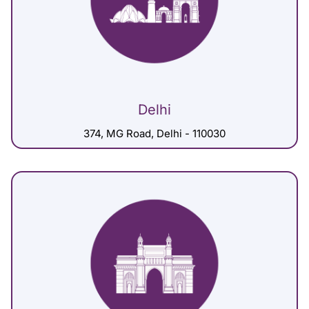
Delhi
374, MG Road, Delhi - 110030