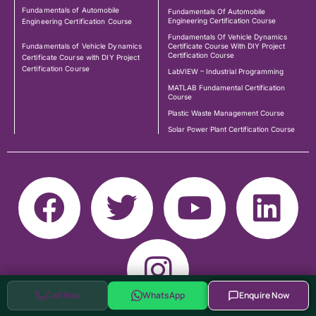
Fundamentals of Automobile
Fundamentals Of Automobile
Engineering Certification Course
Engineering Certification Course
Fundamentals Of Vehicle Dynamics
Fundamentals of Vehicle Dynamics
Certificate Course With DIY Project
Certification Course
Certificate Course with DIY Project
Certification Course
LabVIEW – Industrial Programming
MATLAB Fundamental Certification
Course
Plastic Waste Management Course
Solar Power Plant Certification Course
Call Now
WhatsApp
Enquire Now