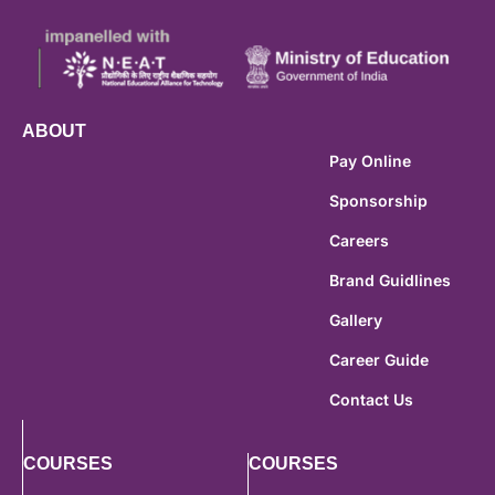
ABOUT
Pay Online
Sponsorship
Careers
Brand Guidlines
Gallery
Career Guide
Contact Us
COURSES
COURSES