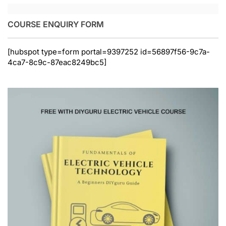
COURSE ENQUIRY FORM
[hubspot type=form portal=9397252 id=56897f56-9c7a-
4ca7-8c9c-87eac8249bc5]