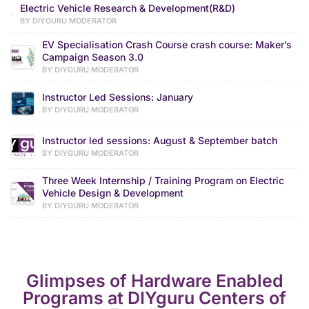
Electric Vehicle Research & Development(R&D)
BY DIYGURU MODERATOR
EV Specialisation Crash Course crash course: Maker’s
Campaign Season 3.0
BY DIYGURU MODERATOR
Instructor Led Sessions: January
BY DIYGURU MODERATOR
Instructor led sessions: August & September batch
BY DIYGURU MODERATOR
Three Week Internship / Training Program on Electric
Vehicle Design & Development
BY DIYGURU MODERATOR
Glimpses of Hardware Enabled
Programs at DIYguru Centers of