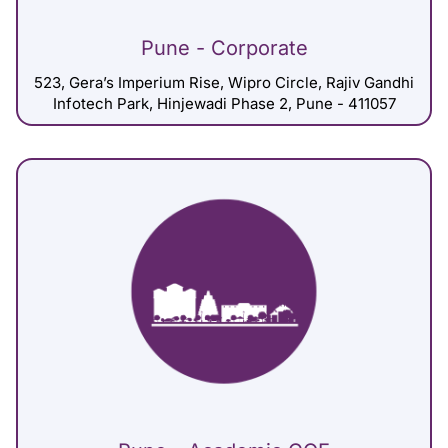
Pune - Corporate
523, Gera’s Imperium Rise, Wipro Circle, Rajiv Gandhi
Infotech Park, Hinjewadi Phase 2, Pune - 411057