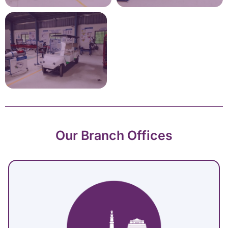
Our Branch Offices