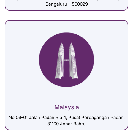
Bengaluru – 560029
Malaysia
No 06-01 Jalan Padan Ria 4, Pusat Perdagangan Padan,
81100 Johar Bahru