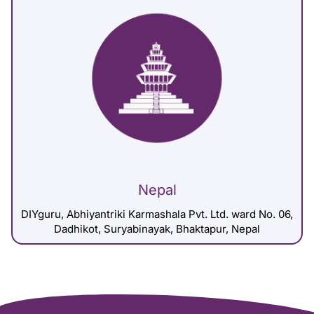
Nepal
DIYguru, Abhiyantriki Karmashala Pvt. Ltd. ward No. 06,
Dadhikot, Suryabinayak, Bhaktapur, Nepal