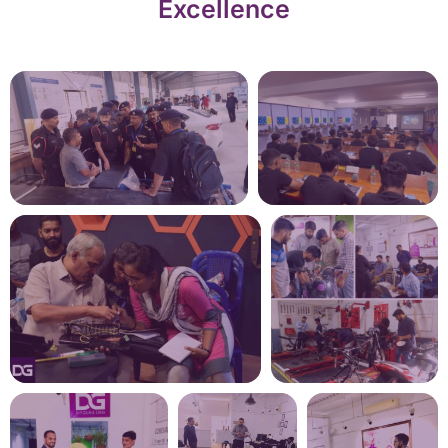
Excellence