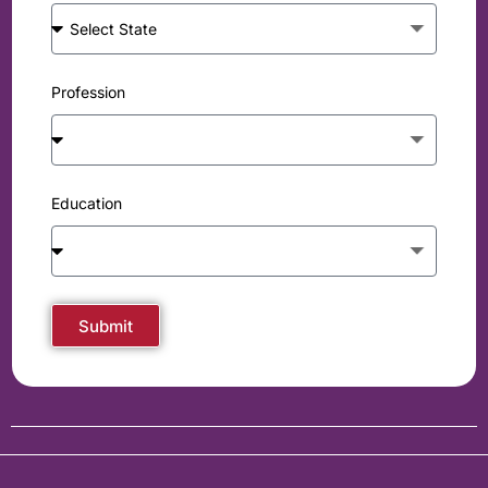
Profession
Education
Submit