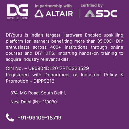
DIYguru is India’s largest Hardware Enabled upskilling
platform for learners benefiting more than 85,000+ DIY
enthusiasts across 400+ institutions through online
courses and DIY KITS, imparting hands-on training to
acquire industry relevant skills.
CIN No. – U80904DL2017PTC323529
Registered with Department of Industrial Policy &
Promotion – DIPP9213
374, MG Road, South Delhi,
New Delhi (IN)- 110030
+91-99109-18719