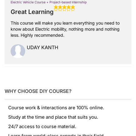
Electric Vehicle Course + Project-based Internship
Great Learning
This course will make you learn everything you need to
know about Electric mobility, nothing more and nothing
less. Highly recommended.
UDAY KANTH
WHY CHOOSE DIY COURSE?
Course work & interactions are 100% online.
Study at the time and place that suits you.
24/7 access to course material.
Learn from world-class experts in their field.