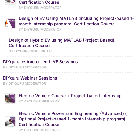
Certification Course
BY DIYGURU MODERATOR
Design of EV Using MATLAB (including Project-based 1-
month Internship program) Certification Course
BY DIYGURU MODERATOR
Design of Hybrid EV using MATLAB (Project Based)
Certification Course
BY DIYGURU MODERATOR
DIYguru Instructor led LIVE Sessions
BY DIYGURU MODERATOR
DIYguru Webinar Sessions
BY DIYGURU MODERATOR
Electric Vehicle Course + Project-based Internship
BY AAYUSH CHIMURKAR
Electric Vehicle Powertrain Engineering (Advanced) (
Optional Project-based 1-month Internship program)
Certification Course
BY DIYGURU MODERATOR