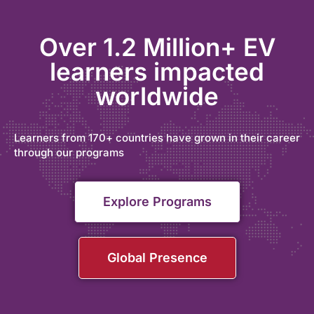
Over 1.2 Million+ EV
learners impacted
worldwide
Learners from 170+ countries have grown in their career
through our programs
Explore Programs
Global Presence