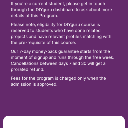
If you’re a current student, please get in touch
through the DIYguru dashboard to ask about more
details of this Program.
Please note, eligibility for DIYguru course is
reserved to students who have done related
projects and have relevant profiles matching with
the pre-requisite of this course.
Our 7-day money-back guarantee starts from the
moment of signup and runs through the free week.
Cancellations between days 7 and 30 will get a
prorated refund.
Fees for the program is charged only when the
admission is approved.