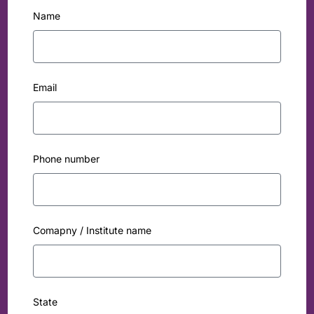
Name
Email
Phone number
Comapny / Institute name
State