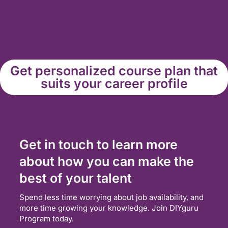
Get personalized course plan that
suits your career profile
Get in touch to learn more
about how you can make the
best of your talent
Spend less time worrying about job availability, and
more time growing your knowledge. Join DIYguru
Program today.