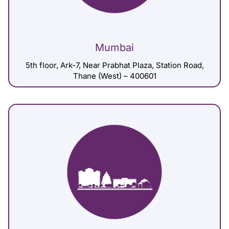
Mumbai
5th floor, Ark-7, Near Prabhat Plaza, Station Road,
Thane (West) – 400601