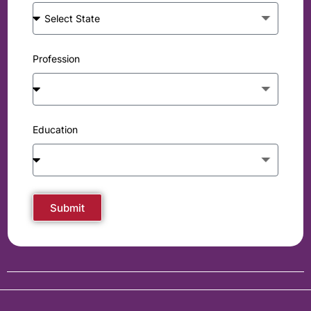
Profession
Education
Submit