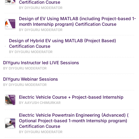
Certification Course
BY DIYGURU MODERATOR
Design of EV Using MATLAB (including Project-based 1-
month Internship program) Certification Course
BY DIYGURU MODERATOR
Design of Hybrid EV using MATLAB (Project Based)
Certification Course
BY DIYGURU MODERATOR
DIYguru Instructor led LIVE Sessions
BY DIYGURU MODERATOR
DIYguru Webinar Sessions
BY DIYGURU MODERATOR
Electric Vehicle Course + Project-based Internship
BY AAYUSH CHIMURKAR
Electric Vehicle Powertrain Engineering (Advanced) (
Optional Project-based 1-month Internship program)
Certification Course
BY DIYGURU MODERATOR