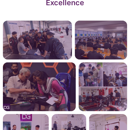
Excellence