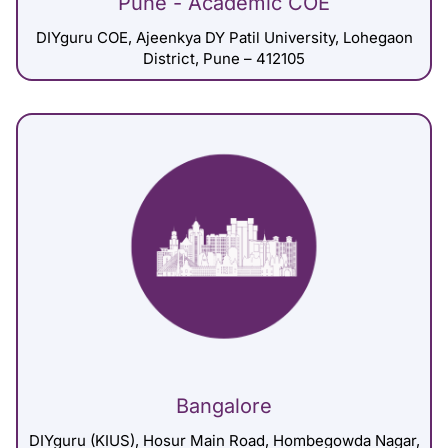
Pune - Academic COE
DIYguru COE, Ajeenkya DY Patil University, Lohegaon
District, Pune – 412105
Bangalore
DIYguru (KIUS), Hosur Main Road, Hombegowda Nagar,