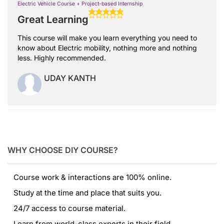
Electric Vehicle Course + Project-based Internship
Great Learning
This course will make you learn everything you need to
know about Electric mobility, nothing more and nothing
less. Highly recommended.
UDAY KANTH
WHY CHOOSE DIY COURSE?
Course work & interactions are 100% online.
Study at the time and place that suits you.
24/7 access to course material.
Learn from world-class experts in their field.