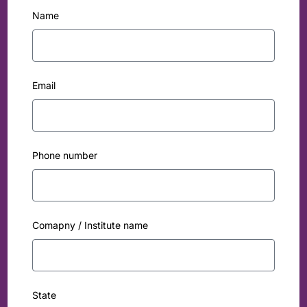
Name
Email
Phone number
Comapny / Institute name
State