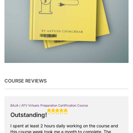
COURSE REVIEWS
BAJA / ATV Virtuals Preparation Certification Course
Outstanding!
I spent at least 2 hours daily working on the course and
this course week took me a month to complete. The