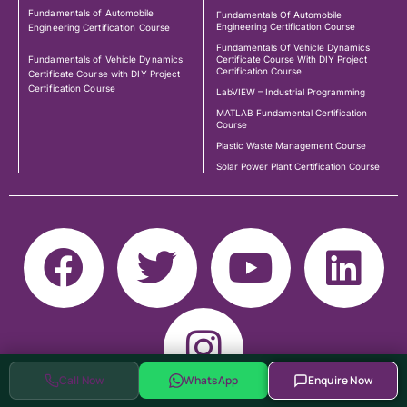
Fundamentals of Automobile
Fundamentals Of Automobile
Engineering Certification Course
Engineering Certification Course
Fundamentals Of Vehicle Dynamics
Fundamentals of Vehicle Dynamics
Certificate Course With DIY Project
Certification Course
Certificate Course with DIY Project
Certification Course
LabVIEW – Industrial Programming
MATLAB Fundamental Certification
Course
Plastic Waste Management Course
Solar Power Plant Certification Course
Call Now
WhatsApp
Enquire Now