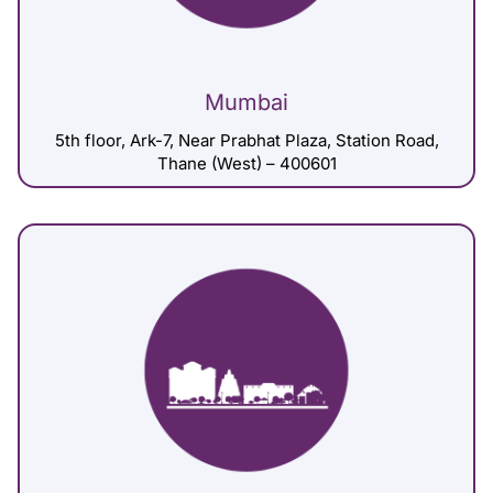
Mumbai
5th floor, Ark-7, Near Prabhat Plaza, Station Road,
Thane (West) – 400601