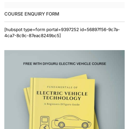
COURSE ENQUIRY FORM
[hubspot type=form portal=9397252 id=56897f56-9c7a-
4ca7-8c9c-87eac8249bc5]