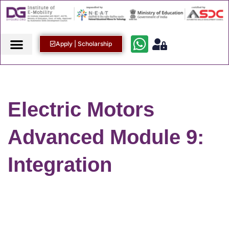
Apply | Scholarship
Electric Motors
Advanced Module 9:
Integration