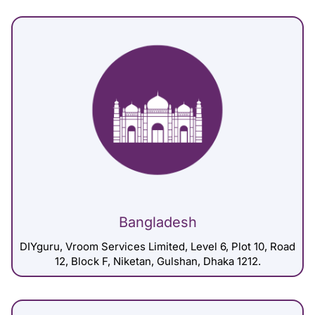
Bangladesh
DIYguru, Vroom Services Limited, Level 6, Plot 10, Road
12, Block F, Niketan, Gulshan, Dhaka 1212.