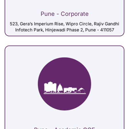
Pune - Corporate
523, Gera’s Imperium Rise, Wipro Circle, Rajiv Gandhi
Infotech Park, Hinjewadi Phase 2, Pune - 411057