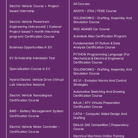
All Courses
Electric Vehicle Course + Project-
based Internship
ANSYS – (FEA / FEM) Course
SOLIDWORKS – Drafting, Assembly And
Electric Vehicle Powertrain
Simulation Course
Engineering (Advanced) ( Optional
MSC ADAMS Car Course
Project-based 1-month Internship
Autodesk Alias Certification Program
program) Certification Course
Fundamentals Of Python & Data
Business Opportunities in EV
Analysis Certification Course
PYTHON Programming Language (For
EV Scholarship Admission Test
Mechanical & Electrical Engineers)
Certification Course
Specialization Course in EV
SOLIDWORKS – Drafting, Assembly And
Simulation Course
Hybrid Electric Vehicle Drive (Virtual
BS VI – Emission Norms And Control
Lab interactive lessons)
Strategies
Automotive Sketching And Drawing
Electric Vehicle Nanodegree
Certification Course
Certification Course
BAJA / ATV Virtuals Preparation
Certification Course
BMS – Battery Management System
CATIA – Computer Aided Design And
Certification Course
Drafting
EBAJA SAE Competition | Preparatory
Electric Vehicle Motor Controller –
Course
Certification Course
Electrical Machines Online Training