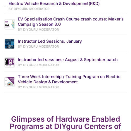
Electric Vehicle Research & Development(R&D)
BY DIYGURU MODERATOR
EV Specialisation Crash Course crash course: Maker’s
Campaign Season 3.0
BY DIYGURU MODERATOR
Instructor Led Sessions: January
BY DIYGURU MODERATOR
Instructor led sessions: August & September batch
BY DIYGURU MODERATOR
Three Week Internship / Training Program on Electric
Vehicle Design & Development
BY DIYGURU MODERATOR
Glimpses of Hardware Enabled
Programs at DIYguru Centers of