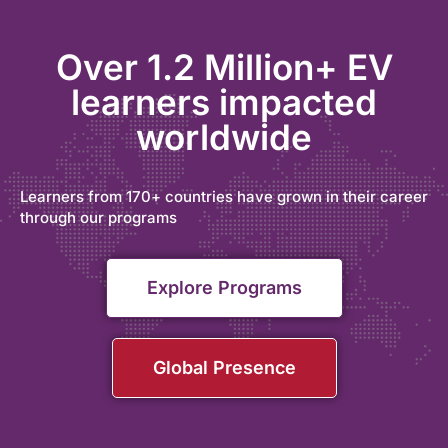
Over 1.2 Million+ EV
learners impacted
worldwide
Learners from 170+ countries have grown in their career
through our programs
Explore Programs
Global Presence