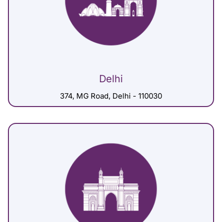
Delhi
374, MG Road, Delhi - 110030