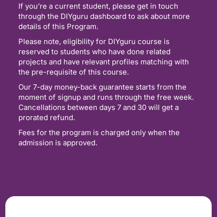
If you’re a current student, please get in touch
through the DIYguru dashboard to ask about more
details of this Program.
Please note, eligibility for DIYguru course is
reserved to students who have done related
projects and have relevant profiles matching with
the pre-requisite of this course.
Our 7-day money-back guarantee starts from the
moment of signup and runs through the free week.
Cancellations between days 7 and 30 will get a
prorated refund.
Fees for the program is charged only when the
admission is approved.