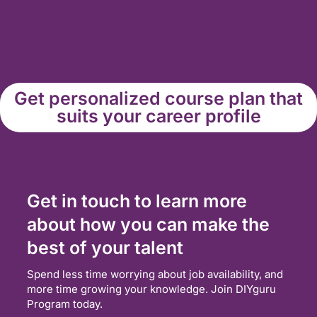
Get personalized course plan that
suits your career profile
Get in touch to learn more
about how you can make the
best of your talent
Spend less time worrying about job availability, and
more time growing your knowledge. Join DIYguru
Program today.