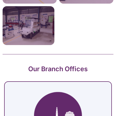
Our Branch Offices