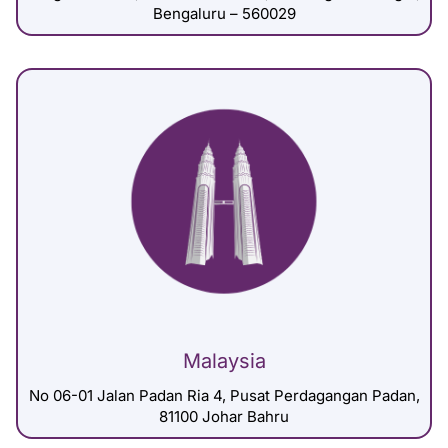
Bengaluru – 560029
Malaysia
No 06-01 Jalan Padan Ria 4, Pusat Perdagangan Padan,
81100 Johar Bahru