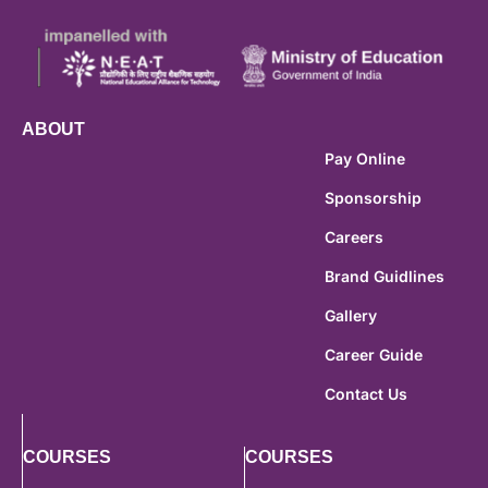
ABOUT
Pay Online
Sponsorship
Careers
Brand Guidlines
Gallery
Career Guide
Contact Us
COURSES
COURSES