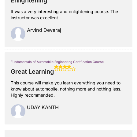
Enlightening
It was a very interesting and enlightening course. The
instructor was excellent.
Arvind Devaraj
Fundamentals of Automobile Engineering Certification Course
Great Learning
This course will make you learn everything you need to
know about automobile, nothing more and nothing less.
Highly recommended.
UDAY KANTH