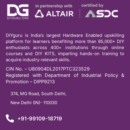
DIYguru is India’s largest Hardware Enabled upskilling
platform for learners benefiting more than 85,000+ DIY
enthusiasts across 400+ institutions through online
courses and DIY KITS, imparting hands-on training to
acquire industry relevant skills.
CIN No. – U80904DL2017PTC323529
Registered with Department of Industrial Policy &
Promotion – DIPP9213
374, MG Road, South Delhi,
New Delhi (IN)- 110030
+91-99109-18719