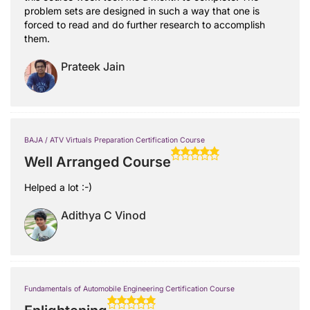
problem sets are designed in such a way that one is
forced to read and do further research to accomplish
them.
Prateek Jain
BAJA / ATV Virtuals Preparation Certification Course
Well Arranged Course
Helped a lot :-)
Adithya C Vinod
Fundamentals of Automobile Engineering Certification Course