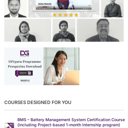
COURSES DESIGNED FOR YOU
BMS – Battery Management System Certification Course
(including Project-based 1-month Internship program)