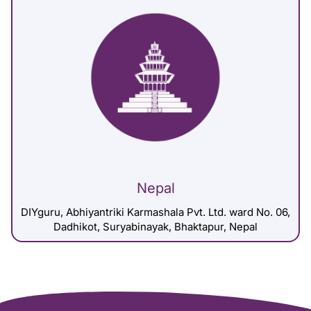
Nepal
DIYguru, Abhiyantriki Karmashala Pvt. Ltd. ward No. 06,
Dadhikot, Suryabinayak, Bhaktapur, Nepal