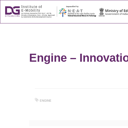
About
Success
Engine – Innovati
ENGINE