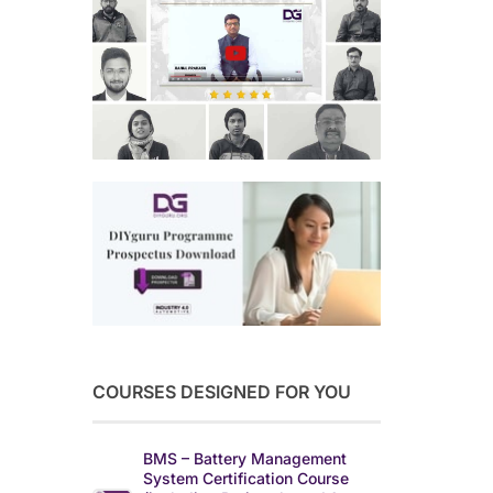
COURSES DESIGNED FOR YOU
BMS – Battery Management
System Certification Course