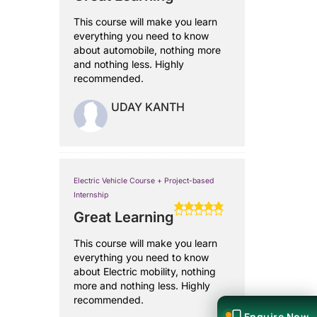
This course will make you learn
everything you need to know
about automobile, nothing more
and nothing less. Highly
recommended.
UDAY KANTH
Electric Vehicle Course + Project-based
Internship
Great Learning
This course will make you learn
everything you need to know
about Electric mobility, nothing
more and nothing less. Highly
recommended.
Enquire Now