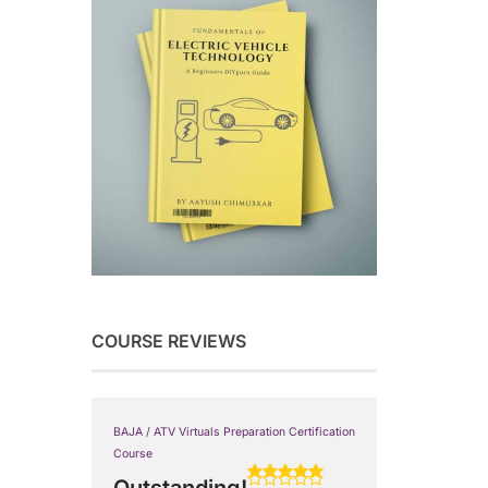
COURSE REVIEWS
BAJA / ATV Virtuals Preparation Certification
Course