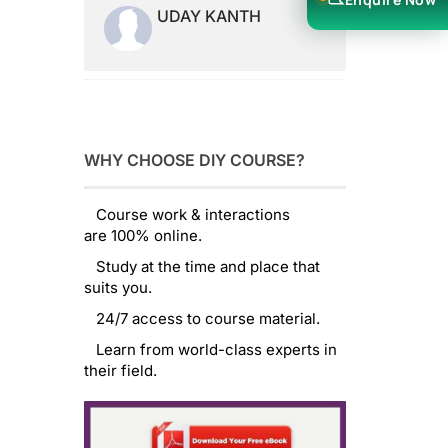
UDAY KANTH
WHY CHOOSE DIY COURSE?
Course work & interactions
are 100% online.
Study at the time and place that
suits you.
24/7 access to course material.
Learn from world-class experts in
their field.