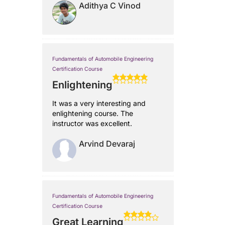
Adithya C Vinod
Fundamentals of Automobile Engineering
Certification Course
Enlightening
It was a very interesting and
enlightening course. The
instructor was excellent.
Arvind Devaraj
Fundamentals of Automobile Engineering
Certification Course
Great Learning