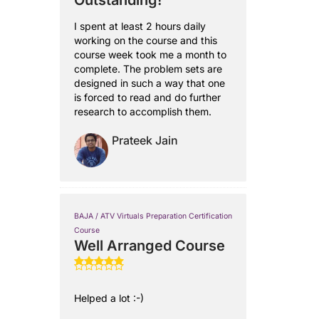
Outstanding!
I spent at least 2 hours daily
working on the course and this
course week took me a month to
complete. The problem sets are
designed in such a way that one
is forced to read and do further
research to accomplish them.
Prateek Jain
BAJA / ATV Virtuals Preparation Certification
Course
Well Arranged Course
Helped a lot :-)