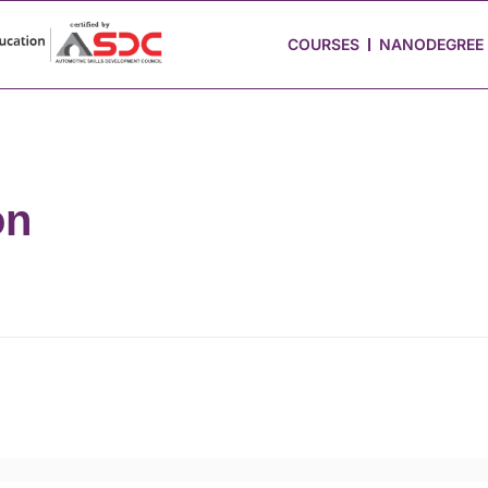
 Stories
Job Portal
Blog
Media
Hire from Us
COURSES
NANODEGREE
on