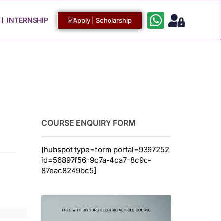
Work with Us
Login / Sign Up
INTERNSHIP
Apply | Scholarship
COURSE ENQUIRY FORM
[hubspot type=form portal=9397252
id=56897f56-9c7a-4ca7-8c9c-
87eac8249bc5]