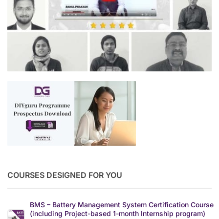
COURSES DESIGNED FOR YOU
BMS – Battery Management System Certification Course
(including Project-based 1-month Internship program)