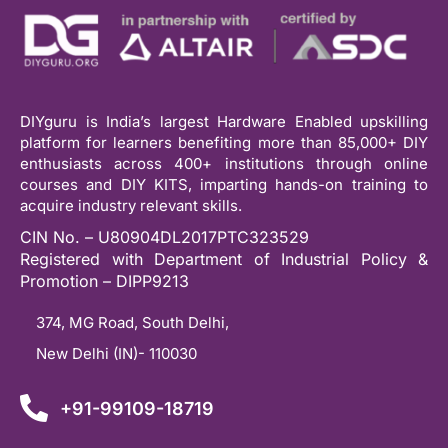
DIYguru is India’s largest Hardware Enabled upskilling
platform for learners benefiting more than 85,000+ DIY
enthusiasts across 400+ institutions through online
courses and DIY KITS, imparting hands-on training to
acquire industry relevant skills.
CIN No. – U80904DL2017PTC323529
Registered with Department of Industrial Policy &
Promotion – DIPP9213
374, MG Road, South Delhi,
New Delhi (IN)- 110030
+91-99109-18719