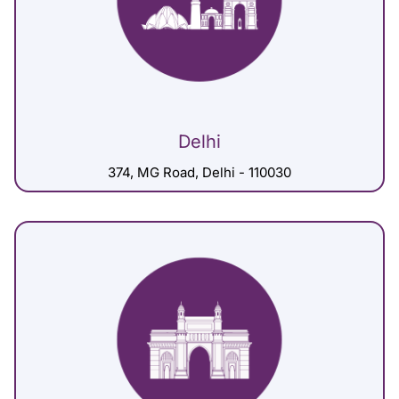
Delhi
374, MG Road, Delhi - 110030