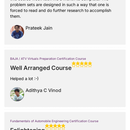
problem sets are designed in such a way that one is
forced to read and do further research to accomplish
them.
Prateek Jain
BAJA / ATV Virtuals Preparation Certification Course
Well Arranged Course
Helped a lot :-)
Adithya C Vinod
Fundamentals of Automobile Engineering Certification Course