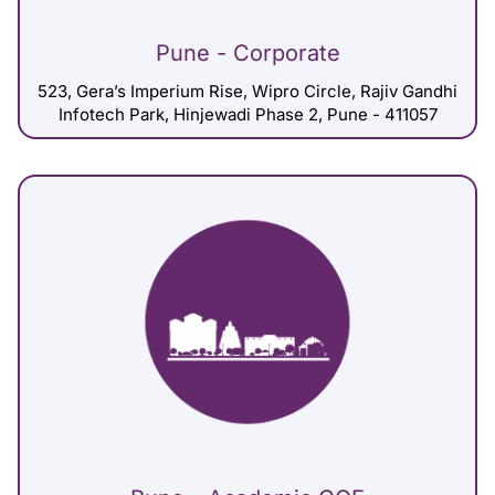
Pune - Corporate
523, Gera’s Imperium Rise, Wipro Circle, Rajiv Gandhi
Infotech Park, Hinjewadi Phase 2, Pune - 411057