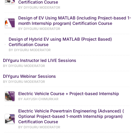
Certification Course
BY DIYGURU MODERATOR
Design of EV Using MATLAB (including Project-based 1-
month Internship program) Certification Course
BY DIYGURU MODERATOR
Design of Hybrid EV using MATLAB (Project Based)
Certification Course
BY DIYGURU MODERATOR
DIYguru Instructor led LIVE Sessions
BY DIYGURU MODERATOR
DIYguru Webinar Sessions
BY DIYGURU MODERATOR
Electric Vehicle Course + Project-based Internship
BY AAYUSH CHIMURKAR
Electric Vehicle Powertrain Engineering (Advanced) (
Optional Project-based 1-month Internship program)
Certification Course
BY DIYGURU MODERATOR