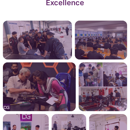
Excellence