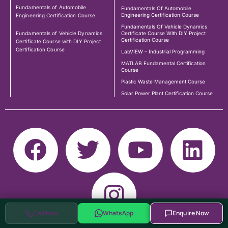
Fundamentals of Automobile
Fundamentals Of Automobile
Engineering Certification Course
Engineering Certification Course
Fundamentals Of Vehicle Dynamics
Fundamentals of Vehicle Dynamics
Certificate Course With DIY Project
Certification Course
Certificate Course with DIY Project
Certification Course
LabVIEW – Industrial Programming
MATLAB Fundamental Certification
Course
Plastic Waste Management Course
Solar Power Plant Certification Course
Call Now
WhatsApp
Enquire Now