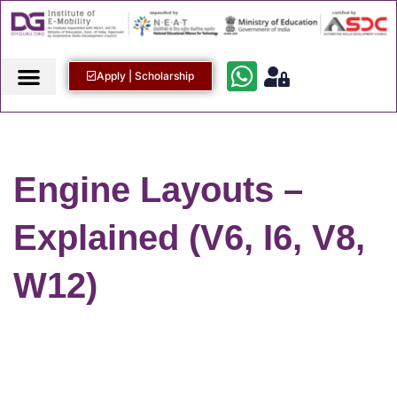
Apply | Scholarship
Engine Layouts –
Explained (V6, I6, V8,
W12)