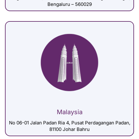
Bengaluru – 560029
Malaysia
No 06-01 Jalan Padan Ria 4, Pusat Perdagangan Padan,
81100 Johar Bahru