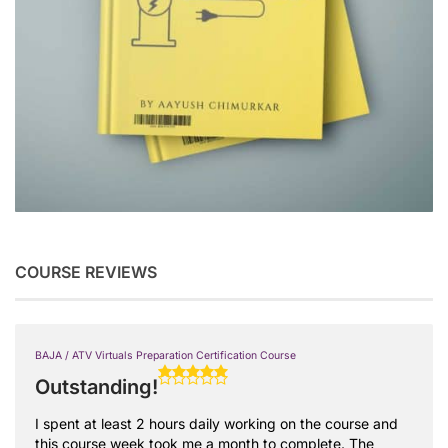
COURSE REVIEWS
BAJA / ATV Virtuals Preparation Certification Course
Outstanding!
I spent at least 2 hours daily working on the course and
this course week took me a month to complete. The