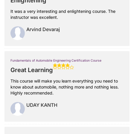
Enlightening
It was a very interesting and enlightening course. The
instructor was excellent.
Arvind Devaraj
Fundamentals of Automobile Engineering Certification Course
Great Learning
This course will make you learn everything you need to
know about automobile, nothing more and nothing less.
Highly recommended.
UDAY KANTH