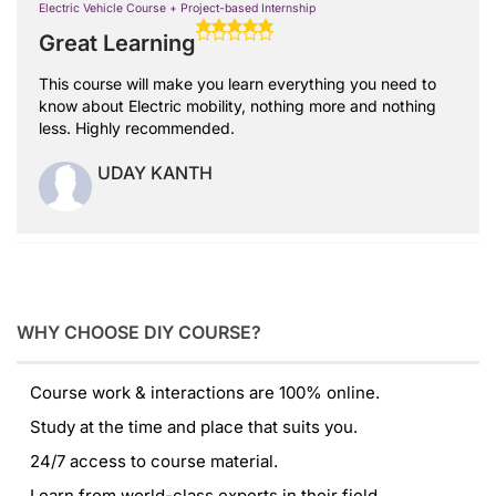
Electric Vehicle Course + Project-based Internship
Great Learning
This course will make you learn everything you need to
know about Electric mobility, nothing more and nothing
less. Highly recommended.
UDAY KANTH
WHY CHOOSE DIY COURSE?
Course work & interactions are 100% online.
Study at the time and place that suits you.
24/7 access to course material.
Learn from world-class experts in their field.