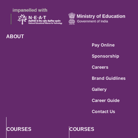
ABOUT
Pay Online
Sponsorship
Careers
Brand Guidlines
Gallery
Career Guide
Contact Us
COURSES
COURSES