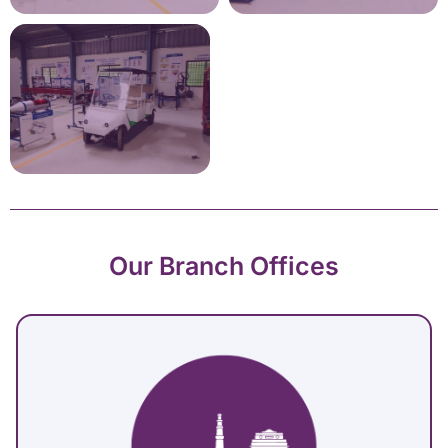
Our Branch Offices