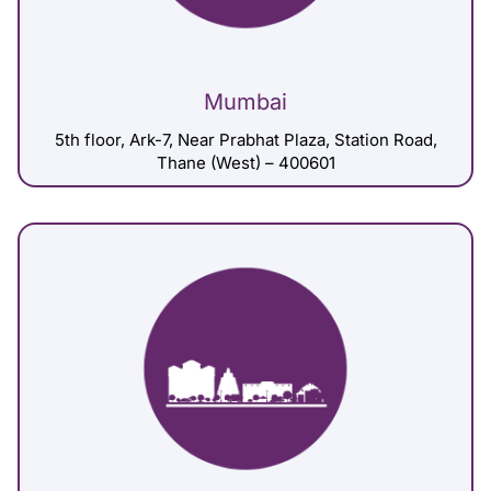
Mumbai
5th floor, Ark-7, Near Prabhat Plaza, Station Road,
Thane (West) – 400601