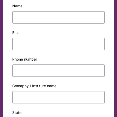
Name
Email
Phone number
Comapny / Institute name
State