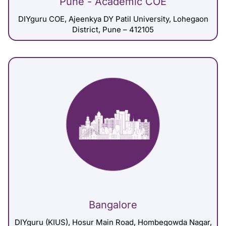
Pune - Academic COE
DIYguru COE, Ajeenkya DY Patil University, Lohegaon
District, Pune – 412105
Bangalore
DIYguru (KIUS), Hosur Main Road, Hombegowda Nagar,