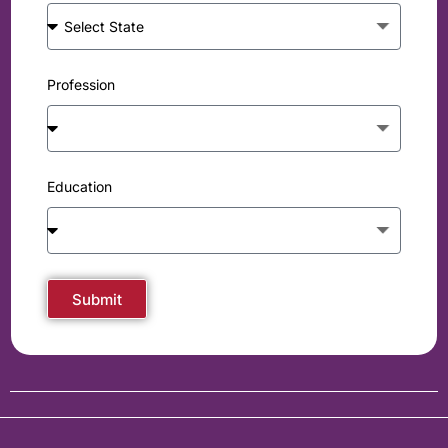
Profession
Education
Submit