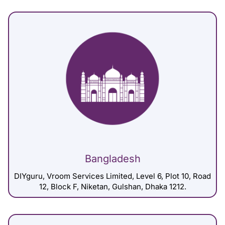
Bangladesh
DIYguru, Vroom Services Limited, Level 6, Plot 10, Road
12, Block F, Niketan, Gulshan, Dhaka 1212.