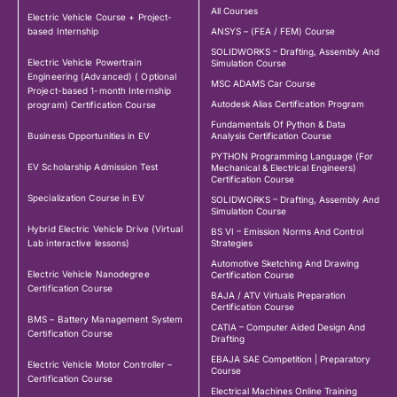
All Courses
Electric Vehicle Course + Project-
based Internship
ANSYS – (FEA / FEM) Course
SOLIDWORKS – Drafting, Assembly And
Electric Vehicle Powertrain
Simulation Course
Engineering (Advanced) ( Optional
MSC ADAMS Car Course
Project-based 1-month Internship
Autodesk Alias Certification Program
program) Certification Course
Fundamentals Of Python & Data
Business Opportunities in EV
Analysis Certification Course
PYTHON Programming Language (For
EV Scholarship Admission Test
Mechanical & Electrical Engineers)
Certification Course
Specialization Course in EV
SOLIDWORKS – Drafting, Assembly And
Simulation Course
Hybrid Electric Vehicle Drive (Virtual
BS VI – Emission Norms And Control
Lab interactive lessons)
Strategies
Automotive Sketching And Drawing
Electric Vehicle Nanodegree
Certification Course
Certification Course
BAJA / ATV Virtuals Preparation
Certification Course
BMS – Battery Management System
CATIA – Computer Aided Design And
Certification Course
Drafting
EBAJA SAE Competition | Preparatory
Electric Vehicle Motor Controller –
Course
Certification Course
Electrical Machines Online Training