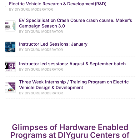
Electric Vehicle Research & Development(R&D)
BY DIYGURU MODERATOR
EV Specialisation Crash Course crash course: Maker’s
Campaign Season 3.0
BY DIYGURU MODERATOR
Instructor Led Sessions: January
BY DIYGURU MODERATOR
Instructor led sessions: August & September batch
BY DIYGURU MODERATOR
Three Week Internship / Training Program on Electric
Vehicle Design & Development
BY DIYGURU MODERATOR
Glimpses of Hardware Enabled
Programs at DIYguru Centers of