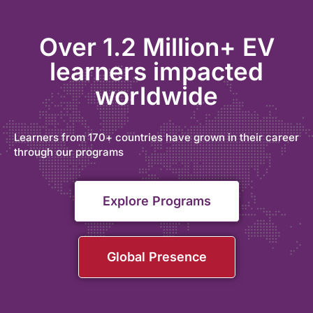
Over 1.2 Million+ EV
learners impacted
worldwide
Learners from 170+ countries have grown in their career
through our programs
Explore Programs
Global Presence