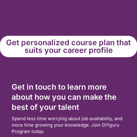
Get personalized course plan that
suits your career profile
Get in touch to learn more
about how you can make the
best of your talent
Spend less time worrying about job availability, and
more time growing your knowledge. Join DIYguru
Program today.