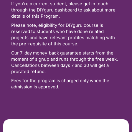
If you’re a current student, please get in touch
through the DIYguru dashboard to ask about more
details of this Program.
Please note, eligibility for DIYguru course is
reserved to students who have done related
projects and have relevant profiles matching with
the pre-requisite of this course.
Our 7-day money-back guarantee starts from the
moment of signup and runs through the free week.
Cancellations between days 7 and 30 will get a
prorated refund.
Fees for the program is charged only when the
admission is approved.