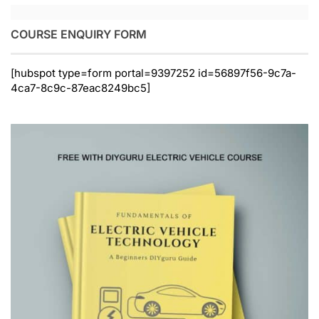
COURSE ENQUIRY FORM
[hubspot type=form portal=9397252 id=56897f56-9c7a-
4ca7-8c9c-87eac8249bc5]