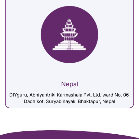
Nepal
DIYguru, Abhiyantriki Karmashala Pvt. Ltd. ward No. 06,
Dadhikot, Suryabinayak, Bhaktapur, Nepal