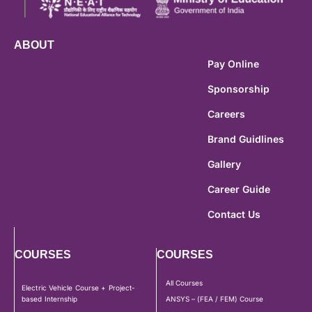
ABOUT
Pay Online
Sponsorship
Careers
Brand Guidlines
Gallery
Career Guide
Contact Us
COURSES
COURSES
All Courses
Electric Vehicle Course + Project-
based Internship
ANSYS – (FEA / FEM) Course