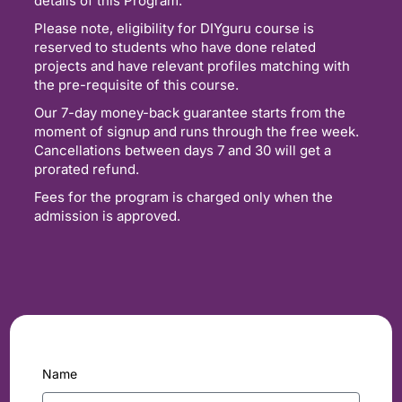
details of this Program.
Please note, eligibility for DIYguru course is
reserved to students who have done related
projects and have relevant profiles matching with
the pre-requisite of this course.
Our 7-day money-back guarantee starts from the
moment of signup and runs through the free week.
Cancellations between days 7 and 30 will get a
prorated refund.
Fees for the program is charged only when the
admission is approved.
Name