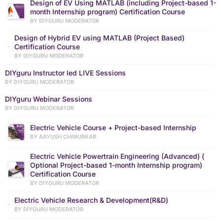
Design of EV Using MATLAB (including Project-based 1-
month Internship program) Certification Course
BY DIYGURU MODERATOR
Design of Hybrid EV using MATLAB (Project Based)
Certification Course
BY DIYGURU MODERATOR
DIYguru Instructor led LIVE Sessions
BY DIYGURU MODERATOR
DIYguru Webinar Sessions
BY DIYGURU MODERATOR
Electric Vehicle Course + Project-based Internship
BY AAYUSH CHIMURKAR
Electric Vehicle Powertrain Engineering (Advanced) (
Optional Project-based 1-month Internship program)
Certification Course
BY DIYGURU MODERATOR
Electric Vehicle Research & Development(R&D)
BY DIYGURU MODERATOR