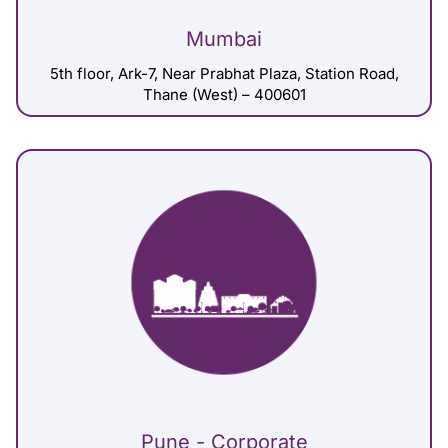
Mumbai
5th floor, Ark-7, Near Prabhat Plaza, Station Road,
Thane (West) – 400601
Pune - Corporate