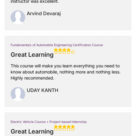
instructor was excellent.
Arvind Devaraj
Fundamentals of Automobile Engineering Certification Course
Great Learning
This course will make you learn everything you need to
know about automobile, nothing more and nothing less.
Highly recommended.
UDAY KANTH
Electric Vehicle Course + Project-based Internship
Great Learning