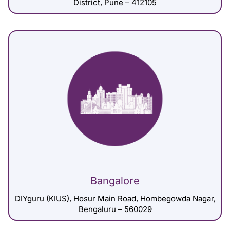
District, Pune – 412105
Bangalore
DIYguru (KIUS), Hosur Main Road, Hombegowda Nagar,
Bengaluru – 560029