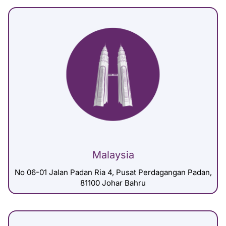
Malaysia
No 06-01 Jalan Padan Ria 4, Pusat Perdagangan Padan,
81100 Johar Bahru