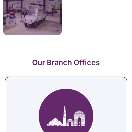
Our Branch Offices