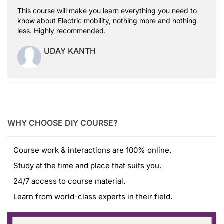
This course will make you learn everything you need to
know about Electric mobility, nothing more and nothing
less. Highly recommended.
UDAY KANTH
WHY CHOOSE DIY COURSE?
Course work & interactions are 100% online.
Study at the time and place that suits you.
24/7 access to course material.
Learn from world-class experts in their field.