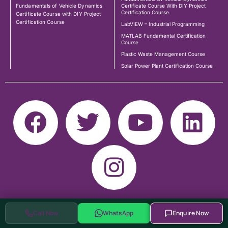
Fundamentals of Vehicle Dynamics
Certificate Course With DIY Project
Certification Course
Certificate Course with DIY Project
Certification Course
LabVIEW – Industrial Programming
MATLAB Fundamental Certification
Course
Plastic Waste Management Course
Solar Power Plant Certification Course
Call Now
WhatsApp
Enquire Now