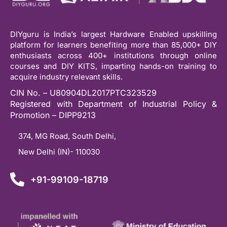
DIYguru is India’s largest Hardware Enabled upskilling
platform for learners benefiting more than 85,000+ DIY
enthusiasts across 400+ institutions through online
courses and DIY KITS, imparting hands-on training to
acquire industry relevant skills.
CIN No. – U80904DL2017PTC323529
Registered with Department of Industrial Policy &
Promotion – DIPP9213
374, MG Road, South Delhi,
New Delhi (IN)- 110030
+91-99109-18719