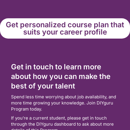
Get personalized course plan that
suits your career profile
Get in touch to learn more
about how you can make the
best of your talent
Spend less time worrying about job availability, and
more time growing your knowledge. Join DIYguru
Program today.
If you’re a current student, please get in touch
through the DIYguru dashboard to ask about more