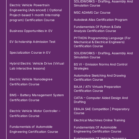
SOLIDWORKS – Drafting, Assembly And
Electric Vehicle Powertrain
Simulation Course
Engineering (Advanced) ( Optional
MSC ADAMS Car Course
Project-based 1-month Internship
Autodesk Alias Certification Program
program) Certification Course
Fundamentals Of Python & Data
Business Opportunities in EV
Analysis Certification Course
PYTHON Programming Language (For
EV Scholarship Admission Test
Mechanical & Electrical Engineers)
Certification Course
Specialization Course in EV
SOLIDWORKS – Drafting, Assembly And
Simulation Course
Hybrid Electric Vehicle Drive (Virtual
BS VI – Emission Norms And Control
Lab interactive lessons)
Strategies
Automotive Sketching And Drawing
Electric Vehicle Nanodegree
Certification Course
Certification Course
BAJA / ATV Virtuals Preparation
Certification Course
BMS – Battery Management System
CATIA – Computer Aided Design And
Certification Course
Drafting
EBAJA SAE Competition | Preparatory
Electric Vehicle Motor Controller –
Course
Certification Course
Electrical Machines Online Training
Fundamentals of Automobile
Fundamentals Of Automobile
Engineering Certification Course
Engineering Certification Course
Fundamentals Of Vehicle Dynamics