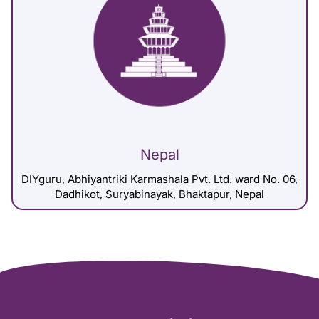
Nepal
DIYguru, Abhiyantriki Karmashala Pvt. Ltd. ward No. 06,
Dadhikot, Suryabinayak, Bhaktapur, Nepal