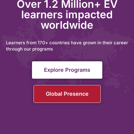
Over 1.2 Million+ EV
learners impacted
worldwide
Learners from 170+ countries have grown in their career
through our programs
Explore Programs
Global Presence