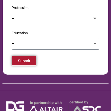
Profession
Education
Submit