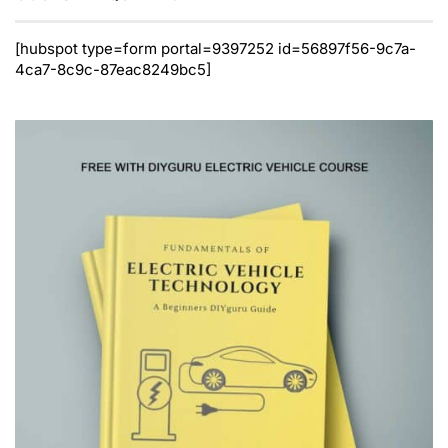
[hubspot type=form portal=9397252 id=56897f56-9c7a-
4ca7-8c9c-87eac8249bc5]