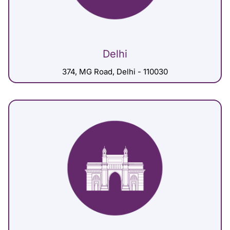
Delhi
374, MG Road, Delhi - 110030