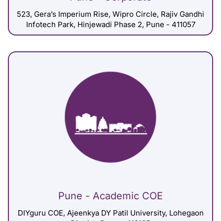
523, Gera’s Imperium Rise, Wipro Circle, Rajiv Gandhi
Infotech Park, Hinjewadi Phase 2, Pune - 411057
Pune - Academic COE
DIYguru COE, Ajeenkya DY Patil University, Lohegaon