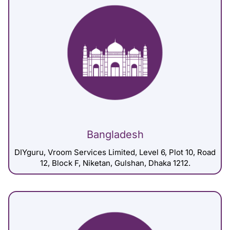
Bangladesh
DIYguru, Vroom Services Limited, Level 6, Plot 10, Road
12, Block F, Niketan, Gulshan, Dhaka 1212.