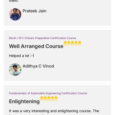
them.
Prateek Jain
BAJA / ATV Virtuals Preparation Certification Course
Well Arranged Course
Helped a lot :-)
Adithya C Vinod
Fundamentals of Automobile Engineering Certification Course
Enlightening
It was a very interesting and enlightening course. The