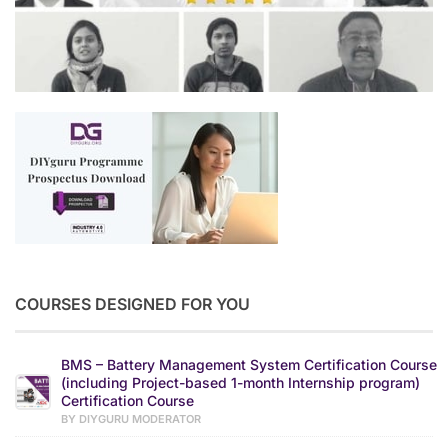
COURSES DESIGNED FOR YOU
BMS – Battery Management System Certification Course
(including Project-based 1-month Internship program)
Certification Course
BY DIYGURU MODERATOR