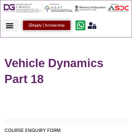
Apply | Scholarship
Vehicle Dynamics
Part 18
COURSE ENQUIRY FORM