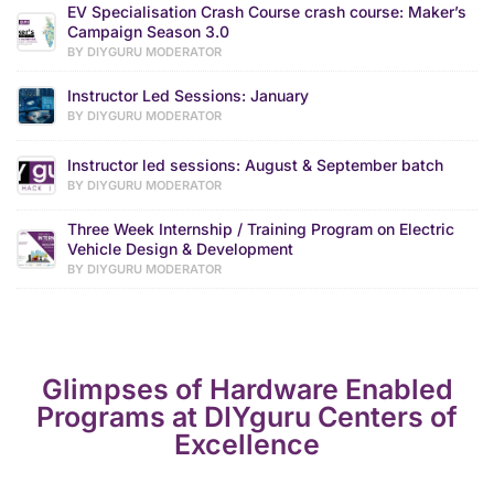
EV Specialisation Crash Course crash course: Maker’s
Campaign Season 3.0
BY DIYGURU MODERATOR
Instructor Led Sessions: January
BY DIYGURU MODERATOR
Instructor led sessions: August & September batch
BY DIYGURU MODERATOR
Three Week Internship / Training Program on Electric
Vehicle Design & Development
BY DIYGURU MODERATOR
Glimpses of Hardware Enabled
Programs at DIYguru Centers of
Excellence