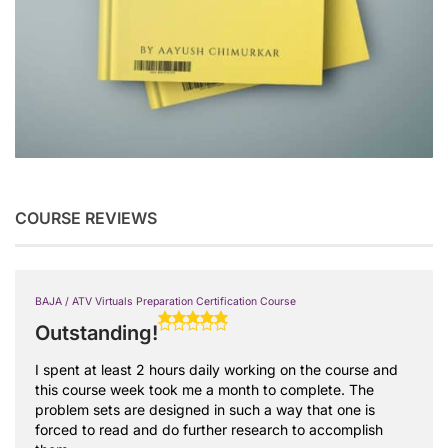
COURSE REVIEWS
BAJA / ATV Virtuals Preparation Certification Course
Outstanding!
I spent at least 2 hours daily working on the course and
this course week took me a month to complete. The
problem sets are designed in such a way that one is
forced to read and do further research to accomplish