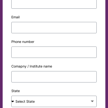
Email
Phone number
Comapny / Institute name
State