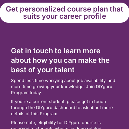
Get personalized course plan that
suits your career profile
Get in touch to learn more
about how you can make the
best of your talent
Spend less time worrying about job availability, and
more time growing your knowledge. Join DIYguru
Program today.
If you’re a current student, please get in touch
through the DIYguru dashboard to ask about more
details of this Program.
Please note, eligibility for DIYguru course is
reserved to students who have done related