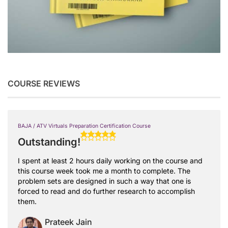
COURSE REVIEWS
BAJA / ATV Virtuals Preparation Certification Course
Outstanding!
I spent at least 2 hours daily working on the course and
this course week took me a month to complete. The
problem sets are designed in such a way that one is
forced to read and do further research to accomplish
them.
Prateek Jain