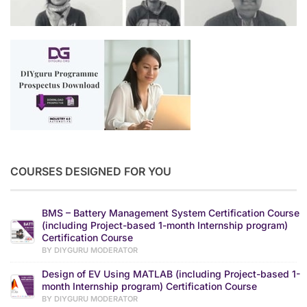
COURSES DESIGNED FOR YOU
BMS – Battery Management System Certification Course
(including Project-based 1-month Internship program)
Certification Course
BY DIYGURU MODERATOR
Design of EV Using MATLAB (including Project-based 1-
month Internship program) Certification Course
BY DIYGURU MODERATOR