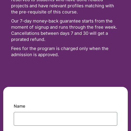
projects and have relevant profiles matching with
the pre-requisite of this course.
Our 7-day money-back guarantee starts from the
moment of signup and runs through the free week.
Cancellations between days 7 and 30 will get a
prorated refund.
Fees for the program is charged only when the
admission is approved.
Name