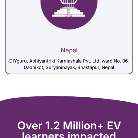
Nepal
DIYguru, Abhiyantriki Karmashala Pvt. Ltd. ward No. 06,
Dadhikot, Suryabinayak, Bhaktapur, Nepal
Over 1.2 Million+ EV
learners impacted