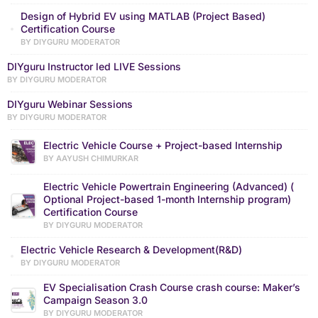
Design of Hybrid EV using MATLAB (Project Based)
Certification Course
BY DIYGURU MODERATOR
DIYguru Instructor led LIVE Sessions
BY DIYGURU MODERATOR
DIYguru Webinar Sessions
BY DIYGURU MODERATOR
Electric Vehicle Course + Project-based Internship
BY AAYUSH CHIMURKAR
Electric Vehicle Powertrain Engineering (Advanced) (
Optional Project-based 1-month Internship program)
Certification Course
BY DIYGURU MODERATOR
Electric Vehicle Research & Development(R&D)
BY DIYGURU MODERATOR
EV Specialisation Crash Course crash course: Maker’s
Campaign Season 3.0
BY DIYGURU MODERATOR