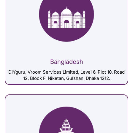
Bangladesh
DIYguru, Vroom Services Limited, Level 6, Plot 10, Road
12, Block F, Niketan, Gulshan, Dhaka 1212.