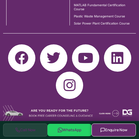
MATLAB Fundamental Certification
Course
Plastic Waste Management Course
Solar Power Plant Certification Course
Call Now
WhatsApp
Enquire Now