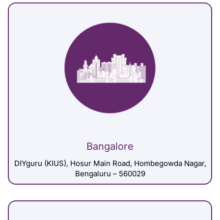
Bangalore
DIYguru (KIUS), Hosur Main Road, Hombegowda Nagar,
Bengaluru – 560029