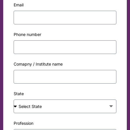
Email
Phone number
Comapny / Institute name
State
Profession