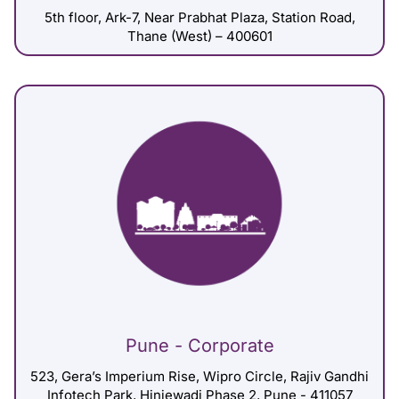
5th floor, Ark-7, Near Prabhat Plaza, Station Road,
Thane (West) – 400601
Pune - Corporate
523, Gera’s Imperium Rise, Wipro Circle, Rajiv Gandhi
Infotech Park, Hinjewadi Phase 2, Pune - 411057