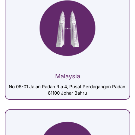
Malaysia
No 06-01 Jalan Padan Ria 4, Pusat Perdagangan Padan,
81100 Johar Bahru