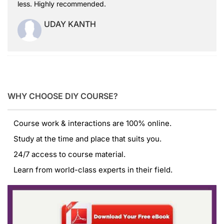
less. Highly recommended.
UDAY KANTH
WHY CHOOSE DIY COURSE?
Course work & interactions are 100% online.
Study at the time and place that suits you.
24/7 access to course material.
Learn from world-class experts in their field.