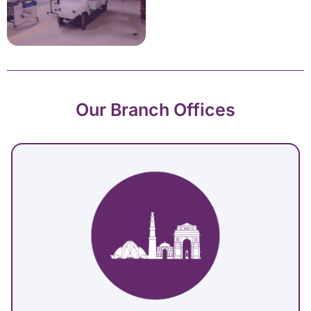
Our Branch Offices