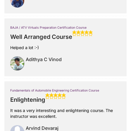
BAJA / ATV Virtuals Preparation Certification Course
Well Arranged Course
Helped a lot :-)
Adithya C Vinod
Fundamentals of Automobile Engineering Certification Course
Enlightening
It was a very interesting and enlightening course. The
instructor was excellent.
Arvind Devaraj