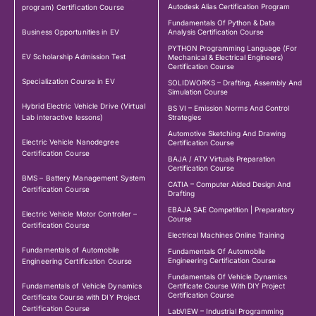
Autodesk Alias Certification Program
program) Certification Course
Fundamentals Of Python & Data
Business Opportunities in EV
Analysis Certification Course
PYTHON Programming Language (For
EV Scholarship Admission Test
Mechanical & Electrical Engineers)
Certification Course
Specialization Course in EV
SOLIDWORKS – Drafting, Assembly And
Simulation Course
Hybrid Electric Vehicle Drive (Virtual
BS VI – Emission Norms And Control
Lab interactive lessons)
Strategies
Automotive Sketching And Drawing
Electric Vehicle Nanodegree
Certification Course
Certification Course
BAJA / ATV Virtuals Preparation
Certification Course
BMS – Battery Management System
CATIA – Computer Aided Design And
Certification Course
Drafting
EBAJA SAE Competition | Preparatory
Electric Vehicle Motor Controller –
Course
Certification Course
Electrical Machines Online Training
Fundamentals of Automobile
Fundamentals Of Automobile
Engineering Certification Course
Engineering Certification Course
Fundamentals Of Vehicle Dynamics
Fundamentals of Vehicle Dynamics
Certificate Course With DIY Project
Certification Course
Certificate Course with DIY Project
Certification Course
LabVIEW – Industrial Programming