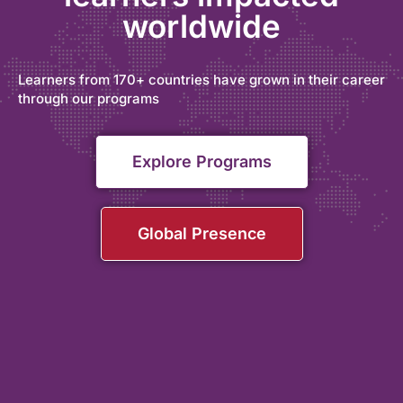
worldwide
Learners from 170+ countries have grown in their career
through our programs
Explore Programs
Global Presence