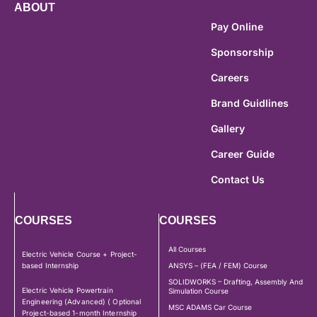
ABOUT
Pay Online
Sponsorship
Careers
Brand Guidlines
Gallery
Career Guide
Contact Us
COURSES
COURSES
All Courses
Electric Vehicle Course + Project-
based Internship
ANSYS – (FEA / FEM) Course
SOLIDWORKS – Drafting, Assembly And
Electric Vehicle Powertrain
Simulation Course
Engineering (Advanced) ( Optional
MSC ADAMS Car Course
Project-based 1-month Internship