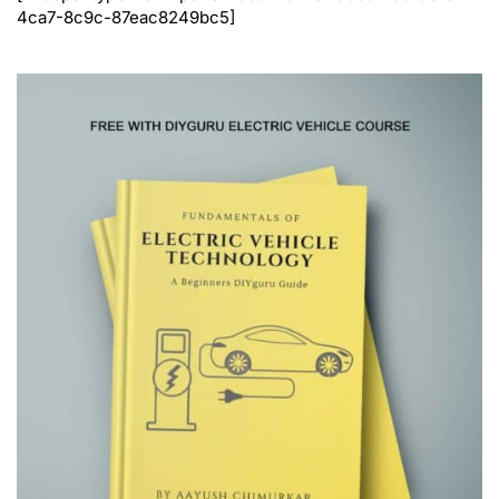
4ca7-8c9c-87eac8249bc5]