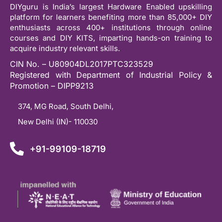
DIYguru is India’s largest Hardware Enabled upskilling
platform for learners benefiting more than 85,000+ DIY
enthusiasts across 400+ institutions through online
courses and DIY KITS, imparting hands-on training to
acquire industry relevant skills.
CIN No. – U80904DL2017PTC323529
Registered with Department of Industrial Policy &
Promotion – DIPP9213
374, MG Road, South Delhi,
New Delhi (IN)- 110030
+91-99109-18719