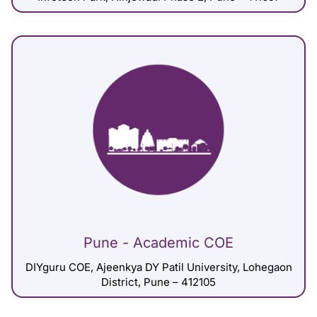
Pune - Academic COE
DIYguru COE, Ajeenkya DY Patil University, Lohegaon
District, Pune – 412105