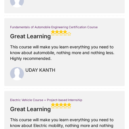
Fundamentals of Automobile Engineering Certification Course
Great Learning
This course will make you learn everything you need to
know about automobile, nothing more and nothing less.
Highly recommended.
UDAY KANTH
Electric Vehicle Course + Project-based Internship
Great Learning
This course will make you learn everything you need to
know about Electric mobility, nothing more and nothing