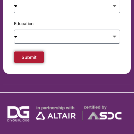
Education
Submit