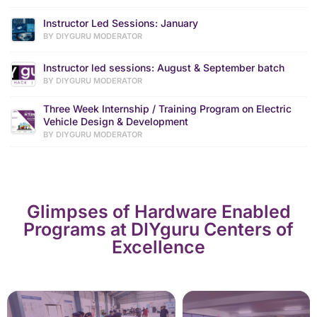
Instructor Led Sessions: January
BY DIYGURU MODERATOR
Instructor led sessions: August & September batch
BY DIYGURU MODERATOR
Three Week Internship / Training Program on Electric
Vehicle Design & Development
BY DIYGURU MODERATOR
Glimpses of Hardware Enabled
Programs at DIYguru Centers of
Excellence