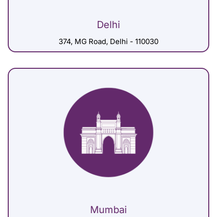
Delhi
374, MG Road, Delhi - 110030
Mumbai