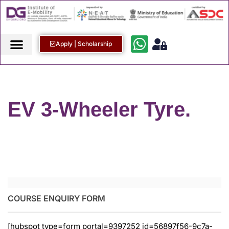
Apply | Scholarship
EV 3-Wheeler Tyre.
COURSE ENQUIRY FORM
[hubspot type=form portal=9397252 id=56897f56-9c7a-