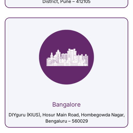
District, Pune – 412105
Bangalore
DIYguru (KIUS), Hosur Main Road, Hombegowda Nagar,
Bengaluru – 560029