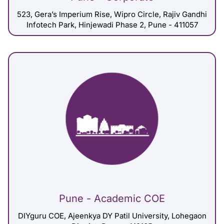
523, Gera’s Imperium Rise, Wipro Circle, Rajiv Gandhi
Infotech Park, Hinjewadi Phase 2, Pune - 411057
Pune - Academic COE
DIYguru COE, Ajeenkya DY Patil University, Lohegaon