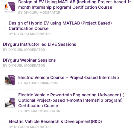
Design of EV Using MATLAB (including Project-based 1-
month Internship program) Certification Course
BY DIYGURU MODERATOR
Design of Hybrid EV using MATLAB (Project Based)
Certification Course
BY DIYGURU MODERATOR
DIYguru Instructor led LIVE Sessions
BY DIYGURU MODERATOR
DIYguru Webinar Sessions
BY DIYGURU MODERATOR
Electric Vehicle Course + Project-based Internship
BY AAYUSH CHIMURKAR
Electric Vehicle Powertrain Engineering (Advanced) (
Optional Project-based 1-month Internship program)
Certification Course
BY DIYGURU MODERATOR
Electric Vehicle Research & Development(R&D)
BY DIYGURU MODERATOR