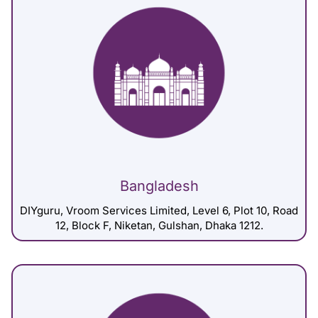
Bangladesh
DIYguru, Vroom Services Limited, Level 6, Plot 10, Road
12, Block F, Niketan, Gulshan, Dhaka 1212.