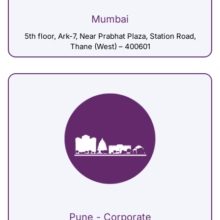
Mumbai
5th floor, Ark-7, Near Prabhat Plaza, Station Road,
Thane (West) – 400601
Pune - Corporate