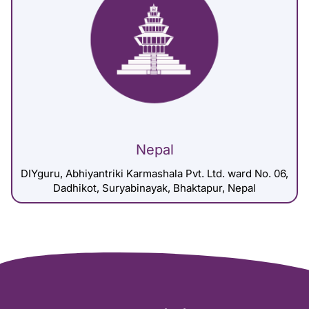
Nepal
DIYguru, Abhiyantriki Karmashala Pvt. Ltd. ward No. 06,
Dadhikot, Suryabinayak, Bhaktapur, Nepal