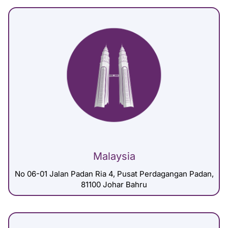
Malaysia
No 06-01 Jalan Padan Ria 4, Pusat Perdagangan Padan,
81100 Johar Bahru