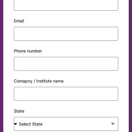
Email
Phone number
Comapny / Institute name
State