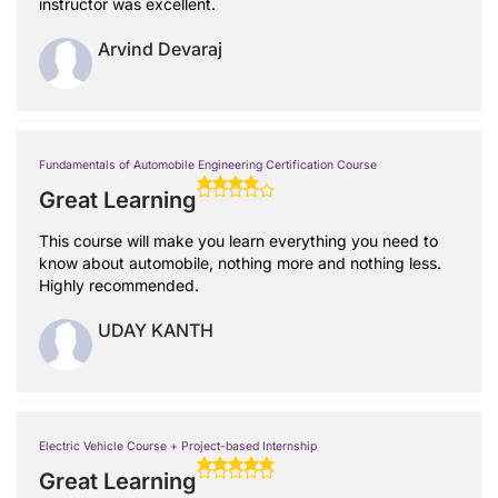
instructor was excellent.
Arvind Devaraj
Fundamentals of Automobile Engineering Certification Course
Great Learning
This course will make you learn everything you need to
know about automobile, nothing more and nothing less.
Highly recommended.
UDAY KANTH
Electric Vehicle Course + Project-based Internship
Great Learning