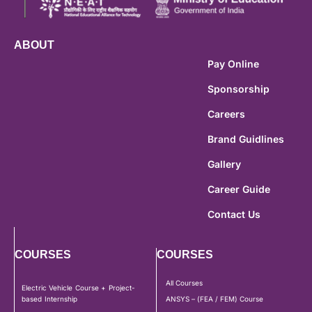
ABOUT
Pay Online
Sponsorship
Careers
Brand Guidlines
Gallery
Career Guide
Contact Us
COURSES
COURSES
All Courses
Electric Vehicle Course + Project-
based Internship
ANSYS – (FEA / FEM) Course