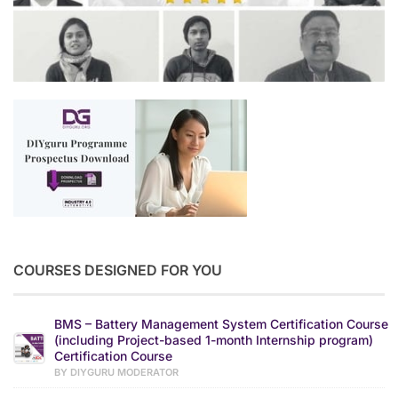
COURSES DESIGNED FOR YOU
BMS – Battery Management System Certification Course
(including Project-based 1-month Internship program)
Certification Course
BY DIYGURU MODERATOR