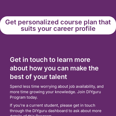
Get personalized course plan that
suits your career profile
Get in touch to learn more
about how you can make the
best of your talent
Spend less time worrying about job availability, and
more time growing your knowledge. Join DIYguru
Program today.
If you’re a current student, please get in touch
through the DIYguru dashboard to ask about more