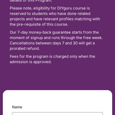
details of this Program.
Please note, eligibility for DIYguru course is
reserved to students who have done related
projects and have relevant profiles matching with
the pre-requisite of this course.
Our 7-day money-back guarantee starts from the
moment of signup and runs through the free week.
Cancellations between days 7 and 30 will get a
prorated refund.
Fees for the program is charged only when the
admission is approved.
Name