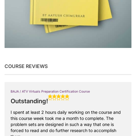
COURSE REVIEWS
BAJA / ATV Virtuals Preparation Certification Course
Outstanding!
I spent at least 2 hours daily working on the course and
this course week took me a month to complete. The
problem sets are designed in such a way that one is
forced to read and do further research to accomplish