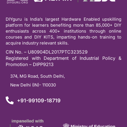
DIYguru is India’s largest Hardware Enabled upskilling
platform for learners benefiting more than 85,000+ DIY
enthusiasts across 400+ institutions through online
courses and DIY KITS, imparting hands-on training to
acquire industry relevant skills.
CIN No. – U80904DL2017PTC323529
Registered with Department of Industrial Policy &
Promotion – DIPP9213
374, MG Road, South Delhi,
New Delhi (IN)- 110030
+91-99109-18719