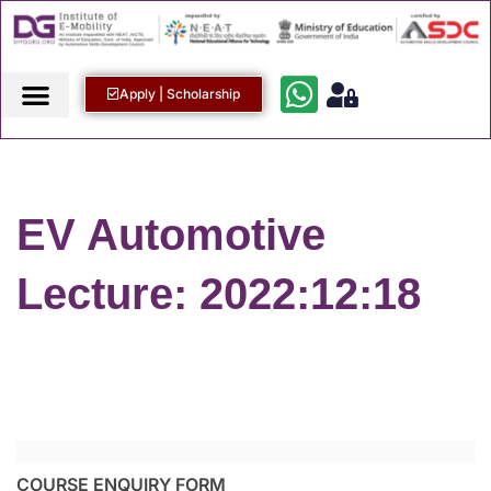
Apply | Scholarship
EV Automotive
Lecture: 2022:12:18
COURSE ENQUIRY FORM