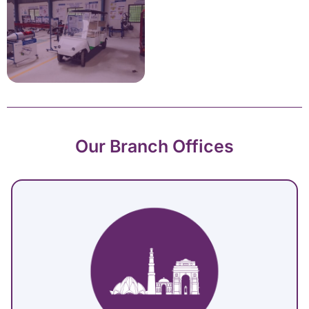
Our Branch Offices