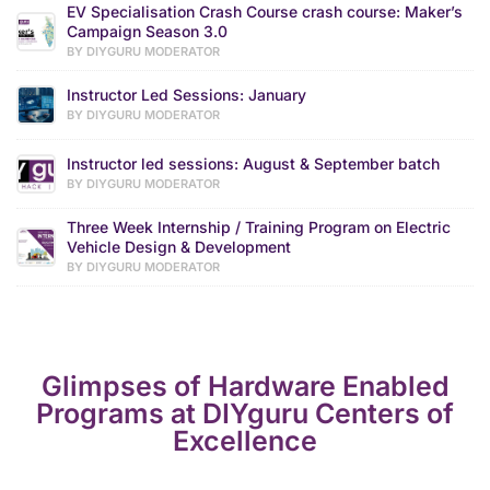
EV Specialisation Crash Course crash course: Maker’s
Campaign Season 3.0
BY DIYGURU MODERATOR
Instructor Led Sessions: January
BY DIYGURU MODERATOR
Instructor led sessions: August & September batch
BY DIYGURU MODERATOR
Three Week Internship / Training Program on Electric
Vehicle Design & Development
BY DIYGURU MODERATOR
Glimpses of Hardware Enabled
Programs at DIYguru Centers of
Excellence