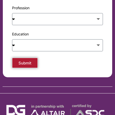
Profession
Education
Submit