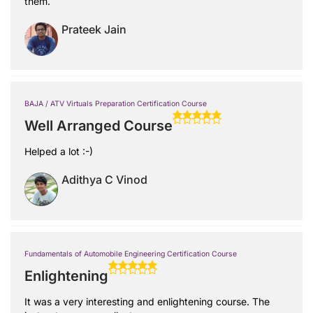
them.
Prateek Jain
BAJA / ATV Virtuals Preparation Certification Course
Well Arranged Course
Helped a lot :-)
Adithya C Vinod
Fundamentals of Automobile Engineering Certification Course
Enlightening
It was a very interesting and enlightening course. The