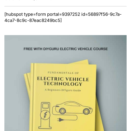
[hubspot type=form portal=9397252 id=56897f56-9c7a-
4ca7-8c9c-87eac8249bc5]