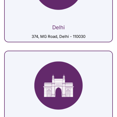
Delhi
374, MG Road, Delhi - 110030