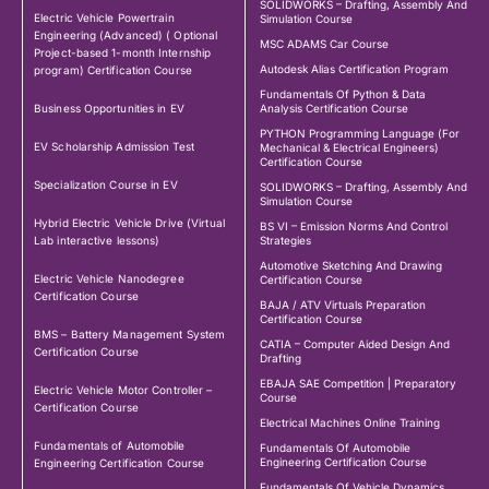
SOLIDWORKS – Drafting, Assembly And
Electric Vehicle Powertrain
Simulation Course
Engineering (Advanced) ( Optional
MSC ADAMS Car Course
Project-based 1-month Internship
Autodesk Alias Certification Program
program) Certification Course
Fundamentals Of Python & Data
Business Opportunities in EV
Analysis Certification Course
PYTHON Programming Language (For
EV Scholarship Admission Test
Mechanical & Electrical Engineers)
Certification Course
Specialization Course in EV
SOLIDWORKS – Drafting, Assembly And
Simulation Course
Hybrid Electric Vehicle Drive (Virtual
BS VI – Emission Norms And Control
Lab interactive lessons)
Strategies
Automotive Sketching And Drawing
Electric Vehicle Nanodegree
Certification Course
Certification Course
BAJA / ATV Virtuals Preparation
Certification Course
BMS – Battery Management System
CATIA – Computer Aided Design And
Certification Course
Drafting
EBAJA SAE Competition | Preparatory
Electric Vehicle Motor Controller –
Course
Certification Course
Electrical Machines Online Training
Fundamentals of Automobile
Fundamentals Of Automobile
Engineering Certification Course
Engineering Certification Course
Fundamentals Of Vehicle Dynamics