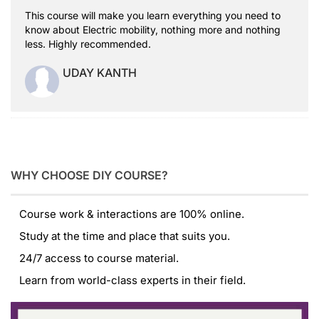
This course will make you learn everything you need to
know about Electric mobility, nothing more and nothing
less. Highly recommended.
UDAY KANTH
WHY CHOOSE DIY COURSE?
Course work & interactions are 100% online.
Study at the time and place that suits you.
24/7 access to course material.
Learn from world-class experts in their field.