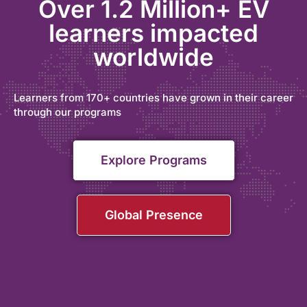
Over 1.2 Million+ EV
learners impacted
worldwide
Learners from 170+ countries have grown in their career
through our programs
Explore Programs
Global Presence