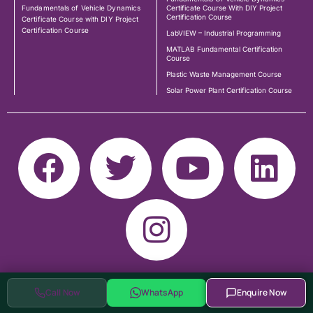
Fundamentals of Vehicle Dynamics
Certificate Course With DIY Project
Certification Course
Certificate Course with DIY Project
Certification Course
LabVIEW – Industrial Programming
MATLAB Fundamental Certification
Course
Plastic Waste Management Course
Solar Power Plant Certification Course
Call Now
WhatsApp
Enquire Now