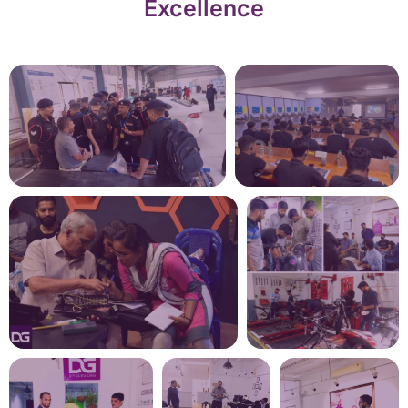
Excellence