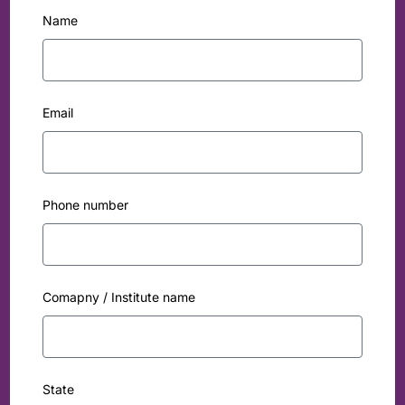
Name
Email
Phone number
Comapny / Institute name
State