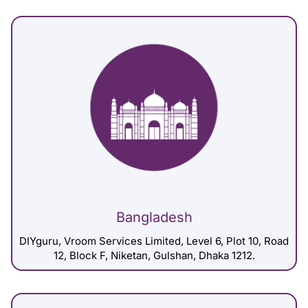
Bangladesh
DIYguru, Vroom Services Limited, Level 6, Plot 10, Road
12, Block F, Niketan, Gulshan, Dhaka 1212.