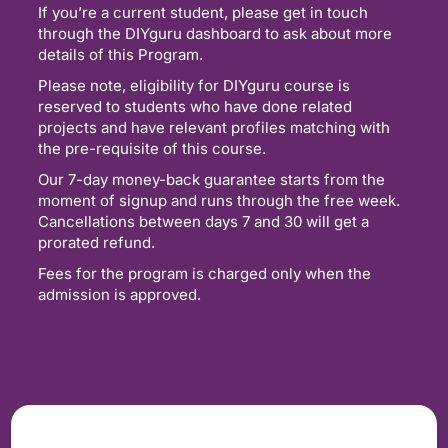
If you’re a current student, please get in touch
through the DIYguru dashboard to ask about more
details of this Program.
Please note, eligibility for DIYguru course is
reserved to students who have done related
projects and have relevant profiles matching with
the pre-requisite of this course.
Our 7-day money-back guarantee starts from the
moment of signup and runs through the free week.
Cancellations between days 7 and 30 will get a
prorated refund.
Fees for the program is charged only when the
admission is approved.