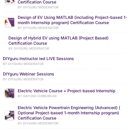
Certification Course
BY DIYGURU MODERATOR
Design of EV Using MATLAB (including Project-based 1-
month Internship program) Certification Course
BY DIYGURU MODERATOR
Design of Hybrid EV using MATLAB (Project Based)
Certification Course
BY DIYGURU MODERATOR
DIYguru Instructor led LIVE Sessions
BY DIYGURU MODERATOR
DIYguru Webinar Sessions
BY DIYGURU MODERATOR
Electric Vehicle Course + Project-based Internship
BY AAYUSH CHIMURKAR
Electric Vehicle Powertrain Engineering (Advanced) (
Optional Project-based 1-month Internship program)
Certification Course
BY DIYGURU MODERATOR