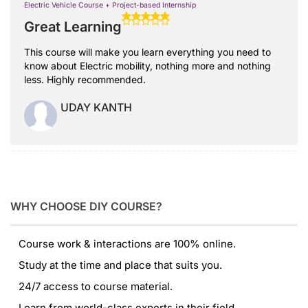
Electric Vehicle Course + Project-based Internship
Great Learning
This course will make you learn everything you need to
know about Electric mobility, nothing more and nothing
less. Highly recommended.
UDAY KANTH
WHY CHOOSE DIY COURSE?
Course work & interactions are 100% online.
Study at the time and place that suits you.
24/7 access to course material.
Learn from world-class experts in their field.