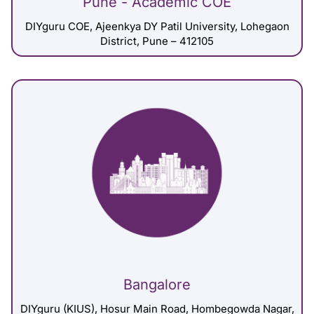
Pune - Academic COE
DIYguru COE, Ajeenkya DY Patil University, Lohegaon
District, Pune – 412105
Bangalore
DIYguru (KIUS), Hosur Main Road, Hombegowda Nagar,