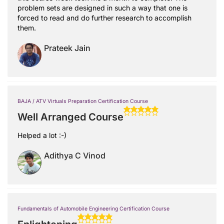
problem sets are designed in such a way that one is
forced to read and do further research to accomplish
them.
Prateek Jain
BAJA / ATV Virtuals Preparation Certification Course
Well Arranged Course
Helped a lot :-)
Adithya C Vinod
Fundamentals of Automobile Engineering Certification Course