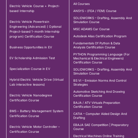
All Courses
Electric Vehicle Course + Project-
based Internship
ANSYS – (FEA / FEM) Course
SOLIDWORKS – Drafting, Assembly And
Electric Vehicle Powertrain
Simulation Course
Engineering (Advanced) ( Optional
MSC ADAMS Car Course
Project-based 1-month Internship
Autodesk Alias Certification Program
program) Certification Course
Fundamentals Of Python & Data
Business Opportunities in EV
Analysis Certification Course
PYTHON Programming Language (For
EV Scholarship Admission Test
Mechanical & Electrical Engineers)
Certification Course
Specialization Course in EV
SOLIDWORKS – Drafting, Assembly And
Simulation Course
Hybrid Electric Vehicle Drive (Virtual
BS VI – Emission Norms And Control
Lab interactive lessons)
Strategies
Automotive Sketching And Drawing
Electric Vehicle Nanodegree
Certification Course
Certification Course
BAJA / ATV Virtuals Preparation
Certification Course
BMS – Battery Management System
CATIA – Computer Aided Design And
Certification Course
Drafting
EBAJA SAE Competition | Preparatory
Electric Vehicle Motor Controller –
Course
Certification Course
Electrical Machines Online Training