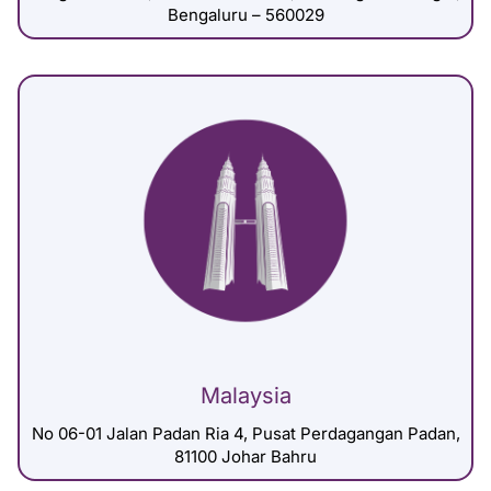
Bengaluru – 560029
Malaysia
No 06-01 Jalan Padan Ria 4, Pusat Perdagangan Padan,
81100 Johar Bahru