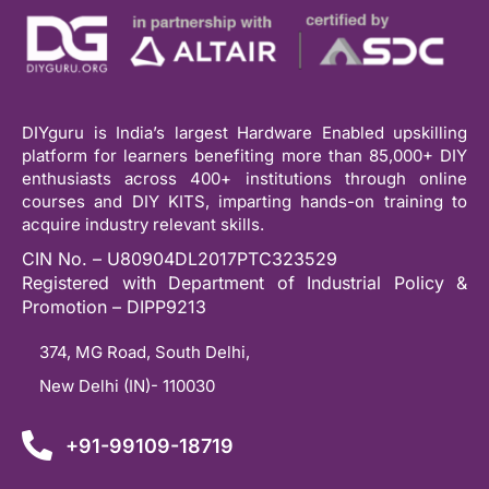
DIYguru is India’s largest Hardware Enabled upskilling
platform for learners benefiting more than 85,000+ DIY
enthusiasts across 400+ institutions through online
courses and DIY KITS, imparting hands-on training to
acquire industry relevant skills.
CIN No. – U80904DL2017PTC323529
Registered with Department of Industrial Policy &
Promotion – DIPP9213
374, MG Road, South Delhi,
New Delhi (IN)- 110030
+91-99109-18719