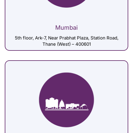
Mumbai
5th floor, Ark-7, Near Prabhat Plaza, Station Road,
Thane (West) – 400601