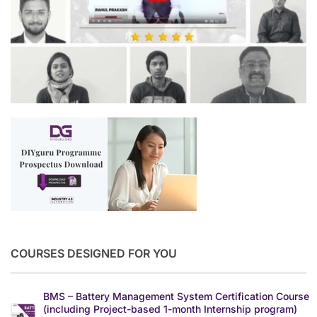
COURSES DESIGNED FOR YOU
BMS – Battery Management System Certification Course
(including Project-based 1-month Internship program)