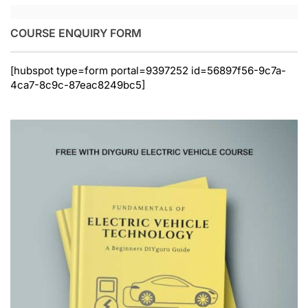
COURSE ENQUIRY FORM
[hubspot type=form portal=9397252 id=56897f56-9c7a-
4ca7-8c9c-87eac8249bc5]