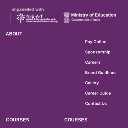
ABOUT
Pay Online
Sponsorship
Careers
Brand Guidlines
Gallery
Career Guide
Contact Us
COURSES
COURSES