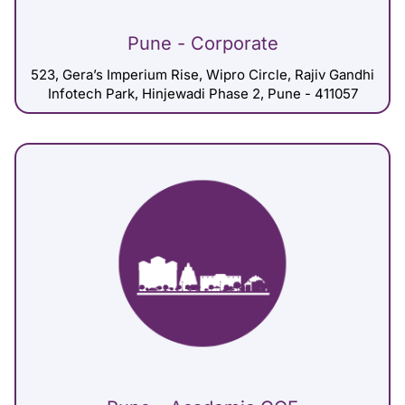
Pune - Corporate
523, Gera’s Imperium Rise, Wipro Circle, Rajiv Gandhi
Infotech Park, Hinjewadi Phase 2, Pune - 411057