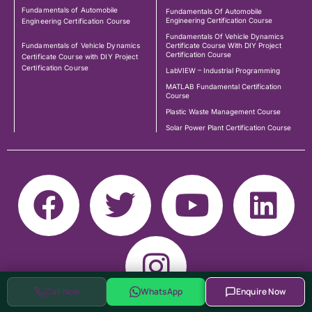
Fundamentals of Automobile
Fundamentals Of Automobile
Engineering Certification Course
Engineering Certification Course
Fundamentals Of Vehicle Dynamics
Fundamentals of Vehicle Dynamics
Certificate Course With DIY Project
Certification Course
Certificate Course with DIY Project
Certification Course
LabVIEW – Industrial Programming
MATLAB Fundamental Certification
Course
Plastic Waste Management Course
Solar Power Plant Certification Course
Call Now
WhatsApp
Enquire Now