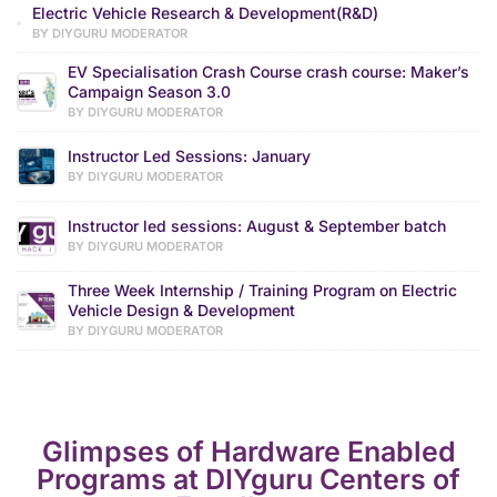
Electric Vehicle Research & Development(R&D)
BY DIYGURU MODERATOR
EV Specialisation Crash Course crash course: Maker’s
Campaign Season 3.0
BY DIYGURU MODERATOR
Instructor Led Sessions: January
BY DIYGURU MODERATOR
Instructor led sessions: August & September batch
BY DIYGURU MODERATOR
Three Week Internship / Training Program on Electric
Vehicle Design & Development
BY DIYGURU MODERATOR
Glimpses of Hardware Enabled
Programs at DIYguru Centers of