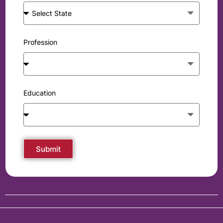
Profession
Education
Submit