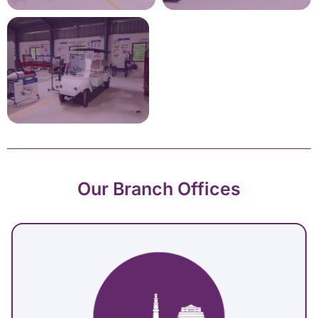
Our Branch Offices