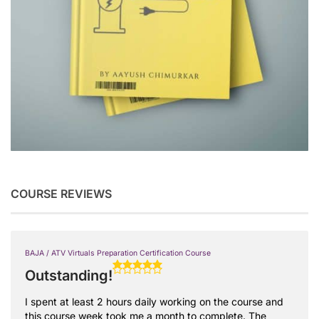
COURSE REVIEWS
BAJA / ATV Virtuals Preparation Certification Course
Outstanding!
I spent at least 2 hours daily working on the course and
this course week took me a month to complete. The