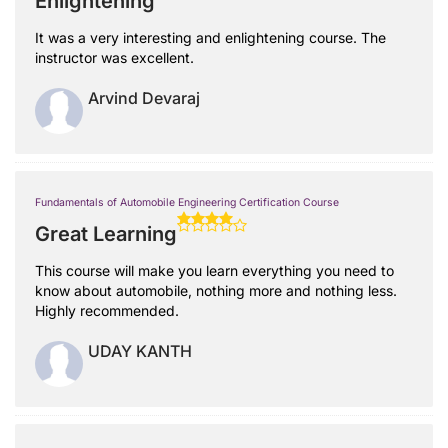
Enlightening
It was a very interesting and enlightening course. The
instructor was excellent.
Arvind Devaraj
Fundamentals of Automobile Engineering Certification Course
Great Learning
This course will make you learn everything you need to
know about automobile, nothing more and nothing less.
Highly recommended.
UDAY KANTH