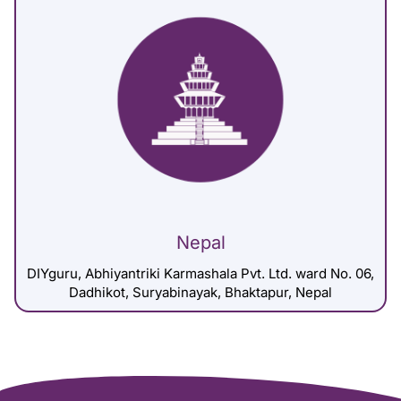
Nepal
DIYguru, Abhiyantriki Karmashala Pvt. Ltd. ward No. 06,
Dadhikot, Suryabinayak, Bhaktapur, Nepal