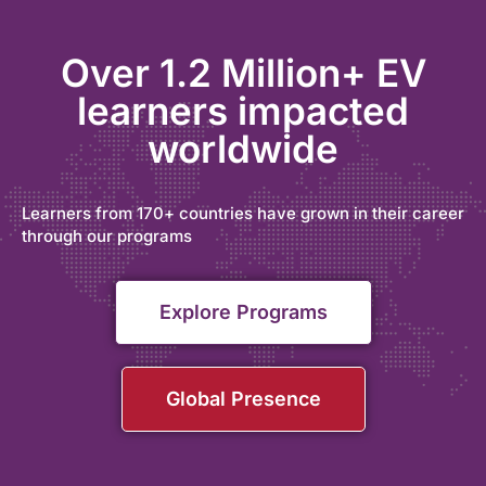
Over 1.2 Million+ EV
learners impacted
worldwide
Learners from 170+ countries have grown in their career
through our programs
Explore Programs
Global Presence