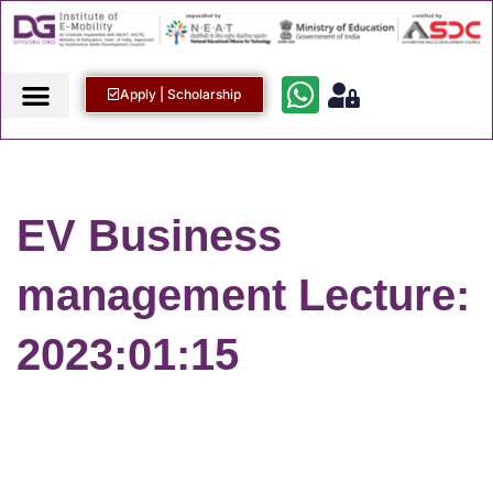
Apply | Scholarship
EV Business
management Lecture:
2023:01:15