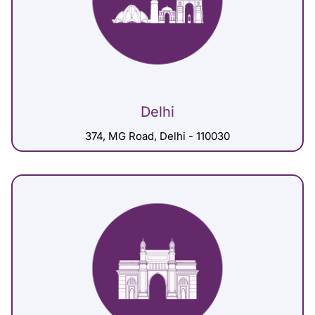
Delhi
374, MG Road, Delhi - 110030