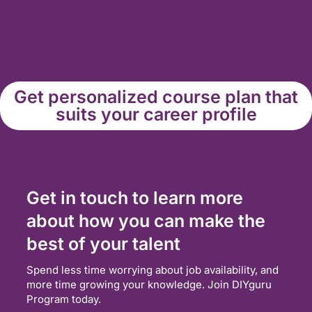
Get personalized course plan that
suits your career profile
Get in touch to learn more
about how you can make the
best of your talent
Spend less time worrying about job availability, and
more time growing your knowledge. Join DIYguru
Program today.