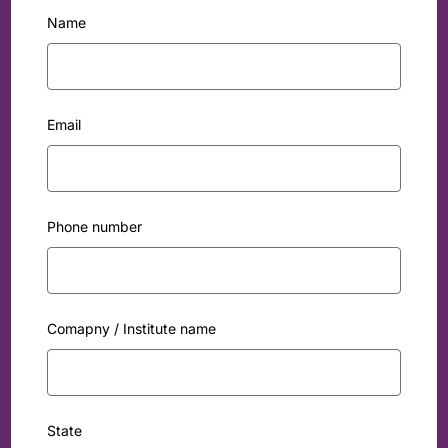
Name
Email
Phone number
Comapny / Institute name
State