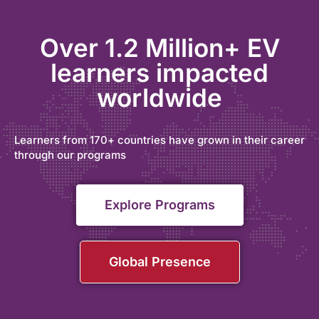
Over 1.2 Million+ EV
learners impacted
worldwide
Learners from 170+ countries have grown in their career
through our programs
Explore Programs
Global Presence