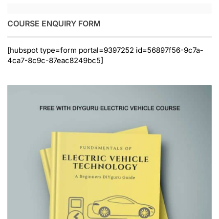
COURSE ENQUIRY FORM
[hubspot type=form portal=9397252 id=56897f56-9c7a-
4ca7-8c9c-87eac8249bc5]