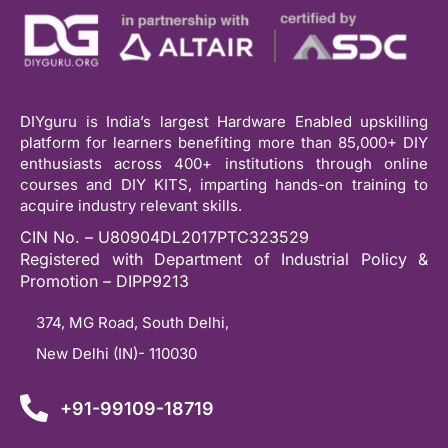
DIYguru is India’s largest Hardware Enabled upskilling
platform for learners benefiting more than 85,000+ DIY
enthusiasts across 400+ institutions through online
courses and DIY KITS, imparting hands-on training to
acquire industry relevant skills.
CIN No. – U80904DL2017PTC323529
Registered with Department of Industrial Policy &
Promotion – DIPP9213
374, MG Road, South Delhi,
New Delhi (IN)- 110030
+91-99109-18719