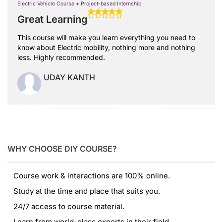
Electric Vehicle Course + Project-based Internship
Great Learning
This course will make you learn everything you need to
know about Electric mobility, nothing more and nothing
less. Highly recommended.
UDAY KANTH
WHY CHOOSE DIY COURSE?
Course work & interactions are 100% online.
Study at the time and place that suits you.
24/7 access to course material.
Learn from world-class experts in their field.