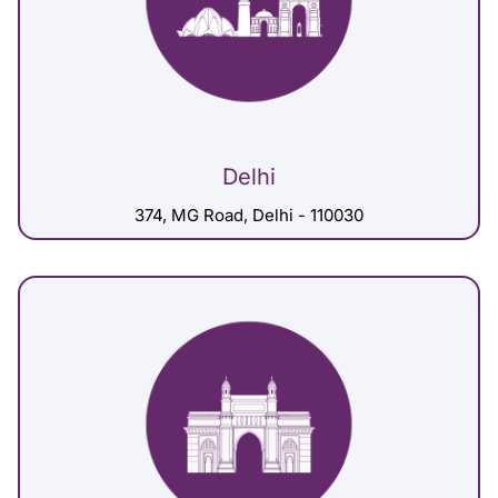
Delhi
374, MG Road, Delhi - 110030