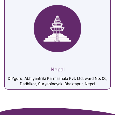
Nepal
DIYguru, Abhiyantriki Karmashala Pvt. Ltd. ward No. 06,
Dadhikot, Suryabinayak, Bhaktapur, Nepal