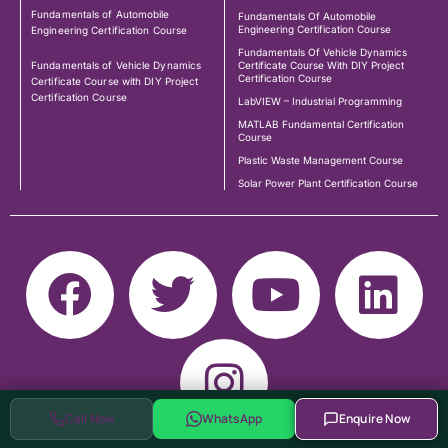
Fundamentals of Automobile
Fundamentals Of Automobile
Engineering Certification Course
Engineering Certification Course
Fundamentals Of Vehicle Dynamics
Fundamentals of Vehicle Dynamics
Certificate Course With DIY Project
Certification Course
Certificate Course with DIY Project
Certification Course
LabVIEW – Industrial Programming
MATLAB Fundamental Certification
Course
Plastic Waste Management Course
Solar Power Plant Certification Course
Call Now
WhatsApp
Enquire Now