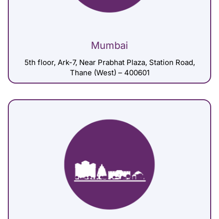
Mumbai
5th floor, Ark-7, Near Prabhat Plaza, Station Road,
Thane (West) – 400601