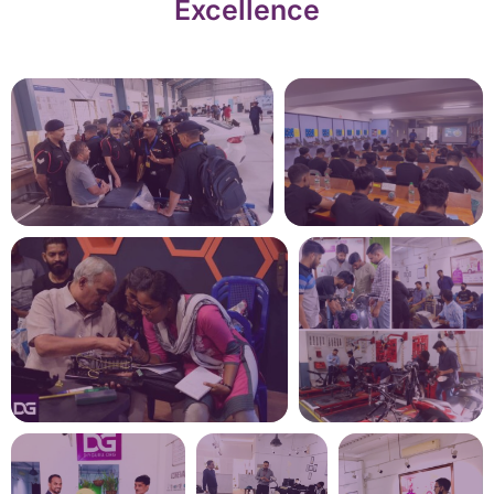
Excellence