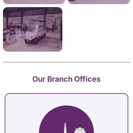
Our Branch Offices