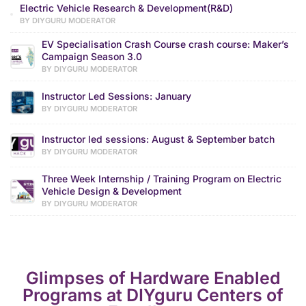
Electric Vehicle Research & Development(R&D)
BY DIYGURU MODERATOR
EV Specialisation Crash Course crash course: Maker’s
Campaign Season 3.0
BY DIYGURU MODERATOR
Instructor Led Sessions: January
BY DIYGURU MODERATOR
Instructor led sessions: August & September batch
BY DIYGURU MODERATOR
Three Week Internship / Training Program on Electric
Vehicle Design & Development
BY DIYGURU MODERATOR
Glimpses of Hardware Enabled
Programs at DIYguru Centers of