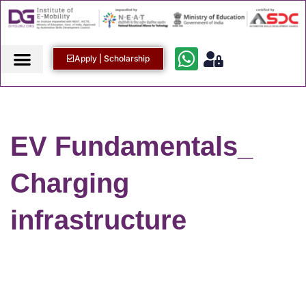
Apply | Scholarship
EV Fundamentals_
Charging
infrastructure