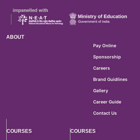
ABOUT
Pay Online
Sponsorship
Careers
Brand Guidlines
Gallery
Career Guide
Contact Us
COURSES
COURSES