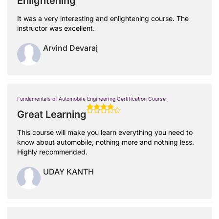
Enlightening
It was a very interesting and enlightening course. The
instructor was excellent.
Arvind Devaraj
Fundamentals of Automobile Engineering Certification Course
Great Learning
This course will make you learn everything you need to
know about automobile, nothing more and nothing less.
Highly recommended.
UDAY KANTH