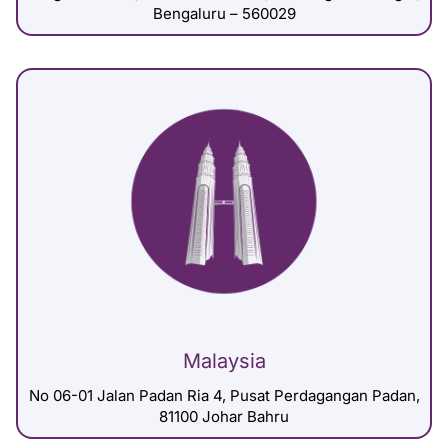
Bengaluru – 560029
Malaysia
No 06-01 Jalan Padan Ria 4, Pusat Perdagangan Padan,
81100 Johar Bahru