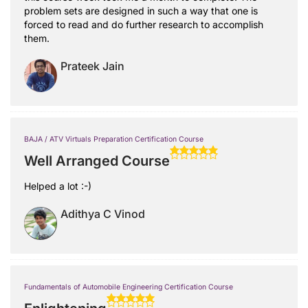
problem sets are designed in such a way that one is
forced to read and do further research to accomplish
them.
Prateek Jain
BAJA / ATV Virtuals Preparation Certification Course
Well Arranged Course
Helped a lot :-)
Adithya C Vinod
Fundamentals of Automobile Engineering Certification Course