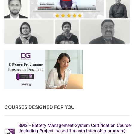
COURSES DESIGNED FOR YOU
BMS – Battery Management System Certification Course
(including Project-based 1-month Internship program)