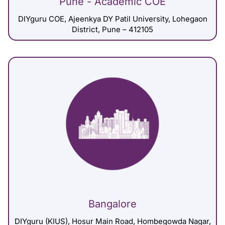
Pune - Academic COE
DIYguru COE, Ajeenkya DY Patil University, Lohegaon
District, Pune – 412105
Bangalore
DIYguru (KIUS), Hosur Main Road, Hombegowda Nagar,