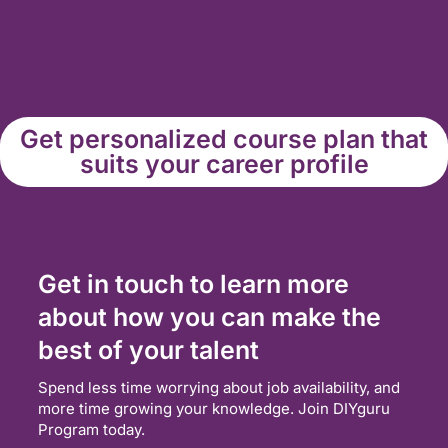
Get personalized course plan that
suits your career profile
Get in touch to learn more
about how you can make the
best of your talent
Spend less time worrying about job availability, and
more time growing your knowledge. Join DIYguru
Program today.