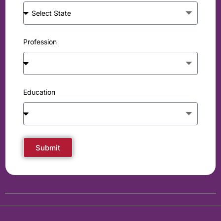
Profession
Education
Submit