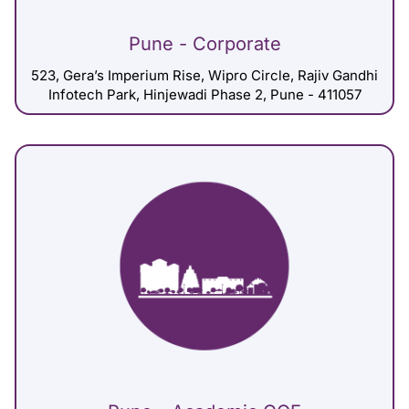
Pune - Corporate
523, Gera’s Imperium Rise, Wipro Circle, Rajiv Gandhi
Infotech Park, Hinjewadi Phase 2, Pune - 411057