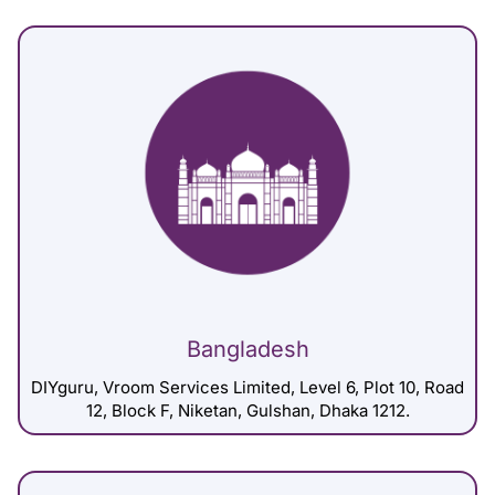
Bangladesh
DIYguru, Vroom Services Limited, Level 6, Plot 10, Road
12, Block F, Niketan, Gulshan, Dhaka 1212.