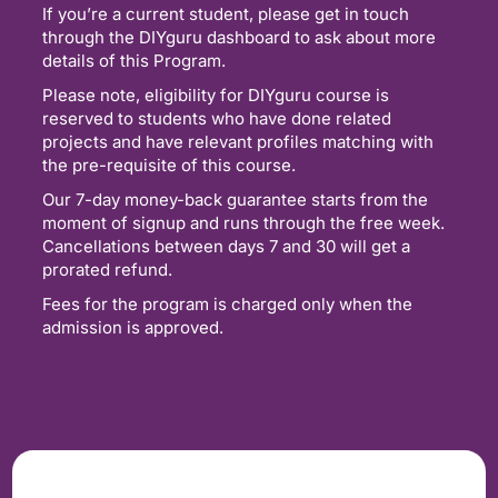
If you’re a current student, please get in touch
through the DIYguru dashboard to ask about more
details of this Program.
Please note, eligibility for DIYguru course is
reserved to students who have done related
projects and have relevant profiles matching with
the pre-requisite of this course.
Our 7-day money-back guarantee starts from the
moment of signup and runs through the free week.
Cancellations between days 7 and 30 will get a
prorated refund.
Fees for the program is charged only when the
admission is approved.