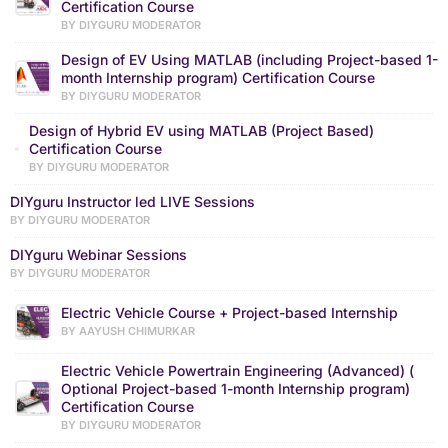
Certification Course
BY DIYGURU MODERATOR
Design of EV Using MATLAB (including Project-based 1-
month Internship program) Certification Course
BY DIYGURU MODERATOR
Design of Hybrid EV using MATLAB (Project Based)
Certification Course
BY DIYGURU MODERATOR
DIYguru Instructor led LIVE Sessions
BY DIYGURU MODERATOR
DIYguru Webinar Sessions
BY DIYGURU MODERATOR
Electric Vehicle Course + Project-based Internship
BY AAYUSH CHIMURKAR
Electric Vehicle Powertrain Engineering (Advanced) (
Optional Project-based 1-month Internship program)
Certification Course
BY DIYGURU MODERATOR