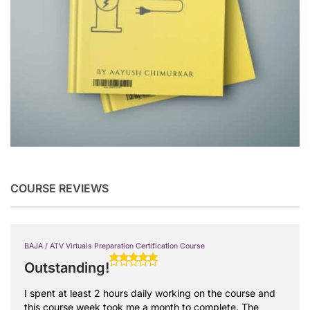
COURSE REVIEWS
BAJA / ATV Virtuals Preparation Certification Course
Outstanding!
I spent at least 2 hours daily working on the course and
this course week took me a month to complete. The