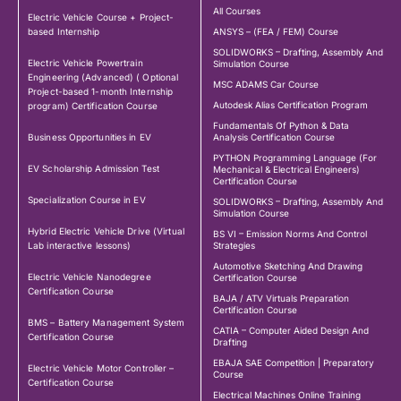
All Courses
Electric Vehicle Course + Project-
based Internship
ANSYS – (FEA / FEM) Course
SOLIDWORKS – Drafting, Assembly And
Electric Vehicle Powertrain
Simulation Course
Engineering (Advanced) ( Optional
MSC ADAMS Car Course
Project-based 1-month Internship
Autodesk Alias Certification Program
program) Certification Course
Fundamentals Of Python & Data
Business Opportunities in EV
Analysis Certification Course
PYTHON Programming Language (For
EV Scholarship Admission Test
Mechanical & Electrical Engineers)
Certification Course
Specialization Course in EV
SOLIDWORKS – Drafting, Assembly And
Simulation Course
Hybrid Electric Vehicle Drive (Virtual
BS VI – Emission Norms And Control
Lab interactive lessons)
Strategies
Automotive Sketching And Drawing
Electric Vehicle Nanodegree
Certification Course
Certification Course
BAJA / ATV Virtuals Preparation
Certification Course
BMS – Battery Management System
CATIA – Computer Aided Design And
Certification Course
Drafting
EBAJA SAE Competition | Preparatory
Electric Vehicle Motor Controller –
Course
Certification Course
Electrical Machines Online Training