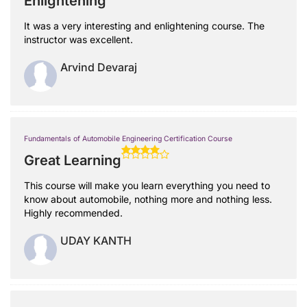
Enlightening
It was a very interesting and enlightening course. The
instructor was excellent.
Arvind Devaraj
Fundamentals of Automobile Engineering Certification Course
Great Learning
This course will make you learn everything you need to
know about automobile, nothing more and nothing less.
Highly recommended.
UDAY KANTH