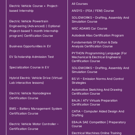
All Courses
Electric Vehicle Course + Project-
based Internship
ANSYS – (FEA / FEM) Course
SOLIDWORKS – Drafting, Assembly And
Electric Vehicle Powertrain
Simulation Course
Engineering (Advanced) ( Optional
MSC ADAMS Car Course
Project-based 1-month Internship
Autodesk Alias Certification Program
program) Certification Course
Fundamentals Of Python & Data
Business Opportunities in EV
Analysis Certification Course
PYTHON Programming Language (For
EV Scholarship Admission Test
Mechanical & Electrical Engineers)
Certification Course
Specialization Course in EV
SOLIDWORKS – Drafting, Assembly And
Simulation Course
Hybrid Electric Vehicle Drive (Virtual
BS VI – Emission Norms And Control
Lab interactive lessons)
Strategies
Automotive Sketching And Drawing
Electric Vehicle Nanodegree
Certification Course
Certification Course
BAJA / ATV Virtuals Preparation
Certification Course
BMS – Battery Management System
CATIA – Computer Aided Design And
Certification Course
Drafting
EBAJA SAE Competition | Preparatory
Electric Vehicle Motor Controller –
Course
Certification Course
Electrical Machines Online Training