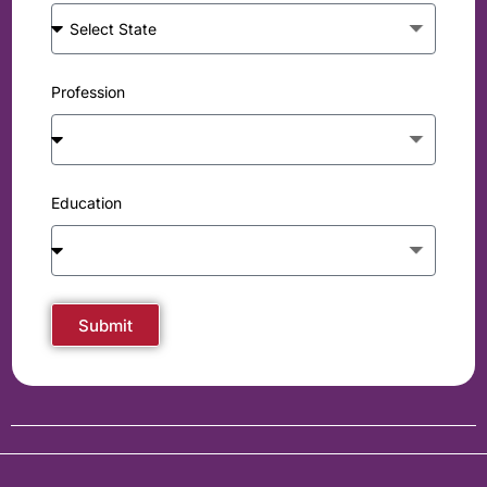
Profession
Education
Submit