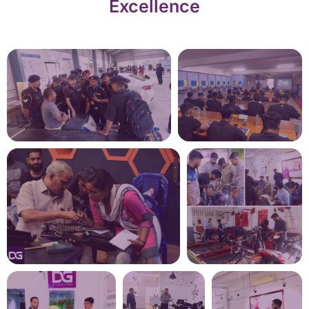
Excellence