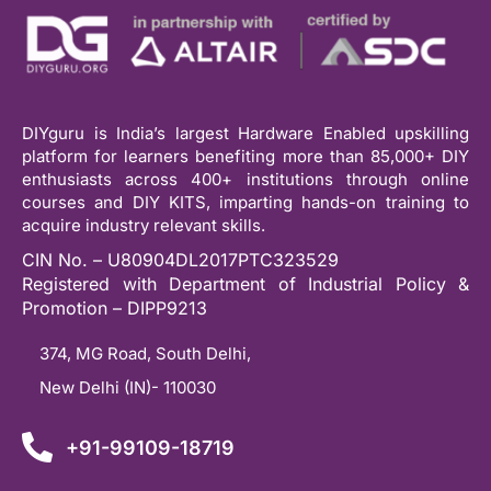
DIYguru is India’s largest Hardware Enabled upskilling
platform for learners benefiting more than 85,000+ DIY
enthusiasts across 400+ institutions through online
courses and DIY KITS, imparting hands-on training to
acquire industry relevant skills.
CIN No. – U80904DL2017PTC323529
Registered with Department of Industrial Policy &
Promotion – DIPP9213
374, MG Road, South Delhi,
New Delhi (IN)- 110030
+91-99109-18719