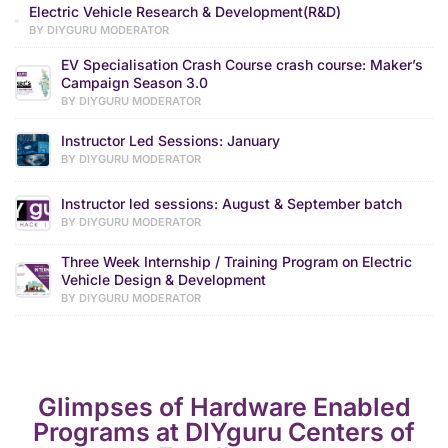
Electric Vehicle Research & Development(R&D)
BY DIYGURU MODERATOR
EV Specialisation Crash Course crash course: Maker’s
Campaign Season 3.0
BY DIYGURU MODERATOR
Instructor Led Sessions: January
BY DIYGURU MODERATOR
Instructor led sessions: August & September batch
BY DIYGURU MODERATOR
Three Week Internship / Training Program on Electric
Vehicle Design & Development
BY DIYGURU MODERATOR
Glimpses of Hardware Enabled
Programs at DIYguru Centers of