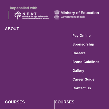
ABOUT
Pay Online
Sponsorship
Careers
Brand Guidlines
Gallery
Career Guide
Contact Us
COURSES
COURSES