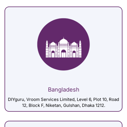
Bangladesh
DIYguru, Vroom Services Limited, Level 6, Plot 10, Road
12, Block F, Niketan, Gulshan, Dhaka 1212.