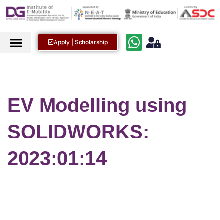
Apply | Scholarship
EV Modelling using
SOLIDWORKS:
2023:01:14