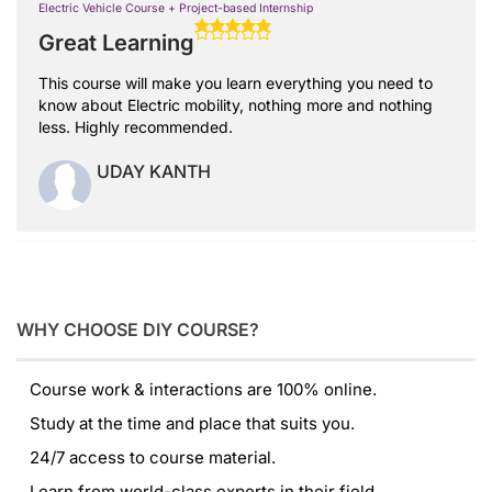
Electric Vehicle Course + Project-based Internship
Great Learning
This course will make you learn everything you need to
know about Electric mobility, nothing more and nothing
less. Highly recommended.
UDAY KANTH
WHY CHOOSE DIY COURSE?
Course work & interactions are 100% online.
Study at the time and place that suits you.
24/7 access to course material.
Learn from world-class experts in their field.