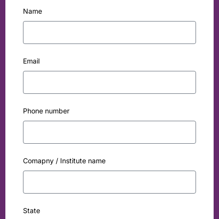
Name
Email
Phone number
Comapny / Institute name
State