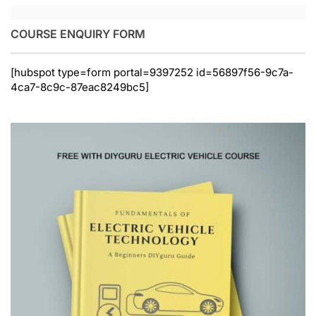
COURSE ENQUIRY FORM
[hubspot type=form portal=9397252 id=56897f56-9c7a-
4ca7-8c9c-87eac8249bc5]