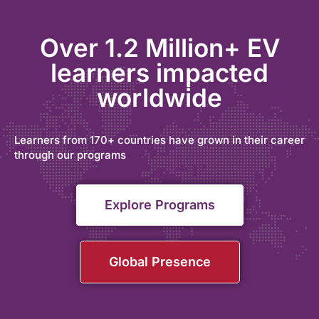
Over 1.2 Million+ EV
learners impacted
worldwide
Learners from 170+ countries have grown in their career
through our programs
Explore Programs
Global Presence