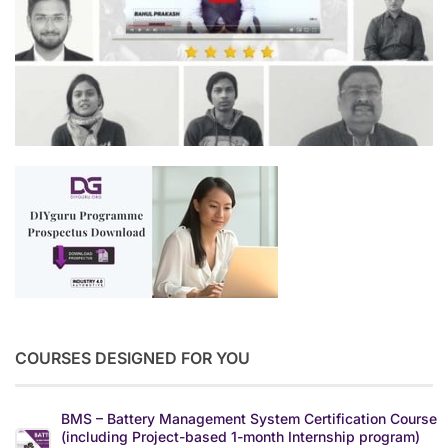
COURSES DESIGNED FOR YOU
BMS – Battery Management System Certification Course
(including Project-based 1-month Internship program)