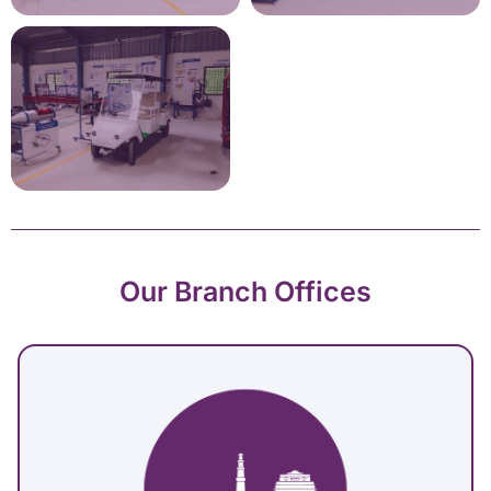
Our Branch Offices