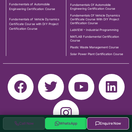
Fundamentals of Automobile
Fundamentals Of Automobile
Engineering Certification Course
Engineering Certification Course
Fundamentals Of Vehicle Dynamics
Fundamentals of Vehicle Dynamics
Certificate Course With DIY Project
Certification Course
Certificate Course with DIY Project
Certification Course
LabVIEW – Industrial Programming
MATLAB Fundamental Certification
Course
Plastic Waste Management Course
Solar Power Plant Certification Course
Call Now
WhatsApp
Enquire Now