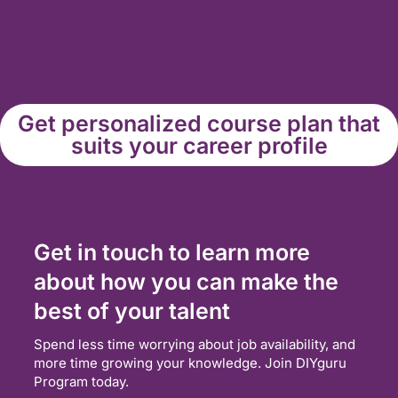
Get personalized course plan that
suits your career profile
Get in touch to learn more
about how you can make the
best of your talent
Spend less time worrying about job availability, and
more time growing your knowledge. Join DIYguru
Program today.