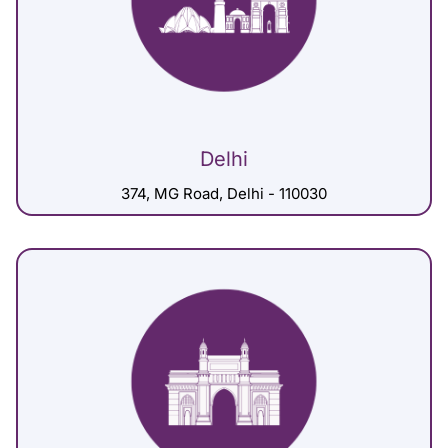
Delhi
374, MG Road, Delhi - 110030