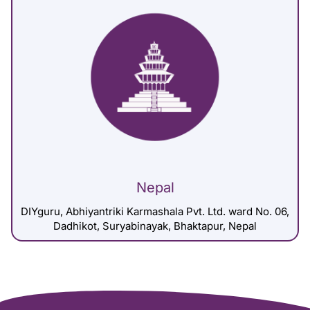
Nepal
DIYguru, Abhiyantriki Karmashala Pvt. Ltd. ward No. 06,
Dadhikot, Suryabinayak, Bhaktapur, Nepal