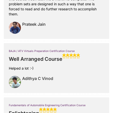
problem sets are designed in such a way that one is
forced to read and do further research to accomplish
them.
Prateek Jain
BAJA / ATV Virtuals Preparation Certification Course
Well Arranged Course
Helped a lot :-)
Adithya C Vinod
Fundamentals of Automobile Engineering Certification Course