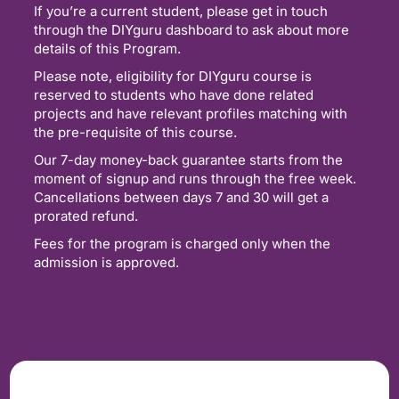
If you’re a current student, please get in touch
through the DIYguru dashboard to ask about more
details of this Program.
Please note, eligibility for DIYguru course is
reserved to students who have done related
projects and have relevant profiles matching with
the pre-requisite of this course.
Our 7-day money-back guarantee starts from the
moment of signup and runs through the free week.
Cancellations between days 7 and 30 will get a
prorated refund.
Fees for the program is charged only when the
admission is approved.