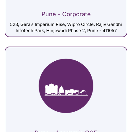
Pune - Corporate
523, Gera’s Imperium Rise, Wipro Circle, Rajiv Gandhi
Infotech Park, Hinjewadi Phase 2, Pune - 411057