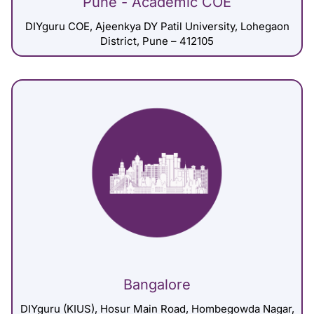
Pune - Academic COE
DIYguru COE, Ajeenkya DY Patil University, Lohegaon
District, Pune – 412105
Bangalore
DIYguru (KIUS), Hosur Main Road, Hombegowda Nagar,