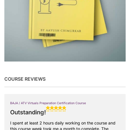
COURSE REVIEWS
BAJA / ATV Virtuals Preparation Certification Course
Outstanding!
I spent at least 2 hours daily working on the course and
this course week took me a month to complete. The