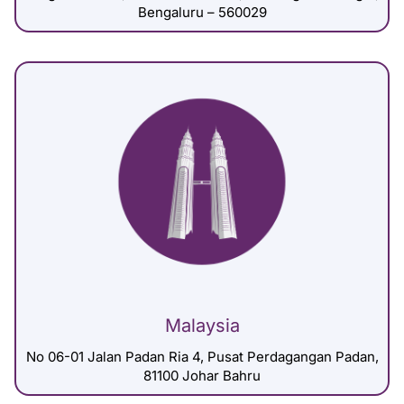
Bengaluru – 560029
Malaysia
No 06-01 Jalan Padan Ria 4, Pusat Perdagangan Padan,
81100 Johar Bahru