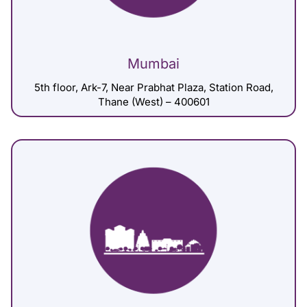
Mumbai
5th floor, Ark-7, Near Prabhat Plaza, Station Road,
Thane (West) – 400601