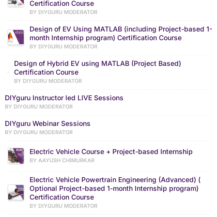
Certification Course
BY DIYGURU MODERATOR
Design of EV Using MATLAB (including Project-based 1-
month Internship program) Certification Course
BY DIYGURU MODERATOR
Design of Hybrid EV using MATLAB (Project Based)
Certification Course
BY DIYGURU MODERATOR
DIYguru Instructor led LIVE Sessions
BY DIYGURU MODERATOR
DIYguru Webinar Sessions
BY DIYGURU MODERATOR
Electric Vehicle Course + Project-based Internship
BY AAYUSH CHIMURKAR
Electric Vehicle Powertrain Engineering (Advanced) (
Optional Project-based 1-month Internship program)
Certification Course
BY DIYGURU MODERATOR