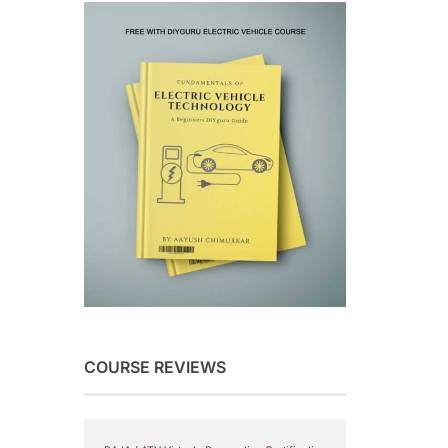
COURSE REVIEWS