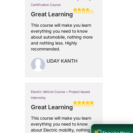
Certification Course
Great Learning
This course will make you learn
everything you need to know
about automobile, nothing more
and nothing less. Highly
recommended.
UDAY KANTH
Electric Vehicle Course + Project-based
Internship
Great Learning
This course will make you learn
everything you need to know
about Electric mobility, nothing
Enquire Now