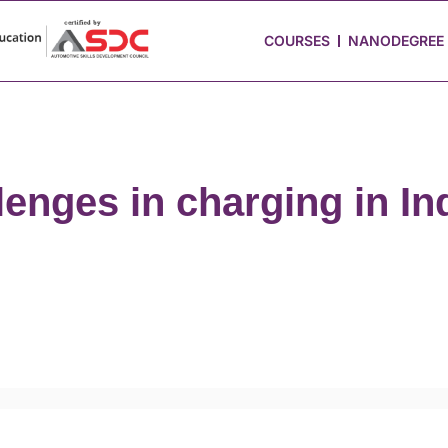
 Stories
Job Portal
Blog
Media
Hire from Us
COURSES
NANODEGREE
enges in charging in In