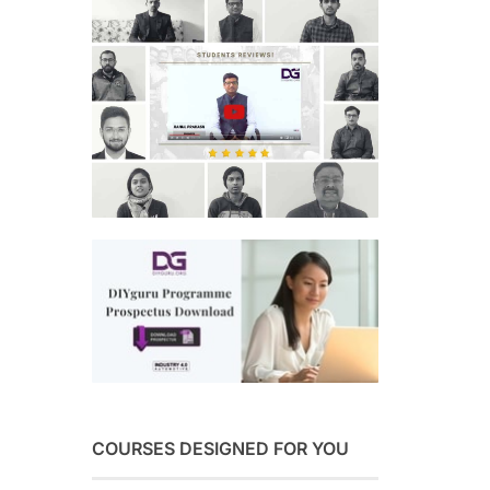
COURSES DESIGNED FOR YOU