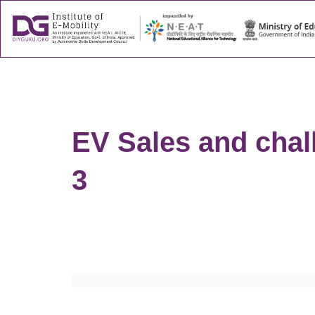
About
Success
EV Sales and chall
3