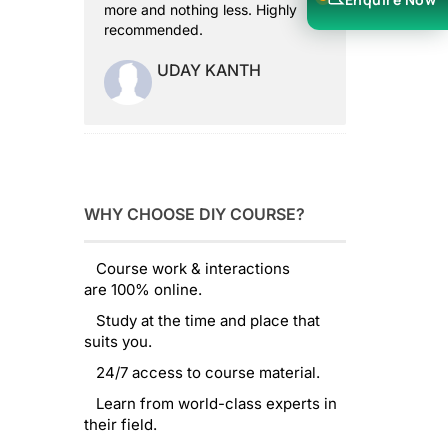
more and nothing less. Highly
recommended.
UDAY KANTH
WHY CHOOSE DIY COURSE?
Course work & interactions
are 100% online.
Study at the time and place that
suits you.
24/7 access to course material.
Learn from world-class experts in
their field.