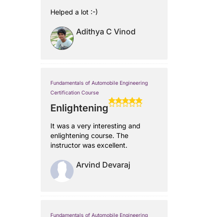
Helped a lot :-)
Adithya C Vinod
Fundamentals of Automobile Engineering
Certification Course
Enlightening
It was a very interesting and
enlightening course. The
instructor was excellent.
Arvind Devaraj
Fundamentals of Automobile Engineering