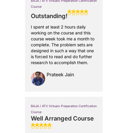
BAJA / ATV Virtuals Preparation Certification
Course
Outstanding!
I spent at least 2 hours daily
working on the course and this
course week took me a month to
complete. The problem sets are
designed in such a way that one
is forced to read and do further
research to accomplish them.
Prateek Jain
BAJA / ATV Virtuals Preparation Certification
Course
Well Arranged Course