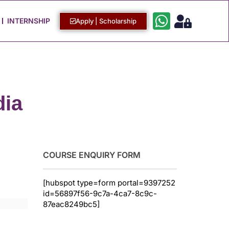
Work with Us
Login / Sign Up
INTERNSHIP
Apply | Scholarship
dia
COURSE ENQUIRY FORM
[hubspot type=form portal=9397252
id=56897f56-9c7a-4ca7-8c9c-
87eac8249bc5]