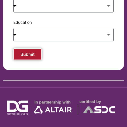
Education
Submit