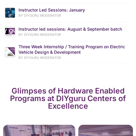
Instructor Led Sessions: January
BY DIYGURU MODERATOR
Instructor led sessions: August & September batch
BY DIYGURU MODERATOR
Three Week Internship / Training Program on Electric
Vehicle Design & Development
BY DIYGURU MODERATOR
Glimpses of Hardware Enabled
Programs at DIYguru Centers of
Excellence