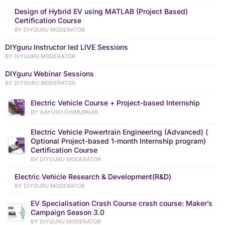
Design of Hybrid EV using MATLAB (Project Based)
Certification Course
BY DIYGURU MODERATOR
DIYguru Instructor led LIVE Sessions
BY DIYGURU MODERATOR
DIYguru Webinar Sessions
BY DIYGURU MODERATOR
Electric Vehicle Course + Project-based Internship
BY AAYUSH CHIMURKAR
Electric Vehicle Powertrain Engineering (Advanced) (
Optional Project-based 1-month Internship program)
Certification Course
BY DIYGURU MODERATOR
Electric Vehicle Research & Development(R&D)
BY DIYGURU MODERATOR
EV Specialisation Crash Course crash course: Maker’s
Campaign Season 3.0
BY DIYGURU MODERATOR