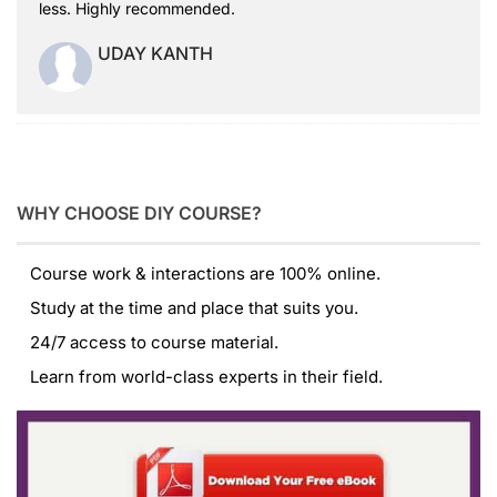
less. Highly recommended.
UDAY KANTH
WHY CHOOSE DIY COURSE?
Course work & interactions are 100% online.
Study at the time and place that suits you.
24/7 access to course material.
Learn from world-class experts in their field.