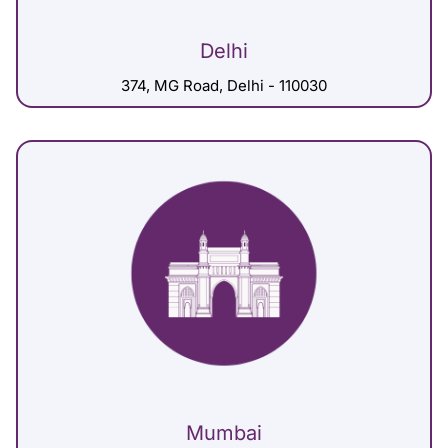
Delhi
374, MG Road, Delhi - 110030
Mumbai