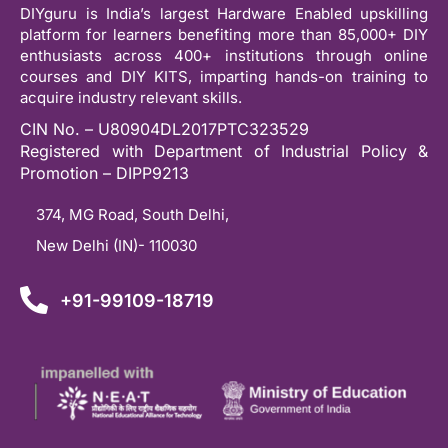
DIYguru is India’s largest Hardware Enabled upskilling
platform for learners benefiting more than 85,000+ DIY
enthusiasts across 400+ institutions through online
courses and DIY KITS, imparting hands-on training to
acquire industry relevant skills.
CIN No. – U80904DL2017PTC323529
Registered with Department of Industrial Policy &
Promotion – DIPP9213
374, MG Road, South Delhi,
New Delhi (IN)- 110030
+91-99109-18719