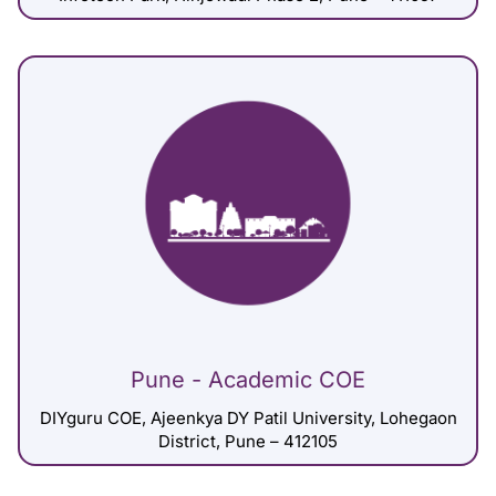
Pune - Academic COE
DIYguru COE, Ajeenkya DY Patil University, Lohegaon
District, Pune – 412105