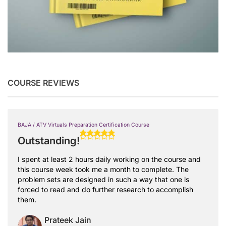
COURSE REVIEWS
BAJA / ATV Virtuals Preparation Certification Course
Outstanding!
I spent at least 2 hours daily working on the course and
this course week took me a month to complete. The
problem sets are designed in such a way that one is
forced to read and do further research to accomplish
them.
Prateek Jain