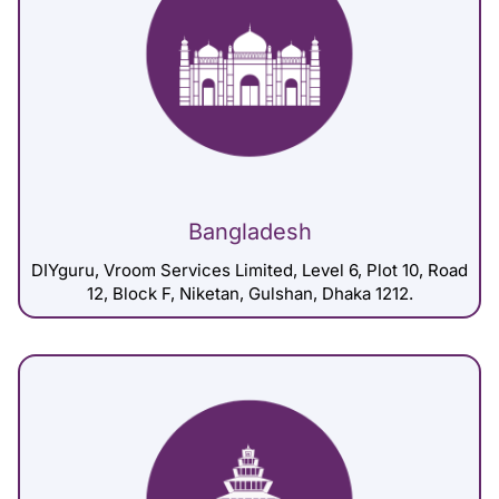
Bangladesh
DIYguru, Vroom Services Limited, Level 6, Plot 10, Road
12, Block F, Niketan, Gulshan, Dhaka 1212.