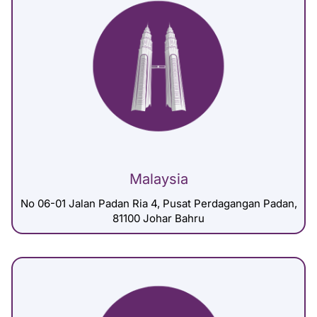
Malaysia
No 06-01 Jalan Padan Ria 4, Pusat Perdagangan Padan,
81100 Johar Bahru