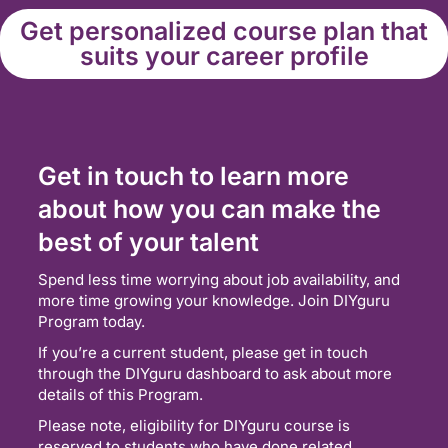
Get personalized course plan that
suits your career profile
Get in touch to learn more
about how you can make the
best of your talent
Spend less time worrying about job availability, and
more time growing your knowledge. Join DIYguru
Program today.
If you’re a current student, please get in touch
through the DIYguru dashboard to ask about more
details of this Program.
Please note, eligibility for DIYguru course is
reserved to students who have done related