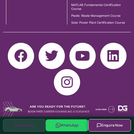
MATLAB Fundamental Certification
Course
Plastic Waste Management Course
Solar Power Plant Certification Course
Call Now
WhatsApp
Enquire Now