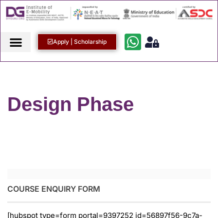
Apply | Scholarship
Design Phase
COURSE ENQUIRY FORM
[hubspot type=form portal=9397252 id=56897f56-9c7a-