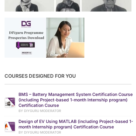
COURSES DESIGNED FOR YOU
BMS – Battery Management System Certification Course
(including Project-based 1-month Internship program)
Certification Course
BY DIYGURU MODERATOR
Design of EV Using MATLAB (including Project-based 1-
month Internship program) Certification Course
BY DIYGURU MODERATOR