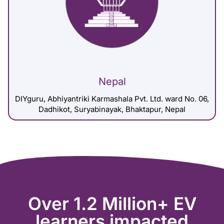
Nepal
DIYguru, Abhiyantriki Karmashala Pvt. Ltd. ward No. 06,
Dadhikot, Suryabinayak, Bhaktapur, Nepal
Over 1.2 Million+ EV
learners impacted