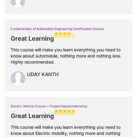
Fundamentals of Automobile Engineering Certification Course
Great Learning
This course will make you learn everything you need to
know about automobile, nothing more and nothing less.
Highly recommended.
UDAY KANTH
Electric Vehicle Course + Project-based Internship
Great Learning
This course will make you learn everything you need to
know about Electric mobility, nothing more and nothing