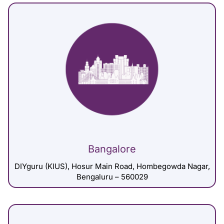
Bangalore
DIYguru (KIUS), Hosur Main Road, Hombegowda Nagar,
Bengaluru – 560029