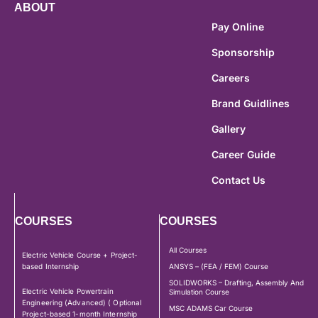
ABOUT
Pay Online
Sponsorship
Careers
Brand Guidlines
Gallery
Career Guide
Contact Us
COURSES
COURSES
All Courses
Electric Vehicle Course + Project-
based Internship
ANSYS – (FEA / FEM) Course
SOLIDWORKS – Drafting, Assembly And
Electric Vehicle Powertrain
Simulation Course
Engineering (Advanced) ( Optional
MSC ADAMS Car Course
Project-based 1-month Internship