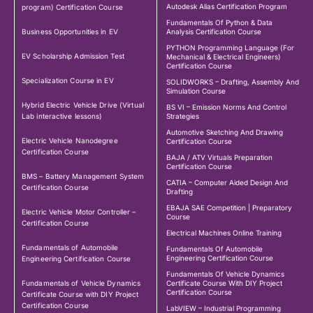
Autodesk Alias Certification Program
program) Certification Course
Fundamentals Of Python & Data
Business Opportunities in EV
Analysis Certification Course
PYTHON Programming Language (For
EV Scholarship Admission Test
Mechanical & Electrical Engineers)
Certification Course
Specialization Course in EV
SOLIDWORKS – Drafting, Assembly And
Simulation Course
Hybrid Electric Vehicle Drive (Virtual
BS VI – Emission Norms And Control
Lab interactive lessons)
Strategies
Automotive Sketching And Drawing
Electric Vehicle Nanodegree
Certification Course
Certification Course
BAJA / ATV Virtuals Preparation
Certification Course
BMS – Battery Management System
CATIA – Computer Aided Design And
Certification Course
Drafting
EBAJA SAE Competition | Preparatory
Electric Vehicle Motor Controller –
Course
Certification Course
Electrical Machines Online Training
Fundamentals of Automobile
Fundamentals Of Automobile
Engineering Certification Course
Engineering Certification Course
Fundamentals Of Vehicle Dynamics
Fundamentals of Vehicle Dynamics
Certificate Course With DIY Project
Certification Course
Certificate Course with DIY Project
Certification Course
LabVIEW – Industrial Programming