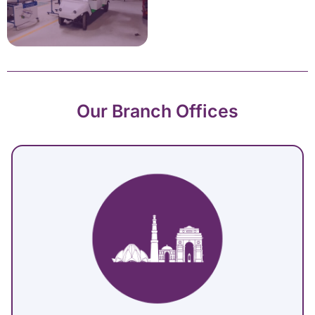
Our Branch Offices