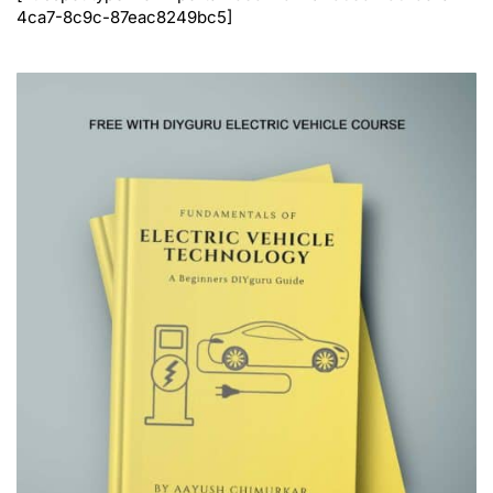
4ca7-8c9c-87eac8249bc5]