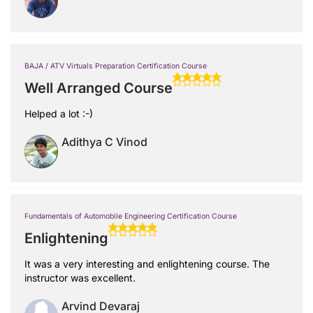
BAJA / ATV Virtuals Preparation Certification Course
Well Arranged Course
Helped a lot :-)
Adithya C Vinod
Fundamentals of Automobile Engineering Certification Course
Enlightening
It was a very interesting and enlightening course. The
instructor was excellent.
Arvind Devaraj