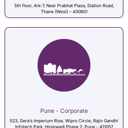
5th floor, Ark-7, Near Prabhat Plaza, Station Road,
Thane (West) – 400601
Pune - Corporate
523, Gera’s Imperium Rise, Wipro Circle, Rajiv Gandhi
Infotech Park, Hinjewadi Phase 2, Pune - 411057