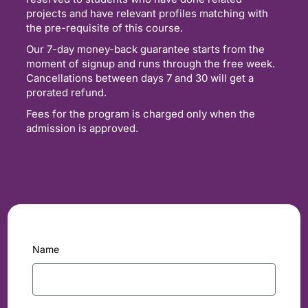
projects and have relevant profiles matching with
the pre-requisite of this course.
Our 7-day money-back guarantee starts from the
moment of signup and runs through the free week.
Cancellations between days 7 and 30 will get a
prorated refund.
Fees for the program is charged only when the
admission is approved.
Name