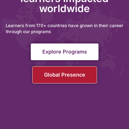
worldwide
Learners from 170+ countries have grown in their career
through our programs
Explore Programs
Global Presence