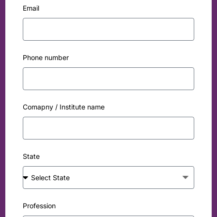
Email
Phone number
Comapny / Institute name
State
Profession