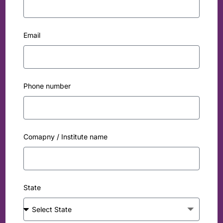
Email
Phone number
Comapny / Institute name
State