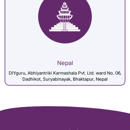
Nepal
DIYguru, Abhiyantriki Karmashala Pvt. Ltd. ward No. 06,
Dadhikot, Suryabinayak, Bhaktapur, Nepal