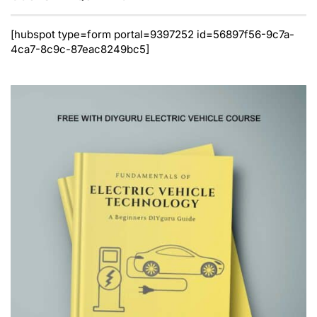
[hubspot type=form portal=9397252 id=56897f56-9c7a-
4ca7-8c9c-87eac8249bc5]