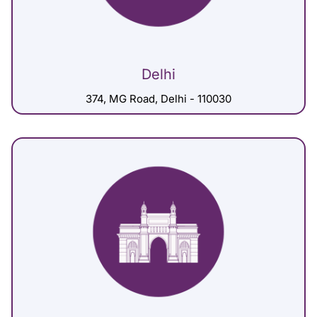
Delhi
374, MG Road, Delhi - 110030