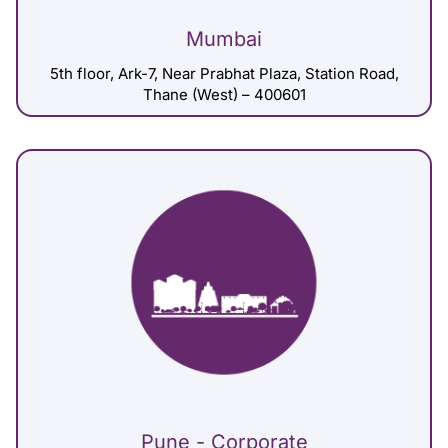
Mumbai
5th floor, Ark-7, Near Prabhat Plaza, Station Road,
Thane (West) – 400601
Pune - Corporate