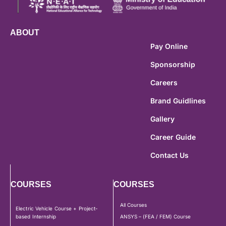
ABOUT
Pay Online
Sponsorship
Careers
Brand Guidlines
Gallery
Career Guide
Contact Us
COURSES
COURSES
All Courses
Electric Vehicle Course + Project-
based Internship
ANSYS – (FEA / FEM) Course