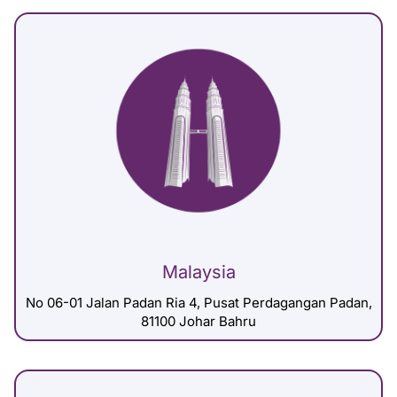
Malaysia
No 06-01 Jalan Padan Ria 4, Pusat Perdagangan Padan,
81100 Johar Bahru