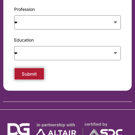
Profession
Education
Submit