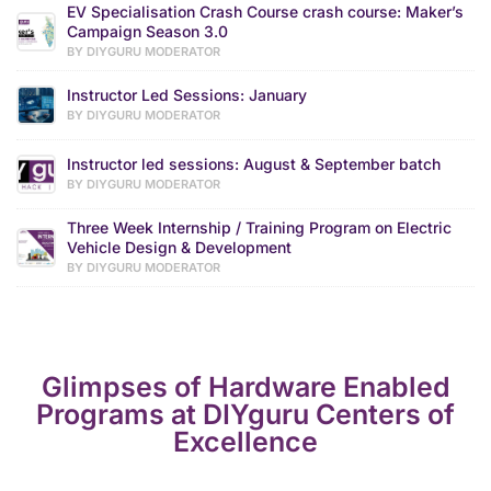
EV Specialisation Crash Course crash course: Maker’s
Campaign Season 3.0
BY DIYGURU MODERATOR
Instructor Led Sessions: January
BY DIYGURU MODERATOR
Instructor led sessions: August & September batch
BY DIYGURU MODERATOR
Three Week Internship / Training Program on Electric
Vehicle Design & Development
BY DIYGURU MODERATOR
Glimpses of Hardware Enabled
Programs at DIYguru Centers of
Excellence