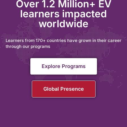
Over 1.2 Million+ EV
learners impacted
worldwide
Learners from 170+ countries have grown in their career
through our programs
Explore Programs
Global Presence