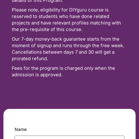
details of this Program.
Please note, eligibility for DIYguru course is
reserved to students who have done related
projects and have relevant profiles matching with
the pre-requisite of this course.
Our 7-day money-back guarantee starts from the
moment of signup and runs through the free week.
Cancellations between days 7 and 30 will get a
prorated refund.
Fees for the program is charged only when the
admission is approved.
Name