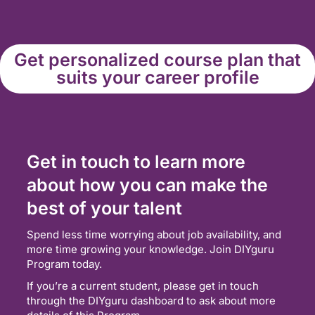
Get personalized course plan that
suits your career profile
Get in touch to learn more
about how you can make the
best of your talent
Spend less time worrying about job availability, and
more time growing your knowledge. Join DIYguru
Program today.
If you’re a current student, please get in touch
through the DIYguru dashboard to ask about more