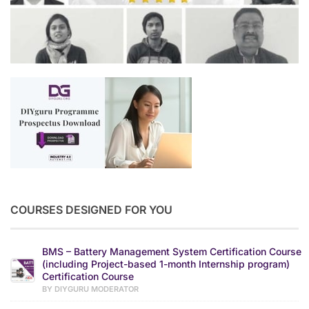
COURSES DESIGNED FOR YOU
BMS – Battery Management System Certification Course
(including Project-based 1-month Internship program)
Certification Course
BY DIYGURU MODERATOR