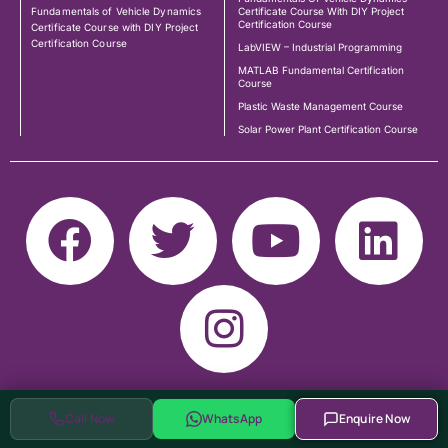
Fundamentals of Vehicle Dynamics
Certificate Course With DIY Project
Certification Course
Certificate Course with DIY Project
Certification Course
LabVIEW – Industrial Programming
MATLAB Fundamental Certification
Course
Plastic Waste Management Course
Solar Power Plant Certification Course
Call Now
WhatsApp
Enquire Now