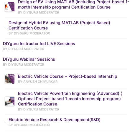
Design of EV Using MATLAB (including Project-based 1-
month Internship program) Certification Course
BY DIYGURU MODERATOR
Design of Hybrid EV using MATLAB (Project Based)
Certification Course
BY DIYGURU MODERATOR
DIYguru Instructor led LIVE Sessions
BY DIYGURU MODERATOR
DIYguru Webinar Sessions
BY DIYGURU MODERATOR
Electric Vehicle Course + Project-based Internship
BY AAYUSH CHIMURKAR
Electric Vehicle Powertrain Engineering (Advanced) (
Optional Project-based 1-month Internship program)
Certification Course
BY DIYGURU MODERATOR
Electric Vehicle Research & Development(R&D)
BY DIYGURU MODERATOR