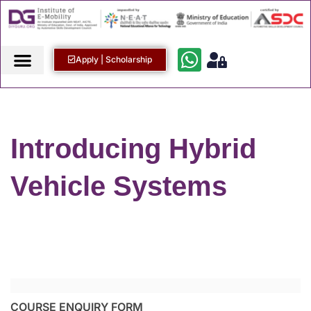
Apply | Scholarship
Introducing Hybrid
Vehicle Systems
COURSE ENQUIRY FORM