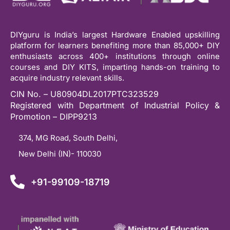
DIYguru is India’s largest Hardware Enabled upskilling
platform for learners benefiting more than 85,000+ DIY
enthusiasts across 400+ institutions through online
courses and DIY KITS, imparting hands-on training to
acquire industry relevant skills.
CIN No. – U80904DL2017PTC323529
Registered with Department of Industrial Policy &
Promotion – DIPP9213
374, MG Road, South Delhi,
New Delhi (IN)- 110030
+91-99109-18719