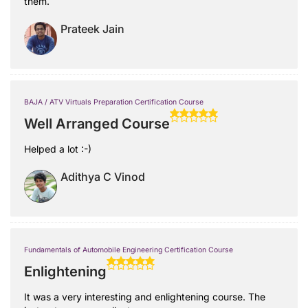
them.
Prateek Jain
BAJA / ATV Virtuals Preparation Certification Course
Well Arranged Course
Helped a lot :-)
Adithya C Vinod
Fundamentals of Automobile Engineering Certification Course
Enlightening
It was a very interesting and enlightening course. The