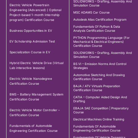
SOLIDWORKS – Drafting, Assembly And
Electric Vehicle Powertrain
Simulation Course
Engineering (Advanced) ( Optional
MSC ADAMS Car Course
Project-based 1-month Internship
Autodesk Alias Certification Program
program) Certification Course
Fundamentals Of Python & Data
Business Opportunities in EV
Analysis Certification Course
PYTHON Programming Language (For
EV Scholarship Admission Test
Mechanical & Electrical Engineers)
Certification Course
Specialization Course in EV
SOLIDWORKS – Drafting, Assembly And
Simulation Course
Hybrid Electric Vehicle Drive (Virtual
BS VI – Emission Norms And Control
Lab interactive lessons)
Strategies
Automotive Sketching And Drawing
Electric Vehicle Nanodegree
Certification Course
Certification Course
BAJA / ATV Virtuals Preparation
Certification Course
BMS – Battery Management System
CATIA – Computer Aided Design And
Certification Course
Drafting
EBAJA SAE Competition | Preparatory
Electric Vehicle Motor Controller –
Course
Certification Course
Electrical Machines Online Training
Fundamentals of Automobile
Fundamentals Of Automobile
Engineering Certification Course
Engineering Certification Course
Fundamentals Of Vehicle Dynamics