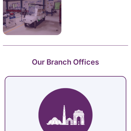
Our Branch Offices