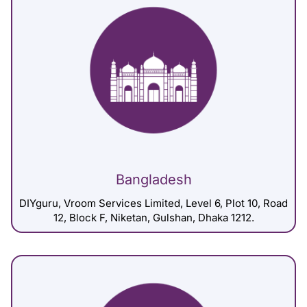
Bangladesh
DIYguru, Vroom Services Limited, Level 6, Plot 10, Road
12, Block F, Niketan, Gulshan, Dhaka 1212.