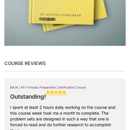
COURSE REVIEWS
BAJA / ATV Virtuals Preparation Certification Course
Outstanding!
I spent at least 2 hours daily working on the course and
this course week took me a month to complete. The
problem sets are designed in such a way that one is
forced to read and do further research to accomplish