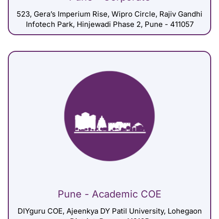
523, Gera’s Imperium Rise, Wipro Circle, Rajiv Gandhi
Infotech Park, Hinjewadi Phase 2, Pune - 411057
Pune - Academic COE
DIYguru COE, Ajeenkya DY Patil University, Lohegaon