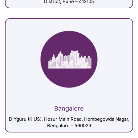
District, Pune – 412105
Bangalore
DIYguru (KIUS), Hosur Main Road, Hombegowda Nagar,
Bengaluru – 560029