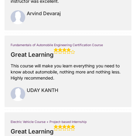
instructor was excellent.
Arvind Devaraj
Fundamentals of Automobile Engineering Certification Course
Great Learning
This course will make you learn everything you need to
know about automobile, nothing more and nothing less.
Highly recommended.
UDAY KANTH
Electric Vehicle Course + Project-based Internship
Great Learning