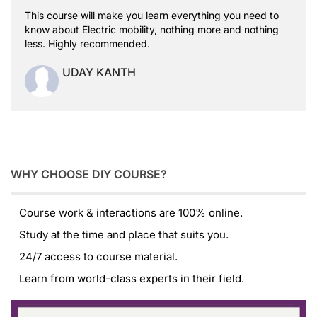
This course will make you learn everything you need to
know about Electric mobility, nothing more and nothing
less. Highly recommended.
UDAY KANTH
WHY CHOOSE DIY COURSE?
Course work & interactions are 100% online.
Study at the time and place that suits you.
24/7 access to course material.
Learn from world-class experts in their field.