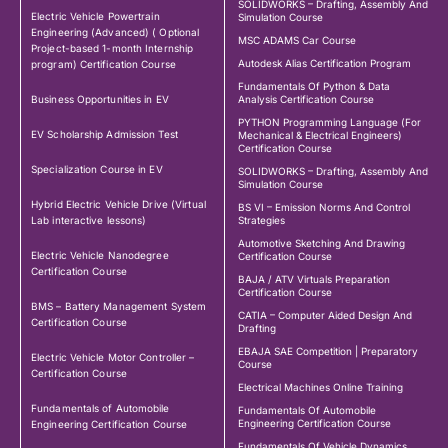
SOLIDWORKS – Drafting, Assembly And
Electric Vehicle Powertrain
Simulation Course
Engineering (Advanced) ( Optional
MSC ADAMS Car Course
Project-based 1-month Internship
Autodesk Alias Certification Program
program) Certification Course
Fundamentals Of Python & Data
Business Opportunities in EV
Analysis Certification Course
PYTHON Programming Language (For
EV Scholarship Admission Test
Mechanical & Electrical Engineers)
Certification Course
Specialization Course in EV
SOLIDWORKS – Drafting, Assembly And
Simulation Course
Hybrid Electric Vehicle Drive (Virtual
BS VI – Emission Norms And Control
Lab interactive lessons)
Strategies
Automotive Sketching And Drawing
Electric Vehicle Nanodegree
Certification Course
Certification Course
BAJA / ATV Virtuals Preparation
Certification Course
BMS – Battery Management System
CATIA – Computer Aided Design And
Certification Course
Drafting
EBAJA SAE Competition | Preparatory
Electric Vehicle Motor Controller –
Course
Certification Course
Electrical Machines Online Training
Fundamentals of Automobile
Fundamentals Of Automobile
Engineering Certification Course
Engineering Certification Course
Fundamentals Of Vehicle Dynamics