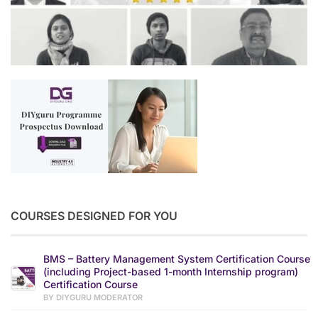
COURSES DESIGNED FOR YOU
BMS – Battery Management System Certification Course
(including Project-based 1-month Internship program)
Certification Course
BY DIYGURU MODERATOR