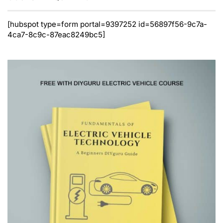
[hubspot type=form portal=9397252 id=56897f56-9c7a-
4ca7-8c9c-87eac8249bc5]