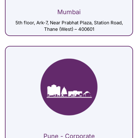
Mumbai
5th floor, Ark-7, Near Prabhat Plaza, Station Road,
Thane (West) – 400601
Pune - Corporate