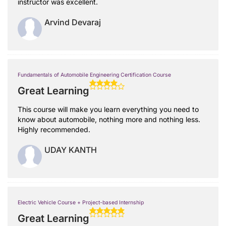
instructor was excellent.
Arvind Devaraj
Fundamentals of Automobile Engineering Certification Course
Great Learning
This course will make you learn everything you need to
know about automobile, nothing more and nothing less.
Highly recommended.
UDAY KANTH
Electric Vehicle Course + Project-based Internship
Great Learning