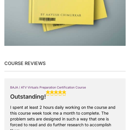
COURSE REVIEWS
BAJA / ATV Virtuals Preparation Certification Course
Outstanding!
I spent at least 2 hours daily working on the course and
this course week took me a month to complete. The
problem sets are designed in such a way that one is
forced to read and do further research to accomplish