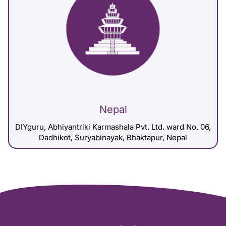
Nepal
DIYguru, Abhiyantriki Karmashala Pvt. Ltd. ward No. 06,
Dadhikot, Suryabinayak, Bhaktapur, Nepal