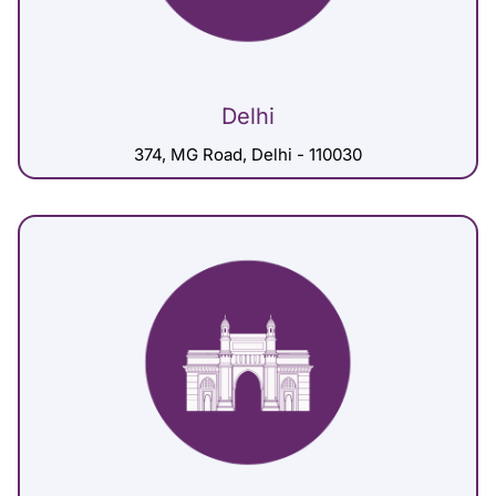
Delhi
374, MG Road, Delhi - 110030