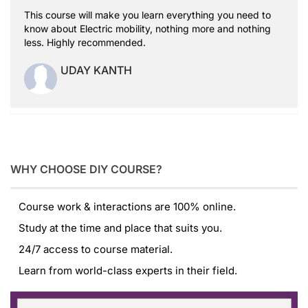
This course will make you learn everything you need to
know about Electric mobility, nothing more and nothing
less. Highly recommended.
UDAY KANTH
WHY CHOOSE DIY COURSE?
Course work & interactions are 100% online.
Study at the time and place that suits you.
24/7 access to course material.
Learn from world-class experts in their field.