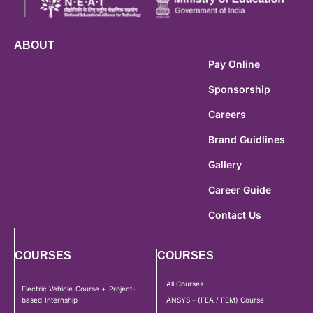
ABOUT
Pay Online
Sponsorship
Careers
Brand Guidlines
Gallery
Career Guide
Contact Us
COURSES
COURSES
All Courses
Electric Vehicle Course + Project-
based Internship
ANSYS – (FEA / FEM) Course