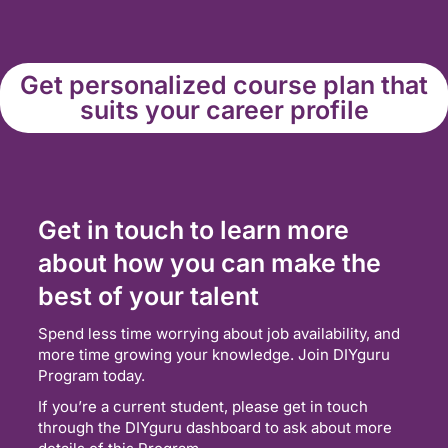
Get personalized course plan that
suits your career profile
Get in touch to learn more
about how you can make the
best of your talent
Spend less time worrying about job availability, and
more time growing your knowledge. Join DIYguru
Program today.
If you’re a current student, please get in touch
through the DIYguru dashboard to ask about more