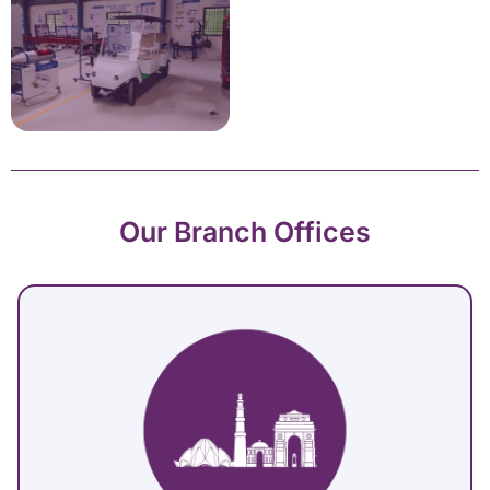
Our Branch Offices