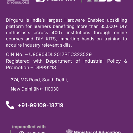
DIYguru is India’s largest Hardware Enabled upskilling
platform for learners benefiting more than 85,000+ DIY
enthusiasts across 400+ institutions through online
courses and DIY KITS, imparting hands-on training to
acquire industry relevant skills.
CIN No. – U80904DL2017PTC323529
Registered with Department of Industrial Policy &
Promotion – DIPP9213
374, MG Road, South Delhi,
New Delhi (IN)- 110030
+91-99109-18719