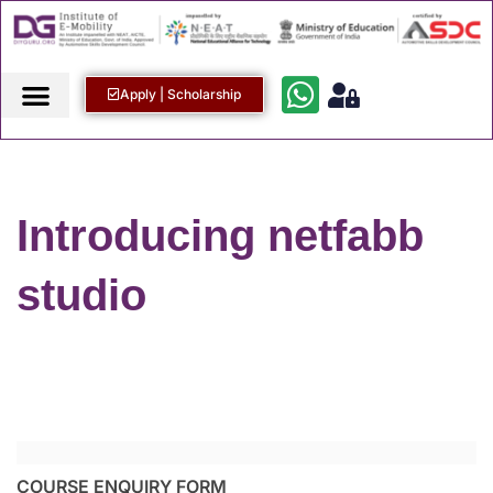
Apply | Scholarship
Introducing netfabb
studio
COURSE ENQUIRY FORM