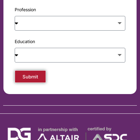
Profession
Education
Submit