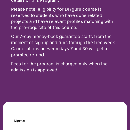
details of this Program.
Please note, eligibility for DIYguru course is
reserved to students who have done related
projects and have relevant profiles matching with
the pre-requisite of this course.
Our 7-day money-back guarantee starts from the
moment of signup and runs through the free week.
Cancellations between days 7 and 30 will get a
prorated refund.
Fees for the program is charged only when the
admission is approved.
Name