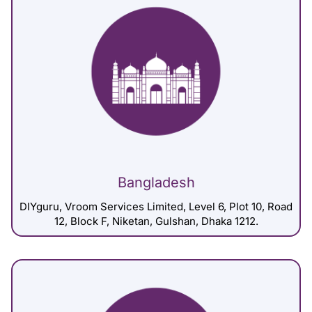
Bangladesh
DIYguru, Vroom Services Limited, Level 6, Plot 10, Road
12, Block F, Niketan, Gulshan, Dhaka 1212.