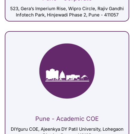
523, Gera’s Imperium Rise, Wipro Circle, Rajiv Gandhi
Infotech Park, Hinjewadi Phase 2, Pune - 411057
Pune - Academic COE
DIYguru COE, Ajeenkya DY Patil University, Lohegaon