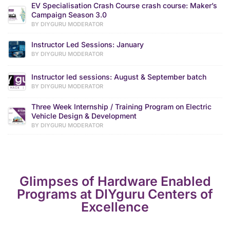
EV Specialisation Crash Course crash course: Maker’s
Campaign Season 3.0
BY DIYGURU MODERATOR
Instructor Led Sessions: January
BY DIYGURU MODERATOR
Instructor led sessions: August & September batch
BY DIYGURU MODERATOR
Three Week Internship / Training Program on Electric
Vehicle Design & Development
BY DIYGURU MODERATOR
Glimpses of Hardware Enabled
Programs at DIYguru Centers of
Excellence