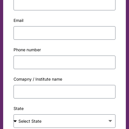
Email
Phone number
Comapny / Institute name
State