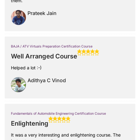
them.
Prateek Jain
BAJA / ATV Virtuals Preparation Certification Course
Well Arranged Course
Helped a lot :-)
Adithya C Vinod
Fundamentals of Automobile Engineering Certification Course
Enlightening
It was a very interesting and enlightening course. The