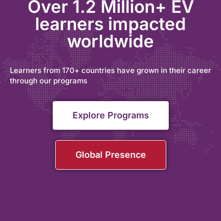
Over 1.2 Million+ EV
learners impacted
worldwide
Learners from 170+ countries have grown in their career
through our programs
Explore Programs
Global Presence