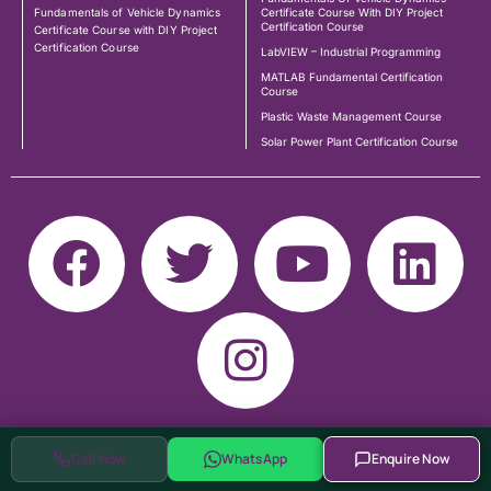
Fundamentals of Vehicle Dynamics
Certificate Course With DIY Project
Certification Course
Certificate Course with DIY Project
Certification Course
LabVIEW – Industrial Programming
MATLAB Fundamental Certification
Course
Plastic Waste Management Course
Solar Power Plant Certification Course
Call Now
WhatsApp
Enquire Now