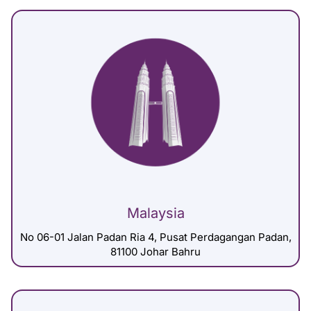
Malaysia
No 06-01 Jalan Padan Ria 4, Pusat Perdagangan Padan,
81100 Johar Bahru