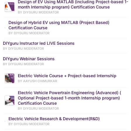
Design of EV Using MATLAB (including Project-based 1-
month Internship program) Certification Course
BY DIYGURU MODERATOR
Design of Hybrid EV using MATLAB (Project Based)
Certification Course
BY DIYGURU MODERATOR
DIYguru Instructor led LIVE Sessions
BY DIYGURU MODERATOR
DIYguru Webinar Sessions
BY DIYGURU MODERATOR
Electric Vehicle Course + Project-based Internship
BY AAYUSH CHIMURKAR
Electric Vehicle Powertrain Engineering (Advanced) (
Optional Project-based 1-month Internship program)
Certification Course
BY DIYGURU MODERATOR
Electric Vehicle Research & Development(R&D)
BY DIYGURU MODERATOR