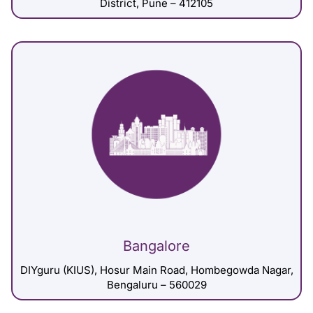
District, Pune – 412105
Bangalore
DIYguru (KIUS), Hosur Main Road, Hombegowda Nagar,
Bengaluru – 560029