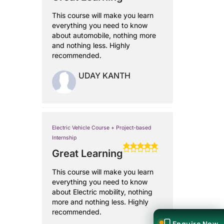
This course will make you learn
everything you need to know
about automobile, nothing more
and nothing less. Highly
recommended.
UDAY KANTH
Electric Vehicle Course + Project-based
Internship
Great Learning
This course will make you learn
everything you need to know
about Electric mobility, nothing
more and nothing less. Highly
recommended.
Enquire Now