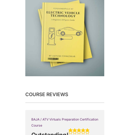
COURSE REVIEWS
BAJA / ATV Virtuals Preparation Certification
Course