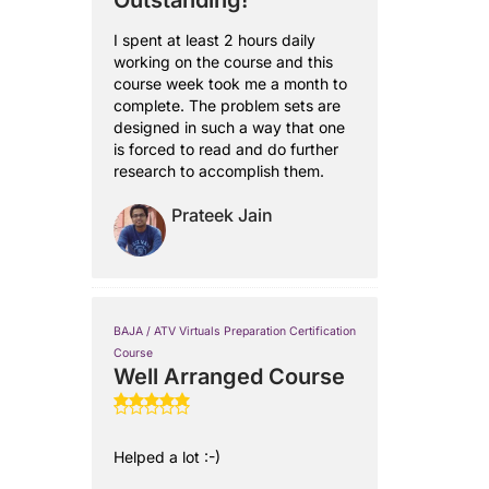
Outstanding!
I spent at least 2 hours daily
working on the course and this
course week took me a month to
complete. The problem sets are
designed in such a way that one
is forced to read and do further
research to accomplish them.
Prateek Jain
BAJA / ATV Virtuals Preparation Certification
Course
Well Arranged Course
Helped a lot :-)