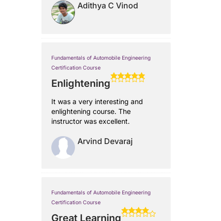
Adithya C Vinod
Fundamentals of Automobile Engineering
Certification Course
Enlightening
It was a very interesting and
enlightening course. The
instructor was excellent.
Arvind Devaraj
Fundamentals of Automobile Engineering
Certification Course
Great Learning