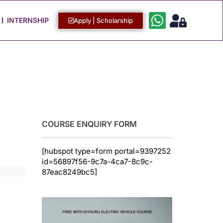
Work with Us
Login / Sign Up
INTERNSHIP
Apply | Scholarship
COURSE ENQUIRY FORM
[hubspot type=form portal=9397252
id=56897f56-9c7a-4ca7-8c9c-
87eac8249bc5]