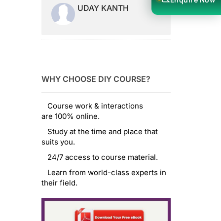
UDAY KANTH
WHY CHOOSE DIY COURSE?
Course work & interactions
are 100% online.
Study at the time and place that
suits you.
24/7 access to course material.
Learn from world-class experts in
their field.