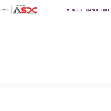
 Stories
Job Portal
Blog
Media
Hire from Us
COURSES
NANODEGREE