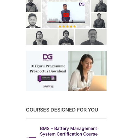
COURSES DESIGNED FOR YOU
BMS – Battery Management
System Certification Course