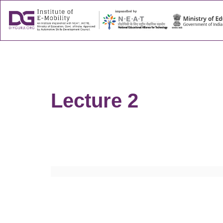
About
Success
Lecture 2