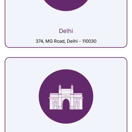
Delhi
374, MG Road, Delhi - 110030