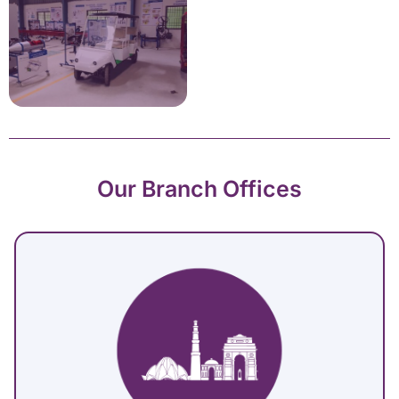
Our Branch Offices