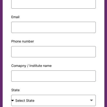
Email
Phone number
Comapny / Institute name
State