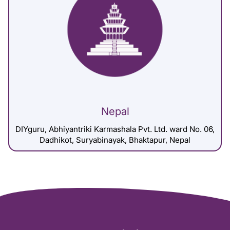
Nepal
DIYguru, Abhiyantriki Karmashala Pvt. Ltd. ward No. 06,
Dadhikot, Suryabinayak, Bhaktapur, Nepal