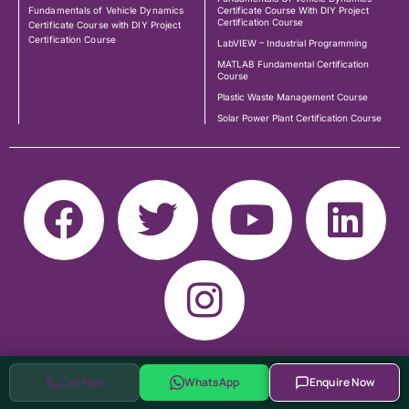
Fundamentals of Vehicle Dynamics
Certificate Course With DIY Project
Certification Course
Certificate Course with DIY Project
Certification Course
LabVIEW – Industrial Programming
MATLAB Fundamental Certification
Course
Plastic Waste Management Course
Solar Power Plant Certification Course
Call Now
WhatsApp
Enquire Now