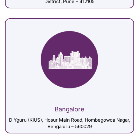
District, Pune – 412105
Bangalore
DIYguru (KIUS), Hosur Main Road, Hombegowda Nagar,
Bengaluru – 560029