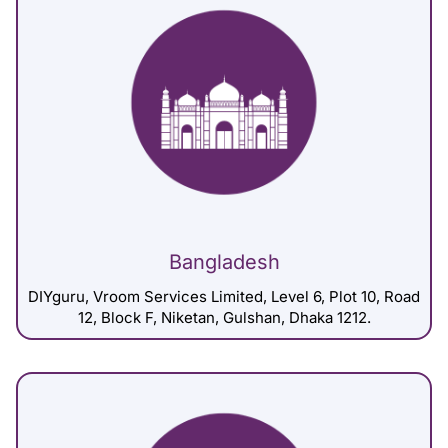
Bangladesh
DIYguru, Vroom Services Limited, Level 6, Plot 10, Road
12, Block F, Niketan, Gulshan, Dhaka 1212.