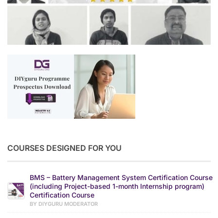
COURSES DESIGNED FOR YOU
BMS – Battery Management System Certification Course
(including Project-based 1-month Internship program)
Certification Course
BY DIYGURU MODERATOR