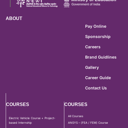
ABOUT
Pay Online
Sponsorship
Careers
Brand Guidlines
Gallery
Career Guide
Contact Us
COURSES
COURSES
All Courses
Electric Vehicle Course + Project-
based Internship
ANSYS – (FEA / FEM) Course