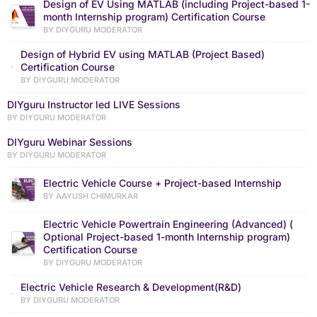
Design of EV Using MATLAB (including Project-based 1-
month Internship program) Certification Course
BY DIYGURU MODERATOR
Design of Hybrid EV using MATLAB (Project Based)
Certification Course
BY DIYGURU MODERATOR
DIYguru Instructor led LIVE Sessions
BY DIYGURU MODERATOR
DIYguru Webinar Sessions
BY DIYGURU MODERATOR
Electric Vehicle Course + Project-based Internship
BY AAYUSH CHIMURKAR
Electric Vehicle Powertrain Engineering (Advanced) (
Optional Project-based 1-month Internship program)
Certification Course
BY DIYGURU MODERATOR
Electric Vehicle Research & Development(R&D)
BY DIYGURU MODERATOR