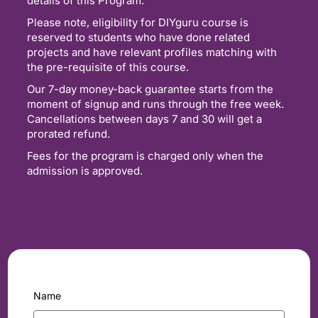
details of this Program.
Please note, eligibility for DIYguru course is
reserved to students who have done related
projects and have relevant profiles matching with
the pre-requisite of this course.
Our 7-day money-back guarantee starts from the
moment of signup and runs through the free week.
Cancellations between days 7 and 30 will get a
prorated refund.
Fees for the program is charged only when the
admission is approved.
Name