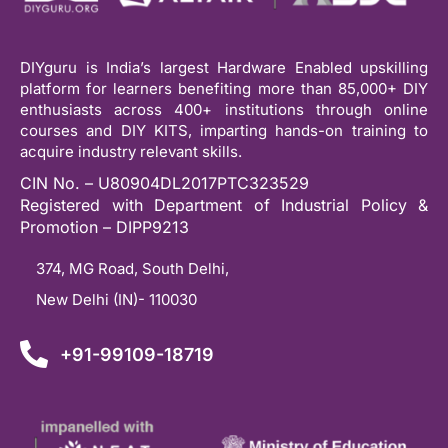
DIYguru is India’s largest Hardware Enabled upskilling
platform for learners benefiting more than 85,000+ DIY
enthusiasts across 400+ institutions through online
courses and DIY KITS, imparting hands-on training to
acquire industry relevant skills.
CIN No. – U80904DL2017PTC323529
Registered with Department of Industrial Policy &
Promotion – DIPP9213
374, MG Road, South Delhi,
New Delhi (IN)- 110030
+91-99109-18719