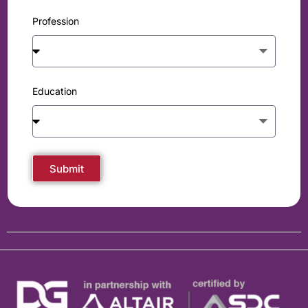
Profession
Education
Submit