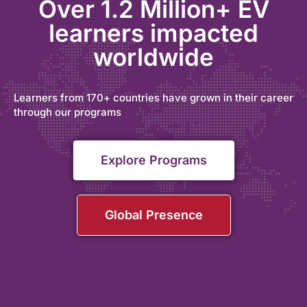
Over 1.2 Million+ EV
learners impacted
worldwide
Learners from 170+ countries have grown in their career
through our programs
Explore Programs
Global Presence