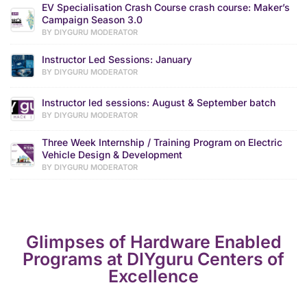
EV Specialisation Crash Course crash course: Maker’s
Campaign Season 3.0
BY DIYGURU MODERATOR
Instructor Led Sessions: January
BY DIYGURU MODERATOR
Instructor led sessions: August & September batch
BY DIYGURU MODERATOR
Three Week Internship / Training Program on Electric
Vehicle Design & Development
BY DIYGURU MODERATOR
Glimpses of Hardware Enabled
Programs at DIYguru Centers of
Excellence