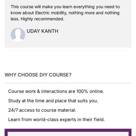
This course will make you learn everything you need to
know about Electric mobility, nothing more and nothing
less. Highly recommended.
UDAY KANTH
WHY CHOOSE DIY COURSE?
Course work & interactions are 100% online.
Study at the time and place that suits you.
24/7 access to course material.
Learn from world-class experts in their field.