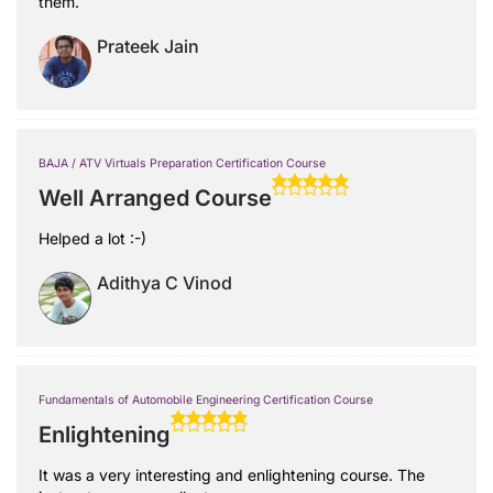
them.
Prateek Jain
BAJA / ATV Virtuals Preparation Certification Course
Well Arranged Course
Helped a lot :-)
Adithya C Vinod
Fundamentals of Automobile Engineering Certification Course
Enlightening
It was a very interesting and enlightening course. The