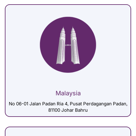
Malaysia
No 06-01 Jalan Padan Ria 4, Pusat Perdagangan Padan,
81100 Johar Bahru