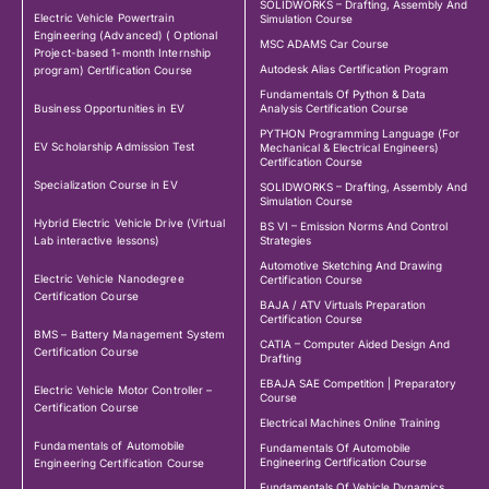
SOLIDWORKS – Drafting, Assembly And
Electric Vehicle Powertrain
Simulation Course
Engineering (Advanced) ( Optional
MSC ADAMS Car Course
Project-based 1-month Internship
Autodesk Alias Certification Program
program) Certification Course
Fundamentals Of Python & Data
Business Opportunities in EV
Analysis Certification Course
PYTHON Programming Language (For
EV Scholarship Admission Test
Mechanical & Electrical Engineers)
Certification Course
Specialization Course in EV
SOLIDWORKS – Drafting, Assembly And
Simulation Course
Hybrid Electric Vehicle Drive (Virtual
BS VI – Emission Norms And Control
Lab interactive lessons)
Strategies
Automotive Sketching And Drawing
Electric Vehicle Nanodegree
Certification Course
Certification Course
BAJA / ATV Virtuals Preparation
Certification Course
BMS – Battery Management System
CATIA – Computer Aided Design And
Certification Course
Drafting
EBAJA SAE Competition | Preparatory
Electric Vehicle Motor Controller –
Course
Certification Course
Electrical Machines Online Training
Fundamentals of Automobile
Fundamentals Of Automobile
Engineering Certification Course
Engineering Certification Course
Fundamentals Of Vehicle Dynamics