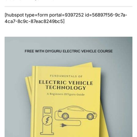
[hubspot type=form portal=9397252 id=56897f56-9c7a-
4ca7-8c9c-87eac8249bc5]