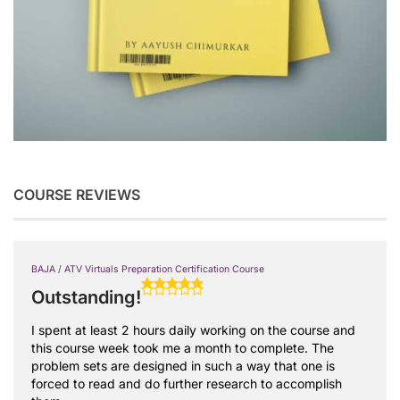
COURSE REVIEWS
BAJA / ATV Virtuals Preparation Certification Course
Outstanding!
I spent at least 2 hours daily working on the course and
this course week took me a month to complete. The
problem sets are designed in such a way that one is
forced to read and do further research to accomplish