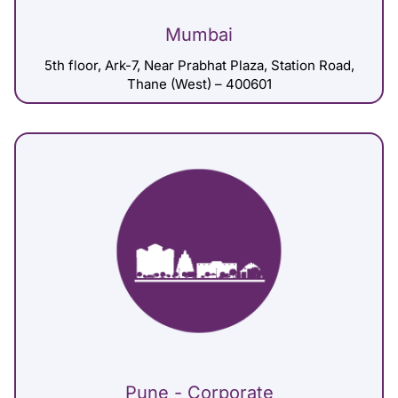
Mumbai
5th floor, Ark-7, Near Prabhat Plaza, Station Road,
Thane (West) – 400601
Pune - Corporate