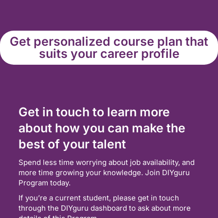
Get personalized course plan that
suits your career profile
Get in touch to learn more
about how you can make the
best of your talent
Spend less time worrying about job availability, and
more time growing your knowledge. Join DIYguru
Program today.
If you’re a current student, please get in touch
through the DIYguru dashboard to ask about more