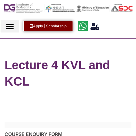
Apply | Scholarship
Lecture 4 KVL and
KCL
COURSE ENQUIRY FORM