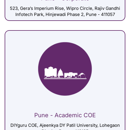
523, Gera’s Imperium Rise, Wipro Circle, Rajiv Gandhi
Infotech Park, Hinjewadi Phase 2, Pune - 411057
Pune - Academic COE
DIYguru COE, Ajeenkya DY Patil University, Lohegaon