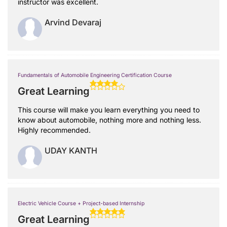
instructor was excellent.
Arvind Devaraj
Fundamentals of Automobile Engineering Certification Course
Great Learning
This course will make you learn everything you need to
know about automobile, nothing more and nothing less.
Highly recommended.
UDAY KANTH
Electric Vehicle Course + Project-based Internship
Great Learning