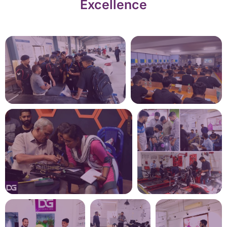
Excellence