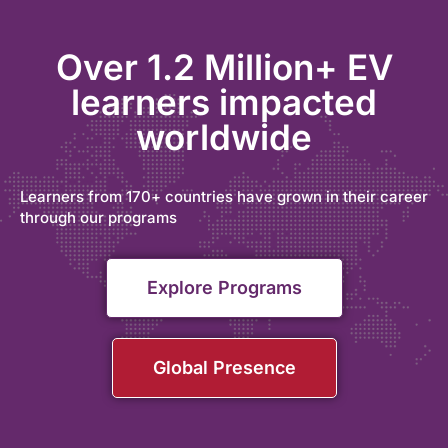
Over 1.2 Million+ EV
learners impacted
worldwide
Learners from 170+ countries have grown in their career
through our programs
Explore Programs
Global Presence