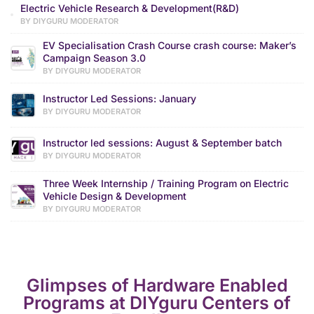
Electric Vehicle Research & Development(R&D)
BY DIYGURU MODERATOR
EV Specialisation Crash Course crash course: Maker’s
Campaign Season 3.0
BY DIYGURU MODERATOR
Instructor Led Sessions: January
BY DIYGURU MODERATOR
Instructor led sessions: August & September batch
BY DIYGURU MODERATOR
Three Week Internship / Training Program on Electric
Vehicle Design & Development
BY DIYGURU MODERATOR
Glimpses of Hardware Enabled
Programs at DIYguru Centers of