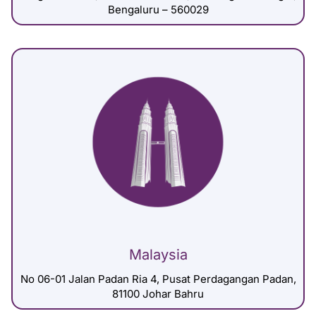
Bengaluru – 560029
Malaysia
No 06-01 Jalan Padan Ria 4, Pusat Perdagangan Padan,
81100 Johar Bahru