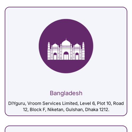
Bangladesh
DIYguru, Vroom Services Limited, Level 6, Plot 10, Road
12, Block F, Niketan, Gulshan, Dhaka 1212.