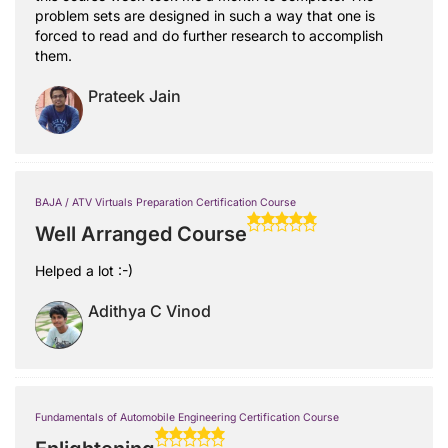
problem sets are designed in such a way that one is
forced to read and do further research to accomplish
them.
Prateek Jain
BAJA / ATV Virtuals Preparation Certification Course
Well Arranged Course
Helped a lot :-)
Adithya C Vinod
Fundamentals of Automobile Engineering Certification Course