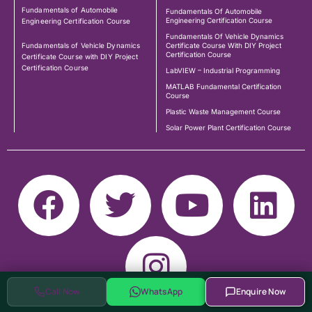
Fundamentals of Automobile
Fundamentals Of Automobile
Engineering Certification Course
Engineering Certification Course
Fundamentals Of Vehicle Dynamics
Fundamentals of Vehicle Dynamics
Certificate Course With DIY Project
Certification Course
Certificate Course with DIY Project
Certification Course
LabVIEW – Industrial Programming
MATLAB Fundamental Certification
Course
Plastic Waste Management Course
Solar Power Plant Certification Course
Call Now
WhatsApp
Enquire Now