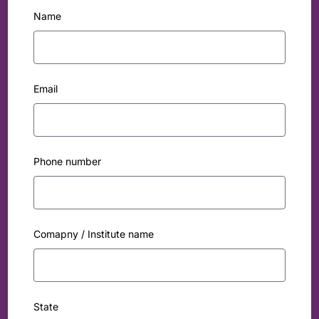
Name
Email
Phone number
Comapny / Institute name
State