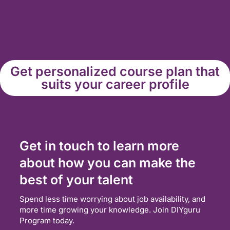
Get personalized course plan that
suits your career profile
Get in touch to learn more
about how you can make the
best of your talent
Spend less time worrying about job availability, and
more time growing your knowledge. Join DIYguru
Program today.