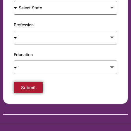
Profession
Education
Submit