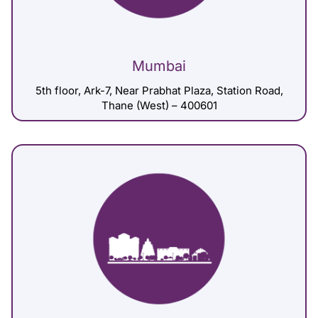
Mumbai
5th floor, Ark-7, Near Prabhat Plaza, Station Road,
Thane (West) – 400601