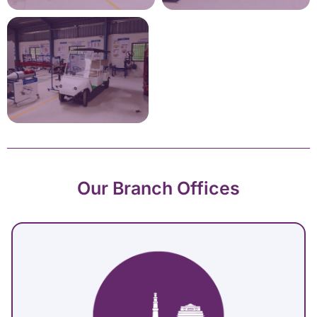
Our Branch Offices