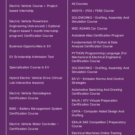
All Courses
Electric Vehicle Course + Project-
based Internship
ANSYS – (FEA / FEM) Course
SOLIDWORKS – Drafting, Assembly And
Electric Vehicle Powertrain
Simulation Course
Engineering (Advanced) ( Optional
MSC ADAMS Car Course
Project-based 1-month Internship
Autodesk Alias Certification Program
program) Certification Course
Fundamentals Of Python & Data
Business Opportunities in EV
Analysis Certification Course
PYTHON Programming Language (For
EV Scholarship Admission Test
Mechanical & Electrical Engineers)
Certification Course
Specialization Course in EV
SOLIDWORKS – Drafting, Assembly And
Simulation Course
Hybrid Electric Vehicle Drive (Virtual
BS VI – Emission Norms And Control
Lab interactive lessons)
Strategies
Automotive Sketching And Drawing
Electric Vehicle Nanodegree
Certification Course
Certification Course
BAJA / ATV Virtuals Preparation
Certification Course
BMS – Battery Management System
CATIA – Computer Aided Design And
Certification Course
Drafting
EBAJA SAE Competition | Preparatory
Electric Vehicle Motor Controller –
Course
Certification Course
Electrical Machines Online Training