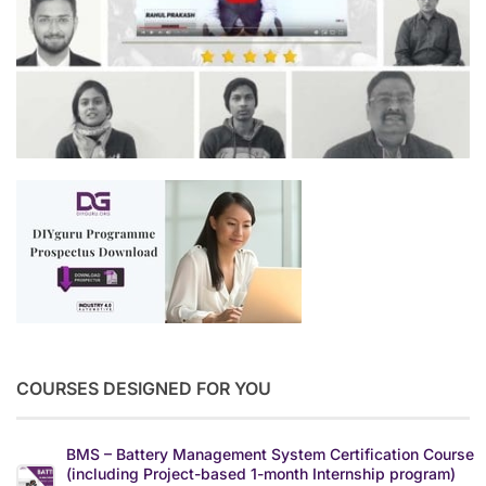
COURSES DESIGNED FOR YOU
BMS – Battery Management System Certification Course
(including Project-based 1-month Internship program)