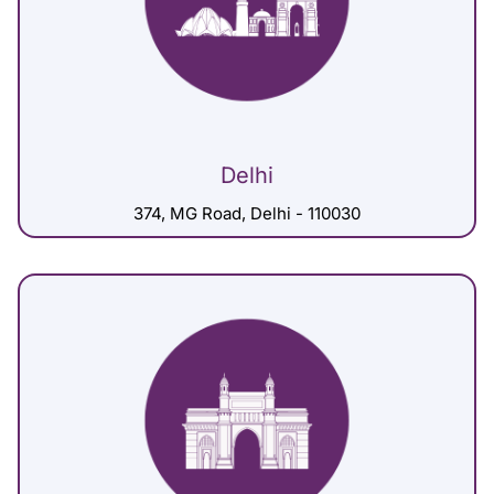
Delhi
374, MG Road, Delhi - 110030