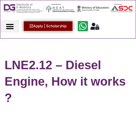
Apply | Scholarship
LNE2.12 – Diesel
Engine, How it works
?