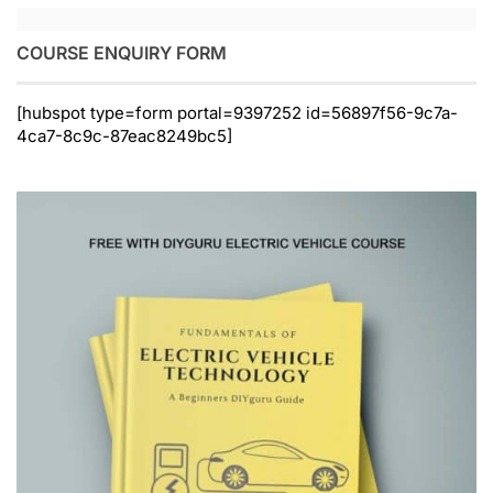
COURSE ENQUIRY FORM
[hubspot type=form portal=9397252 id=56897f56-9c7a-
4ca7-8c9c-87eac8249bc5]