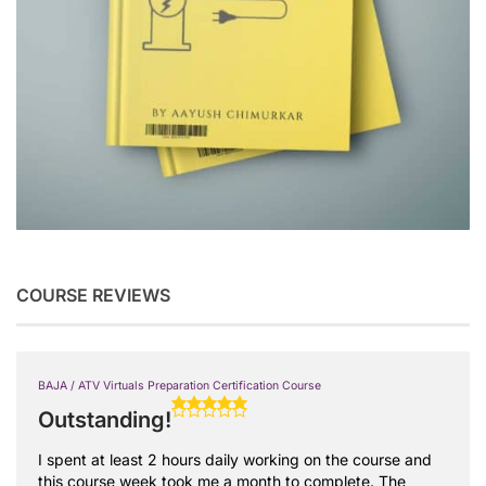
COURSE REVIEWS
BAJA / ATV Virtuals Preparation Certification Course
Outstanding!
I spent at least 2 hours daily working on the course and
this course week took me a month to complete. The