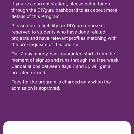
If you’re a current student, please get in touch
through the DIYguru dashboard to ask about more
details of this Program.
Please note, eligibility for DIYguru course is
reserved to students who have done related
projects and have relevant profiles matching with
the pre-requisite of this course.
Our 7-day money-back guarantee starts from the
moment of signup and runs through the free week.
Cancellations between days 7 and 30 will get a
prorated refund.
Fees for the program is charged only when the
admission is approved.