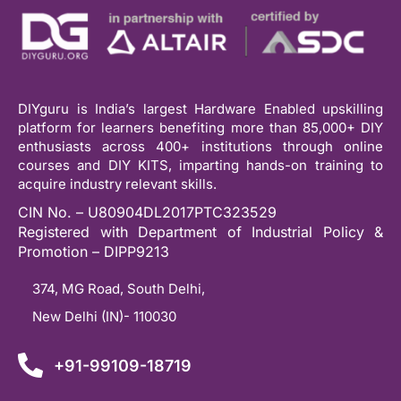
DIYguru is India’s largest Hardware Enabled upskilling
platform for learners benefiting more than 85,000+ DIY
enthusiasts across 400+ institutions through online
courses and DIY KITS, imparting hands-on training to
acquire industry relevant skills.
CIN No. – U80904DL2017PTC323529
Registered with Department of Industrial Policy &
Promotion – DIPP9213
374, MG Road, South Delhi,
New Delhi (IN)- 110030
+91-99109-18719