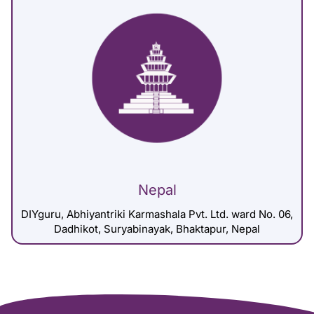
Nepal
DIYguru, Abhiyantriki Karmashala Pvt. Ltd. ward No. 06,
Dadhikot, Suryabinayak, Bhaktapur, Nepal