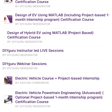
Certification Course
BY DIYGURU MODERATOR
Design of EV Using MATLAB (including Project-based 1-
month Internship program) Certification Course
BY DIYGURU MODERATOR
Design of Hybrid EV using MATLAB (Project Based)
Certification Course
BY DIYGURU MODERATOR
DIYguru Instructor led LIVE Sessions
BY DIYGURU MODERATOR
DIYguru Webinar Sessions
BY DIYGURU MODERATOR
Electric Vehicle Course + Project-based Internship
BY AAYUSH CHIMURKAR
Electric Vehicle Powertrain Engineering (Advanced) (
Optional Project-based 1-month Internship program)
Certification Course
BY DIYGURU MODERATOR