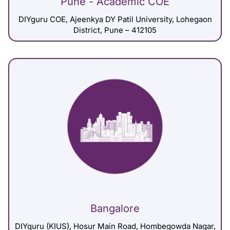
Pune - Academic COE
DIYguru COE, Ajeenkya DY Patil University, Lohegaon
District, Pune – 412105
Bangalore
DIYguru (KIUS), Hosur Main Road, Hombegowda Nagar,