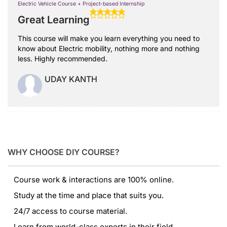
Electric Vehicle Course + Project-based Internship
Great Learning
This course will make you learn everything you need to
know about Electric mobility, nothing more and nothing
less. Highly recommended.
UDAY KANTH
WHY CHOOSE DIY COURSE?
Course work & interactions are 100% online.
Study at the time and place that suits you.
24/7 access to course material.
Learn from world-class experts in their field.