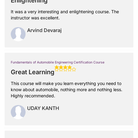
Enlightening
It was a very interesting and enlightening course. The
instructor was excellent.
Arvind Devaraj
Fundamentals of Automobile Engineering Certification Course
Great Learning
This course will make you learn everything you need to
know about automobile, nothing more and nothing less.
Highly recommended.
UDAY KANTH