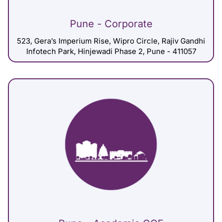
Pune - Corporate
523, Gera’s Imperium Rise, Wipro Circle, Rajiv Gandhi
Infotech Park, Hinjewadi Phase 2, Pune - 411057