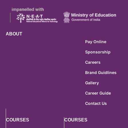
ABOUT
Pay Online
Sponsorship
Careers
Brand Guidlines
Gallery
Career Guide
Contact Us
COURSES
COURSES