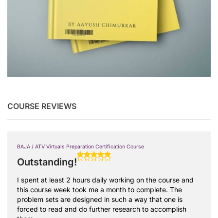
COURSE REVIEWS
BAJA / ATV Virtuals Preparation Certification Course
Outstanding!
I spent at least 2 hours daily working on the course and
this course week took me a month to complete. The
problem sets are designed in such a way that one is
forced to read and do further research to accomplish