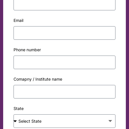
Email
Phone number
Comapny / Institute name
State