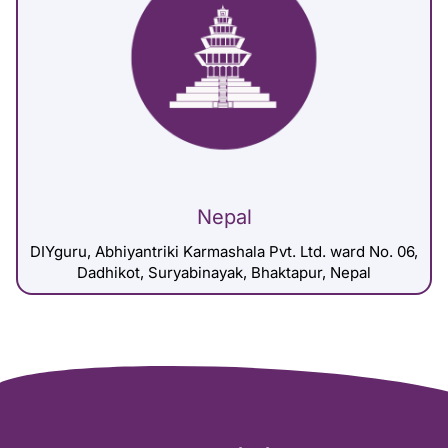
Nepal
DIYguru, Abhiyantriki Karmashala Pvt. Ltd. ward No. 06,
Dadhikot, Suryabinayak, Bhaktapur, Nepal