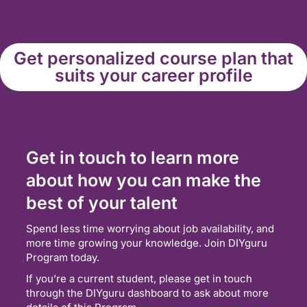
Get personalized course plan that
suits your career profile
Get in touch to learn more
about how you can make the
best of your talent
Spend less time worrying about job availability, and
more time growing your knowledge. Join DIYguru
Program today.
If you’re a current student, please get in touch
through the DIYguru dashboard to ask about more