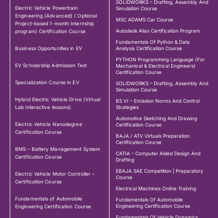
SOLIDWORKS – Drafting, Assembly And
Electric Vehicle Powertrain
Simulation Course
Engineering (Advanced) ( Optional
MSC ADAMS Car Course
Project-based 1-month Internship
Autodesk Alias Certification Program
program) Certification Course
Fundamentals Of Python & Data
Business Opportunities in EV
Analysis Certification Course
PYTHON Programming Language (For
EV Scholarship Admission Test
Mechanical & Electrical Engineers)
Certification Course
Specialization Course in EV
SOLIDWORKS – Drafting, Assembly And
Simulation Course
Hybrid Electric Vehicle Drive (Virtual
BS VI – Emission Norms And Control
Lab interactive lessons)
Strategies
Automotive Sketching And Drawing
Electric Vehicle Nanodegree
Certification Course
Certification Course
BAJA / ATV Virtuals Preparation
Certification Course
BMS – Battery Management System
CATIA – Computer Aided Design And
Certification Course
Drafting
EBAJA SAE Competition | Preparatory
Electric Vehicle Motor Controller –
Course
Certification Course
Electrical Machines Online Training
Fundamentals of Automobile
Fundamentals Of Automobile
Engineering Certification Course
Engineering Certification Course
Fundamentals Of Vehicle Dynamics