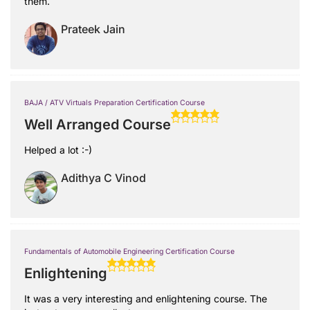
them.
Prateek Jain
BAJA / ATV Virtuals Preparation Certification Course
Well Arranged Course
Helped a lot :-)
Adithya C Vinod
Fundamentals of Automobile Engineering Certification Course
Enlightening
It was a very interesting and enlightening course. The