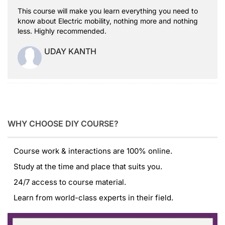
This course will make you learn everything you need to
know about Electric mobility, nothing more and nothing
less. Highly recommended.
UDAY KANTH
WHY CHOOSE DIY COURSE?
Course work & interactions are 100% online.
Study at the time and place that suits you.
24/7 access to course material.
Learn from world-class experts in their field.