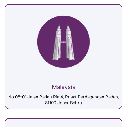
Malaysia
No 06-01 Jalan Padan Ria 4, Pusat Perdagangan Padan,
81100 Johar Bahru