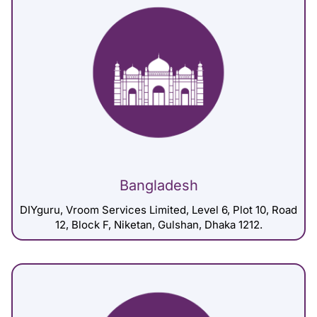
Bangladesh
DIYguru, Vroom Services Limited, Level 6, Plot 10, Road
12, Block F, Niketan, Gulshan, Dhaka 1212.