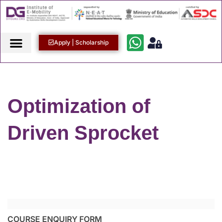
Apply | Scholarship
Optimization of
Driven Sprocket
COURSE ENQUIRY FORM