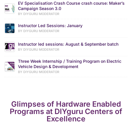
EV Specialisation Crash Course crash course: Maker’s
Campaign Season 3.0
BY DIYGURU MODERATOR
Instructor Led Sessions: January
BY DIYGURU MODERATOR
Instructor led sessions: August & September batch
BY DIYGURU MODERATOR
Three Week Internship / Training Program on Electric
Vehicle Design & Development
BY DIYGURU MODERATOR
Glimpses of Hardware Enabled
Programs at DIYguru Centers of
Excellence