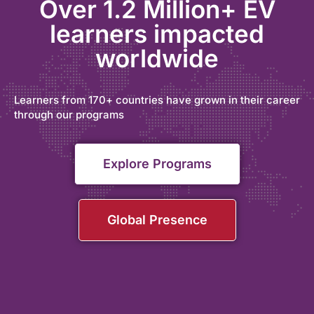
Over 1.2 Million+ EV
learners impacted
worldwide
Learners from 170+ countries have grown in their career
through our programs
Explore Programs
Global Presence