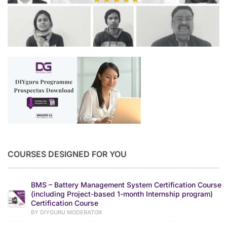
COURSES DESIGNED FOR YOU
BMS – Battery Management System Certification Course
(including Project-based 1-month Internship program)
Certification Course
BY DIYGURU MODERATOR