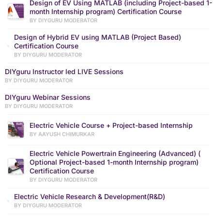
Design of EV Using MATLAB (including Project-based 1-
month Internship program) Certification Course
BY DIYGURU MODERATOR
Design of Hybrid EV using MATLAB (Project Based)
Certification Course
BY DIYGURU MODERATOR
DIYguru Instructor led LIVE Sessions
BY DIYGURU MODERATOR
DIYguru Webinar Sessions
BY DIYGURU MODERATOR
Electric Vehicle Course + Project-based Internship
BY AAYUSH CHIMURKAR
Electric Vehicle Powertrain Engineering (Advanced) (
Optional Project-based 1-month Internship program)
Certification Course
BY DIYGURU MODERATOR
Electric Vehicle Research & Development(R&D)
BY DIYGURU MODERATOR