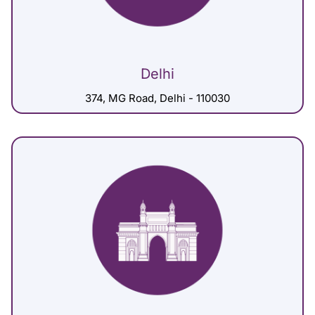
Delhi
374, MG Road, Delhi - 110030