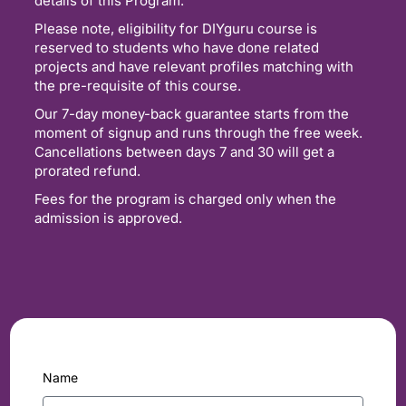
details of this Program.
Please note, eligibility for DIYguru course is
reserved to students who have done related
projects and have relevant profiles matching with
the pre-requisite of this course.
Our 7-day money-back guarantee starts from the
moment of signup and runs through the free week.
Cancellations between days 7 and 30 will get a
prorated refund.
Fees for the program is charged only when the
admission is approved.
Name