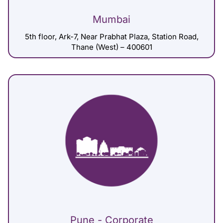
Mumbai
5th floor, Ark-7, Near Prabhat Plaza, Station Road,
Thane (West) – 400601
Pune - Corporate