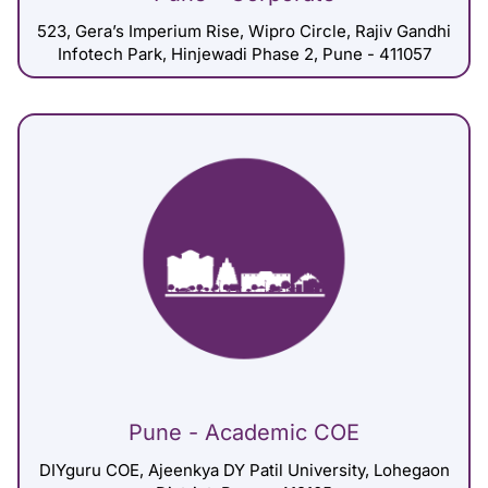
523, Gera’s Imperium Rise, Wipro Circle, Rajiv Gandhi
Infotech Park, Hinjewadi Phase 2, Pune - 411057
Pune - Academic COE
DIYguru COE, Ajeenkya DY Patil University, Lohegaon