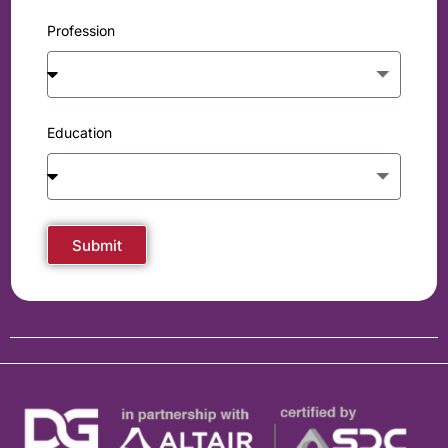
Profession
Education
Submit