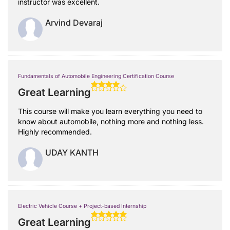
instructor was excellent.
Arvind Devaraj
Fundamentals of Automobile Engineering Certification Course
Great Learning
This course will make you learn everything you need to
know about automobile, nothing more and nothing less.
Highly recommended.
UDAY KANTH
Electric Vehicle Course + Project-based Internship
Great Learning