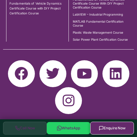
Fundamentals of Vehicle Dynamics
Certificate Course With DIY Project
Certification Course
Certificate Course with DIY Project
Certification Course
LabVIEW – Industrial Programming
MATLAB Fundamental Certification
Course
Plastic Waste Management Course
Solar Power Plant Certification Course
Call Now
WhatsApp
Enquire Now