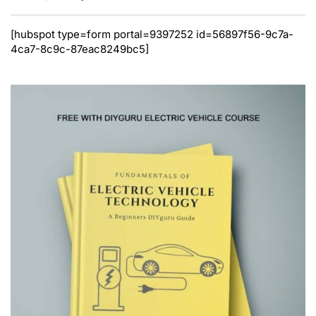
[hubspot type=form portal=9397252 id=56897f56-9c7a-
4ca7-8c9c-87eac8249bc5]