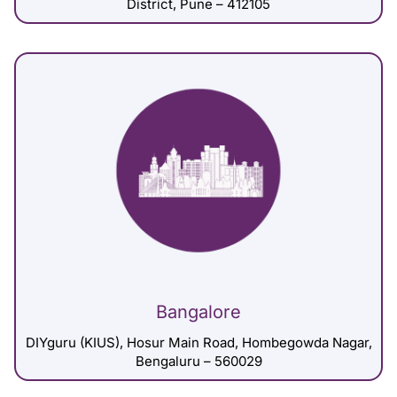
District, Pune – 412105
Bangalore
DIYguru (KIUS), Hosur Main Road, Hombegowda Nagar,
Bengaluru – 560029