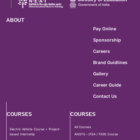
ABOUT
Pay Online
Sponsorship
Careers
Brand Guidlines
Gallery
Career Guide
Contact Us
COURSES
COURSES
All Courses
Electric Vehicle Course + Project-
based Internship
ANSYS – (FEA / FEM) Course