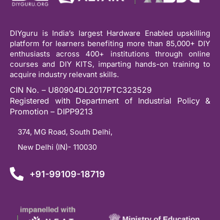
DIYguru is India’s largest Hardware Enabled upskilling
platform for learners benefiting more than 85,000+ DIY
enthusiasts across 400+ institutions through online
courses and DIY KITS, imparting hands-on training to
acquire industry relevant skills.
CIN No. – U80904DL2017PTC323529
Registered with Department of Industrial Policy &
Promotion – DIPP9213
374, MG Road, South Delhi,
New Delhi (IN)- 110030
+91-99109-18719