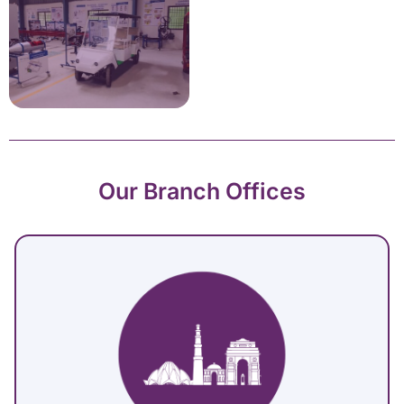
Our Branch Offices