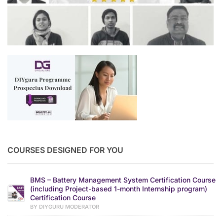
COURSES DESIGNED FOR YOU
BMS – Battery Management System Certification Course
(including Project-based 1-month Internship program)
Certification Course
BY DIYGURU MODERATOR