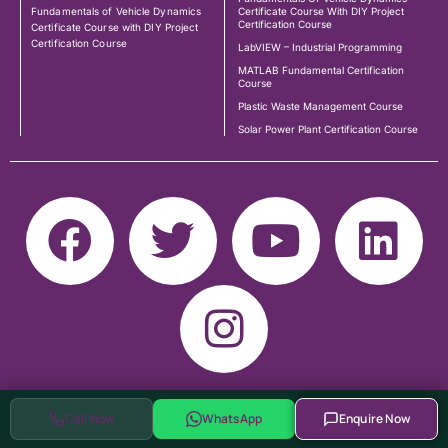
Fundamentals of Vehicle Dynamics
Certificate Course With DIY Project
Certification Course
Certificate Course with DIY Project
Certification Course
LabVIEW – Industrial Programming
MATLAB Fundamental Certification
Course
Plastic Waste Management Course
Solar Power Plant Certification Course
Call Now
WhatsApp
Enquire Now