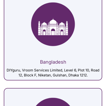
Bangladesh
DIYguru, Vroom Services Limited, Level 6, Plot 10, Road
12, Block F, Niketan, Gulshan, Dhaka 1212.