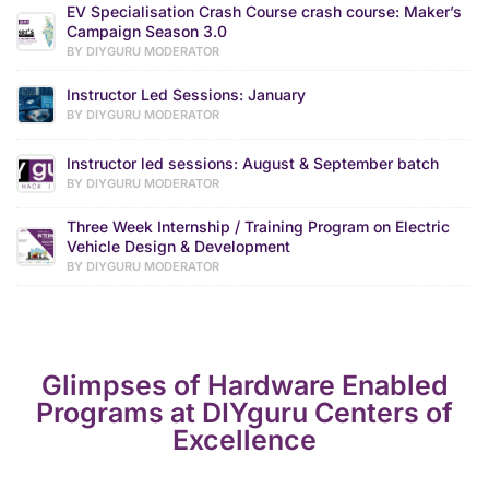
EV Specialisation Crash Course crash course: Maker’s
Campaign Season 3.0
BY DIYGURU MODERATOR
Instructor Led Sessions: January
BY DIYGURU MODERATOR
Instructor led sessions: August & September batch
BY DIYGURU MODERATOR
Three Week Internship / Training Program on Electric
Vehicle Design & Development
BY DIYGURU MODERATOR
Glimpses of Hardware Enabled
Programs at DIYguru Centers of
Excellence