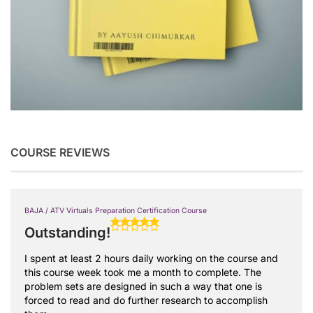
COURSE REVIEWS
BAJA / ATV Virtuals Preparation Certification Course
Outstanding!
I spent at least 2 hours daily working on the course and
this course week took me a month to complete. The
problem sets are designed in such a way that one is
forced to read and do further research to accomplish