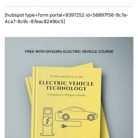
[hubspot type=form portal=9397252 id=56897f56-9c7a-
4ca7-8c9c-87eac8249bc5]