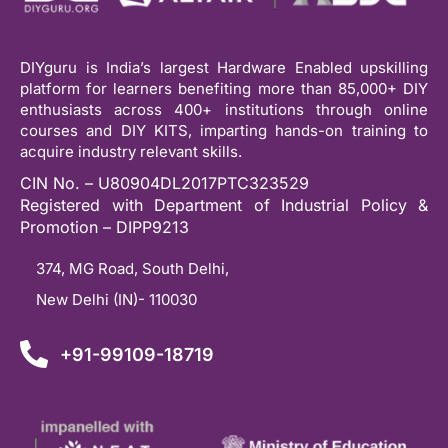
DIYguru is India’s largest Hardware Enabled upskilling
platform for learners benefiting more than 85,000+ DIY
enthusiasts across 400+ institutions through online
courses and DIY KITS, imparting hands-on training to
acquire industry relevant skills.
CIN No. – U80904DL2017PTC323529
Registered with Department of Industrial Policy &
Promotion – DIPP9213
374, MG Road, South Delhi,
New Delhi (IN)- 110030
+91-99109-18719