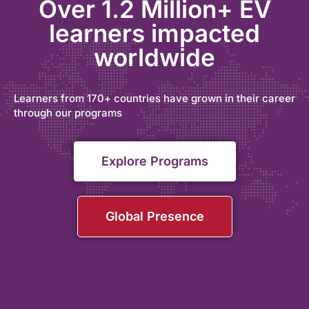
Over 1.2 Million+ EV
learners impacted
worldwide
Learners from 170+ countries have grown in their career
through our programs
Explore Programs
Global Presence