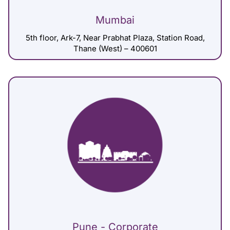
Mumbai
5th floor, Ark-7, Near Prabhat Plaza, Station Road,
Thane (West) – 400601
Pune - Corporate