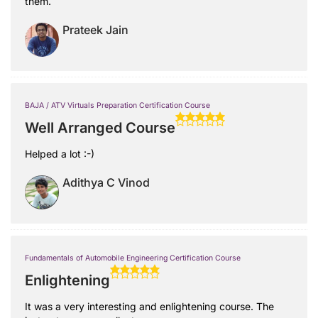
them.
Prateek Jain
BAJA / ATV Virtuals Preparation Certification Course
Well Arranged Course
Helped a lot :-)
Adithya C Vinod
Fundamentals of Automobile Engineering Certification Course
Enlightening
It was a very interesting and enlightening course. The