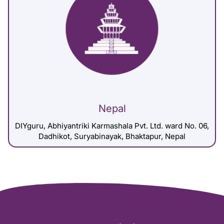
Nepal
DIYguru, Abhiyantriki Karmashala Pvt. Ltd. ward No. 06,
Dadhikot, Suryabinayak, Bhaktapur, Nepal