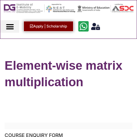
Apply | Scholarship
Element-wise matrix
multiplication
COURSE ENQUIRY FORM