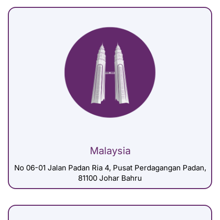
Malaysia
No 06-01 Jalan Padan Ria 4, Pusat Perdagangan Padan,
81100 Johar Bahru