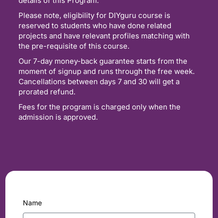
details of this Program.
Please note, eligibility for DIYguru course is
reserved to students who have done related
projects and have relevant profiles matching with
the pre-requisite of this course.
Our 7-day money-back guarantee starts from the
moment of signup and runs through the free week.
Cancellations between days 7 and 30 will get a
prorated refund.
Fees for the program is charged only when the
admission is approved.
Name