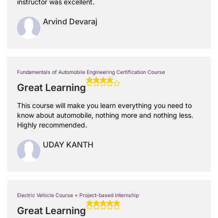
instructor was excellent.
Arvind Devaraj
Fundamentals of Automobile Engineering Certification Course
Great Learning
This course will make you learn everything you need to
know about automobile, nothing more and nothing less.
Highly recommended.
UDAY KANTH
Electric Vehicle Course + Project-based Internship
Great Learning