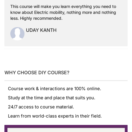
This course will make you learn everything you need to
know about Electric mobility, nothing more and nothing
less. Highly recommended.
UDAY KANTH
WHY CHOOSE DIY COURSE?
Course work & interactions are 100% online.
Study at the time and place that suits you.
24/7 access to course material.
Learn from world-class experts in their field.