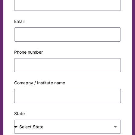
Email
Phone number
Comapny / Institute name
State