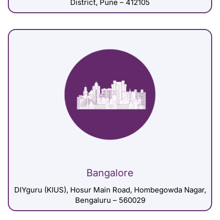
District, Pune – 412105
Bangalore
DIYguru (KIUS), Hosur Main Road, Hombegowda Nagar,
Bengaluru – 560029