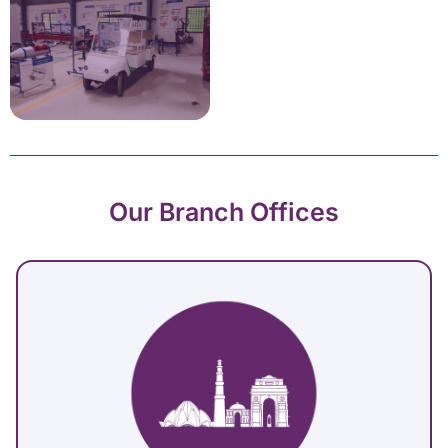
Our Branch Offices