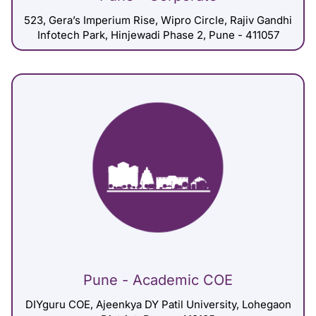
523, Gera’s Imperium Rise, Wipro Circle, Rajiv Gandhi
Infotech Park, Hinjewadi Phase 2, Pune - 411057
Pune - Academic COE
DIYguru COE, Ajeenkya DY Patil University, Lohegaon