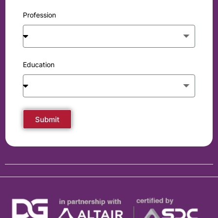
Profession
Education
Submit