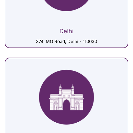
Delhi
374, MG Road, Delhi - 110030