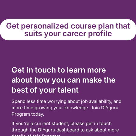
Get personalized course plan that
suits your career profile
Get in touch to learn more
about how you can make the
best of your talent
Spend less time worrying about job availability, and
more time growing your knowledge. Join DIYguru
Program today.
If you’re a current student, please get in touch
through the DIYguru dashboard to ask about more