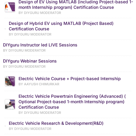
Design of EV Using MATLAB (including Project-based 1-
month Internship program) Certification Course
BY DIYGURU MODERATOR
Design of Hybrid EV using MATLAB (Project Based)
Certification Course
BY DIYGURU MODERATOR
DIYguru Instructor led LIVE Sessions
BY DIYGURU MODERATOR
DIYguru Webinar Sessions
BY DIYGURU MODERATOR
Electric Vehicle Course + Project-based Internship
BY AAYUSH CHIMURKAR
Electric Vehicle Powertrain Engineering (Advanced) (
Optional Project-based 1-month Internship program)
Certification Course
BY DIYGURU MODERATOR
Electric Vehicle Research & Development(R&D)
BY DIYGURU MODERATOR