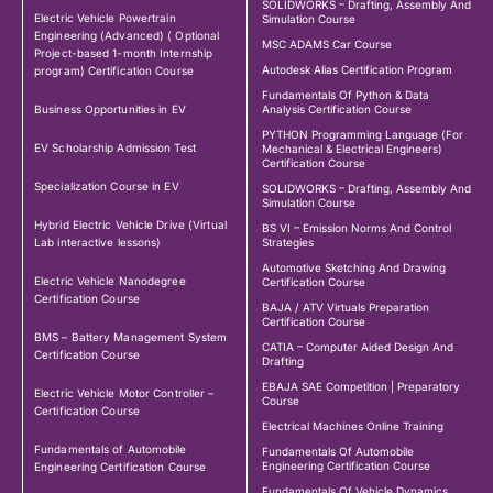
SOLIDWORKS – Drafting, Assembly And
Electric Vehicle Powertrain
Simulation Course
Engineering (Advanced) ( Optional
MSC ADAMS Car Course
Project-based 1-month Internship
Autodesk Alias Certification Program
program) Certification Course
Fundamentals Of Python & Data
Business Opportunities in EV
Analysis Certification Course
PYTHON Programming Language (For
EV Scholarship Admission Test
Mechanical & Electrical Engineers)
Certification Course
Specialization Course in EV
SOLIDWORKS – Drafting, Assembly And
Simulation Course
Hybrid Electric Vehicle Drive (Virtual
BS VI – Emission Norms And Control
Lab interactive lessons)
Strategies
Automotive Sketching And Drawing
Electric Vehicle Nanodegree
Certification Course
Certification Course
BAJA / ATV Virtuals Preparation
Certification Course
BMS – Battery Management System
CATIA – Computer Aided Design And
Certification Course
Drafting
EBAJA SAE Competition | Preparatory
Electric Vehicle Motor Controller –
Course
Certification Course
Electrical Machines Online Training
Fundamentals of Automobile
Fundamentals Of Automobile
Engineering Certification Course
Engineering Certification Course
Fundamentals Of Vehicle Dynamics