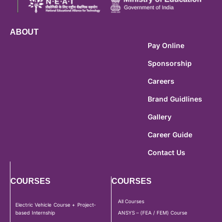
ABOUT
Pay Online
Sponsorship
Careers
Brand Guidlines
Gallery
Career Guide
Contact Us
COURSES
COURSES
All Courses
Electric Vehicle Course + Project-
based Internship
ANSYS – (FEA / FEM) Course