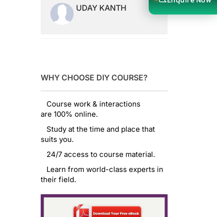
UDAY KANTH
WHY CHOOSE DIY COURSE?
Course work & interactions
are 100% online.
Study at the time and place that
suits you.
24/7 access to course material.
Learn from world-class experts in
their field.