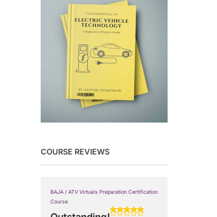
COURSE REVIEWS
BAJA / ATV Virtuals Preparation Certification
Course