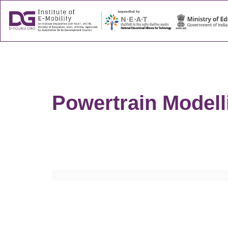
About
Success
Powertrain Modell