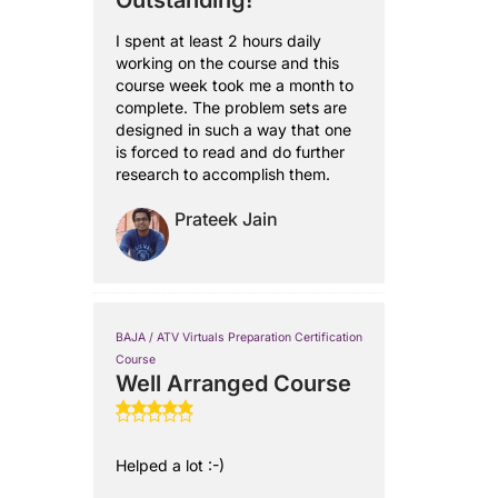
Outstanding!
I spent at least 2 hours daily
working on the course and this
course week took me a month to
complete. The problem sets are
designed in such a way that one
is forced to read and do further
research to accomplish them.
Prateek Jain
BAJA / ATV Virtuals Preparation Certification
Course
Well Arranged Course
Helped a lot :-)