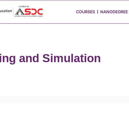
 Stories
Job Portal
Blog
Media
Hire from Us
COURSES
NANODEGREE
ing and Simulation