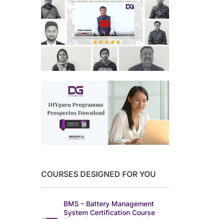
COURSES DESIGNED FOR YOU
BMS – Battery Management
System Certification Course