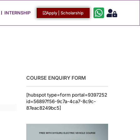
Work with Us
Login / Sign Up
INTERNSHIP
Apply | Scholarship
COURSE ENQUIRY FORM
[hubspot type=form portal=9397252
id=56897f56-9c7a-4ca7-8c9c-
87eac8249bc5]