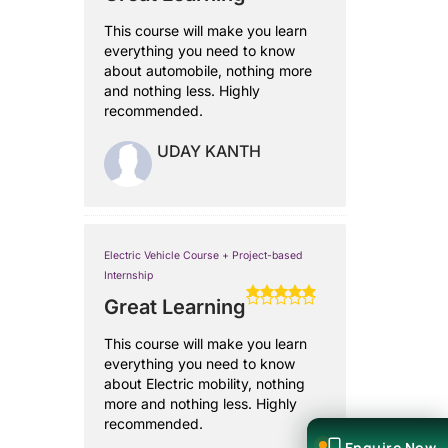
This course will make you learn
everything you need to know
about automobile, nothing more
and nothing less. Highly
recommended.
UDAY KANTH
Electric Vehicle Course + Project-based
Internship
Great Learning
This course will make you learn
everything you need to know
about Electric mobility, nothing
more and nothing less. Highly
recommended.
Enquire Now