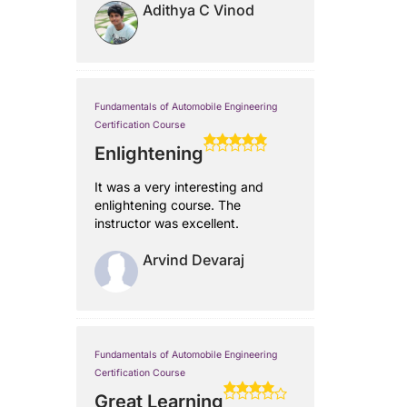
Adithya C Vinod
Fundamentals of Automobile Engineering
Certification Course
Enlightening
It was a very interesting and
enlightening course. The
instructor was excellent.
Arvind Devaraj
Fundamentals of Automobile Engineering
Certification Course
Great Learning