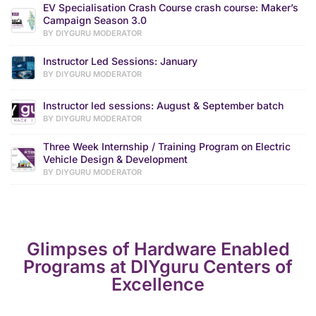
EV Specialisation Crash Course crash course: Maker’s
Campaign Season 3.0
BY DIYGURU MODERATOR
Instructor Led Sessions: January
BY DIYGURU MODERATOR
Instructor led sessions: August & September batch
BY DIYGURU MODERATOR
Three Week Internship / Training Program on Electric
Vehicle Design & Development
BY DIYGURU MODERATOR
Glimpses of Hardware Enabled
Programs at DIYguru Centers of
Excellence