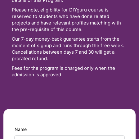
details of this Program.
Please note, eligibility for DIYguru course is
reserved to students who have done related
projects and have relevant profiles matching with
the pre-requisite of this course.
Our 7-day money-back guarantee starts from the
moment of signup and runs through the free week.
Cancellations between days 7 and 30 will get a
prorated refund.
Fees for the program is charged only when the
admission is approved.
Name