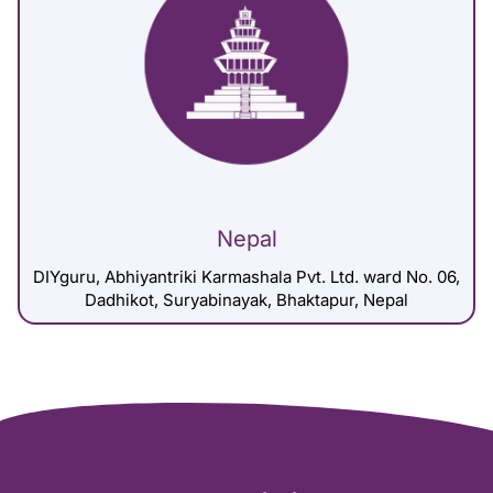
Nepal
DIYguru, Abhiyantriki Karmashala Pvt. Ltd. ward No. 06,
Dadhikot, Suryabinayak, Bhaktapur, Nepal