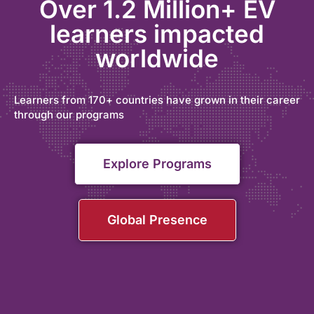
Over 1.2 Million+ EV
learners impacted
worldwide
Learners from 170+ countries have grown in their career
through our programs
Explore Programs
Global Presence