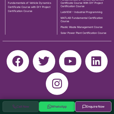
Fundamentals of Vehicle Dynamics
Certificate Course With DIY Project
Certification Course
Certificate Course with DIY Project
Certification Course
LabVIEW – Industrial Programming
MATLAB Fundamental Certification
Course
Plastic Waste Management Course
Solar Power Plant Certification Course
Call Now
WhatsApp
Enquire Now