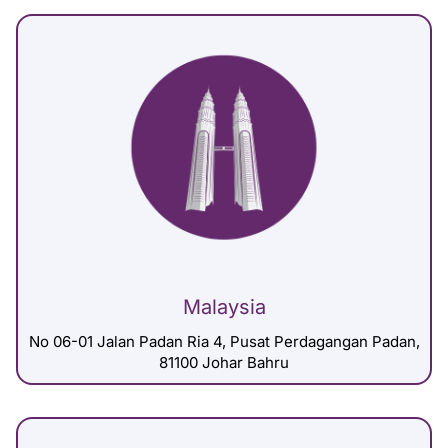
Malaysia
No 06-01 Jalan Padan Ria 4, Pusat Perdagangan Padan,
81100 Johar Bahru