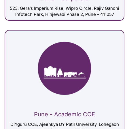
523, Gera’s Imperium Rise, Wipro Circle, Rajiv Gandhi
Infotech Park, Hinjewadi Phase 2, Pune - 411057
Pune - Academic COE
DIYguru COE, Ajeenkya DY Patil University, Lohegaon