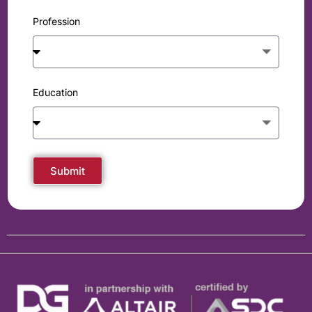
Profession
Education
Submit