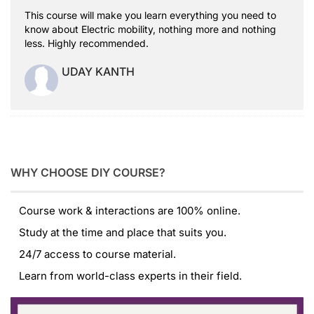
This course will make you learn everything you need to
know about Electric mobility, nothing more and nothing
less. Highly recommended.
UDAY KANTH
WHY CHOOSE DIY COURSE?
Course work & interactions are 100% online.
Study at the time and place that suits you.
24/7 access to course material.
Learn from world-class experts in their field.