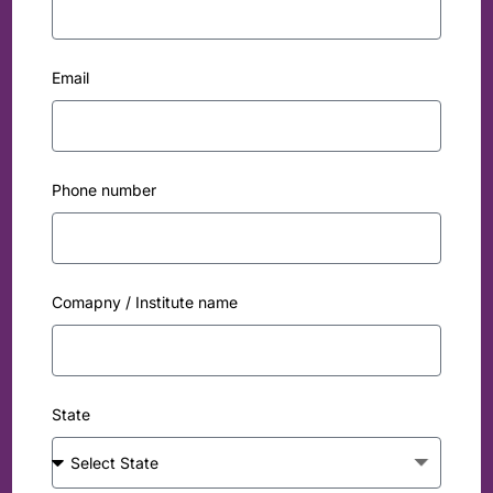
Email
Phone number
Comapny / Institute name
State