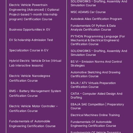
SOLIDWORKS – Drafting, Assembly And
Electric Vehicle Powertrain
Simulation Course
Engineering (Advanced) ( Optional
MSC ADAMS Car Course
Project-based 1-month Internship
Autodesk Alias Certification Program
program) Certification Course
Fundamentals Of Python & Data
Business Opportunities in EV
Analysis Certification Course
PYTHON Programming Language (For
EV Scholarship Admission Test
Mechanical & Electrical Engineers)
Certification Course
Specialization Course in EV
SOLIDWORKS – Drafting, Assembly And
Simulation Course
Hybrid Electric Vehicle Drive (Virtual
BS VI – Emission Norms And Control
Lab interactive lessons)
Strategies
Automotive Sketching And Drawing
Electric Vehicle Nanodegree
Certification Course
Certification Course
BAJA / ATV Virtuals Preparation
Certification Course
BMS – Battery Management System
CATIA – Computer Aided Design And
Certification Course
Drafting
EBAJA SAE Competition | Preparatory
Electric Vehicle Motor Controller –
Course
Certification Course
Electrical Machines Online Training
Fundamentals of Automobile
Fundamentals Of Automobile
Engineering Certification Course
Engineering Certification Course
Fundamentals Of Vehicle Dynamics