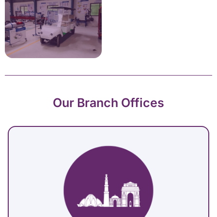
Our Branch Offices