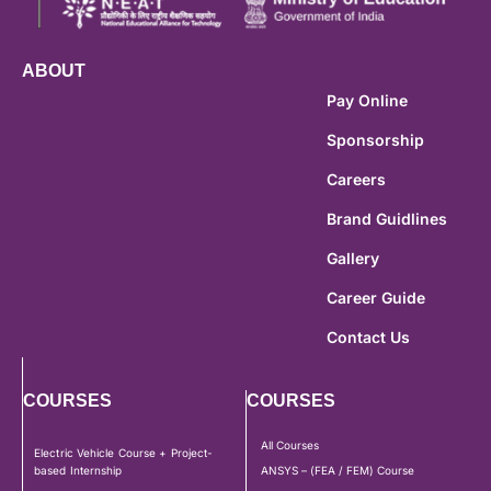
ABOUT
Pay Online
Sponsorship
Careers
Brand Guidlines
Gallery
Career Guide
Contact Us
COURSES
COURSES
All Courses
Electric Vehicle Course + Project-
based Internship
ANSYS – (FEA / FEM) Course