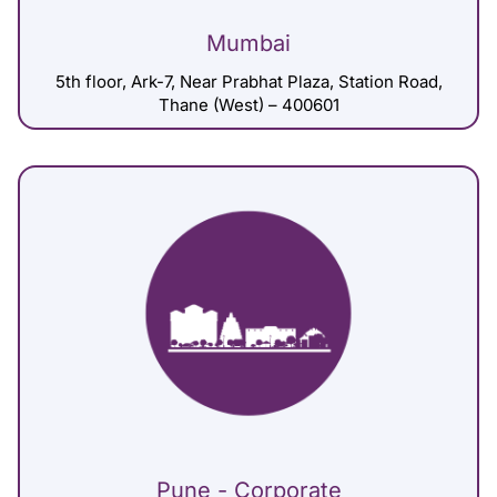
Mumbai
5th floor, Ark-7, Near Prabhat Plaza, Station Road,
Thane (West) – 400601
Pune - Corporate