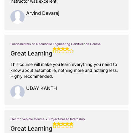
instructor was excellent.
Arvind Devaraj
Fundamentals of Automobile Engineering Certification Course
Great Learning
This course will make you learn everything you need to
know about automobile, nothing more and nothing less.
Highly recommended.
UDAY KANTH
Electric Vehicle Course + Project-based Internship
Great Learning