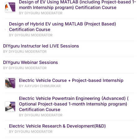
Design of EV Using MATLAB (including Project-based 1-
month Internship program) Certification Course
BY DIYGURU MODERATOR
Design of Hybrid EV using MATLAB (Project Based)
Certification Course
BY DIYGURU MODERATOR
DIYguru Instructor led LIVE Sessions
BY DIYGURU MODERATOR
DIYguru Webinar Sessions
BY DIYGURU MODERATOR
Electric Vehicle Course + Project-based Internship
BY AAYUSH CHIMURKAR
Electric Vehicle Powertrain Engineering (Advanced) (
Optional Project-based 1-month Internship program)
Certification Course
BY DIYGURU MODERATOR
Electric Vehicle Research & Development(R&D)
BY DIYGURU MODERATOR