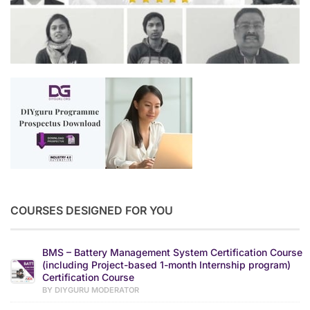
COURSES DESIGNED FOR YOU
BMS – Battery Management System Certification Course
(including Project-based 1-month Internship program)
Certification Course
BY DIYGURU MODERATOR