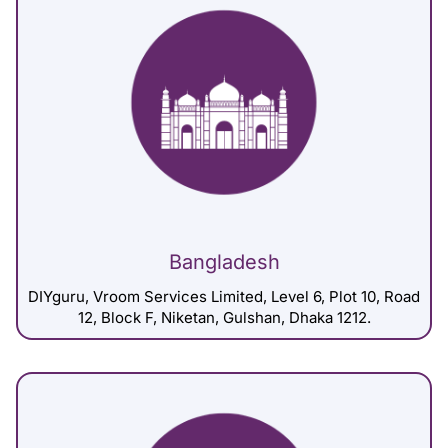
Bangladesh
DIYguru, Vroom Services Limited, Level 6, Plot 10, Road
12, Block F, Niketan, Gulshan, Dhaka 1212.