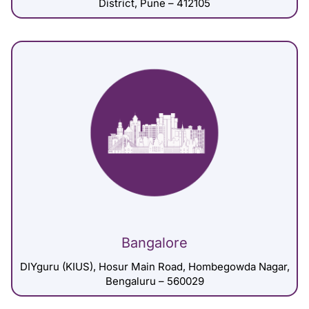
District, Pune – 412105
Bangalore
DIYguru (KIUS), Hosur Main Road, Hombegowda Nagar,
Bengaluru – 560029