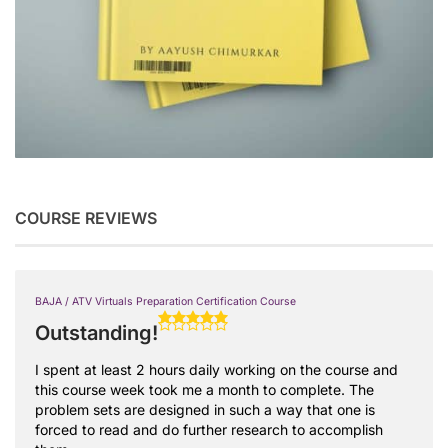
COURSE REVIEWS
BAJA / ATV Virtuals Preparation Certification Course
Outstanding!
I spent at least 2 hours daily working on the course and
this course week took me a month to complete. The
problem sets are designed in such a way that one is
forced to read and do further research to accomplish