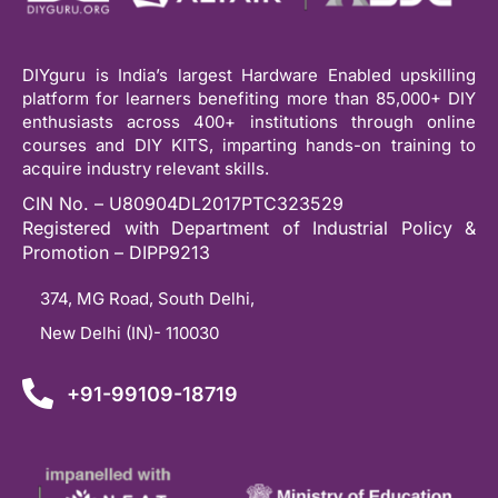
DIYguru is India’s largest Hardware Enabled upskilling
platform for learners benefiting more than 85,000+ DIY
enthusiasts across 400+ institutions through online
courses and DIY KITS, imparting hands-on training to
acquire industry relevant skills.
CIN No. – U80904DL2017PTC323529
Registered with Department of Industrial Policy &
Promotion – DIPP9213
374, MG Road, South Delhi,
New Delhi (IN)- 110030
+91-99109-18719