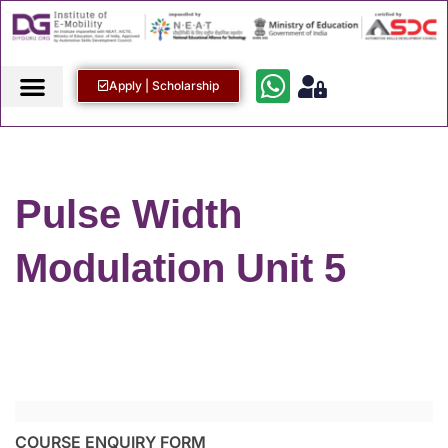
Apply | Scholarship
Pulse Width
Modulation Unit 5
COURSE ENQUIRY FORM