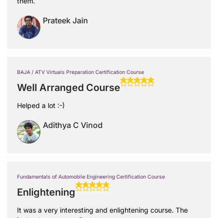
them.
Prateek Jain
BAJA / ATV Virtuals Preparation Certification Course
Well Arranged Course
Helped a lot :-)
Adithya C Vinod
Fundamentals of Automobile Engineering Certification Course
Enlightening
It was a very interesting and enlightening course. The