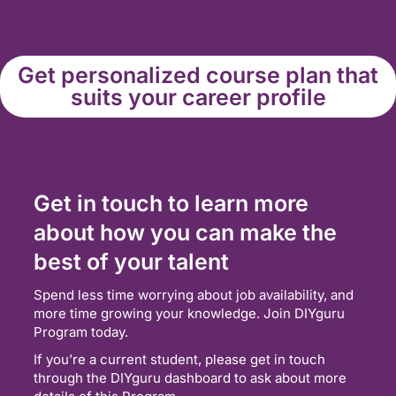
Get personalized course plan that
suits your career profile
Get in touch to learn more
about how you can make the
best of your talent
Spend less time worrying about job availability, and
more time growing your knowledge. Join DIYguru
Program today.
If you’re a current student, please get in touch
through the DIYguru dashboard to ask about more