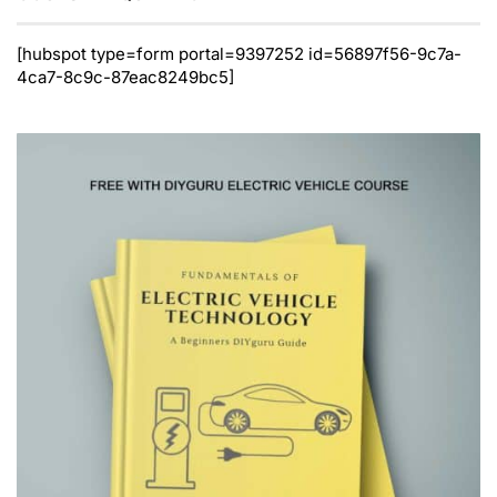
[hubspot type=form portal=9397252 id=56897f56-9c7a-
4ca7-8c9c-87eac8249bc5]