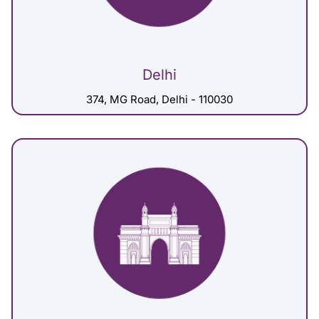
Delhi
374, MG Road, Delhi - 110030