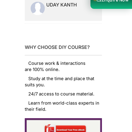
UDAY KANTH
WHY CHOOSE DIY COURSE?
Course work & interactions
are 100% online.
Study at the time and place that
suits you.
24/7 access to course material.
Learn from world-class experts in
their field.