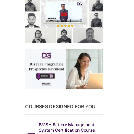
COURSES DESIGNED FOR YOU
BMS – Battery Management
System Certification Course