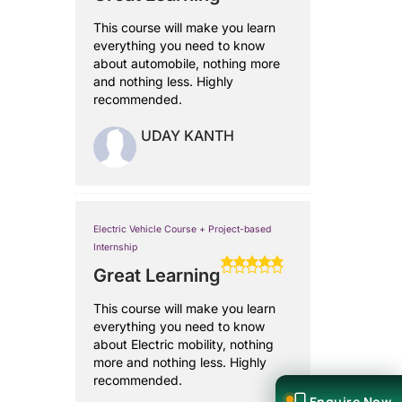
This course will make you learn
everything you need to know
about automobile, nothing more
and nothing less. Highly
recommended.
UDAY KANTH
Electric Vehicle Course + Project-based
Internship
Great Learning
This course will make you learn
everything you need to know
about Electric mobility, nothing
more and nothing less. Highly
recommended.
Enquire Now