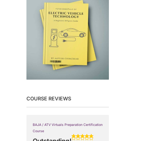
COURSE REVIEWS
BAJA / ATV Virtuals Preparation Certification
Course