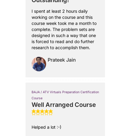
Outstanding!
I spent at least 2 hours daily
working on the course and this
course week took me a month to
complete. The problem sets are
designed in such a way that one
is forced to read and do further
research to accomplish them.
Prateek Jain
BAJA / ATV Virtuals Preparation Certification
Course
Well Arranged Course
Helped a lot :-)