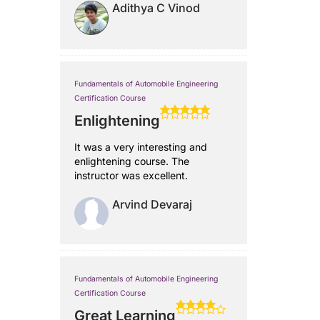
Adithya C Vinod
Fundamentals of Automobile Engineering
Certification Course
Enlightening
It was a very interesting and
enlightening course. The
instructor was excellent.
Arvind Devaraj
Fundamentals of Automobile Engineering
Certification Course
Great Learning