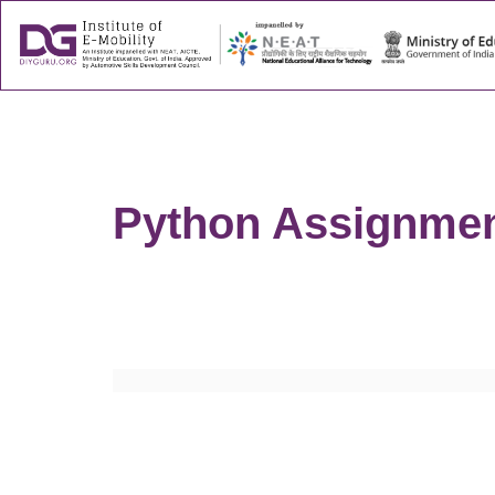
About
Success
Python Assignmen