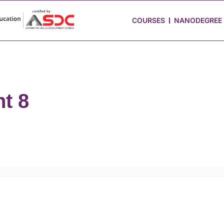
 Stories
Job Portal
Blog
Media
Hire from Us
COURSES
NANODEGREE
t 8