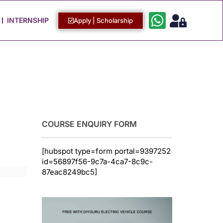
Work with Us
Login / Sign Up
INTERNSHIP
Apply | Scholarship
COURSE ENQUIRY FORM
[hubspot type=form portal=9397252
id=56897f56-9c7a-4ca7-8c9c-
87eac8249bc5]