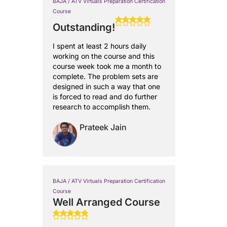
BAJA / ATV Virtuals Preparation Certification
Course
Outstanding!
I spent at least 2 hours daily
working on the course and this
course week took me a month to
complete. The problem sets are
designed in such a way that one
is forced to read and do further
research to accomplish them.
Prateek Jain
BAJA / ATV Virtuals Preparation Certification
Course
Well Arranged Course