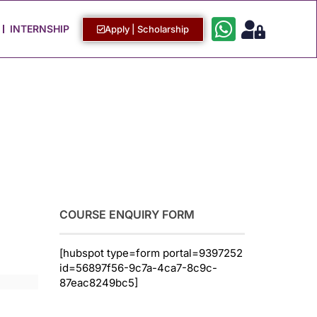
Work with Us
Login / Sign Up
INTERNSHIP
Apply | Scholarship
COURSE ENQUIRY FORM
[hubspot type=form portal=9397252
id=56897f56-9c7a-4ca7-8c9c-
87eac8249bc5]