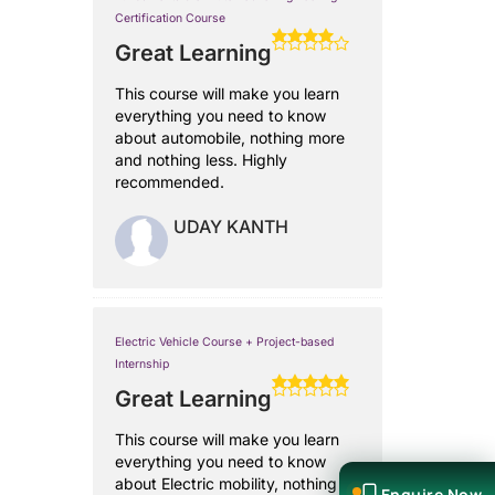
Certification Course
Great Learning
This course will make you learn
everything you need to know
about automobile, nothing more
and nothing less. Highly
recommended.
UDAY KANTH
Electric Vehicle Course + Project-based
Internship
Great Learning
This course will make you learn
everything you need to know
about Electric mobility, nothing
Enquire Now