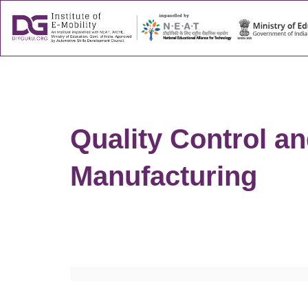
About
Success
Quality Control a
Manufacturing