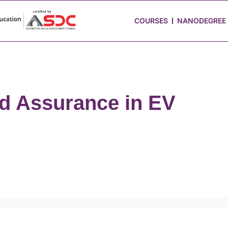
 Stories
Job Portal
Blog
Media
Hire from Us
COURSES
NANODEGREE
nd Assurance in EV