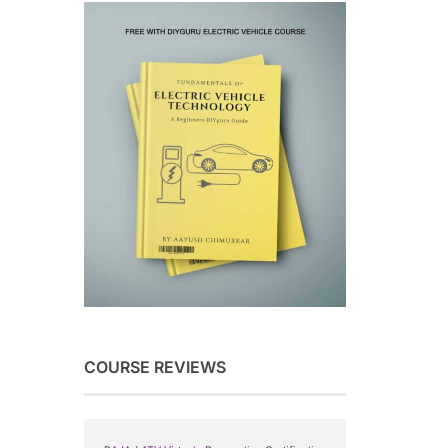
COURSE REVIEWS