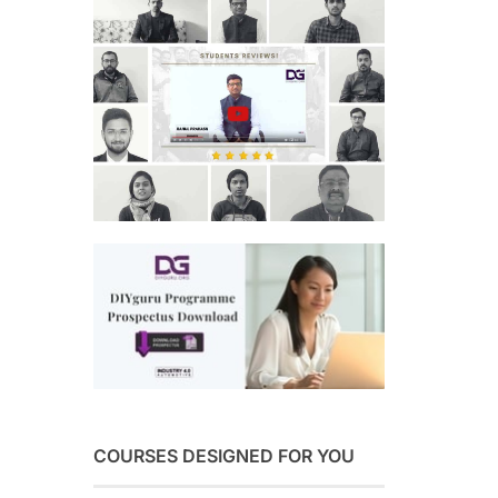
COURSES DESIGNED FOR YOU