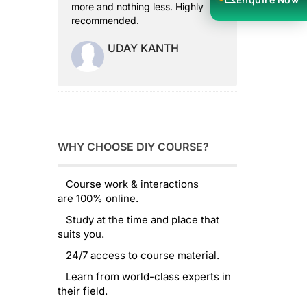
more and nothing less. Highly
recommended.
UDAY KANTH
WHY CHOOSE DIY COURSE?
Course work & interactions
are 100% online.
Study at the time and place that
suits you.
24/7 access to course material.
Learn from world-class experts in
their field.