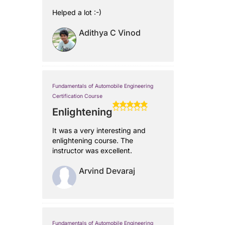
Helped a lot :-)
Adithya C Vinod
Fundamentals of Automobile Engineering
Certification Course
Enlightening
It was a very interesting and
enlightening course. The
instructor was excellent.
Arvind Devaraj
Fundamentals of Automobile Engineering