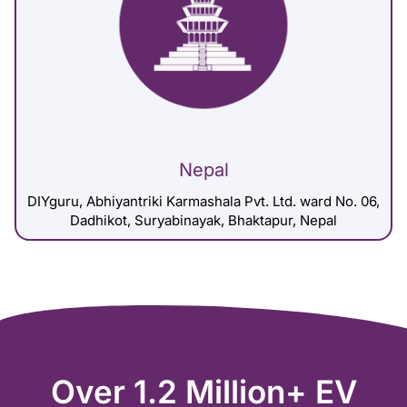
Nepal
DIYguru, Abhiyantriki Karmashala Pvt. Ltd. ward No. 06,
Dadhikot, Suryabinayak, Bhaktapur, Nepal
Over 1.2 Million+ EV