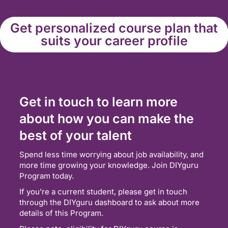
Get personalized course plan that
suits your career profile
Get in touch to learn more
about how you can make the
best of your talent
Spend less time worrying about job availability, and
more time growing your knowledge. Join DIYguru
Program today.
If you’re a current student, please get in touch
through the DIYguru dashboard to ask about more
details of this Program.