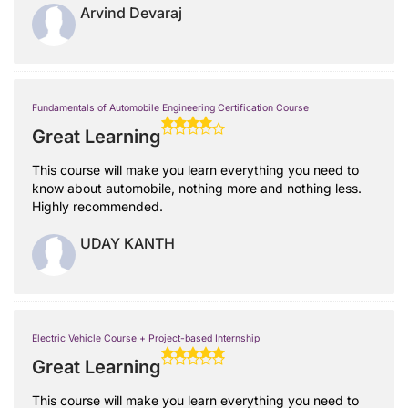
Arvind Devaraj
Fundamentals of Automobile Engineering Certification Course
Great Learning
This course will make you learn everything you need to
know about automobile, nothing more and nothing less.
Highly recommended.
UDAY KANTH
Electric Vehicle Course + Project-based Internship
Great Learning
This course will make you learn everything you need to