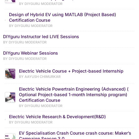
BY DIYGURU MODERATOR
Design of Hybrid EV using MATLAB (Project Based)
Certification Course
BY DIYGURU MODERATOR
DIYguru Instructor led LIVE Sessions
BY DIYGURU MODERATOR
DIYguru Webinar Sessions
BY DIYGURU MODERATOR
Electric Vehicle Course + Project-based Internship
BY AAYUSH CHIMURKAR
Electric Vehicle Powertrain Engineering (Advanced) (
Optional Project-based 1-month Internship program)
Certification Course
BY DIYGURU MODERATOR
Electric Vehicle Research & Development(R&D)
BY DIYGURU MODERATOR
EV Specialisation Crash Course crash course: Maker’s
Campaign Season 3.0