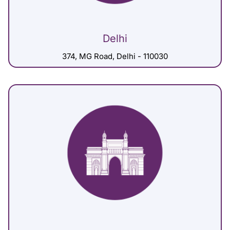
Delhi
374, MG Road, Delhi - 110030