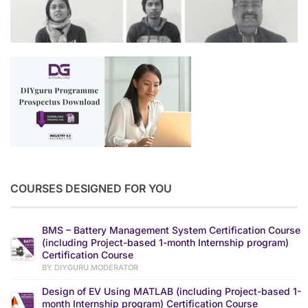
COURSES DESIGNED FOR YOU
BMS – Battery Management System Certification Course
(including Project-based 1-month Internship program)
Certification Course
BY DIYGURU MODERATOR
Design of EV Using MATLAB (including Project-based 1-
month Internship program) Certification Course