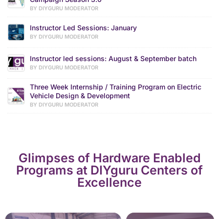
BY DIYGURU MODERATOR
Instructor Led Sessions: January
BY DIYGURU MODERATOR
Instructor led sessions: August & September batch
BY DIYGURU MODERATOR
Three Week Internship / Training Program on Electric
Vehicle Design & Development
BY DIYGURU MODERATOR
Glimpses of Hardware Enabled
Programs at DIYguru Centers of
Excellence