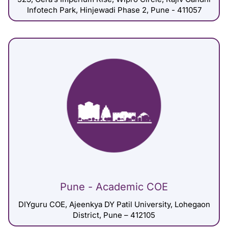
Infotech Park, Hinjewadi Phase 2, Pune - 411057
Pune - Academic COE
DIYguru COE, Ajeenkya DY Patil University, Lohegaon
District, Pune – 412105