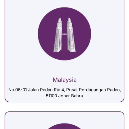
Malaysia
No 06-01 Jalan Padan Ria 4, Pusat Perdagangan Padan,
81100 Johar Bahru