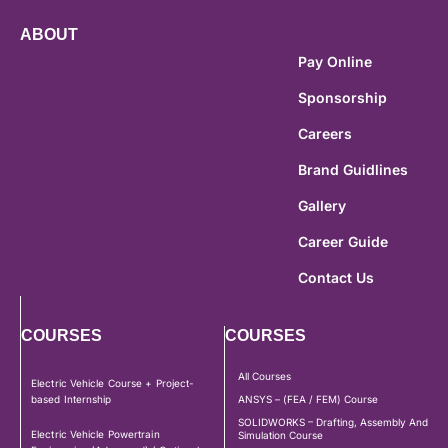
ABOUT
Pay Online
Sponsorship
Careers
Brand Guidlines
Gallery
Career Guide
Contact Us
COURSES
COURSES
All Courses
Electric Vehicle Course + Project-
based Internship
ANSYS – (FEA / FEM) Course
SOLIDWORKS – Drafting, Assembly And
Electric Vehicle Powertrain
Simulation Course