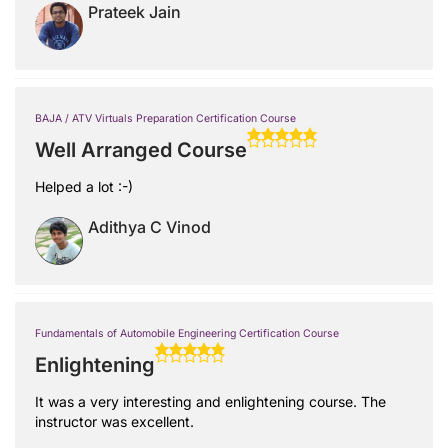
Prateek Jain
BAJA / ATV Virtuals Preparation Certification Course
Well Arranged Course
Helped a lot :-)
Adithya C Vinod
Fundamentals of Automobile Engineering Certification Course
Enlightening
It was a very interesting and enlightening course. The
instructor was excellent.