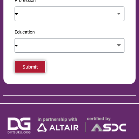
Profession
Education
Submit