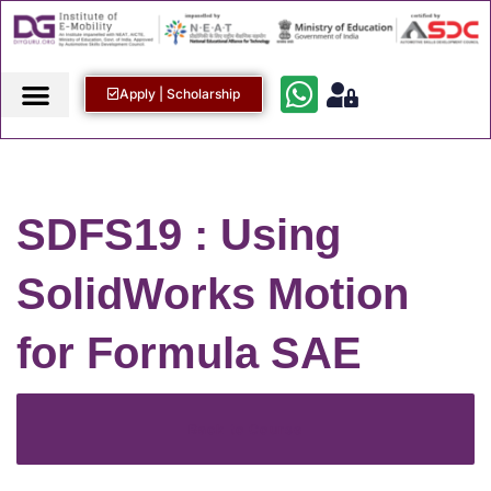
Apply | Scholarship
SDFS19 : Using
SolidWorks Motion
for Formula SAE
Back to Course