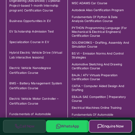
Engineering (Advanced) ( Optional
MSC ADAMS Car Course
Project-based 1-month Internship
Autodesk Alias Certification Program
program) Certification Course
Fundamentals Of Python & Data
Business Opportunities in EV
Analysis Certification Course
PYTHON Programming Language (For
EV Scholarship Admission Test
Mechanical & Electrical Engineers)
Certification Course
Specialization Course in EV
SOLIDWORKS – Drafting, Assembly And
Simulation Course
Hybrid Electric Vehicle Drive (Virtual
BS VI – Emission Norms And Control
Lab interactive lessons)
Strategies
Automotive Sketching And Drawing
Electric Vehicle Nanodegree
Certification Course
Certification Course
BAJA / ATV Virtuals Preparation
Certification Course
BMS – Battery Management System
CATIA – Computer Aided Design And
Certification Course
Drafting
EBAJA SAE Competition | Preparatory
Electric Vehicle Motor Controller –
Course
Certification Course
Electrical Machines Online Training
Fundamentals of Automobile
Fundamentals Of Automobile
Engineering Certification Course
Engineering Certification Course
Call Now
WhatsApp
Enquire Now
Fundamentals Of Vehicle Dynamics
Fundamentals of Vehicle Dynamics
Certificate Course With DIY Project
Certification Course
Certificate Course with DIY Project