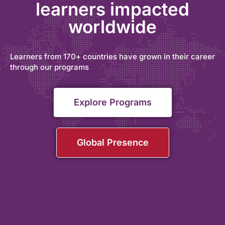
learners impacted
worldwide
Learners from 170+ countries have grown in their career
through our programs
Explore Programs
Global Presence