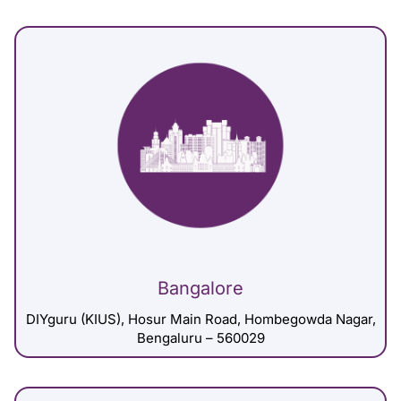
Bangalore
DIYguru (KIUS), Hosur Main Road, Hombegowda Nagar,
Bengaluru – 560029