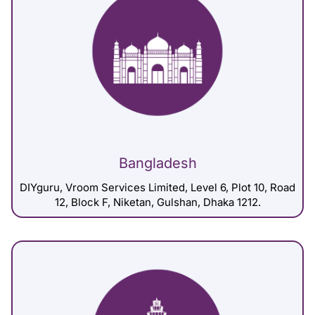
Bangladesh
DIYguru, Vroom Services Limited, Level 6, Plot 10, Road
12, Block F, Niketan, Gulshan, Dhaka 1212.