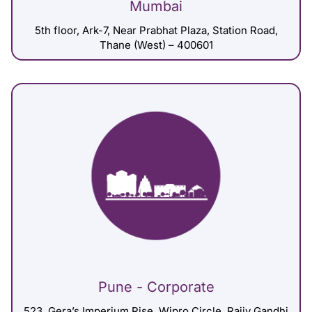
Mumbai
5th floor, Ark-7, Near Prabhat Plaza, Station Road,
Thane (West) – 400601
Pune - Corporate
523, Gera’s Imperium Rise, Wipro Circle, Rajiv Gandhi