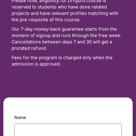
Please note, eligibility for DIYguru course is
reserved to students who have done related
projects and have relevant profiles matching with
the pre-requisite of this course.
Our 7-day money-back guarantee starts from the
moment of signup and runs through the free week.
Cancellations between days 7 and 30 will get a
prorated refund.
Fees for the program is charged only when the
admission is approved.
Name