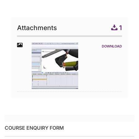
Attachments
1
COURSE ENQUIRY FORM