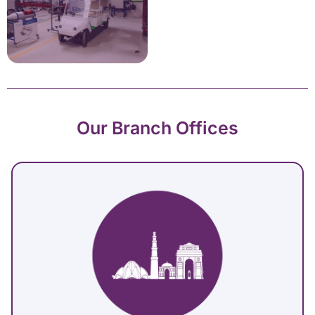
Our Branch Offices