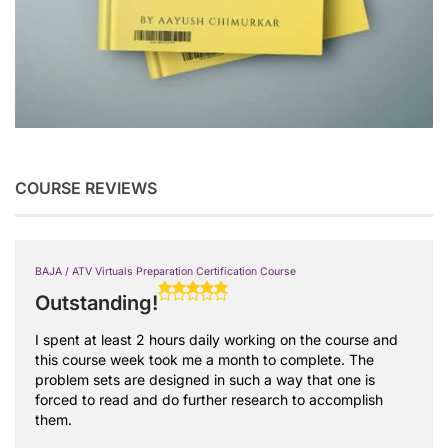
COURSE REVIEWS
BAJA / ATV Virtuals Preparation Certification Course
Outstanding!
I spent at least 2 hours daily working on the course and
this course week took me a month to complete. The
problem sets are designed in such a way that one is
forced to read and do further research to accomplish
them.