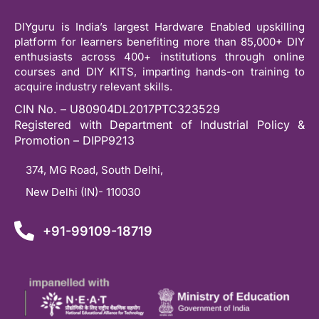
DIYguru is India’s largest Hardware Enabled upskilling
platform for learners benefiting more than 85,000+ DIY
enthusiasts across 400+ institutions through online
courses and DIY KITS, imparting hands-on training to
acquire industry relevant skills.
CIN No. – U80904DL2017PTC323529
Registered with Department of Industrial Policy &
Promotion – DIPP9213
374, MG Road, South Delhi,
New Delhi (IN)- 110030
+91-99109-18719