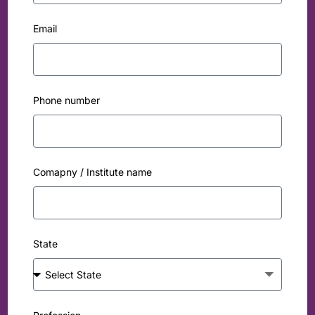
Email
Phone number
Comapny / Institute name
State