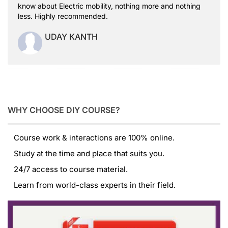
know about Electric mobility, nothing more and nothing
less. Highly recommended.
UDAY KANTH
WHY CHOOSE DIY COURSE?
Course work & interactions are 100% online.
Study at the time and place that suits you.
24/7 access to course material.
Learn from world-class experts in their field.