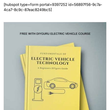
[hubspot type=form portal=9397252 id=56897f56-9c7a-
4ca7-8c9c-87eac8249bc5]