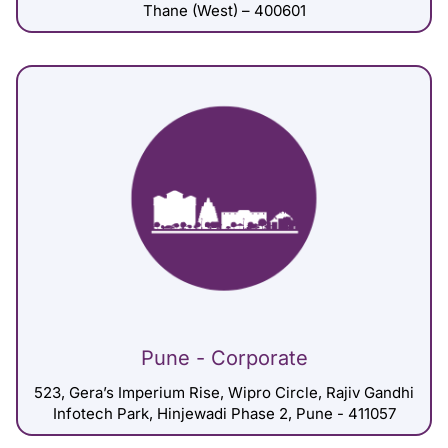
Thane (West) – 400601
Pune - Corporate
523, Gera’s Imperium Rise, Wipro Circle, Rajiv Gandhi
Infotech Park, Hinjewadi Phase 2, Pune - 411057