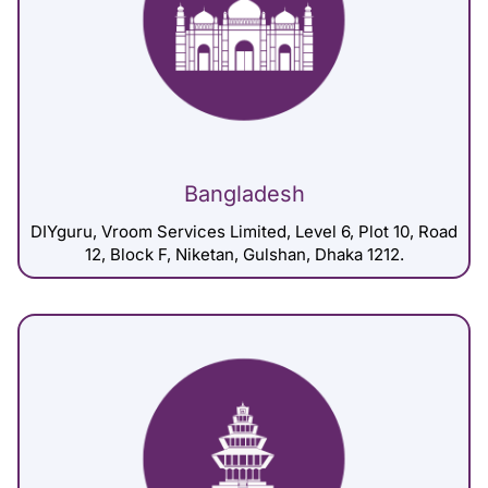
Bangladesh
DIYguru, Vroom Services Limited, Level 6, Plot 10, Road
12, Block F, Niketan, Gulshan, Dhaka 1212.