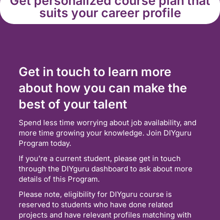
Get personalized course plan that
suits your career profile
Get in touch to learn more
about how you can make the
best of your talent
Spend less time worrying about job availability, and
more time growing your knowledge. Join DIYguru
Program today.
If you’re a current student, please get in touch
through the DIYguru dashboard to ask about more
details of this Program.
Please note, eligibility for DIYguru course is
reserved to students who have done related
projects and have relevant profiles matching with