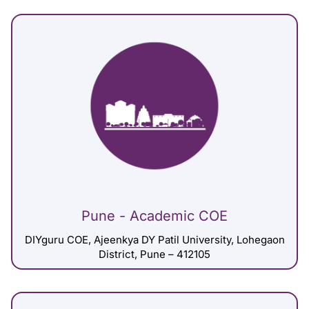
Pune - Academic COE
DIYguru COE, Ajeenkya DY Patil University, Lohegaon
District, Pune – 412105