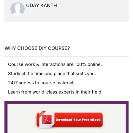
UDAY KANTH
WHY CHOOSE DIY COURSE?
Course work & interactions are 100% online.
Study at the time and place that suits you.
24/7 access to course material.
Learn from world-class experts in their field.