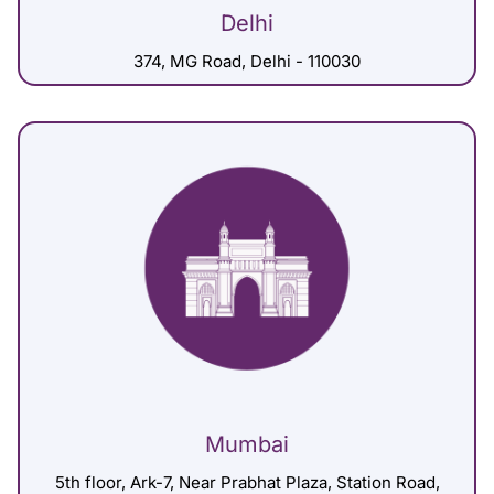
Delhi
374, MG Road, Delhi - 110030
Mumbai
5th floor, Ark-7, Near Prabhat Plaza, Station Road,