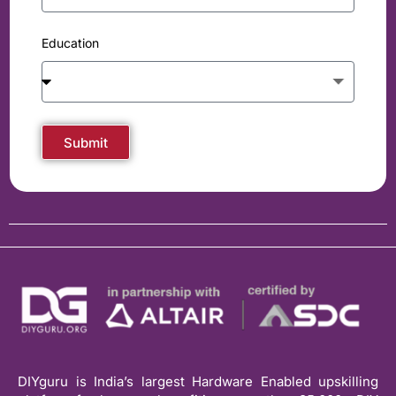
Education
Submit
DIYguru is India’s largest Hardware Enabled upskilling