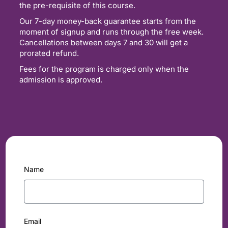
the pre-requisite of this course.
Our 7-day money-back guarantee starts from the
moment of signup and runs through the free week.
Cancellations between days 7 and 30 will get a
prorated refund.
Fees for the program is charged only when the
admission is approved.
Name
Email