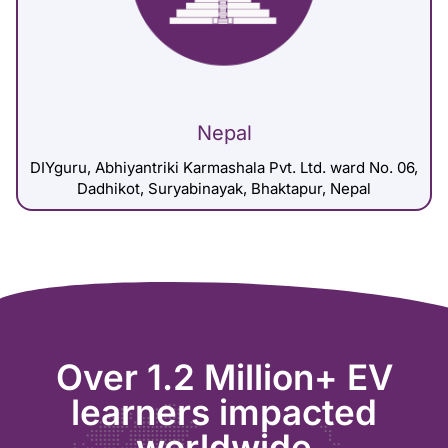
Nepal
DIYguru, Abhiyantriki Karmashala Pvt. Ltd. ward No. 06,
Dadhikot, Suryabinayak, Bhaktapur, Nepal
Over 1.2 Million+ EV
learners impacted
worldwide