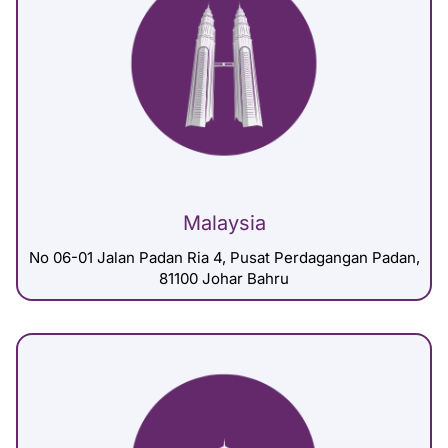
Malaysia
No 06-01 Jalan Padan Ria 4, Pusat Perdagangan Padan,
81100 Johar Bahru