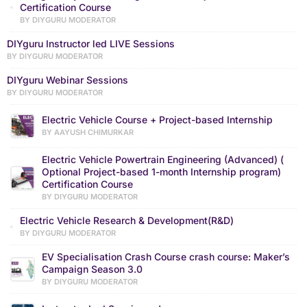
Certification Course
BY DIYGURU MODERATOR
DIYguru Instructor led LIVE Sessions
BY DIYGURU MODERATOR
DIYguru Webinar Sessions
BY DIYGURU MODERATOR
Electric Vehicle Course + Project-based Internship
BY AAYUSH CHIMURKAR
Electric Vehicle Powertrain Engineering (Advanced) (
Optional Project-based 1-month Internship program)
Certification Course
BY DIYGURU MODERATOR
Electric Vehicle Research & Development(R&D)
BY DIYGURU MODERATOR
EV Specialisation Crash Course crash course: Maker’s
Campaign Season 3.0
BY DIYGURU MODERATOR