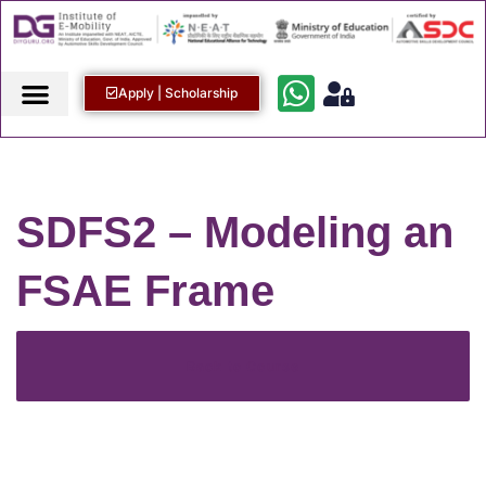
Apply | Scholarship
SDFS2 – Modeling an
FSAE Frame
Back to Course