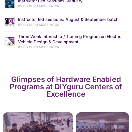
Instructor Led Sessions: January
BY DIYGURU MODERATOR
Instructor led sessions: August & September batch
BY DIYGURU MODERATOR
Three Week Internship / Training Program on Electric
Vehicle Design & Development
BY DIYGURU MODERATOR
Glimpses of Hardware Enabled
Programs at DIYguru Centers of
Excellence