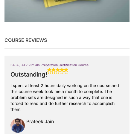
COURSE REVIEWS
BAJA / ATV Virtuals Preparation Certification Course
Outstanding!
I spent at least 2 hours daily working on the course and
this course week took me a month to complete. The
problem sets are designed in such a way that one is
forced to read and do further research to accomplish
them.
Prateek Jain