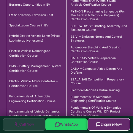
Fundamentals Of Python & Data
Business Opportunities in EV
Analysis Certification Course
PYTHON Programming Language (For
EV Scholarship Admission Test
Mechanical & Electrical Engineers)
Certification Course
Specialization Course in EV
SOLIDWORKS – Drafting, Assembly And
Simulation Course
Hybrid Electric Vehicle Drive (Virtual
BS VI – Emission Norms And Control
Lab interactive lessons)
Strategies
Automotive Sketching And Drawing
Electric Vehicle Nanodegree
Certification Course
Certification Course
BAJA / ATV Virtuals Preparation
Certification Course
BMS – Battery Management System
CATIA – Computer Aided Design And
Certification Course
Drafting
EBAJA SAE Competition | Preparatory
Electric Vehicle Motor Controller –
Course
Certification Course
Electrical Machines Online Training
Fundamentals of Automobile
Fundamentals Of Automobile
Engineering Certification Course
Engineering Certification Course
Fundamentals Of Vehicle Dynamics
Fundamentals of Vehicle Dynamics
Certificate Course With DIY Project
Certification Course
Certificate Course with DIY Project
Certification Course
LabVIEW – Industrial Programming
Call Now
WhatsApp
Enquire Now
MATLAB Fundamental Certification
Course