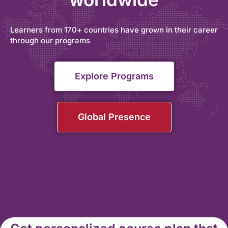
Learners from 170+ countries have grown in their career
through our programs
Explore Programs
Global Presence