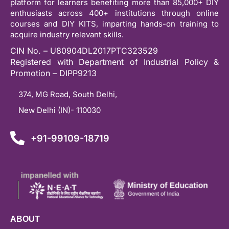
platform for learners benefiting more than 85,000+ DIY
enthusiasts across 400+ institutions through online
courses and DIY KITS, imparting hands-on training to
acquire industry relevant skills.
CIN No. – U80904DL2017PTC323529
Registered with Department of Industrial Policy &
Promotion – DIPP9213
374, MG Road, South Delhi,
New Delhi (IN)- 110030
+91-99109-18719
ABOUT