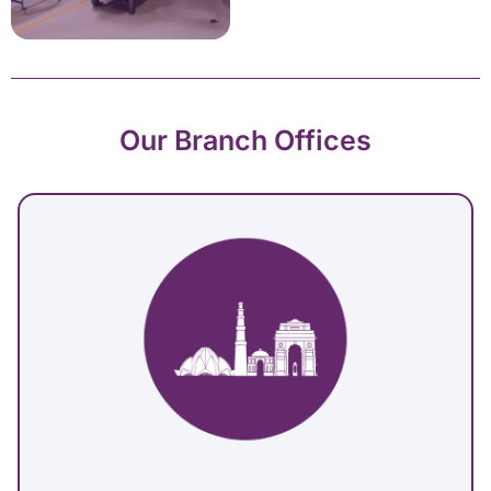
Our Branch Offices