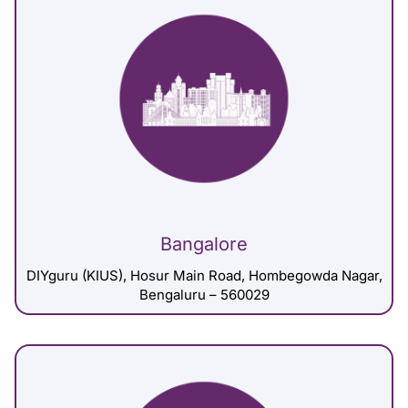
Bangalore
DIYguru (KIUS), Hosur Main Road, Hombegowda Nagar,
Bengaluru – 560029