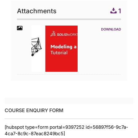
Attachments
1
COURSE ENQUIRY FORM
[hubspot type=form portal=9397252 id=56897f56-9c7a-
4ca7-8c9c-87eac8249bc5]