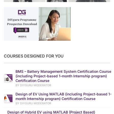
COURSES DESIGNED FOR YOU
BMS – Battery Management System Certification Course
(including Project-based 1-month Internship program)
Certification Course
BY DIYGURU MODERATOR
Design of EV Using MATLAB (including Project-based 1-
month Internship program) Certification Course
BY DIYGURU MODERATOR
Design of Hybrid EV using MATLAB (Project Based)