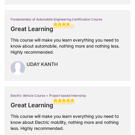
Fundamentals of Automobile Engineering Certification Course
Great Learning
This course will make you learn everything you need to
know about automobile, nothing more and nothing less.
Highly recommended.
UDAY KANTH
Electric Vehicle Course + Project-based Internship
Great Learning
This course will make you learn everything you need to
know about Electric mobility, nothing more and nothing
less. Highly recommended.