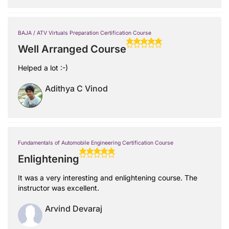
BAJA / ATV Virtuals Preparation Certification Course
Well Arranged Course
Helped a lot :-)
Adithya C Vinod
Fundamentals of Automobile Engineering Certification Course
Enlightening
It was a very interesting and enlightening course. The
instructor was excellent.
Arvind Devaraj