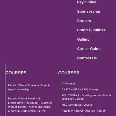
Pay Online
Sponsorship
Careers
Brand Guidlines
Gallery
Career Guide
Contact Us
COURSES
COURSES
All Courses
Electric Vehicle Course + Project-
based Internship
ANSYS – (FEA / FEM) Course
SOLIDWORKS – Drafting, Assembly And
Electric Vehicle Powertrain
Simulation Course
Engineering (Advanced) ( Optional
MSC ADAMS Car Course
Project-based 1-month Internship
Autodesk Alias Certification Program
program) Certification Course