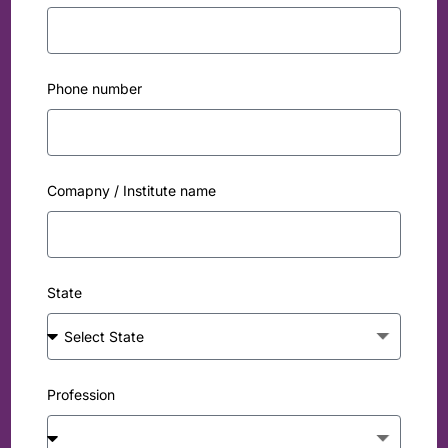
Phone number
Comapny / Institute name
State
Profession