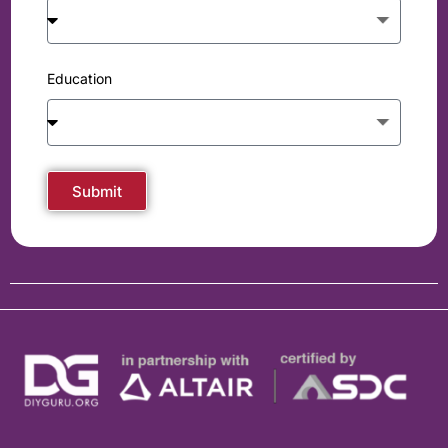
Education
Submit