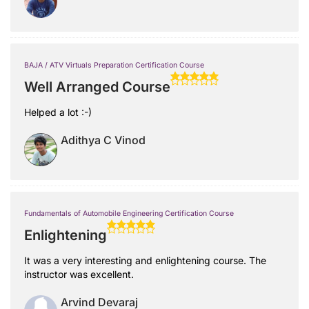
BAJA / ATV Virtuals Preparation Certification Course
Well Arranged Course
Helped a lot :-)
Adithya C Vinod
Fundamentals of Automobile Engineering Certification Course
Enlightening
It was a very interesting and enlightening course. The
instructor was excellent.
Arvind Devaraj