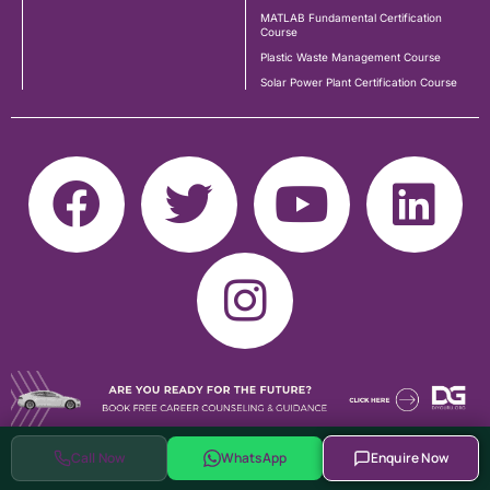
MATLAB Fundamental Certification
Course
Plastic Waste Management Course
Solar Power Plant Certification Course
Call Now
WhatsApp
Enquire Now