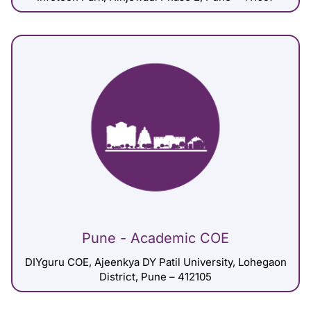
Pune - Academic COE
DIYguru COE, Ajeenkya DY Patil University, Lohegaon
District, Pune – 412105