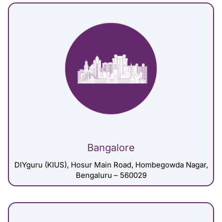
Bangalore
DIYguru (KIUS), Hosur Main Road, Hombegowda Nagar,
Bengaluru – 560029