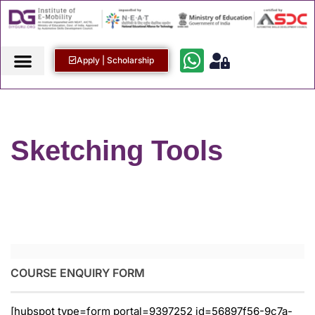
Apply | Scholarship
Sketching Tools
COURSE ENQUIRY FORM
[hubspot type=form portal=9397252 id=56897f56-9c7a-