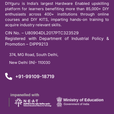
DIYguru is India’s largest Hardware Enabled upskilling
platform for learners benefiting more than 85,000+ DIY
enthusiasts across 400+ institutions through online
courses and DIY KITS, imparting hands-on training to
acquire industry relevant skills.
CIN No. – U80904DL2017PTC323529
Registered with Department of Industrial Policy &
Promotion – DIPP9213
374, MG Road, South Delhi,
New Delhi (IN)- 110030
+91-99109-18719