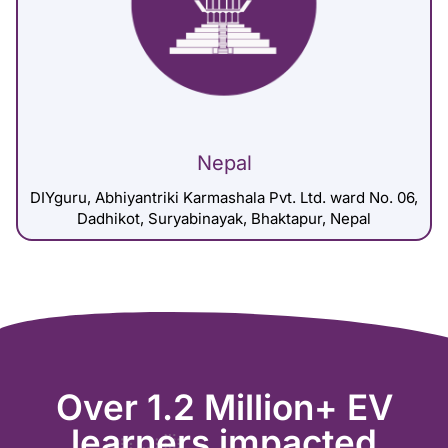
Nepal
DIYguru, Abhiyantriki Karmashala Pvt. Ltd. ward No. 06,
Dadhikot, Suryabinayak, Bhaktapur, Nepal
Over 1.2 Million+ EV
learners impacted