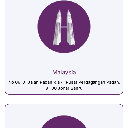
Malaysia
No 06-01 Jalan Padan Ria 4, Pusat Perdagangan Padan,
81100 Johar Bahru