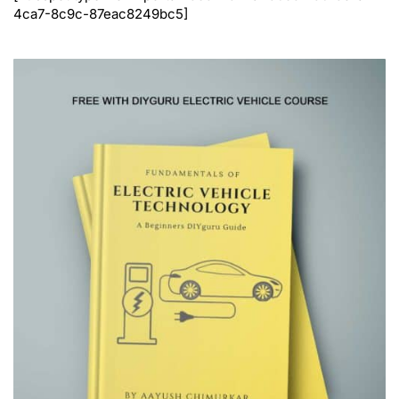
4ca7-8c9c-87eac8249bc5]