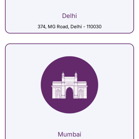
Delhi
374, MG Road, Delhi - 110030
Mumbai