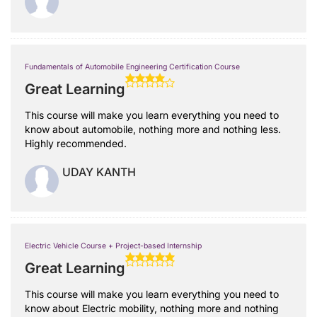
Fundamentals of Automobile Engineering Certification Course
Great Learning
This course will make you learn everything you need to
know about automobile, nothing more and nothing less.
Highly recommended.
UDAY KANTH
Electric Vehicle Course + Project-based Internship
Great Learning
This course will make you learn everything you need to
know about Electric mobility, nothing more and nothing