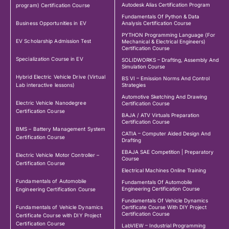
Autodesk Alias Certification Program
program) Certification Course
Fundamentals Of Python & Data
Business Opportunities in EV
Analysis Certification Course
PYTHON Programming Language (For
EV Scholarship Admission Test
Mechanical & Electrical Engineers)
Certification Course
Specialization Course in EV
SOLIDWORKS – Drafting, Assembly And
Simulation Course
Hybrid Electric Vehicle Drive (Virtual
BS VI – Emission Norms And Control
Lab interactive lessons)
Strategies
Automotive Sketching And Drawing
Electric Vehicle Nanodegree
Certification Course
Certification Course
BAJA / ATV Virtuals Preparation
Certification Course
BMS – Battery Management System
CATIA – Computer Aided Design And
Certification Course
Drafting
EBAJA SAE Competition | Preparatory
Electric Vehicle Motor Controller –
Course
Certification Course
Electrical Machines Online Training
Fundamentals of Automobile
Fundamentals Of Automobile
Engineering Certification Course
Engineering Certification Course
Fundamentals Of Vehicle Dynamics
Fundamentals of Vehicle Dynamics
Certificate Course With DIY Project
Certification Course
Certificate Course with DIY Project
Certification Course
LabVIEW – Industrial Programming