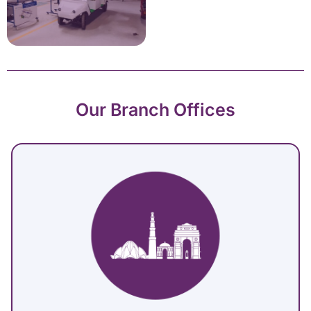
Our Branch Offices