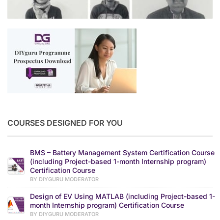
COURSES DESIGNED FOR YOU
BMS – Battery Management System Certification Course
(including Project-based 1-month Internship program)
Certification Course
BY DIYGURU MODERATOR
Design of EV Using MATLAB (including Project-based 1-
month Internship program) Certification Course
BY DIYGURU MODERATOR