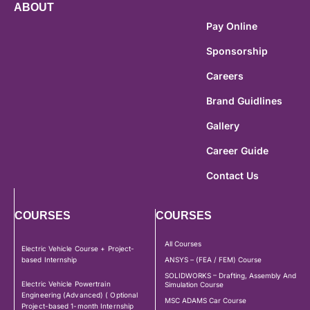
ABOUT
Pay Online
Sponsorship
Careers
Brand Guidlines
Gallery
Career Guide
Contact Us
COURSES
COURSES
All Courses
Electric Vehicle Course + Project-
based Internship
ANSYS – (FEA / FEM) Course
SOLIDWORKS – Drafting, Assembly And
Electric Vehicle Powertrain
Simulation Course
Engineering (Advanced) ( Optional
MSC ADAMS Car Course
Project-based 1-month Internship