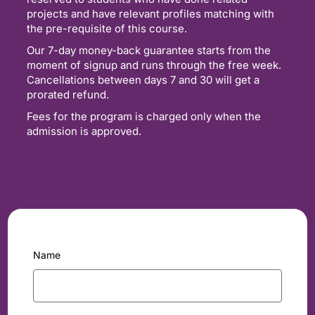
projects and have relevant profiles matching with
the pre-requisite of this course.
Our 7-day money-back guarantee starts from the
moment of signup and runs through the free week.
Cancellations between days 7 and 30 will get a
prorated refund.
Fees for the program is charged only when the
admission is approved.
Name