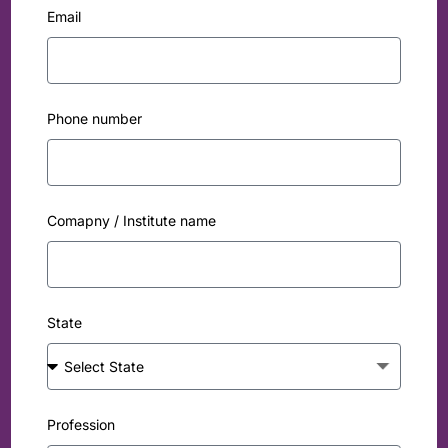
Email
Phone number
Comapny / Institute name
State
Profession