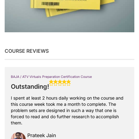
COURSE REVIEWS
BAJA / ATV Virtuals Preparation Certification Course
Outstanding!
I spent at least 2 hours daily working on the course and
this course week took me a month to complete. The
problem sets are designed in such a way that one is
forced to read and do further research to accomplish
them.
Prateek Jain