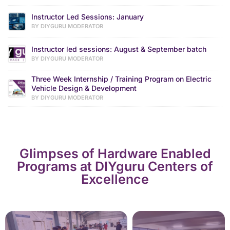
Instructor Led Sessions: January
BY DIYGURU MODERATOR
Instructor led sessions: August & September batch
BY DIYGURU MODERATOR
Three Week Internship / Training Program on Electric
Vehicle Design & Development
BY DIYGURU MODERATOR
Glimpses of Hardware Enabled
Programs at DIYguru Centers of
Excellence