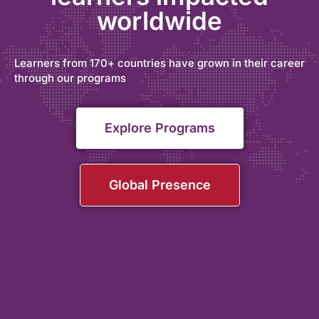
worldwide
Learners from 170+ countries have grown in their career
through our programs
Explore Programs
Global Presence