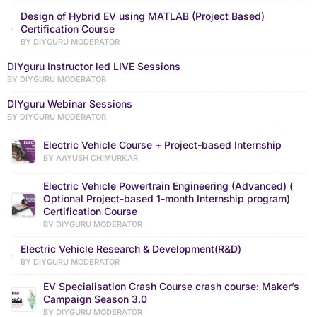
Design of Hybrid EV using MATLAB (Project Based)
Certification Course
BY DIYGURU MODERATOR
DIYguru Instructor led LIVE Sessions
BY DIYGURU MODERATOR
DIYguru Webinar Sessions
BY DIYGURU MODERATOR
Electric Vehicle Course + Project-based Internship
BY AAYUSH CHIMURKAR
Electric Vehicle Powertrain Engineering (Advanced) (
Optional Project-based 1-month Internship program)
Certification Course
BY DIYGURU MODERATOR
Electric Vehicle Research & Development(R&D)
BY DIYGURU MODERATOR
EV Specialisation Crash Course crash course: Maker’s
Campaign Season 3.0
BY DIYGURU MODERATOR