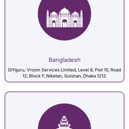
Bangladesh
DIYguru, Vroom Services Limited, Level 6, Plot 10, Road
12, Block F, Niketan, Gulshan, Dhaka 1212.