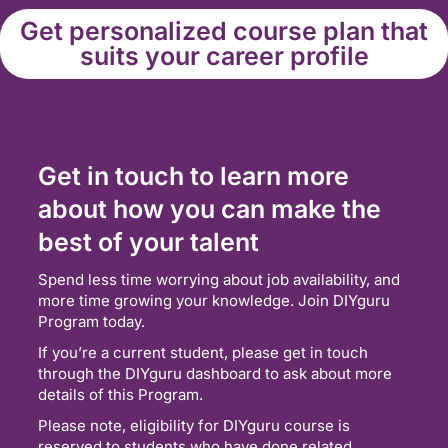
Get personalized course plan that
suits your career profile
Get in touch to learn more
about how you can make the
best of your talent
Spend less time worrying about job availability, and
more time growing your knowledge. Join DIYguru
Program today.
If you’re a current student, please get in touch
through the DIYguru dashboard to ask about more
details of this Program.
Please note, eligibility for DIYguru course is
reserved to students who have done related