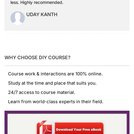
less. Highly recommended.
UDAY KANTH
WHY CHOOSE DIY COURSE?
Course work & interactions are 100% online.
Study at the time and place that suits you.
24/7 access to course material.
Learn from world-class experts in their field.