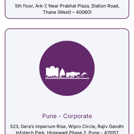
5th floor, Ark-7, Near Prabhat Plaza, Station Road,
Thane (West) – 400601
Pune - Corporate
523, Gera’s Imperium Rise, Wipro Circle, Rajiv Gandhi
Infotech Park, Hinjewadi Phase 2, Pune - 411057