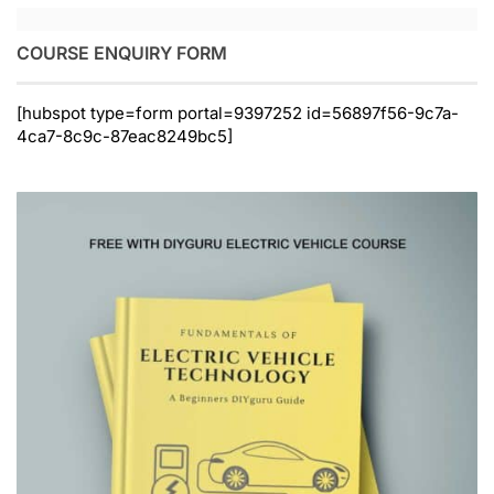
COURSE ENQUIRY FORM
[hubspot type=form portal=9397252 id=56897f56-9c7a-
4ca7-8c9c-87eac8249bc5]