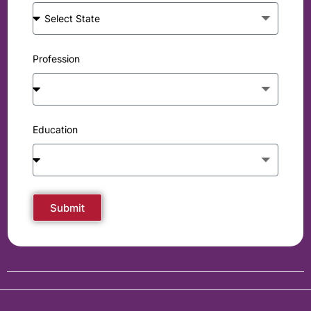
Profession
Education
Submit