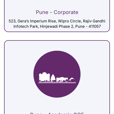
Pune - Corporate
523, Gera’s Imperium Rise, Wipro Circle, Rajiv Gandhi
Infotech Park, Hinjewadi Phase 2, Pune - 411057