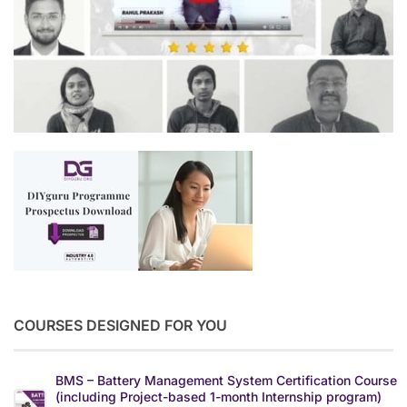
COURSES DESIGNED FOR YOU
BMS – Battery Management System Certification Course
(including Project-based 1-month Internship program)