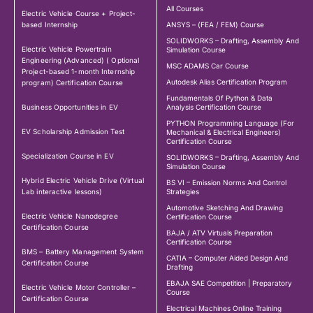
All Courses
Electric Vehicle Course + Project-
based Internship
ANSYS – (FEA / FEM) Course
SOLIDWORKS – Drafting, Assembly And
Electric Vehicle Powertrain
Simulation Course
Engineering (Advanced) ( Optional
MSC ADAMS Car Course
Project-based 1-month Internship
Autodesk Alias Certification Program
program) Certification Course
Fundamentals Of Python & Data
Business Opportunities in EV
Analysis Certification Course
PYTHON Programming Language (For
EV Scholarship Admission Test
Mechanical & Electrical Engineers)
Certification Course
Specialization Course in EV
SOLIDWORKS – Drafting, Assembly And
Simulation Course
Hybrid Electric Vehicle Drive (Virtual
BS VI – Emission Norms And Control
Lab interactive lessons)
Strategies
Automotive Sketching And Drawing
Electric Vehicle Nanodegree
Certification Course
Certification Course
BAJA / ATV Virtuals Preparation
Certification Course
BMS – Battery Management System
CATIA – Computer Aided Design And
Certification Course
Drafting
EBAJA SAE Competition | Preparatory
Electric Vehicle Motor Controller –
Course
Certification Course
Electrical Machines Online Training