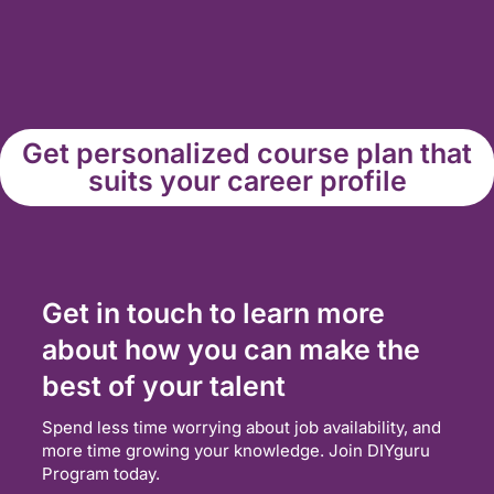
Get personalized course plan that
suits your career profile
Get in touch to learn more
about how you can make the
best of your talent
Spend less time worrying about job availability, and
more time growing your knowledge. Join DIYguru
Program today.