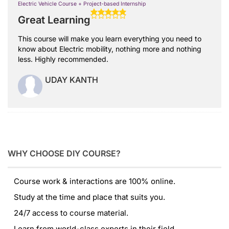
Electric Vehicle Course + Project-based Internship
Great Learning
This course will make you learn everything you need to
know about Electric mobility, nothing more and nothing
less. Highly recommended.
UDAY KANTH
WHY CHOOSE DIY COURSE?
Course work & interactions are 100% online.
Study at the time and place that suits you.
24/7 access to course material.
Learn from world-class experts in their field.