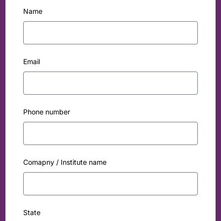
Name
Email
Phone number
Comapny / Institute name
State