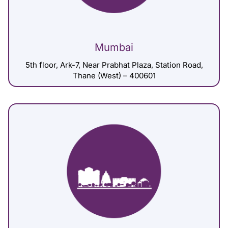
Mumbai
5th floor, Ark-7, Near Prabhat Plaza, Station Road,
Thane (West) – 400601