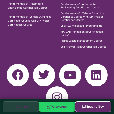
Fundamentals of Automobile
Fundamentals Of Automobile
Engineering Certification Course
Engineering Certification Course
Fundamentals Of Vehicle Dynamics
Fundamentals of Vehicle Dynamics
Certificate Course With DIY Project
Certification Course
Certificate Course with DIY Project
Certification Course
LabVIEW – Industrial Programming
MATLAB Fundamental Certification
Course
Plastic Waste Management Course
Solar Power Plant Certification Course
Call Now
WhatsApp
Enquire Now