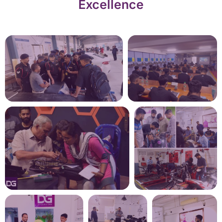
Excellence