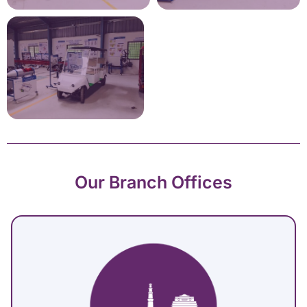
Our Branch Offices