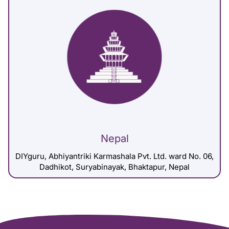
Nepal
DIYguru, Abhiyantriki Karmashala Pvt. Ltd. ward No. 06,
Dadhikot, Suryabinayak, Bhaktapur, Nepal