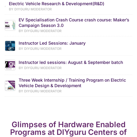
Electric Vehicle Research & Development(R&D)
BY DIYGURU MODERATOR
EV Specialisation Crash Course crash course: Maker’s
Campaign Season 3.0
BY DIYGURU MODERATOR
Instructor Led Sessions: January
BY DIYGURU MODERATOR
Instructor led sessions: August & September batch
BY DIYGURU MODERATOR
Three Week Internship / Training Program on Electric
Vehicle Design & Development
BY DIYGURU MODERATOR
Glimpses of Hardware Enabled
Programs at DIYguru Centers of