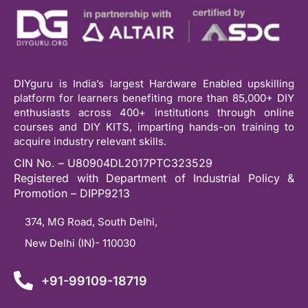
DIYguru is India’s largest Hardware Enabled upskilling
platform for learners benefiting more than 85,000+ DIY
enthusiasts across 400+ institutions through online
courses and DIY KITS, imparting hands-on training to
acquire industry relevant skills.
CIN No. – U80904DL2017PTC323529
Registered with Department of Industrial Policy &
Promotion – DIPP9213
374, MG Road, South Delhi,
New Delhi (IN)- 110030
+91-99109-18719