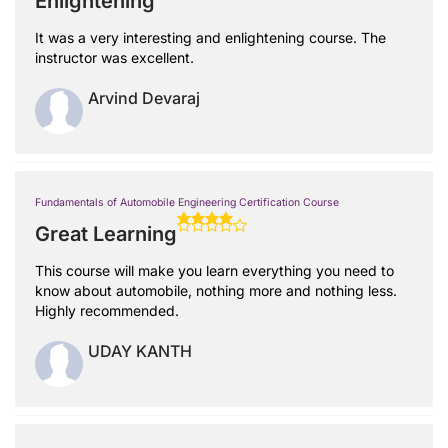
Enlightening
It was a very interesting and enlightening course. The
instructor was excellent.
Arvind Devaraj
Fundamentals of Automobile Engineering Certification Course
Great Learning
This course will make you learn everything you need to
know about automobile, nothing more and nothing less.
Highly recommended.
UDAY KANTH