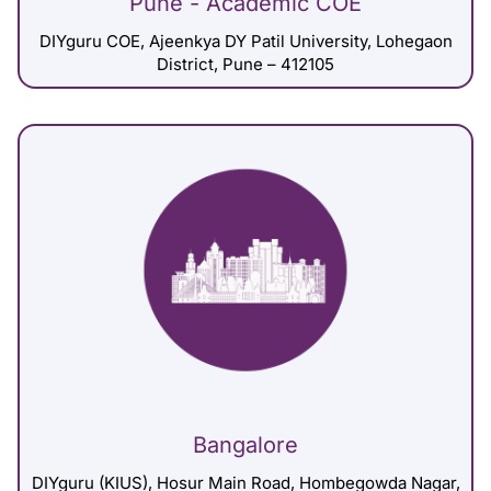
Pune - Academic COE
DIYguru COE, Ajeenkya DY Patil University, Lohegaon
District, Pune – 412105
Bangalore
DIYguru (KIUS), Hosur Main Road, Hombegowda Nagar,