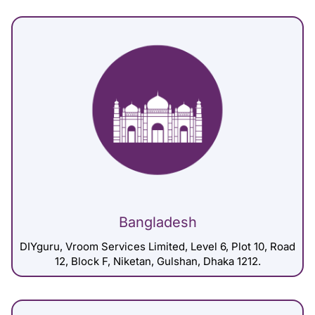
Bangladesh
DIYguru, Vroom Services Limited, Level 6, Plot 10, Road
12, Block F, Niketan, Gulshan, Dhaka 1212.