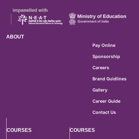
ABOUT
Pay Online
Sponsorship
Careers
Brand Guidlines
Gallery
Career Guide
Contact Us
COURSES
COURSES