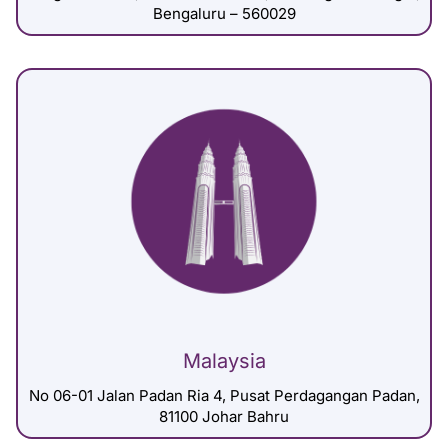
Bengaluru – 560029
Malaysia
No 06-01 Jalan Padan Ria 4, Pusat Perdagangan Padan,
81100 Johar Bahru