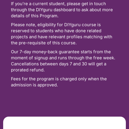
If you’re a current student, please get in touch
through the DIYguru dashboard to ask about more
details of this Program.
Please note, eligibility for DIYguru course is
reserved to students who have done related
projects and have relevant profiles matching with
the pre-requisite of this course.
Our 7-day money-back guarantee starts from the
moment of signup and runs through the free week.
Cancellations between days 7 and 30 will get a
prorated refund.
Fees for the program is charged only when the
admission is approved.