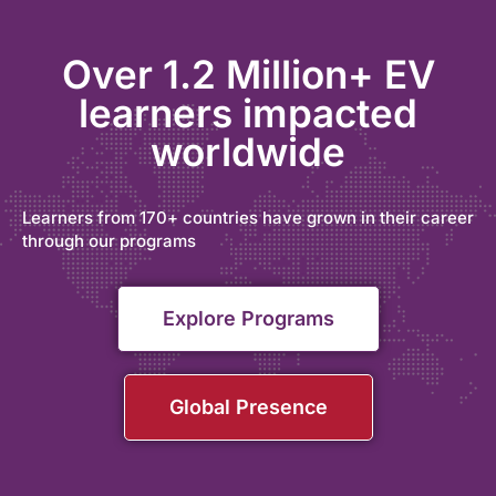
Over 1.2 Million+ EV
learners impacted
worldwide
Learners from 170+ countries have grown in their career
through our programs
Explore Programs
Global Presence