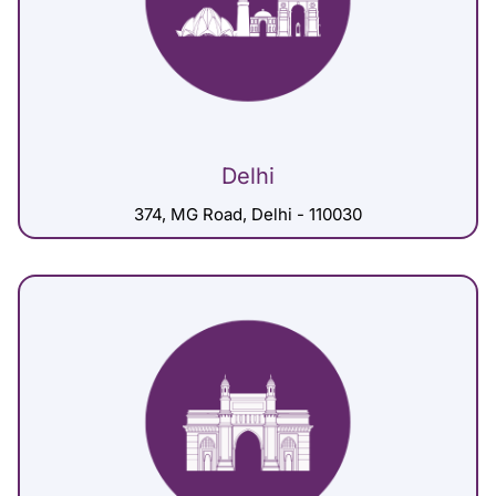
Delhi
374, MG Road, Delhi - 110030