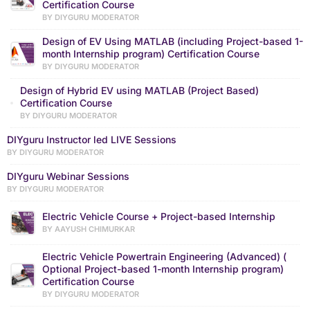
Certification Course
BY DIYGURU MODERATOR
Design of EV Using MATLAB (including Project-based 1-
month Internship program) Certification Course
BY DIYGURU MODERATOR
Design of Hybrid EV using MATLAB (Project Based)
Certification Course
BY DIYGURU MODERATOR
DIYguru Instructor led LIVE Sessions
BY DIYGURU MODERATOR
DIYguru Webinar Sessions
BY DIYGURU MODERATOR
Electric Vehicle Course + Project-based Internship
BY AAYUSH CHIMURKAR
Electric Vehicle Powertrain Engineering (Advanced) (
Optional Project-based 1-month Internship program)
Certification Course
BY DIYGURU MODERATOR