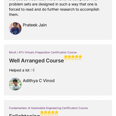
problem sets are designed in such a way that one is
forced to read and do further research to accomplish
them.
Prateek Jain
BAJA / ATV Virtuals Preparation Certification Course
Well Arranged Course
Helped a lot :-)
Adithya C Vinod
Fundamentals of Automobile Engineering Certification Course