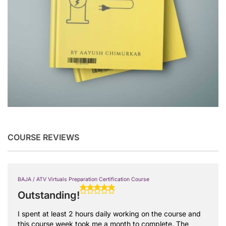
COURSE REVIEWS
BAJA / ATV Virtuals Preparation Certification Course
Outstanding!
I spent at least 2 hours daily working on the course and
this course week took me a month to complete. The