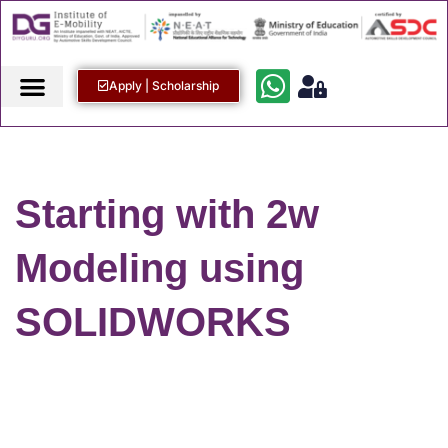
Apply | Scholarship
Starting with 2w
Modeling using
SOLIDWORKS