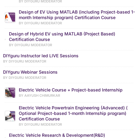
BY DIYGURU MODERATOR
Design of EV Using MATLAB (including Project-based 1-
month Internship program) Certification Course
BY DIYGURU MODERATOR
Design of Hybrid EV using MATLAB (Project Based)
Certification Course
BY DIYGURU MODERATOR
DIYguru Instructor led LIVE Sessions
BY DIYGURU MODERATOR
DIYguru Webinar Sessions
BY DIYGURU MODERATOR
Electric Vehicle Course + Project-based Internship
BY AAYUSH CHIMURKAR
Electric Vehicle Powertrain Engineering (Advanced) (
Optional Project-based 1-month Internship program)
Certification Course
BY DIYGURU MODERATOR
Electric Vehicle Research & Development(R&D)