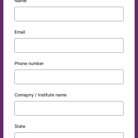
Name
Email
Phone number
Comapny / Institute name
State