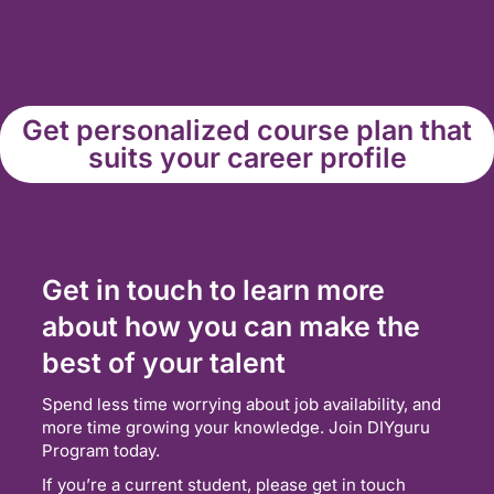
Get personalized course plan that
suits your career profile
Get in touch to learn more
about how you can make the
best of your talent
Spend less time worrying about job availability, and
more time growing your knowledge. Join DIYguru
Program today.
If you’re a current student, please get in touch