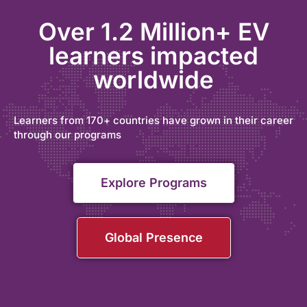
Over 1.2 Million+ EV
learners impacted
worldwide
Learners from 170+ countries have grown in their career
through our programs
Explore Programs
Global Presence