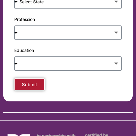
Profession
Education
Submit