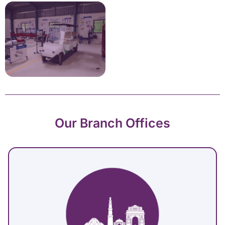
Our Branch Offices