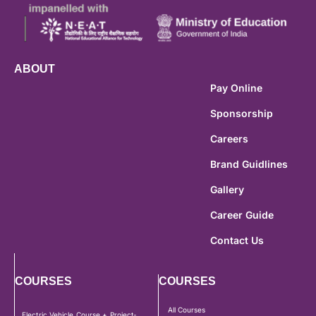
ABOUT
Pay Online
Sponsorship
Careers
Brand Guidlines
Gallery
Career Guide
Contact Us
COURSES
COURSES
All Courses
Electric Vehicle Course + Project-