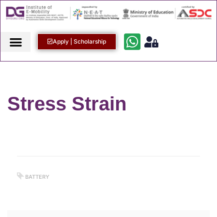
Apply | Scholarship
Stress Strain
BATTERY