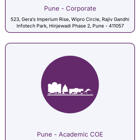
Pune - Corporate
523, Gera’s Imperium Rise, Wipro Circle, Rajiv Gandhi
Infotech Park, Hinjewadi Phase 2, Pune - 411057
Pune - Academic COE