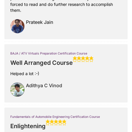
forced to read and do further research to accomplish
them.
Prateek Jain
BAJA / ATV Virtuals Preparation Certification Course
Well Arranged Course
Helped a lot :-)
Adithya C Vinod
Fundamentals of Automobile Engineering Certification Course
Enlightening