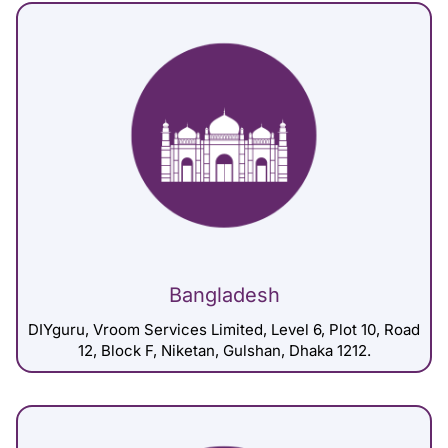
Bangladesh
DIYguru, Vroom Services Limited, Level 6, Plot 10, Road
12, Block F, Niketan, Gulshan, Dhaka 1212.