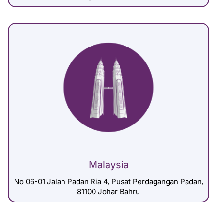
Malaysia
No 06-01 Jalan Padan Ria 4, Pusat Perdagangan Padan,
81100 Johar Bahru