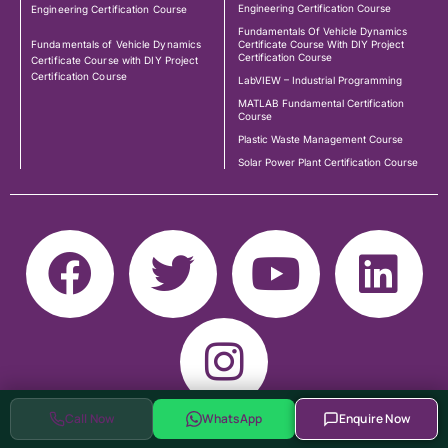
Engineering Certification Course
Engineering Certification Course
Fundamentals Of Vehicle Dynamics
Fundamentals of Vehicle Dynamics
Certificate Course With DIY Project
Certification Course
Certificate Course with DIY Project
Certification Course
LabVIEW – Industrial Programming
MATLAB Fundamental Certification
Course
Plastic Waste Management Course
Solar Power Plant Certification Course
Call Now
WhatsApp
Enquire Now