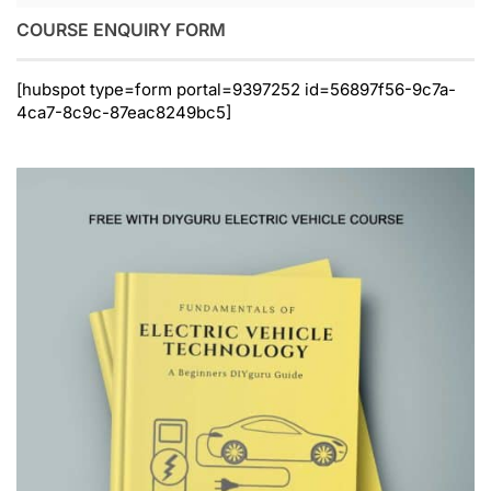
COURSE ENQUIRY FORM
[hubspot type=form portal=9397252 id=56897f56-9c7a-
4ca7-8c9c-87eac8249bc5]