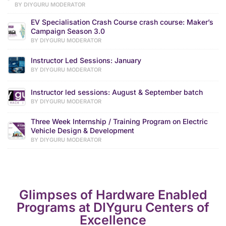
BY DIYGURU MODERATOR
EV Specialisation Crash Course crash course: Maker’s
Campaign Season 3.0
BY DIYGURU MODERATOR
Instructor Led Sessions: January
BY DIYGURU MODERATOR
Instructor led sessions: August & September batch
BY DIYGURU MODERATOR
Three Week Internship / Training Program on Electric
Vehicle Design & Development
BY DIYGURU MODERATOR
Glimpses of Hardware Enabled
Programs at DIYguru Centers of
Excellence