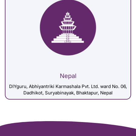
Nepal
DIYguru, Abhiyantriki Karmashala Pvt. Ltd. ward No. 06,
Dadhikot, Suryabinayak, Bhaktapur, Nepal