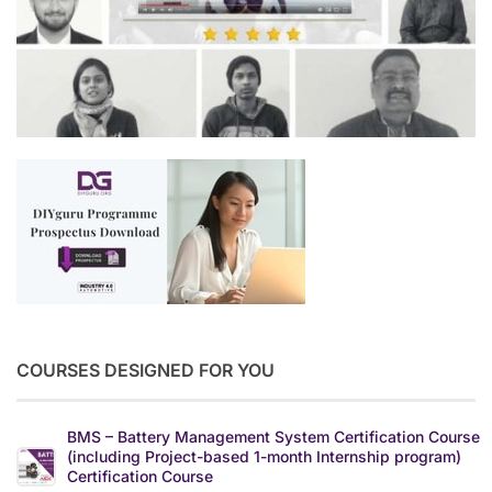
COURSES DESIGNED FOR YOU
BMS – Battery Management System Certification Course
(including Project-based 1-month Internship program)
Certification Course