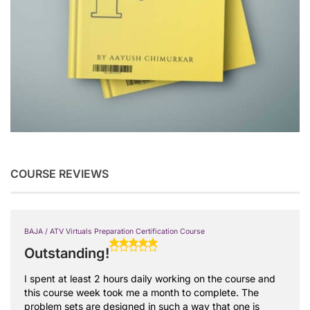
COURSE REVIEWS
BAJA / ATV Virtuals Preparation Certification Course
Outstanding!
I spent at least 2 hours daily working on the course and
this course week took me a month to complete. The
problem sets are designed in such a way that one is