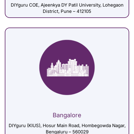
DIYguru COE, Ajeenkya DY Patil University, Lohegaon
District, Pune – 412105
Bangalore
DIYguru (KIUS), Hosur Main Road, Hombegowda Nagar,
Bengaluru – 560029