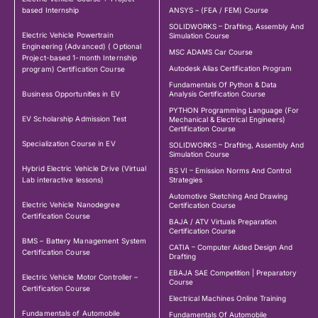
based Internship
ANSYS – (FEA / FEM) Course
SOLIDWORKS – Drafting, Assembly And
Electric Vehicle Powertrain
Simulation Course
Engineering (Advanced) ( Optional
MSC ADAMS Car Course
Project-based 1-month Internship
Autodesk Alias Certification Program
program) Certification Course
Fundamentals Of Python & Data
Business Opportunities in EV
Analysis Certification Course
PYTHON Programming Language (For
EV Scholarship Admission Test
Mechanical & Electrical Engineers)
Certification Course
Specialization Course in EV
SOLIDWORKS – Drafting, Assembly And
Simulation Course
Hybrid Electric Vehicle Drive (Virtual
BS VI – Emission Norms And Control
Lab interactive lessons)
Strategies
Automotive Sketching And Drawing
Electric Vehicle Nanodegree
Certification Course
Certification Course
BAJA / ATV Virtuals Preparation
Certification Course
BMS – Battery Management System
CATIA – Computer Aided Design And
Certification Course
Drafting
EBAJA SAE Competition | Preparatory
Electric Vehicle Motor Controller –
Course
Certification Course
Electrical Machines Online Training
Fundamentals of Automobile
Fundamentals Of Automobile