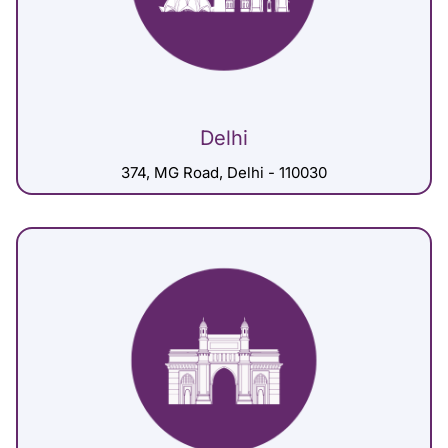
Delhi
374, MG Road, Delhi - 110030