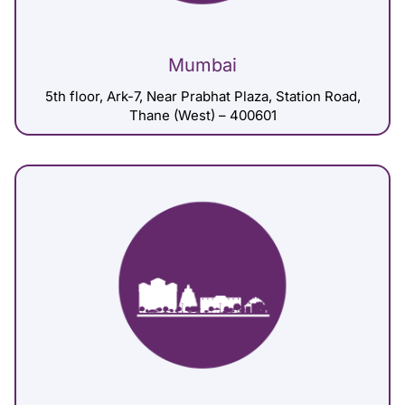
Mumbai
5th floor, Ark-7, Near Prabhat Plaza, Station Road,
Thane (West) – 400601