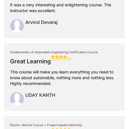
It was a very interesting and enlightening course. The
instructor was excellent.
Arvind Devaraj
Fundamentals of Automobile Engineering Certification Course
Great Learning
This course will make you learn everything you need to
know about automobile, nothing more and nothing less.
Highly recommended.
UDAY KANTH
Electric Vehicle Course + Project-based Internship