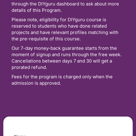
through the DIYguru dashboard to ask about more
details of this Program.
Please note, eligibility for DIYguru course is
reserved to students who have done related
projects and have relevant profiles matching with
the pre-requisite of this course.
Our 7-day money-back guarantee starts from the
moment of signup and runs through the free week.
Cancellations between days 7 and 30 will get a
prorated refund.
Fees for the program is charged only when the
admission is approved.