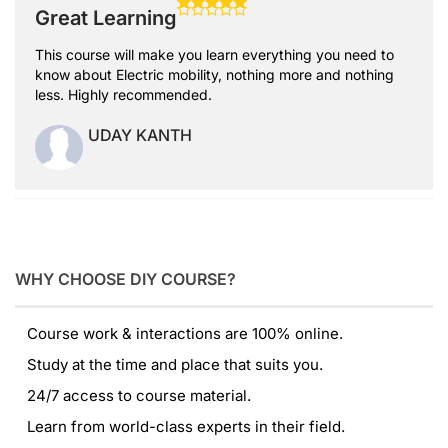
Great Learning
This course will make you learn everything you need to
know about Electric mobility, nothing more and nothing
less. Highly recommended.
UDAY KANTH
WHY CHOOSE DIY COURSE?
Course work & interactions are 100% online.
Study at the time and place that suits you.
24/7 access to course material.
Learn from world-class experts in their field.