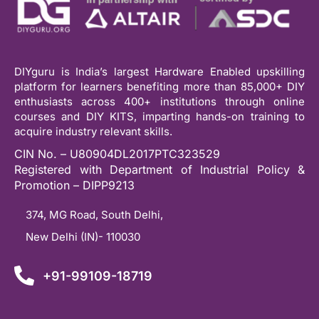
DIYguru is India’s largest Hardware Enabled upskilling
platform for learners benefiting more than 85,000+ DIY
enthusiasts across 400+ institutions through online
courses and DIY KITS, imparting hands-on training to
acquire industry relevant skills.
CIN No. – U80904DL2017PTC323529
Registered with Department of Industrial Policy &
Promotion – DIPP9213
374, MG Road, South Delhi,
New Delhi (IN)- 110030
+91-99109-18719