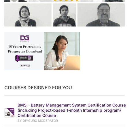
COURSES DESIGNED FOR YOU
BMS – Battery Management System Certification Course
(including Project-based 1-month Internship program)
Certification Course
BY DIYGURU MODERATOR