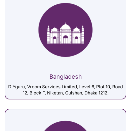
Bangladesh
DIYguru, Vroom Services Limited, Level 6, Plot 10, Road
12, Block F, Niketan, Gulshan, Dhaka 1212.