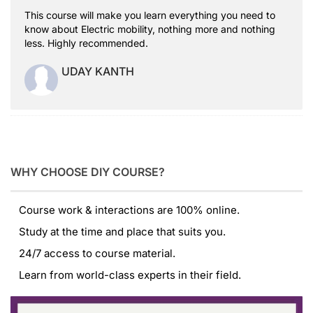
This course will make you learn everything you need to
know about Electric mobility, nothing more and nothing
less. Highly recommended.
UDAY KANTH
WHY CHOOSE DIY COURSE?
Course work & interactions are 100% online.
Study at the time and place that suits you.
24/7 access to course material.
Learn from world-class experts in their field.