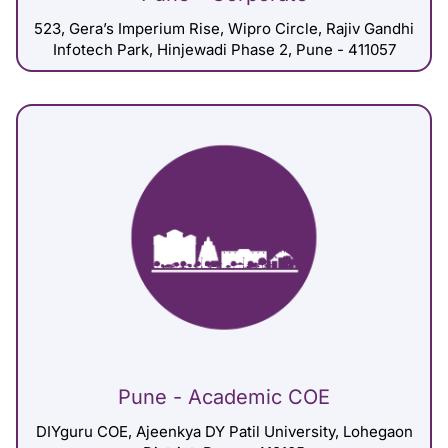
523, Gera’s Imperium Rise, Wipro Circle, Rajiv Gandhi
Infotech Park, Hinjewadi Phase 2, Pune - 411057
Pune - Academic COE
DIYguru COE, Ajeenkya DY Patil University, Lohegaon