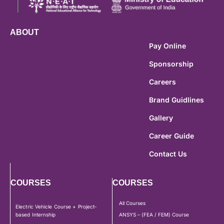
ABOUT
Pay Online
Sponsorship
Careers
Brand Guidlines
Gallery
Career Guide
Contact Us
COURSES
COURSES
All Courses
Electric Vehicle Course + Project-
based Internship
ANSYS – (FEA / FEM) Course