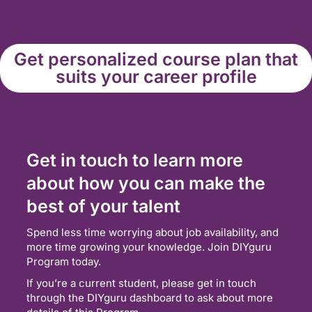
Get personalized course plan that
suits your career profile
Get in touch to learn more
about how you can make the
best of your talent
Spend less time worrying about job availability, and
more time growing your knowledge. Join DIYguru
Program today.
If you’re a current student, please get in touch
through the DIYguru dashboard to ask about more