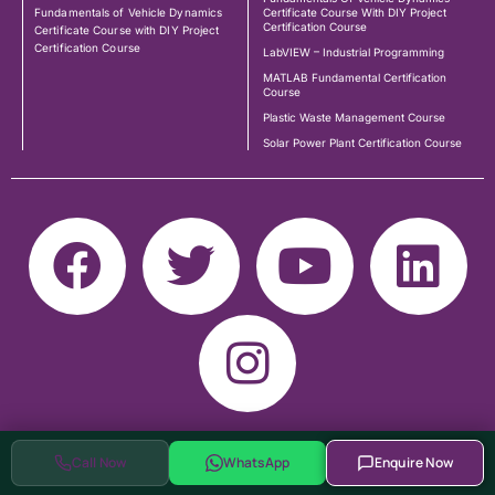
Fundamentals of Vehicle Dynamics
Certificate Course With DIY Project
Certification Course
Certificate Course with DIY Project
Certification Course
LabVIEW – Industrial Programming
MATLAB Fundamental Certification
Course
Plastic Waste Management Course
Solar Power Plant Certification Course
Call Now
WhatsApp
Enquire Now