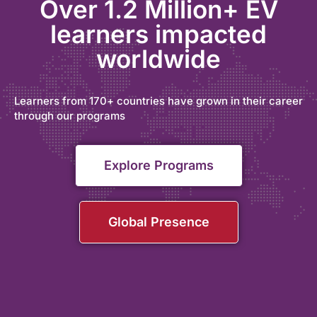
Over 1.2 Million+ EV
learners impacted
worldwide
Learners from 170+ countries have grown in their career
through our programs
Explore Programs
Global Presence