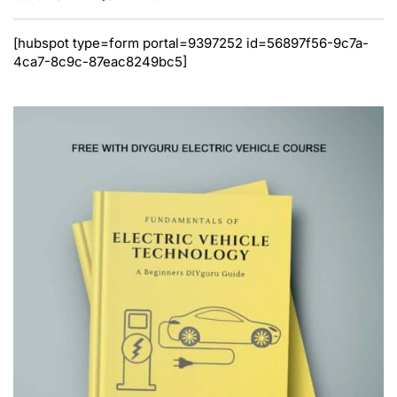
[hubspot type=form portal=9397252 id=56897f56-9c7a-
4ca7-8c9c-87eac8249bc5]