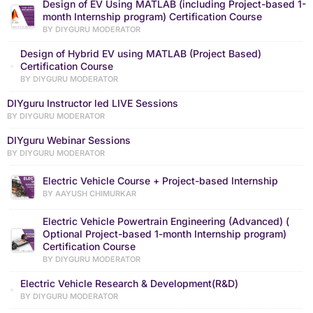
Design of EV Using MATLAB (including Project-based 1-
month Internship program) Certification Course
BY DIYGURU MODERATOR
Design of Hybrid EV using MATLAB (Project Based)
Certification Course
BY DIYGURU MODERATOR
DIYguru Instructor led LIVE Sessions
BY DIYGURU MODERATOR
DIYguru Webinar Sessions
BY DIYGURU MODERATOR
Electric Vehicle Course + Project-based Internship
BY AAYUSH CHIMURKAR
Electric Vehicle Powertrain Engineering (Advanced) (
Optional Project-based 1-month Internship program)
Certification Course
BY DIYGURU MODERATOR
Electric Vehicle Research & Development(R&D)
BY DIYGURU MODERATOR