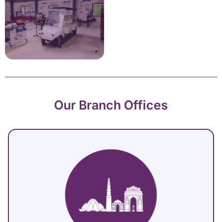
Our Branch Offices