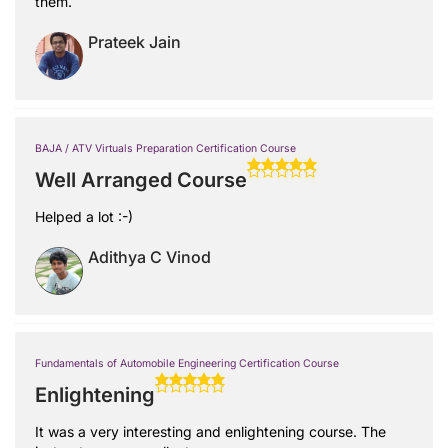
them.
Prateek Jain
BAJA / ATV Virtuals Preparation Certification Course
Well Arranged Course
Helped a lot :-)
Adithya C Vinod
Fundamentals of Automobile Engineering Certification Course
Enlightening
It was a very interesting and enlightening course. The