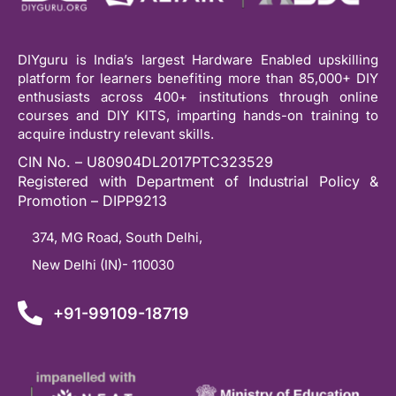
DIYguru is India’s largest Hardware Enabled upskilling
platform for learners benefiting more than 85,000+ DIY
enthusiasts across 400+ institutions through online
courses and DIY KITS, imparting hands-on training to
acquire industry relevant skills.
CIN No. – U80904DL2017PTC323529
Registered with Department of Industrial Policy &
Promotion – DIPP9213
374, MG Road, South Delhi,
New Delhi (IN)- 110030
+91-99109-18719