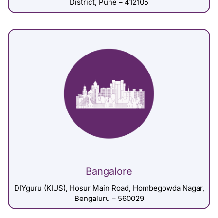
District, Pune – 412105
Bangalore
DIYguru (KIUS), Hosur Main Road, Hombegowda Nagar,
Bengaluru – 560029