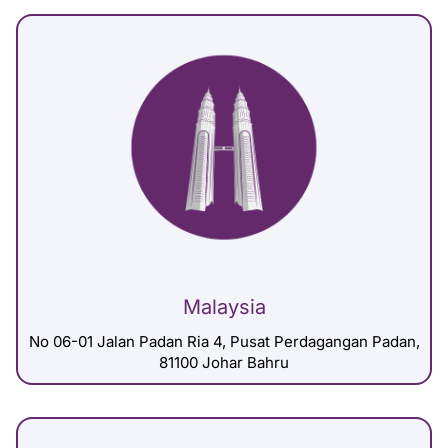
Malaysia
No 06-01 Jalan Padan Ria 4, Pusat Perdagangan Padan,
81100 Johar Bahru