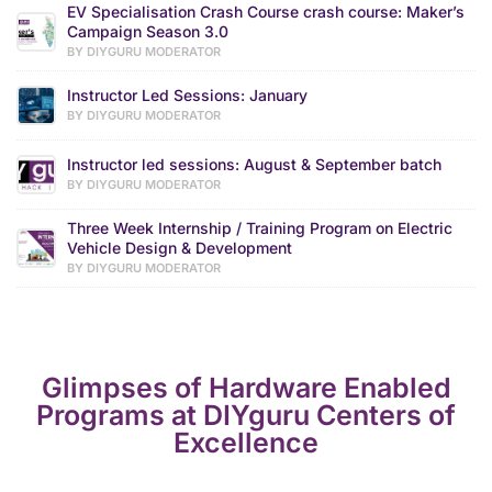
EV Specialisation Crash Course crash course: Maker’s
Campaign Season 3.0
BY DIYGURU MODERATOR
Instructor Led Sessions: January
BY DIYGURU MODERATOR
Instructor led sessions: August & September batch
BY DIYGURU MODERATOR
Three Week Internship / Training Program on Electric
Vehicle Design & Development
BY DIYGURU MODERATOR
Glimpses of Hardware Enabled
Programs at DIYguru Centers of
Excellence