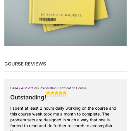
COURSE REVIEWS
BAJA / ATV Virtuals Preparation Certification Course
Outstanding!
I spent at least 2 hours daily working on the course and
this course week took me a month to complete. The
problem sets are designed in such a way that one is
forced to read and do further research to accomplish