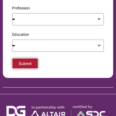
Profession
Education
Submit