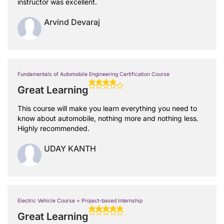
instructor was excellent.
Arvind Devaraj
Fundamentals of Automobile Engineering Certification Course
Great Learning
This course will make you learn everything you need to
know about automobile, nothing more and nothing less.
Highly recommended.
UDAY KANTH
Electric Vehicle Course + Project-based Internship
Great Learning