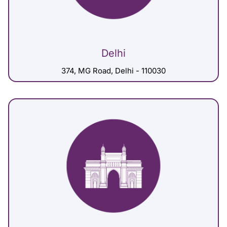
Delhi
374, MG Road, Delhi - 110030