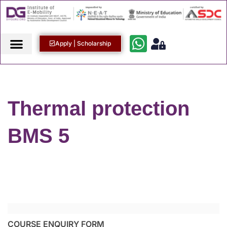
Apply | Scholarship
Thermal protection
BMS 5
COURSE ENQUIRY FORM