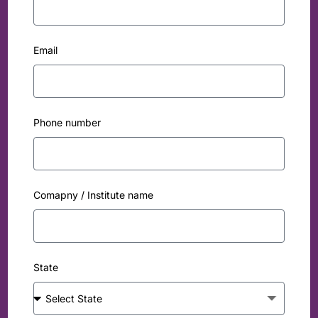
Email
Phone number
Comapny / Institute name
State