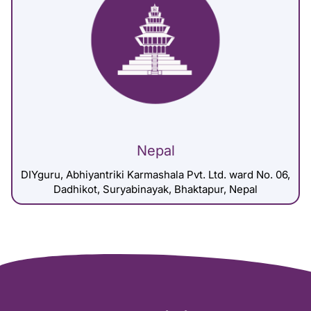
Nepal
DIYguru, Abhiyantriki Karmashala Pvt. Ltd. ward No. 06,
Dadhikot, Suryabinayak, Bhaktapur, Nepal