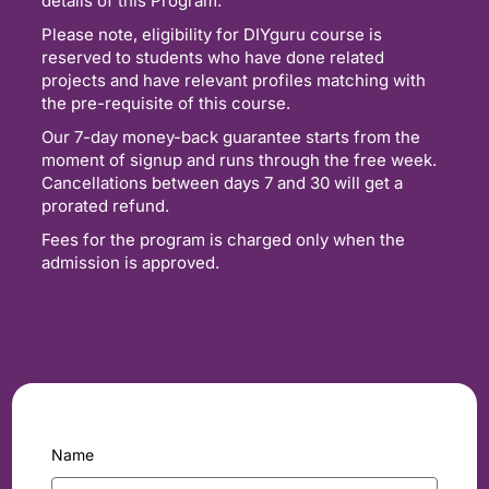
details of this Program.
Please note, eligibility for DIYguru course is
reserved to students who have done related
projects and have relevant profiles matching with
the pre-requisite of this course.
Our 7-day money-back guarantee starts from the
moment of signup and runs through the free week.
Cancellations between days 7 and 30 will get a
prorated refund.
Fees for the program is charged only when the
admission is approved.
Name