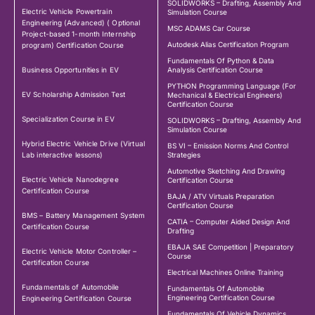
SOLIDWORKS – Drafting, Assembly And
Electric Vehicle Powertrain
Simulation Course
Engineering (Advanced) ( Optional
MSC ADAMS Car Course
Project-based 1-month Internship
Autodesk Alias Certification Program
program) Certification Course
Fundamentals Of Python & Data
Business Opportunities in EV
Analysis Certification Course
PYTHON Programming Language (For
EV Scholarship Admission Test
Mechanical & Electrical Engineers)
Certification Course
Specialization Course in EV
SOLIDWORKS – Drafting, Assembly And
Simulation Course
Hybrid Electric Vehicle Drive (Virtual
BS VI – Emission Norms And Control
Lab interactive lessons)
Strategies
Automotive Sketching And Drawing
Electric Vehicle Nanodegree
Certification Course
Certification Course
BAJA / ATV Virtuals Preparation
Certification Course
BMS – Battery Management System
CATIA – Computer Aided Design And
Certification Course
Drafting
EBAJA SAE Competition | Preparatory
Electric Vehicle Motor Controller –
Course
Certification Course
Electrical Machines Online Training
Fundamentals of Automobile
Fundamentals Of Automobile
Engineering Certification Course
Engineering Certification Course
Fundamentals Of Vehicle Dynamics