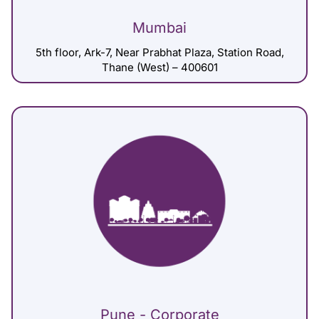
Mumbai
5th floor, Ark-7, Near Prabhat Plaza, Station Road,
Thane (West) – 400601
Pune - Corporate