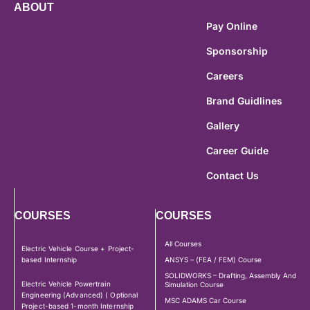
ABOUT
Pay Online
Sponsorship
Careers
Brand Guidlines
Gallery
Career Guide
Contact Us
COURSES
COURSES
All Courses
Electric Vehicle Course + Project-
based Internship
ANSYS – (FEA / FEM) Course
SOLIDWORKS – Drafting, Assembly And
Electric Vehicle Powertrain
Simulation Course
Engineering (Advanced) ( Optional
MSC ADAMS Car Course
Project-based 1-month Internship