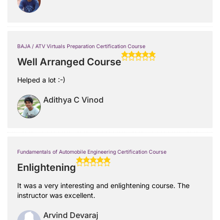
BAJA / ATV Virtuals Preparation Certification Course
Well Arranged Course
Helped a lot :-)
Adithya C Vinod
Fundamentals of Automobile Engineering Certification Course
Enlightening
It was a very interesting and enlightening course. The
instructor was excellent.
Arvind Devaraj