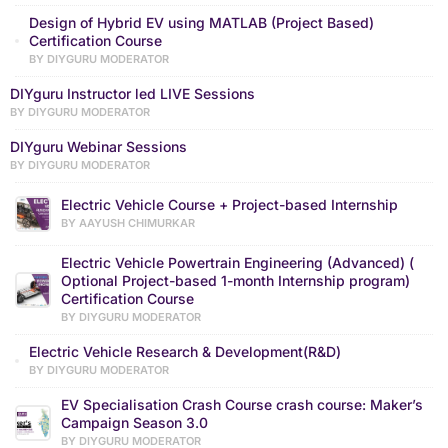
Design of Hybrid EV using MATLAB (Project Based)
Certification Course
BY DIYGURU MODERATOR
DIYguru Instructor led LIVE Sessions
BY DIYGURU MODERATOR
DIYguru Webinar Sessions
BY DIYGURU MODERATOR
Electric Vehicle Course + Project-based Internship
BY AAYUSH CHIMURKAR
Electric Vehicle Powertrain Engineering (Advanced) (
Optional Project-based 1-month Internship program)
Certification Course
BY DIYGURU MODERATOR
Electric Vehicle Research & Development(R&D)
BY DIYGURU MODERATOR
EV Specialisation Crash Course crash course: Maker’s
Campaign Season 3.0
BY DIYGURU MODERATOR