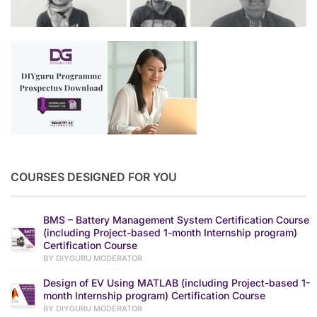
COURSES DESIGNED FOR YOU
BMS – Battery Management System Certification Course
(including Project-based 1-month Internship program)
Certification Course
BY DIYGURU MODERATOR
Design of EV Using MATLAB (including Project-based 1-
month Internship program) Certification Course
BY DIYGURU MODERATOR