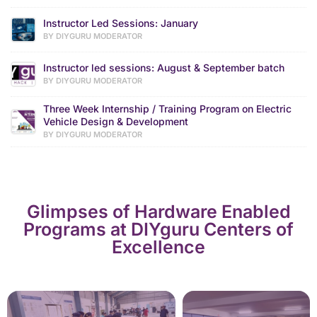
Instructor Led Sessions: January
BY DIYGURU MODERATOR
Instructor led sessions: August & September batch
BY DIYGURU MODERATOR
Three Week Internship / Training Program on Electric
Vehicle Design & Development
BY DIYGURU MODERATOR
Glimpses of Hardware Enabled
Programs at DIYguru Centers of
Excellence