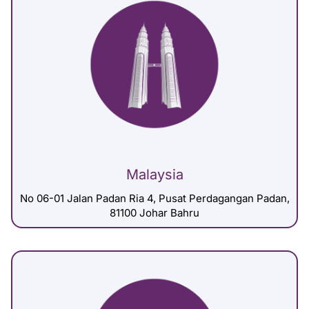
Malaysia
No 06-01 Jalan Padan Ria 4, Pusat Perdagangan Padan,
81100 Johar Bahru