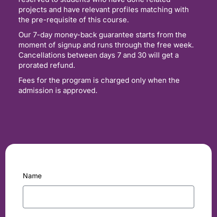
projects and have relevant profiles matching with
the pre-requisite of this course.
Our 7-day money-back guarantee starts from the
moment of signup and runs through the free week.
Cancellations between days 7 and 30 will get a
prorated refund.
Fees for the program is charged only when the
admission is approved.
Name