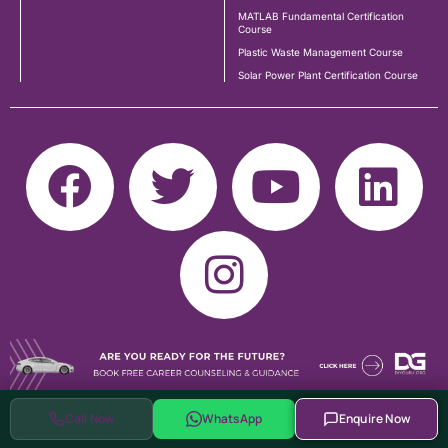
MATLAB Fundamental Certification
Course
Plastic Waste Management Course
Solar Power Plant Certification Course
Call Now
WhatsApp
Enquire Now