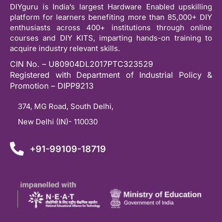
DIYguru is India’s largest Hardware Enabled upskilling
platform for learners benefiting more than 85,000+ DIY
enthusiasts across 400+ institutions through online
courses and DIY KITS, imparting hands-on training to
acquire industry relevant skills.
CIN No. – U80904DL2017PTC323529
Registered with Department of Industrial Policy &
Promotion – DIPP9213
374, MG Road, South Delhi,
New Delhi (IN)- 110030
+91-99109-18719