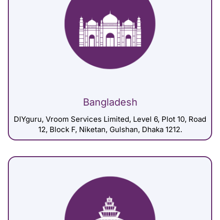
Bangladesh
DIYguru, Vroom Services Limited, Level 6, Plot 10, Road
12, Block F, Niketan, Gulshan, Dhaka 1212.