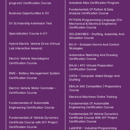
Autodesk Alias Certification Program
program) Certification Course
Fundamentals Of Python & Data
Business Opportunities in EV
Analysis Certification Course
PYTHON Programming Language (For
EV Scholarship Admission Test
Mechanical & Electrical Engineers)
Certification Course
Specialization Course in EV
SOLIDWORKS – Drafting, Assembly And
Simulation Course
Hybrid Electric Vehicle Drive (Virtual
BS VI – Emission Norms And Control
Lab interactive lessons)
Strategies
Automotive Sketching And Drawing
Electric Vehicle Nanodegree
Certification Course
Certification Course
BAJA / ATV Virtuals Preparation
Certification Course
BMS – Battery Management System
CATIA – Computer Aided Design And
Certification Course
Drafting
EBAJA SAE Competition | Preparatory
Electric Vehicle Motor Controller –
Course
Certification Course
Electrical Machines Online Training
Fundamentals of Automobile
Fundamentals Of Automobile
Engineering Certification Course
Engineering Certification Course
Fundamentals Of Vehicle Dynamics
Fundamentals of Vehicle Dynamics
Certificate Course With DIY Project
Certification Course
Certificate Course with DIY Project
Certification Course
LabVIEW – Industrial Programming