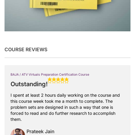
COURSE REVIEWS
BAJA / ATV Virtuals Preparation Certification Course
Outstanding!
I spent at least 2 hours daily working on the course and
this course week took me a month to complete. The
problem sets are designed in such a way that one is
forced to read and do further research to accomplish
them.
Prateek Jain