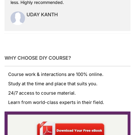
less. Highly recommended.
UDAY KANTH
WHY CHOOSE DIY COURSE?
Course work & interactions are 100% online.
Study at the time and place that suits you.
24/7 access to course material.
Learn from world-class experts in their field.