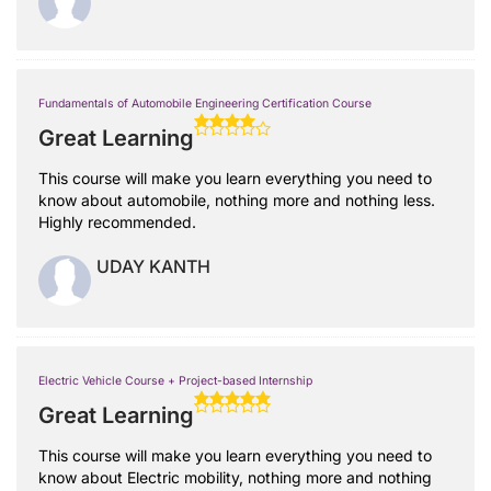
Fundamentals of Automobile Engineering Certification Course
Great Learning
This course will make you learn everything you need to
know about automobile, nothing more and nothing less.
Highly recommended.
UDAY KANTH
Electric Vehicle Course + Project-based Internship
Great Learning
This course will make you learn everything you need to
know about Electric mobility, nothing more and nothing