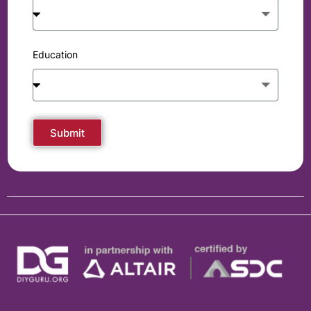
Education
Submit