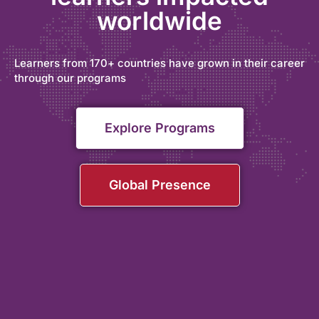
worldwide
Learners from 170+ countries have grown in their career
through our programs
Explore Programs
Global Presence