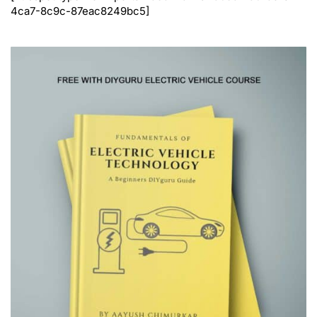
4ca7-8c9c-87eac8249bc5]