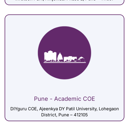
Pune - Academic COE
DIYguru COE, Ajeenkya DY Patil University, Lohegaon
District, Pune – 412105