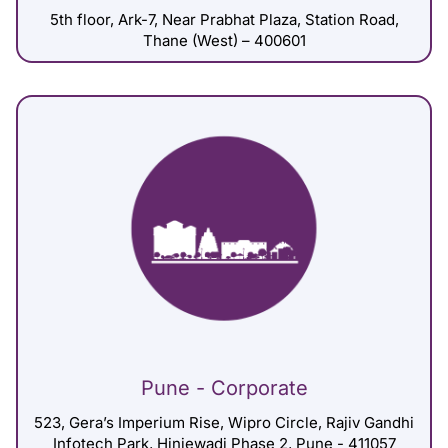
5th floor, Ark-7, Near Prabhat Plaza, Station Road,
Thane (West) – 400601
Pune - Corporate
523, Gera’s Imperium Rise, Wipro Circle, Rajiv Gandhi
Infotech Park, Hinjewadi Phase 2, Pune - 411057