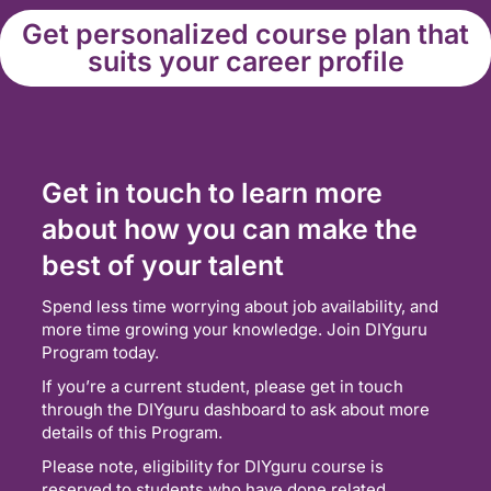
Get personalized course plan that
suits your career profile
Get in touch to learn more
about how you can make the
best of your talent
Spend less time worrying about job availability, and
more time growing your knowledge. Join DIYguru
Program today.
If you’re a current student, please get in touch
through the DIYguru dashboard to ask about more
details of this Program.
Please note, eligibility for DIYguru course is
reserved to students who have done related