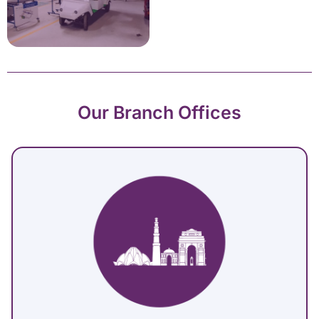
Our Branch Offices