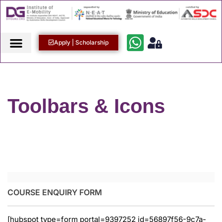
Apply | Scholarship
Toolbars & Icons
COURSE ENQUIRY FORM
[hubspot type=form portal=9397252 id=56897f56-9c7a-