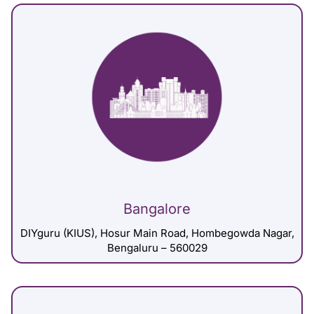
Bangalore
DIYguru (KIUS), Hosur Main Road, Hombegowda Nagar,
Bengaluru – 560029