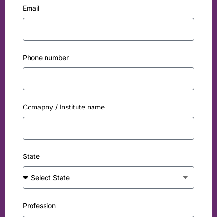
Email
Phone number
Comapny / Institute name
State
Profession