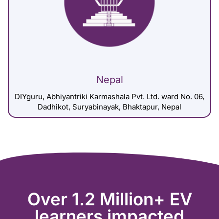
Nepal
DIYguru, Abhiyantriki Karmashala Pvt. Ltd. ward No. 06,
Dadhikot, Suryabinayak, Bhaktapur, Nepal
Over 1.2 Million+ EV
learners impacted