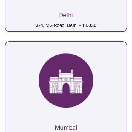
Delhi
374, MG Road, Delhi - 110030
Mumbai