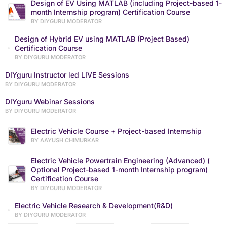
Design of EV Using MATLAB (including Project-based 1-
month Internship program) Certification Course
BY DIYGURU MODERATOR
Design of Hybrid EV using MATLAB (Project Based)
Certification Course
BY DIYGURU MODERATOR
DIYguru Instructor led LIVE Sessions
BY DIYGURU MODERATOR
DIYguru Webinar Sessions
BY DIYGURU MODERATOR
Electric Vehicle Course + Project-based Internship
BY AAYUSH CHIMURKAR
Electric Vehicle Powertrain Engineering (Advanced) (
Optional Project-based 1-month Internship program)
Certification Course
BY DIYGURU MODERATOR
Electric Vehicle Research & Development(R&D)
BY DIYGURU MODERATOR