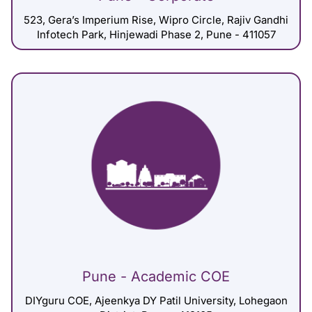
523, Gera’s Imperium Rise, Wipro Circle, Rajiv Gandhi
Infotech Park, Hinjewadi Phase 2, Pune - 411057
Pune - Academic COE
DIYguru COE, Ajeenkya DY Patil University, Lohegaon