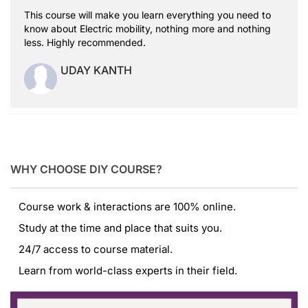
This course will make you learn everything you need to
know about Electric mobility, nothing more and nothing
less. Highly recommended.
UDAY KANTH
WHY CHOOSE DIY COURSE?
Course work & interactions are 100% online.
Study at the time and place that suits you.
24/7 access to course material.
Learn from world-class experts in their field.