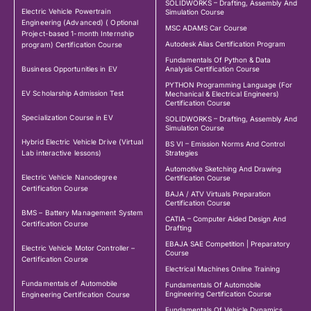
SOLIDWORKS – Drafting, Assembly And
Electric Vehicle Powertrain
Simulation Course
Engineering (Advanced) ( Optional
MSC ADAMS Car Course
Project-based 1-month Internship
Autodesk Alias Certification Program
program) Certification Course
Fundamentals Of Python & Data
Business Opportunities in EV
Analysis Certification Course
PYTHON Programming Language (For
EV Scholarship Admission Test
Mechanical & Electrical Engineers)
Certification Course
Specialization Course in EV
SOLIDWORKS – Drafting, Assembly And
Simulation Course
Hybrid Electric Vehicle Drive (Virtual
BS VI – Emission Norms And Control
Lab interactive lessons)
Strategies
Automotive Sketching And Drawing
Electric Vehicle Nanodegree
Certification Course
Certification Course
BAJA / ATV Virtuals Preparation
Certification Course
BMS – Battery Management System
CATIA – Computer Aided Design And
Certification Course
Drafting
EBAJA SAE Competition | Preparatory
Electric Vehicle Motor Controller –
Course
Certification Course
Electrical Machines Online Training
Fundamentals of Automobile
Fundamentals Of Automobile
Engineering Certification Course
Engineering Certification Course
Fundamentals Of Vehicle Dynamics