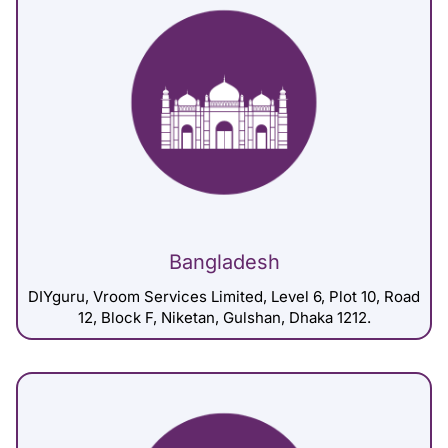
Bangladesh
DIYguru, Vroom Services Limited, Level 6, Plot 10, Road
12, Block F, Niketan, Gulshan, Dhaka 1212.