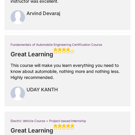
instructor was excellent.
Arvind Devaraj
Fundamentals of Automobile Engineering Certification Course
Great Learning
This course will make you learn everything you need to
know about automobile, nothing more and nothing less.
Highly recommended.
UDAY KANTH
Electric Vehicle Course + Project-based Internship
Great Learning