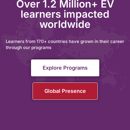
Over 1.2 Million+ EV
learners impacted
worldwide
Learners from 170+ countries have grown in their career
through our programs
Explore Programs
Global Presence