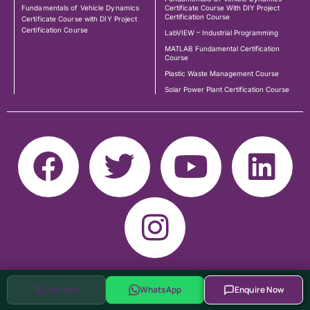
Fundamentals of Vehicle Dynamics
Certificate Course With DIY Project
Certification Course
Certificate Course with DIY Project
Certification Course
LabVIEW – Industrial Programming
MATLAB Fundamental Certification
Course
Plastic Waste Management Course
Solar Power Plant Certification Course
Call Now
WhatsApp
Enquire Now