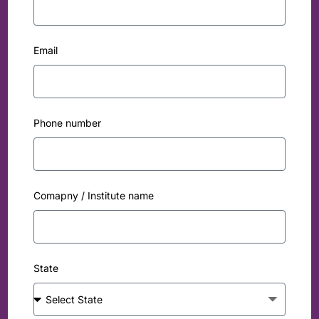
Email
Phone number
Comapny / Institute name
State