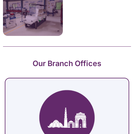
Our Branch Offices