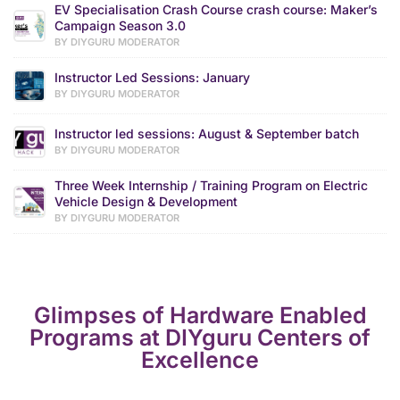
EV Specialisation Crash Course crash course: Maker’s
Campaign Season 3.0
BY DIYGURU MODERATOR
Instructor Led Sessions: January
BY DIYGURU MODERATOR
Instructor led sessions: August & September batch
BY DIYGURU MODERATOR
Three Week Internship / Training Program on Electric
Vehicle Design & Development
BY DIYGURU MODERATOR
Glimpses of Hardware Enabled
Programs at DIYguru Centers of
Excellence