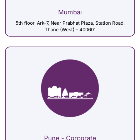
Mumbai
5th floor, Ark-7, Near Prabhat Plaza, Station Road,
Thane (West) – 400601
Pune - Corporate