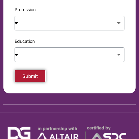
Profession
Education
Submit