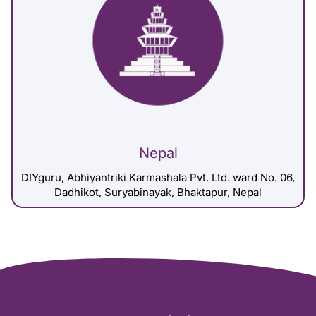
Nepal
DIYguru, Abhiyantriki Karmashala Pvt. Ltd. ward No. 06,
Dadhikot, Suryabinayak, Bhaktapur, Nepal