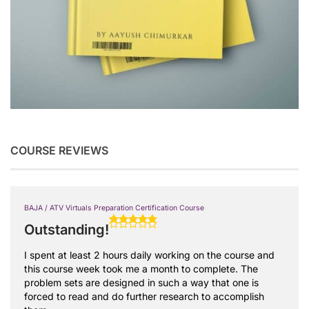
COURSE REVIEWS
BAJA / ATV Virtuals Preparation Certification Course
Outstanding!
I spent at least 2 hours daily working on the course and
this course week took me a month to complete. The
problem sets are designed in such a way that one is
forced to read and do further research to accomplish