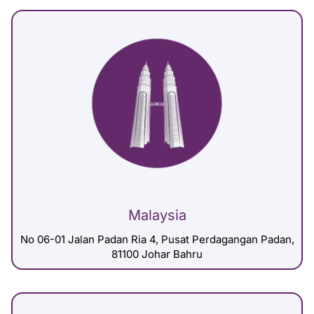
Malaysia
No 06-01 Jalan Padan Ria 4, Pusat Perdagangan Padan,
81100 Johar Bahru