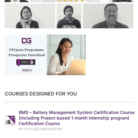
COURSES DESIGNED FOR YOU
BMS – Battery Management System Certification Course
(including Project-based 1-month Internship program)
Certification Course
BY DIYGURU MODERATOR