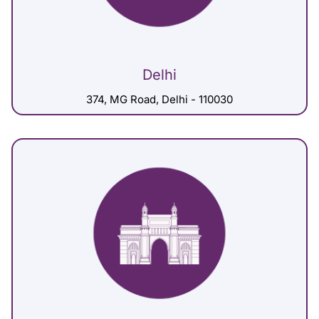
Delhi
374, MG Road, Delhi - 110030