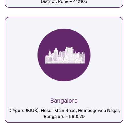
District, Pune – 412105
Bangalore
DIYguru (KIUS), Hosur Main Road, Hombegowda Nagar,
Bengaluru – 560029