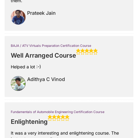
them.
Prateek Jain
BAJA / ATV Virtuals Preparation Certification Course
Well Arranged Course
Helped a lot :-)
Adithya C Vinod
Fundamentals of Automobile Engineering Certification Course
Enlightening
It was a very interesting and enlightening course. The