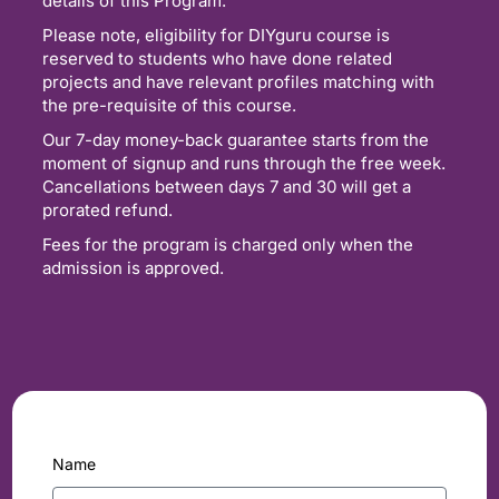
details of this Program.
Please note, eligibility for DIYguru course is
reserved to students who have done related
projects and have relevant profiles matching with
the pre-requisite of this course.
Our 7-day money-back guarantee starts from the
moment of signup and runs through the free week.
Cancellations between days 7 and 30 will get a
prorated refund.
Fees for the program is charged only when the
admission is approved.
Name