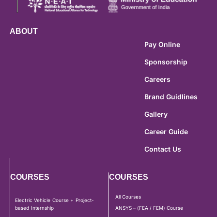
ABOUT
Pay Online
Sponsorship
Careers
Brand Guidlines
Gallery
Career Guide
Contact Us
COURSES
COURSES
All Courses
Electric Vehicle Course + Project-
based Internship
ANSYS – (FEA / FEM) Course