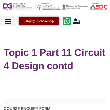
Apply | Scholarship
Topic 1 Part 11 Circuit
4 Design contd
COURSE ENQUIRY FORM