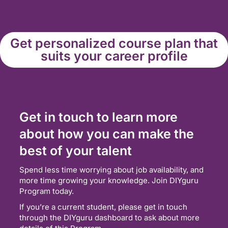
Get personalized course plan that
suits your career profile
Get in touch to learn more
about how you can make the
best of your talent
Spend less time worrying about job availability, and
more time growing your knowledge. Join DIYguru
Program today.
If you’re a current student, please get in touch
through the DIYguru dashboard to ask about more