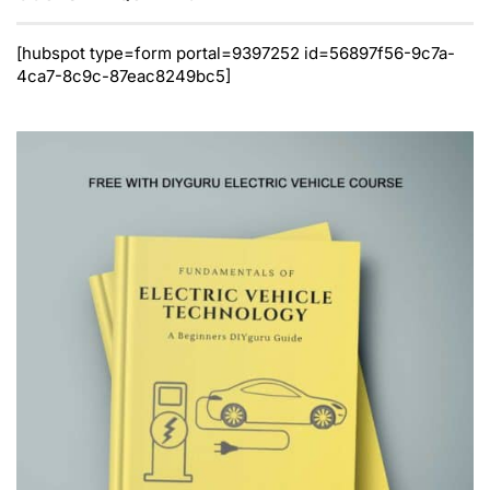
[hubspot type=form portal=9397252 id=56897f56-9c7a-
4ca7-8c9c-87eac8249bc5]