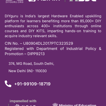
DIYguru is India’s largest Hardware Enabled upskilling
platform for learners benefiting more than 85,000+ DIY
enthusiasts across 400+ institutions through online
courses and DIY KITS, imparting hands-on training to
acquire industry relevant skills.
CIN No. – U80904DL2017PTC323529
Registered with Department of Industrial Policy &
Promotion – DIPP9213
374, MG Road, South Delhi,
New Delhi (IN)- 110030
+91-99109-18719