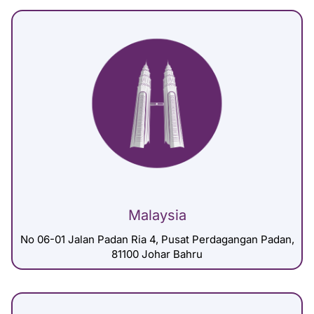
Malaysia
No 06-01 Jalan Padan Ria 4, Pusat Perdagangan Padan,
81100 Johar Bahru