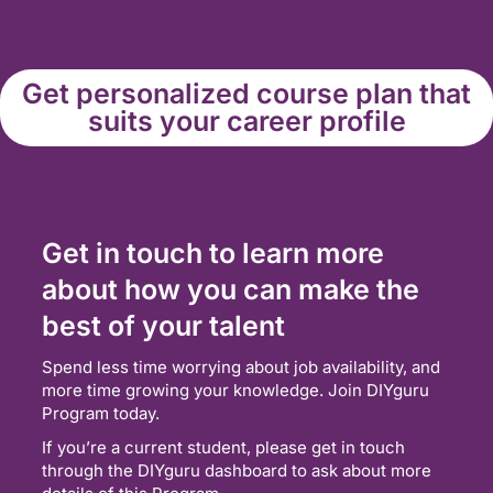
Get personalized course plan that
suits your career profile
Get in touch to learn more
about how you can make the
best of your talent
Spend less time worrying about job availability, and
more time growing your knowledge. Join DIYguru
Program today.
If you’re a current student, please get in touch
through the DIYguru dashboard to ask about more