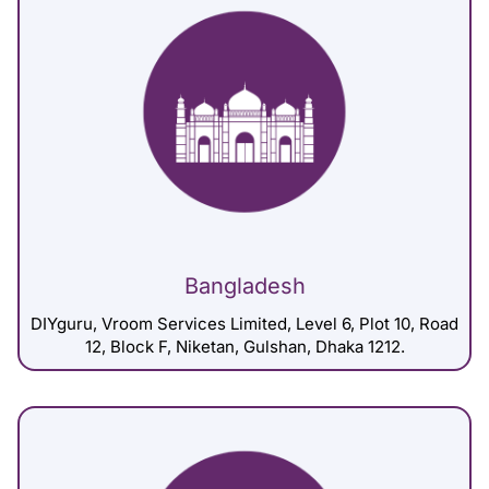
Bangladesh
DIYguru, Vroom Services Limited, Level 6, Plot 10, Road
12, Block F, Niketan, Gulshan, Dhaka 1212.