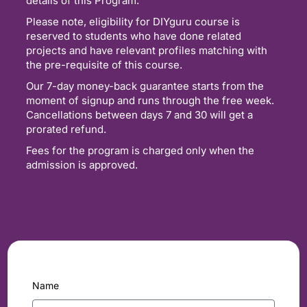
details of this Program.
Please note, eligibility for DIYguru course is
reserved to students who have done related
projects and have relevant profiles matching with
the pre-requisite of this course.
Our 7-day money-back guarantee starts from the
moment of signup and runs through the free week.
Cancellations between days 7 and 30 will get a
prorated refund.
Fees for the program is charged only when the
admission is approved.
Name