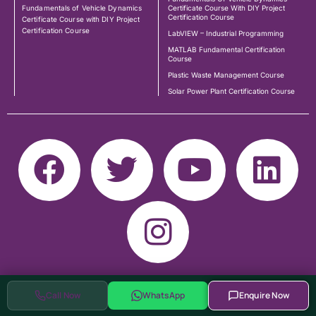
Fundamentals of Vehicle Dynamics
Certificate Course With DIY Project
Certification Course
Certificate Course with DIY Project
Certification Course
LabVIEW – Industrial Programming
MATLAB Fundamental Certification
Course
Plastic Waste Management Course
Solar Power Plant Certification Course
Call Now
WhatsApp
Enquire Now