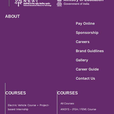
ABOUT
Pay Online
Sponsorship
Careers
Brand Guidlines
Gallery
Career Guide
Contact Us
COURSES
COURSES
All Courses
Electric Vehicle Course + Project-
based Internship
ANSYS – (FEA / FEM) Course