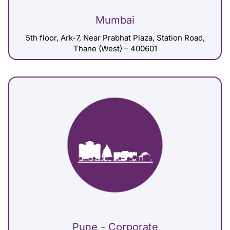
Mumbai
5th floor, Ark-7, Near Prabhat Plaza, Station Road,
Thane (West) – 400601
Pune - Corporate