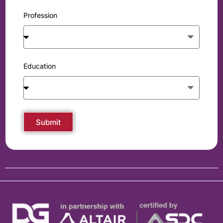
Profession
Education
Submit