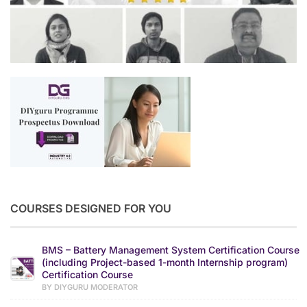
COURSES DESIGNED FOR YOU
BMS – Battery Management System Certification Course
(including Project-based 1-month Internship program)
Certification Course
BY DIYGURU MODERATOR