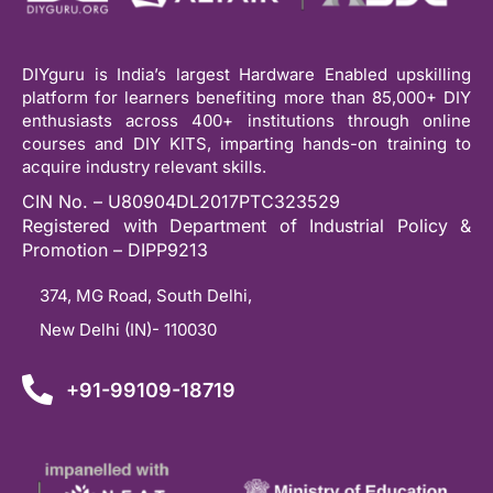
DIYguru is India’s largest Hardware Enabled upskilling
platform for learners benefiting more than 85,000+ DIY
enthusiasts across 400+ institutions through online
courses and DIY KITS, imparting hands-on training to
acquire industry relevant skills.
CIN No. – U80904DL2017PTC323529
Registered with Department of Industrial Policy &
Promotion – DIPP9213
374, MG Road, South Delhi,
New Delhi (IN)- 110030
+91-99109-18719