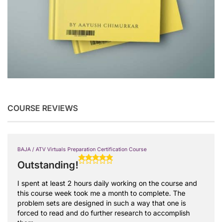
COURSE REVIEWS
BAJA / ATV Virtuals Preparation Certification Course
Outstanding!
I spent at least 2 hours daily working on the course and
this course week took me a month to complete. The
problem sets are designed in such a way that one is
forced to read and do further research to accomplish