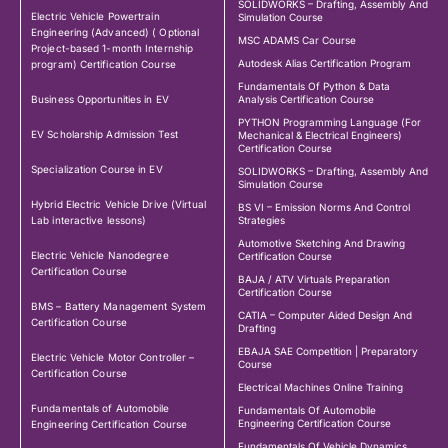
SOLIDWORKS – Drafting, Assembly And
Electric Vehicle Powertrain
Simulation Course
Engineering (Advanced) ( Optional
MSC ADAMS Car Course
Project-based 1-month Internship
Autodesk Alias Certification Program
program) Certification Course
Fundamentals Of Python & Data
Business Opportunities in EV
Analysis Certification Course
PYTHON Programming Language (For
EV Scholarship Admission Test
Mechanical & Electrical Engineers)
Certification Course
Specialization Course in EV
SOLIDWORKS – Drafting, Assembly And
Simulation Course
Hybrid Electric Vehicle Drive (Virtual
BS VI – Emission Norms And Control
Lab interactive lessons)
Strategies
Automotive Sketching And Drawing
Electric Vehicle Nanodegree
Certification Course
Certification Course
BAJA / ATV Virtuals Preparation
Certification Course
BMS – Battery Management System
CATIA – Computer Aided Design And
Certification Course
Drafting
EBAJA SAE Competition | Preparatory
Electric Vehicle Motor Controller –
Course
Certification Course
Electrical Machines Online Training
Fundamentals of Automobile
Fundamentals Of Automobile
Engineering Certification Course
Engineering Certification Course
Fundamentals Of Vehicle Dynamics