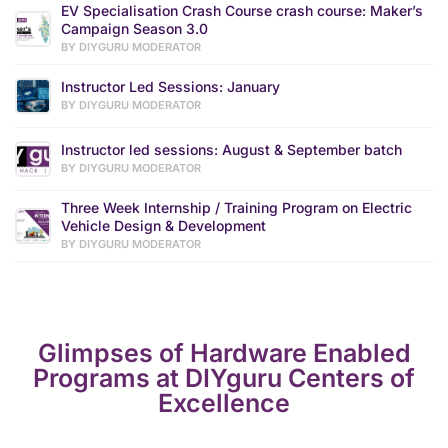
EV Specialisation Crash Course crash course: Maker’s
Campaign Season 3.0
BY DIYGURU MODERATOR
Instructor Led Sessions: January
BY DIYGURU MODERATOR
Instructor led sessions: August & September batch
BY DIYGURU MODERATOR
Three Week Internship / Training Program on Electric
Vehicle Design & Development
BY DIYGURU MODERATOR
Glimpses of Hardware Enabled
Programs at DIYguru Centers of
Excellence