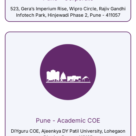
523, Gera’s Imperium Rise, Wipro Circle, Rajiv Gandhi
Infotech Park, Hinjewadi Phase 2, Pune - 411057
Pune - Academic COE
DIYguru COE, Ajeenkya DY Patil University, Lohegaon