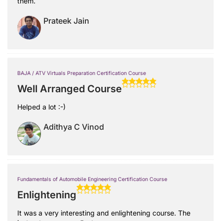
them.
Prateek Jain
BAJA / ATV Virtuals Preparation Certification Course
Well Arranged Course
Helped a lot :-)
Adithya C Vinod
Fundamentals of Automobile Engineering Certification Course
Enlightening
It was a very interesting and enlightening course. The