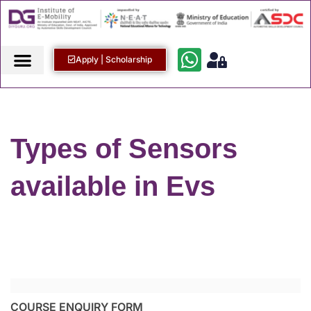
Apply | Scholarship
Types of Sensors
available in Evs
COURSE ENQUIRY FORM