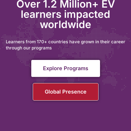
Over 1.2 Million+ EV
learners impacted
worldwide
Learners from 170+ countries have grown in their career
through our programs
Explore Programs
Global Presence