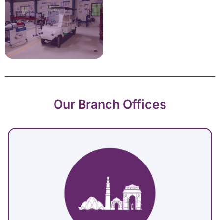
Our Branch Offices