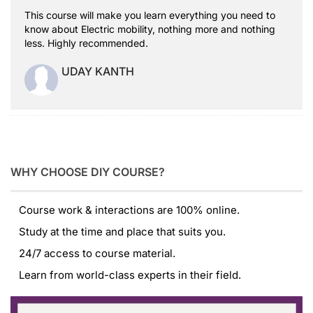
This course will make you learn everything you need to
know about Electric mobility, nothing more and nothing
less. Highly recommended.
UDAY KANTH
WHY CHOOSE DIY COURSE?
Course work & interactions are 100% online.
Study at the time and place that suits you.
24/7 access to course material.
Learn from world-class experts in their field.