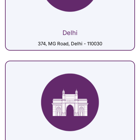
Delhi
374, MG Road, Delhi - 110030