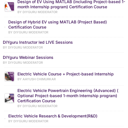
Design of EV Using MATLAB (including Project-based 1-
month Internship program) Certification Course
BY DIYGURU MODERATOR
Design of Hybrid EV using MATLAB (Project Based)
Certification Course
BY DIYGURU MODERATOR
DIYguru Instructor led LIVE Sessions
BY DIYGURU MODERATOR
DIYguru Webinar Sessions
BY DIYGURU MODERATOR
Electric Vehicle Course + Project-based Internship
BY AAYUSH CHIMURKAR
Electric Vehicle Powertrain Engineering (Advanced) (
Optional Project-based 1-month Internship program)
Certification Course
BY DIYGURU MODERATOR
Electric Vehicle Research & Development(R&D)
BY DIYGURU MODERATOR