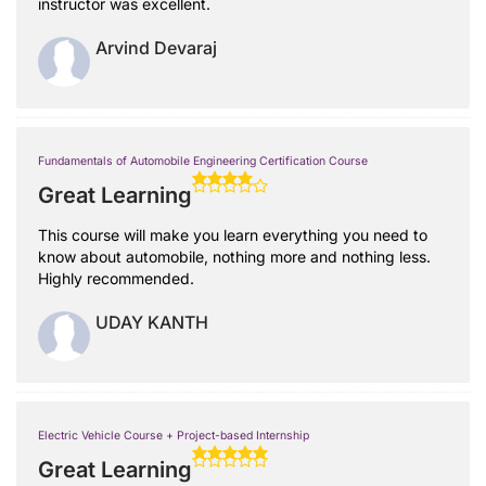
instructor was excellent.
Arvind Devaraj
Fundamentals of Automobile Engineering Certification Course
Great Learning
This course will make you learn everything you need to
know about automobile, nothing more and nothing less.
Highly recommended.
UDAY KANTH
Electric Vehicle Course + Project-based Internship
Great Learning