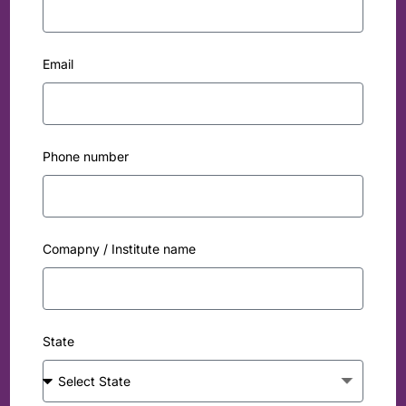
Email
Phone number
Comapny / Institute name
State