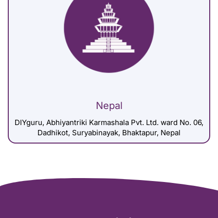
Nepal
DIYguru, Abhiyantriki Karmashala Pvt. Ltd. ward No. 06,
Dadhikot, Suryabinayak, Bhaktapur, Nepal