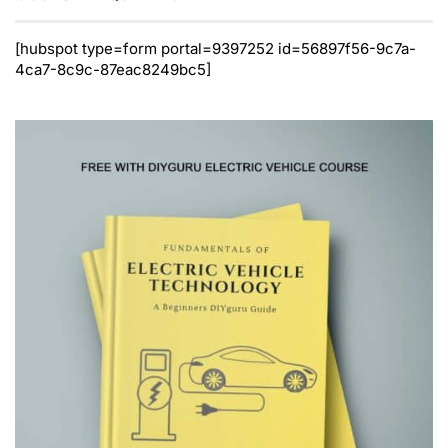
[hubspot type=form portal=9397252 id=56897f56-9c7a-
4ca7-8c9c-87eac8249bc5]