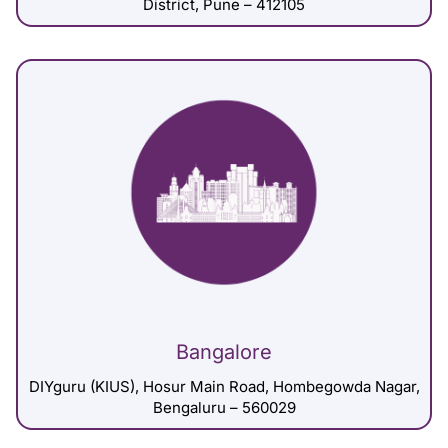
District, Pune – 412105
Bangalore
DIYguru (KIUS), Hosur Main Road, Hombegowda Nagar,
Bengaluru – 560029