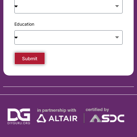
Education
Submit