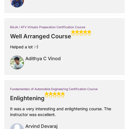
BAJA / ATV Virtuals Preparation Certification Course
Well Arranged Course
Helped a lot :-)
Adithya C Vinod
Fundamentals of Automobile Engineering Certification Course
Enlightening
It was a very interesting and enlightening course. The
instructor was excellent.
Arvind Devaraj