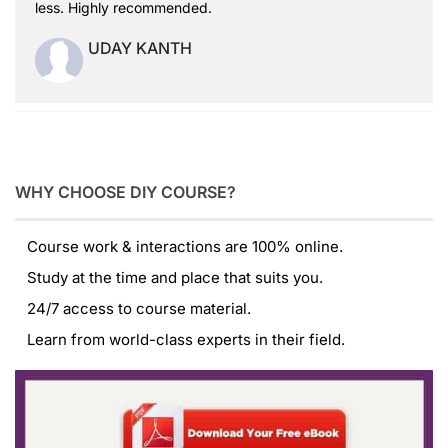
less. Highly recommended.
UDAY KANTH
WHY CHOOSE DIY COURSE?
Course work & interactions are 100% online.
Study at the time and place that suits you.
24/7 access to course material.
Learn from world-class experts in their field.