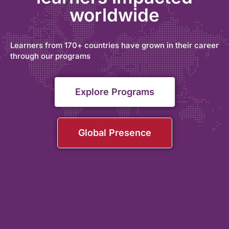
worldwide
Learners from 170+ countries have grown in their career
through our programs
Explore Programs
Global Presence