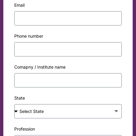
Email
Phone number
Comapny / Institute name
State
Profession