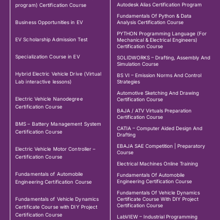
Autodesk Alias Certification Program
program) Certification Course
Fundamentals Of Python & Data
Business Opportunities in EV
Analysis Certification Course
PYTHON Programming Language (For
EV Scholarship Admission Test
Mechanical & Electrical Engineers)
Certification Course
Specialization Course in EV
SOLIDWORKS – Drafting, Assembly And
Simulation Course
Hybrid Electric Vehicle Drive (Virtual
BS VI – Emission Norms And Control
Lab interactive lessons)
Strategies
Automotive Sketching And Drawing
Electric Vehicle Nanodegree
Certification Course
Certification Course
BAJA / ATV Virtuals Preparation
Certification Course
BMS – Battery Management System
CATIA – Computer Aided Design And
Certification Course
Drafting
EBAJA SAE Competition | Preparatory
Electric Vehicle Motor Controller –
Course
Certification Course
Electrical Machines Online Training
Fundamentals of Automobile
Fundamentals Of Automobile
Engineering Certification Course
Engineering Certification Course
Fundamentals Of Vehicle Dynamics
Fundamentals of Vehicle Dynamics
Certificate Course With DIY Project
Certification Course
Certificate Course with DIY Project
Certification Course
LabVIEW – Industrial Programming