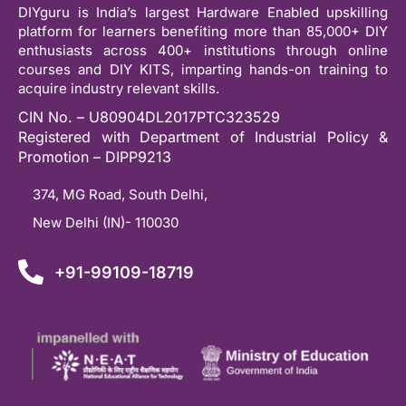
DIYguru is India’s largest Hardware Enabled upskilling
platform for learners benefiting more than 85,000+ DIY
enthusiasts across 400+ institutions through online
courses and DIY KITS, imparting hands-on training to
acquire industry relevant skills.
CIN No. – U80904DL2017PTC323529
Registered with Department of Industrial Policy &
Promotion – DIPP9213
374, MG Road, South Delhi,
New Delhi (IN)- 110030
+91-99109-18719