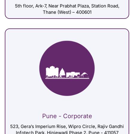
5th floor, Ark-7, Near Prabhat Plaza, Station Road,
Thane (West) – 400601
Pune - Corporate
523, Gera’s Imperium Rise, Wipro Circle, Rajiv Gandhi
Infotech Park, Hinjewadi Phase 2, Pune - 411057