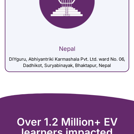
Nepal
DIYguru, Abhiyantriki Karmashala Pvt. Ltd. ward No. 06,
Dadhikot, Suryabinayak, Bhaktapur, Nepal
Over 1.2 Million+ EV
learners impacted