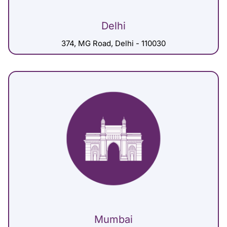
Delhi
374, MG Road, Delhi - 110030
Mumbai