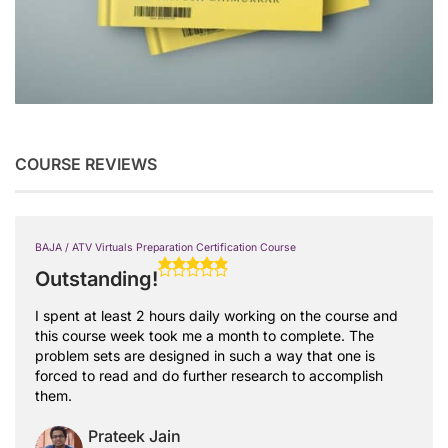
COURSE REVIEWS
BAJA / ATV Virtuals Preparation Certification Course
Outstanding!
I spent at least 2 hours daily working on the course and
this course week took me a month to complete. The
problem sets are designed in such a way that one is
forced to read and do further research to accomplish
them.
Prateek Jain