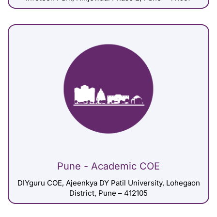
Pune - Academic COE
DIYguru COE, Ajeenkya DY Patil University, Lohegaon
District, Pune – 412105