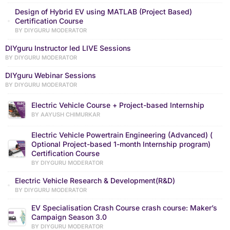
Design of Hybrid EV using MATLAB (Project Based)
Certification Course
BY DIYGURU MODERATOR
DIYguru Instructor led LIVE Sessions
BY DIYGURU MODERATOR
DIYguru Webinar Sessions
BY DIYGURU MODERATOR
Electric Vehicle Course + Project-based Internship
BY AAYUSH CHIMURKAR
Electric Vehicle Powertrain Engineering (Advanced) (
Optional Project-based 1-month Internship program)
Certification Course
BY DIYGURU MODERATOR
Electric Vehicle Research & Development(R&D)
BY DIYGURU MODERATOR
EV Specialisation Crash Course crash course: Maker’s
Campaign Season 3.0
BY DIYGURU MODERATOR