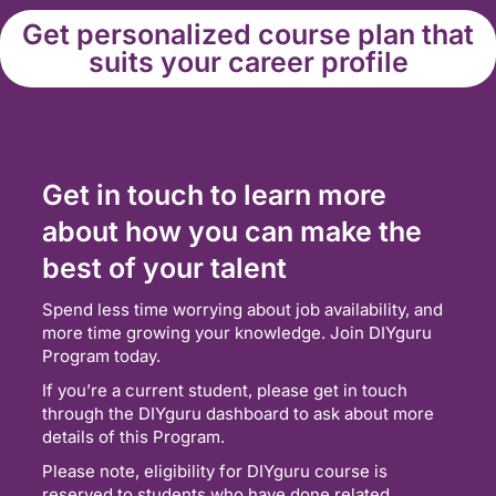
Get personalized course plan that
suits your career profile
Get in touch to learn more
about how you can make the
best of your talent
Spend less time worrying about job availability, and
more time growing your knowledge. Join DIYguru
Program today.
If you’re a current student, please get in touch
through the DIYguru dashboard to ask about more
details of this Program.
Please note, eligibility for DIYguru course is
reserved to students who have done related