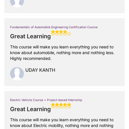
Fundamentals of Automobile Engineering Certification Course
Great Learning
This course will make you learn everything you need to
know about automobile, nothing more and nothing less.
Highly recommended.
UDAY KANTH
Electric Vehicle Course + Project-based Internship
Great Learning
This course will make you learn everything you need to
know about Electric mobility, nothing more and nothing