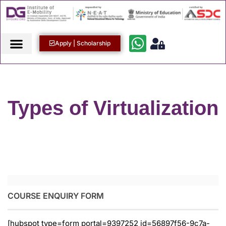
Apply | Scholarship
Types of Virtualization
COURSE ENQUIRY FORM
[hubspot type=form portal=9397252 id=56897f56-9c7a-