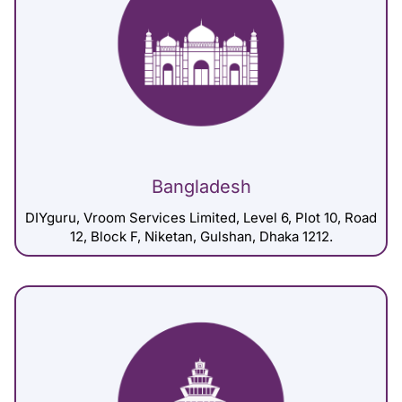
Bangladesh
DIYguru, Vroom Services Limited, Level 6, Plot 10, Road
12, Block F, Niketan, Gulshan, Dhaka 1212.