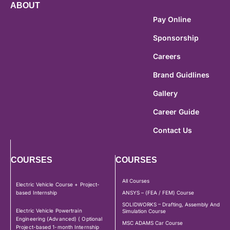
ABOUT
Pay Online
Sponsorship
Careers
Brand Guidlines
Gallery
Career Guide
Contact Us
COURSES
COURSES
All Courses
Electric Vehicle Course + Project-
based Internship
ANSYS – (FEA / FEM) Course
SOLIDWORKS – Drafting, Assembly And
Electric Vehicle Powertrain
Simulation Course
Engineering (Advanced) ( Optional
MSC ADAMS Car Course
Project-based 1-month Internship