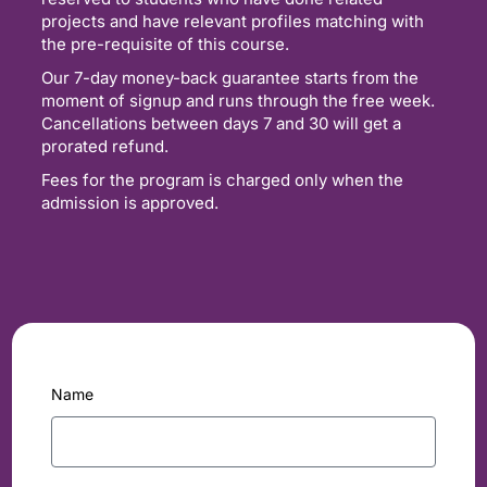
projects and have relevant profiles matching with
the pre-requisite of this course.
Our 7-day money-back guarantee starts from the
moment of signup and runs through the free week.
Cancellations between days 7 and 30 will get a
prorated refund.
Fees for the program is charged only when the
admission is approved.
Name