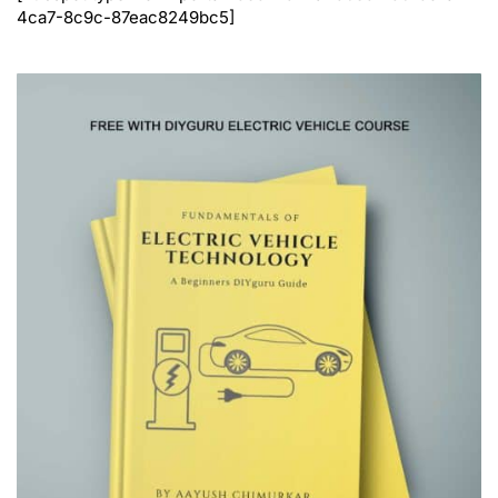
4ca7-8c9c-87eac8249bc5]