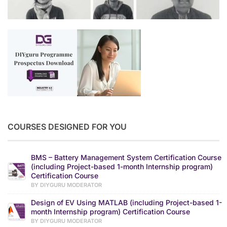
COURSES DESIGNED FOR YOU
BMS – Battery Management System Certification Course
(including Project-based 1-month Internship program)
Certification Course
BY DIYGURU MODERATOR
Design of EV Using MATLAB (including Project-based 1-
month Internship program) Certification Course
BY DIYGURU MODERATOR