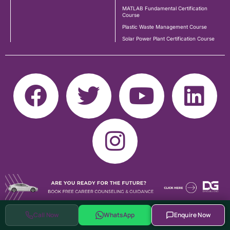
MATLAB Fundamental Certification
Course
Plastic Waste Management Course
Solar Power Plant Certification Course
Call Now
WhatsApp
Enquire Now