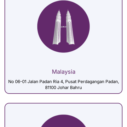
Malaysia
No 06-01 Jalan Padan Ria 4, Pusat Perdagangan Padan,
81100 Johar Bahru