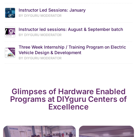
Instructor Led Sessions: January
BY DIYGURU MODERATOR
Instructor led sessions: August & September batch
BY DIYGURU MODERATOR
Three Week Internship / Training Program on Electric
Vehicle Design & Development
BY DIYGURU MODERATOR
Glimpses of Hardware Enabled
Programs at DIYguru Centers of
Excellence