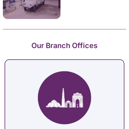
Our Branch Offices