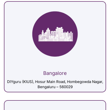
Bangalore
DIYguru (KIUS), Hosur Main Road, Hombegowda Nagar,
Bengaluru – 560029