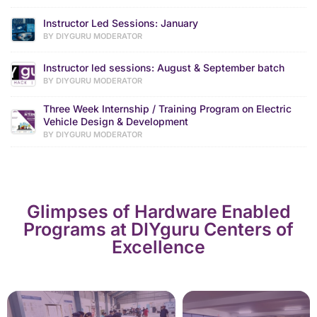
Instructor Led Sessions: January
BY DIYGURU MODERATOR
Instructor led sessions: August & September batch
BY DIYGURU MODERATOR
Three Week Internship / Training Program on Electric
Vehicle Design & Development
BY DIYGURU MODERATOR
Glimpses of Hardware Enabled
Programs at DIYguru Centers of
Excellence