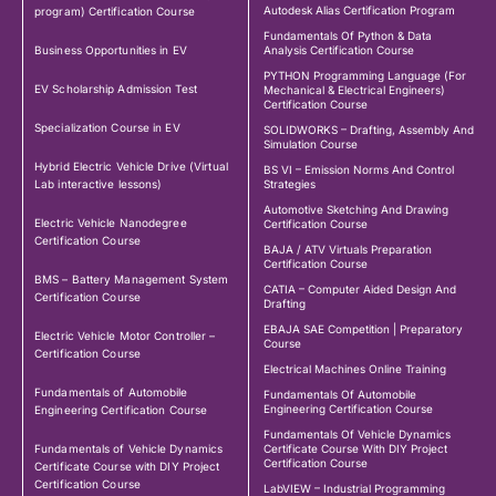
Autodesk Alias Certification Program
program) Certification Course
Fundamentals Of Python & Data
Business Opportunities in EV
Analysis Certification Course
PYTHON Programming Language (For
EV Scholarship Admission Test
Mechanical & Electrical Engineers)
Certification Course
Specialization Course in EV
SOLIDWORKS – Drafting, Assembly And
Simulation Course
Hybrid Electric Vehicle Drive (Virtual
BS VI – Emission Norms And Control
Lab interactive lessons)
Strategies
Automotive Sketching And Drawing
Electric Vehicle Nanodegree
Certification Course
Certification Course
BAJA / ATV Virtuals Preparation
Certification Course
BMS – Battery Management System
CATIA – Computer Aided Design And
Certification Course
Drafting
EBAJA SAE Competition | Preparatory
Electric Vehicle Motor Controller –
Course
Certification Course
Electrical Machines Online Training
Fundamentals of Automobile
Fundamentals Of Automobile
Engineering Certification Course
Engineering Certification Course
Fundamentals Of Vehicle Dynamics
Fundamentals of Vehicle Dynamics
Certificate Course With DIY Project
Certification Course
Certificate Course with DIY Project
Certification Course
LabVIEW – Industrial Programming