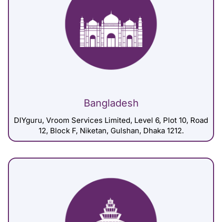
Bangladesh
DIYguru, Vroom Services Limited, Level 6, Plot 10, Road
12, Block F, Niketan, Gulshan, Dhaka 1212.