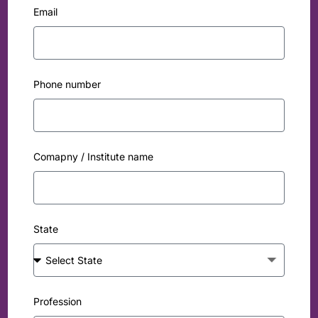
Email
Phone number
Comapny / Institute name
State
Profession