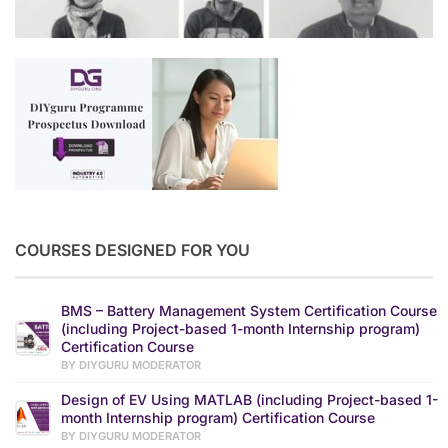
COURSES DESIGNED FOR YOU
BMS – Battery Management System Certification Course
(including Project-based 1-month Internship program)
Certification Course
BY DIYGURU MODERATOR
Design of EV Using MATLAB (including Project-based 1-
month Internship program) Certification Course
BY DIYGURU MODERATOR