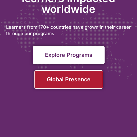
worldwide
Learners from 170+ countries have grown in their career
through our programs
Explore Programs
Global Presence