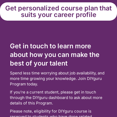
Get personalized course plan that
suits your career profile
Get in touch to learn more
about how you can make the
best of your talent
Spend less time worrying about job availability, and
more time growing your knowledge. Join DIYguru
Program today.
If you’re a current student, please get in touch
through the DIYguru dashboard to ask about more
details of this Program.
Please note, eligibility for DIYguru course is
reserved to students who have done related