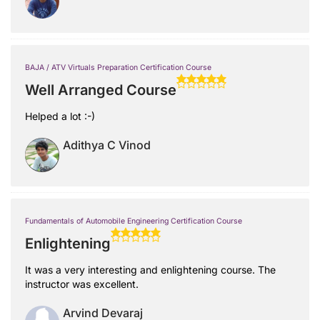
BAJA / ATV Virtuals Preparation Certification Course
Well Arranged Course
Helped a lot :-)
Adithya C Vinod
Fundamentals of Automobile Engineering Certification Course
Enlightening
It was a very interesting and enlightening course. The
instructor was excellent.
Arvind Devaraj