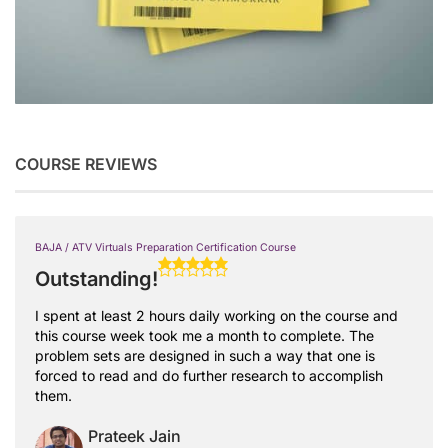
COURSE REVIEWS
BAJA / ATV Virtuals Preparation Certification Course
Outstanding!
I spent at least 2 hours daily working on the course and
this course week took me a month to complete. The
problem sets are designed in such a way that one is
forced to read and do further research to accomplish
them.
Prateek Jain