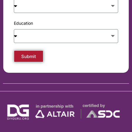
Education
Submit