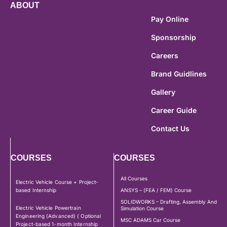
ABOUT
Pay Online
Sponsorship
Careers
Brand Guidlines
Gallery
Career Guide
Contact Us
COURSES
COURSES
All Courses
Electric Vehicle Course + Project-
based Internship
ANSYS – (FEA / FEM) Course
SOLIDWORKS – Drafting, Assembly And
Electric Vehicle Powertrain
Simulation Course
Engineering (Advanced) ( Optional
MSC ADAMS Car Course
Project-based 1-month Internship