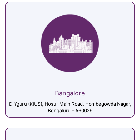
Bangalore
DIYguru (KIUS), Hosur Main Road, Hombegowda Nagar,
Bengaluru – 560029