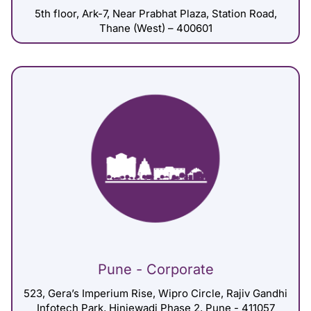
5th floor, Ark-7, Near Prabhat Plaza, Station Road,
Thane (West) – 400601
Pune - Corporate
523, Gera’s Imperium Rise, Wipro Circle, Rajiv Gandhi
Infotech Park, Hinjewadi Phase 2, Pune - 411057