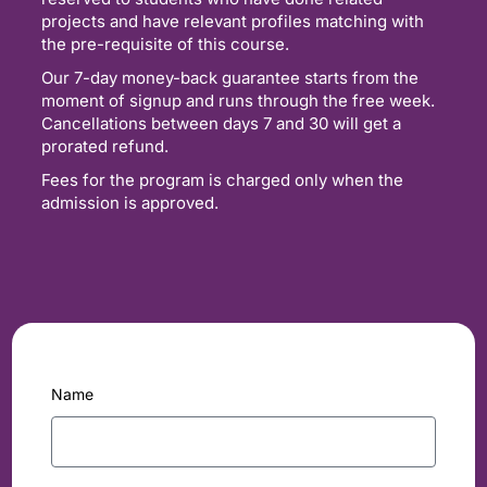
projects and have relevant profiles matching with
the pre-requisite of this course.
Our 7-day money-back guarantee starts from the
moment of signup and runs through the free week.
Cancellations between days 7 and 30 will get a
prorated refund.
Fees for the program is charged only when the
admission is approved.
Name