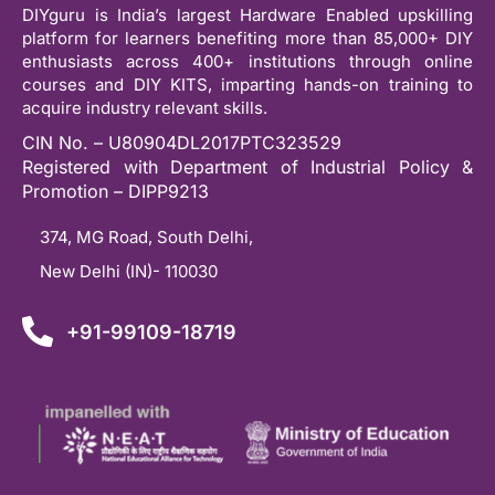
DIYguru is India’s largest Hardware Enabled upskilling
platform for learners benefiting more than 85,000+ DIY
enthusiasts across 400+ institutions through online
courses and DIY KITS, imparting hands-on training to
acquire industry relevant skills.
CIN No. – U80904DL2017PTC323529
Registered with Department of Industrial Policy &
Promotion – DIPP9213
374, MG Road, South Delhi,
New Delhi (IN)- 110030
+91-99109-18719