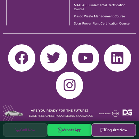
MATLAB Fundamental Certification
Course
Plastic Waste Management Course
Solar Power Plant Certification Course
Call Now
WhatsApp
Enquire Now