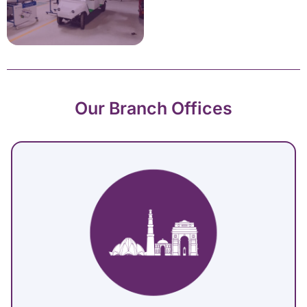
Our Branch Offices