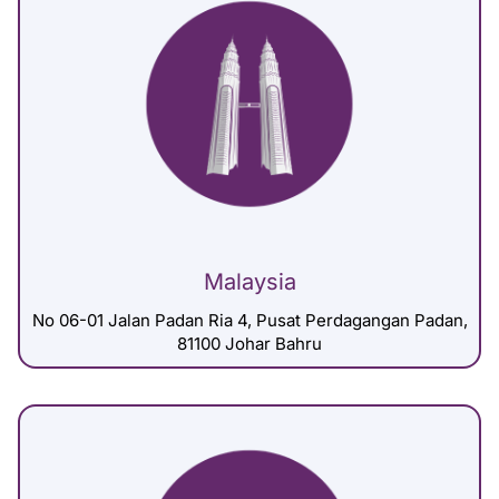
Malaysia
No 06-01 Jalan Padan Ria 4, Pusat Perdagangan Padan,
81100 Johar Bahru