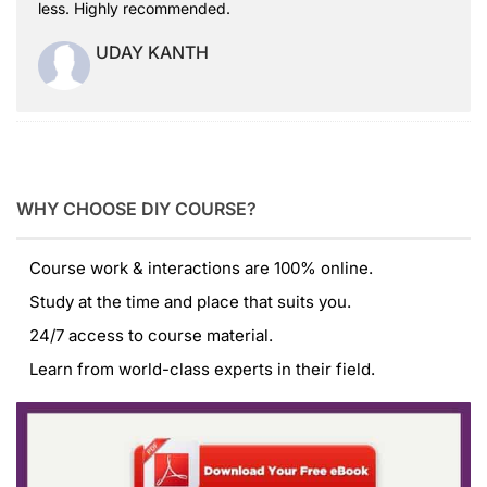
less. Highly recommended.
UDAY KANTH
WHY CHOOSE DIY COURSE?
Course work & interactions are 100% online.
Study at the time and place that suits you.
24/7 access to course material.
Learn from world-class experts in their field.