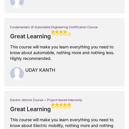
Fundamentals of Automobile Engineering Certification Course
Great Learning
This course will make you learn everything you need to
know about automobile, nothing more and nothing less.
Highly recommended.
UDAY KANTH
Electric Vehicle Course + Project-based Internship
Great Learning
This course will make you learn everything you need to
know about Electric mobility, nothing more and nothing