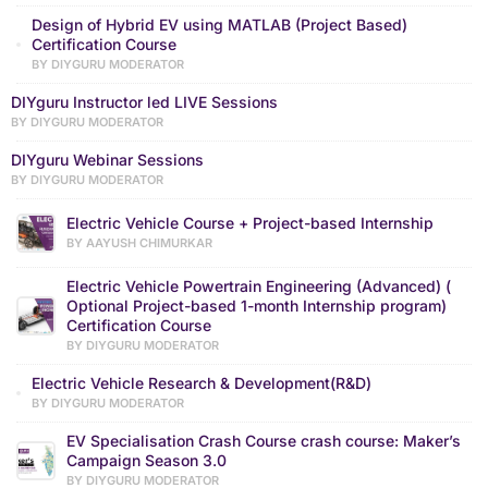
Design of Hybrid EV using MATLAB (Project Based)
Certification Course
BY DIYGURU MODERATOR
DIYguru Instructor led LIVE Sessions
BY DIYGURU MODERATOR
DIYguru Webinar Sessions
BY DIYGURU MODERATOR
Electric Vehicle Course + Project-based Internship
BY AAYUSH CHIMURKAR
Electric Vehicle Powertrain Engineering (Advanced) (
Optional Project-based 1-month Internship program)
Certification Course
BY DIYGURU MODERATOR
Electric Vehicle Research & Development(R&D)
BY DIYGURU MODERATOR
EV Specialisation Crash Course crash course: Maker’s
Campaign Season 3.0
BY DIYGURU MODERATOR