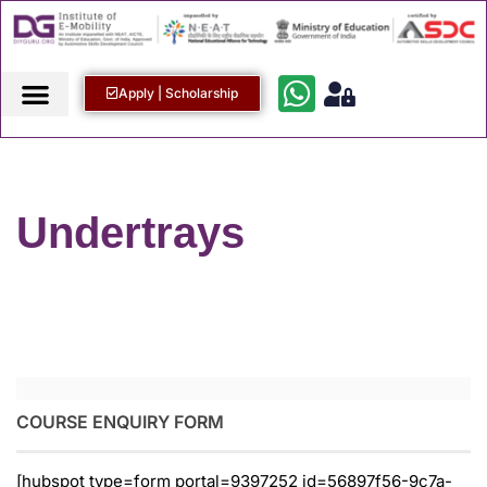
Apply | Scholarship
Undertrays
COURSE ENQUIRY FORM
[hubspot type=form portal=9397252 id=56897f56-9c7a-