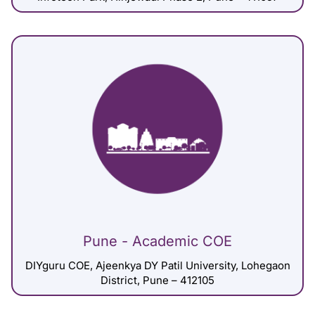
Pune - Academic COE
DIYguru COE, Ajeenkya DY Patil University, Lohegaon
District, Pune – 412105