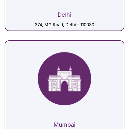
Delhi
374, MG Road, Delhi - 110030
Mumbai