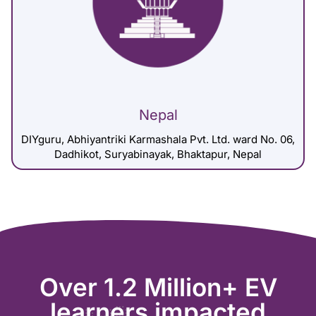
Nepal
DIYguru, Abhiyantriki Karmashala Pvt. Ltd. ward No. 06,
Dadhikot, Suryabinayak, Bhaktapur, Nepal
Over 1.2 Million+ EV
learners impacted