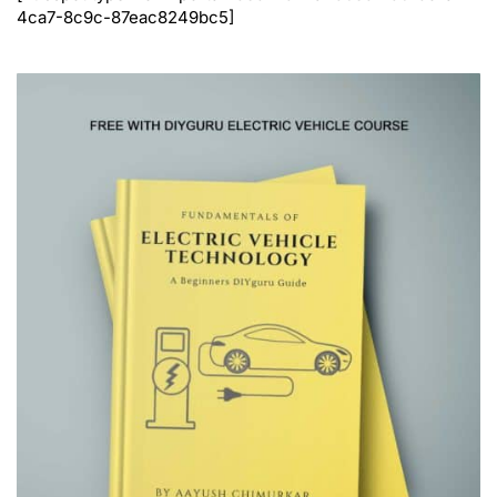
4ca7-8c9c-87eac8249bc5]