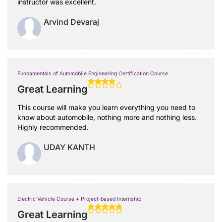
instructor was excellent.
Arvind Devaraj
Fundamentals of Automobile Engineering Certification Course
Great Learning
This course will make you learn everything you need to
know about automobile, nothing more and nothing less.
Highly recommended.
UDAY KANTH
Electric Vehicle Course + Project-based Internship
Great Learning