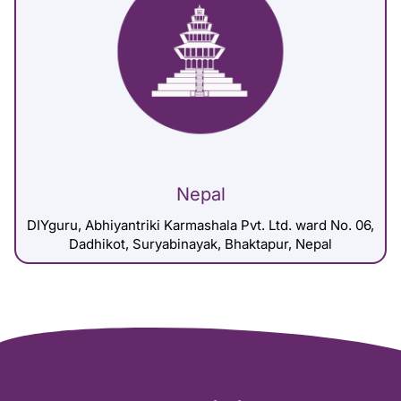
Nepal
DIYguru, Abhiyantriki Karmashala Pvt. Ltd. ward No. 06,
Dadhikot, Suryabinayak, Bhaktapur, Nepal