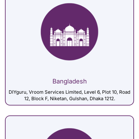
Bangladesh
DIYguru, Vroom Services Limited, Level 6, Plot 10, Road
12, Block F, Niketan, Gulshan, Dhaka 1212.