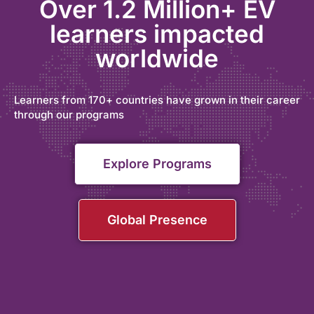
Over 1.2 Million+ EV
learners impacted
worldwide
Learners from 170+ countries have grown in their career
through our programs
Explore Programs
Global Presence