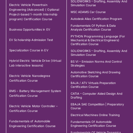
SOLIDWORKS – Drafting, Assembly And
Electric Vehicle Powertrain
Simulation Course
Engineering (Advanced) ( Optional
MSC ADAMS Car Course
Project-based 1-month Internship
Autodesk Alias Certification Program
program) Certification Course
Fundamentals Of Python & Data
Business Opportunities in EV
Analysis Certification Course
PYTHON Programming Language (For
EV Scholarship Admission Test
Mechanical & Electrical Engineers)
Certification Course
Specialization Course in EV
SOLIDWORKS – Drafting, Assembly And
Simulation Course
Hybrid Electric Vehicle Drive (Virtual
BS VI – Emission Norms And Control
Lab interactive lessons)
Strategies
Automotive Sketching And Drawing
Electric Vehicle Nanodegree
Certification Course
Certification Course
BAJA / ATV Virtuals Preparation
Certification Course
BMS – Battery Management System
CATIA – Computer Aided Design And
Certification Course
Drafting
EBAJA SAE Competition | Preparatory
Electric Vehicle Motor Controller –
Course
Certification Course
Electrical Machines Online Training
Fundamentals of Automobile
Fundamentals Of Automobile
Engineering Certification Course
Engineering Certification Course
Fundamentals Of Vehicle Dynamics