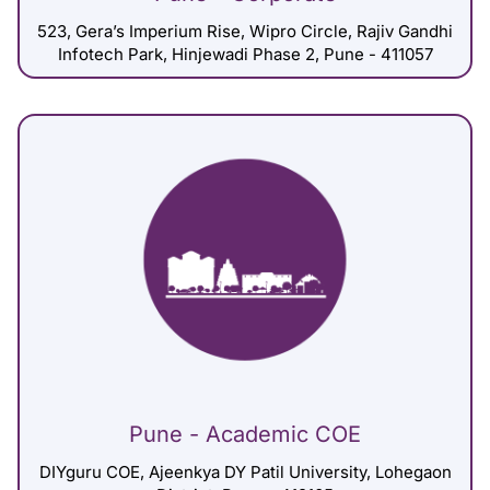
523, Gera’s Imperium Rise, Wipro Circle, Rajiv Gandhi
Infotech Park, Hinjewadi Phase 2, Pune - 411057
Pune - Academic COE
DIYguru COE, Ajeenkya DY Patil University, Lohegaon