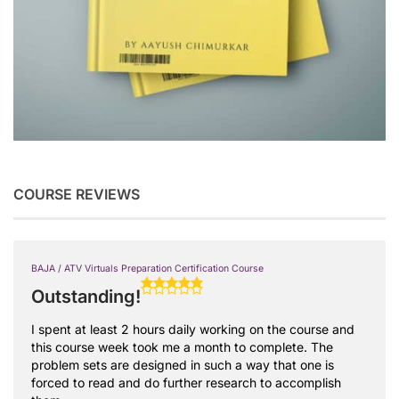
COURSE REVIEWS
BAJA / ATV Virtuals Preparation Certification Course
Outstanding!
I spent at least 2 hours daily working on the course and
this course week took me a month to complete. The
problem sets are designed in such a way that one is
forced to read and do further research to accomplish