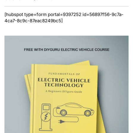
[hubspot type=form portal=9397252 id=56897f56-9c7a-
4ca7-8c9c-87eac8249bc5]