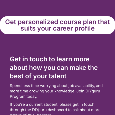
Get personalized course plan that
suits your career profile
Get in touch to learn more
about how you can make the
best of your talent
Spend less time worrying about job availability, and
more time growing your knowledge. Join DIYguru
Program today.
If you’re a current student, please get in touch
through the DIYguru dashboard to ask about more