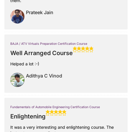
them.
Prateek Jain
BAJA / ATV Virtuals Preparation Certification Course
Well Arranged Course
Helped a lot :-)
Adithya C Vinod
Fundamentals of Automobile Engineering Certification Course
Enlightening
It was a very interesting and enlightening course. The