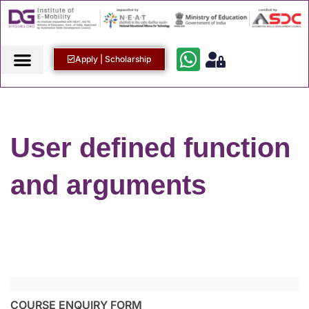
Apply | Scholarship
User defined function
and arguments
COURSE ENQUIRY FORM