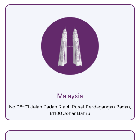
Malaysia
No 06-01 Jalan Padan Ria 4, Pusat Perdagangan Padan,
81100 Johar Bahru