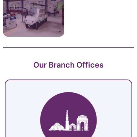
Our Branch Offices