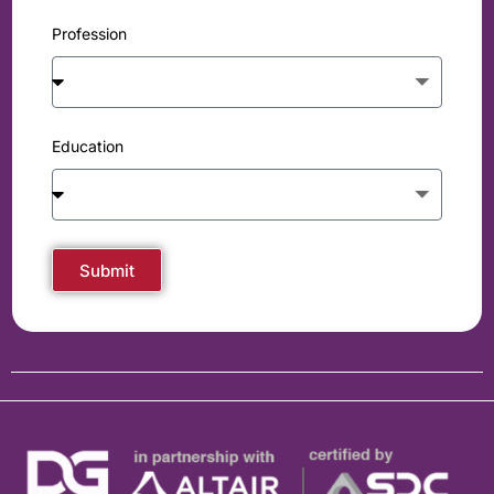
Profession
Education
Submit