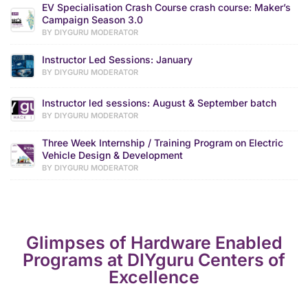
EV Specialisation Crash Course crash course: Maker’s
Campaign Season 3.0
BY DIYGURU MODERATOR
Instructor Led Sessions: January
BY DIYGURU MODERATOR
Instructor led sessions: August & September batch
BY DIYGURU MODERATOR
Three Week Internship / Training Program on Electric
Vehicle Design & Development
BY DIYGURU MODERATOR
Glimpses of Hardware Enabled
Programs at DIYguru Centers of
Excellence