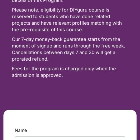
details of this Program.
Please note, eligibility for DIYguru course is
reserved to students who have done related
projects and have relevant profiles matching with
the pre-requisite of this course.
Our 7-day money-back guarantee starts from the
moment of signup and runs through the free week.
Cancellations between days 7 and 30 will get a
prorated refund.
Fees for the program is charged only when the
admission is approved.
Name