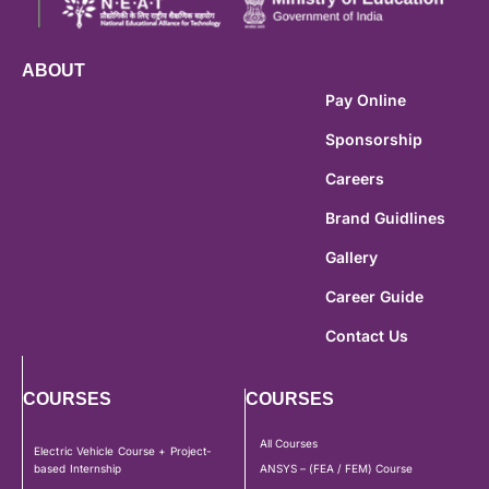
ABOUT
Pay Online
Sponsorship
Careers
Brand Guidlines
Gallery
Career Guide
Contact Us
COURSES
COURSES
All Courses
Electric Vehicle Course + Project-
based Internship
ANSYS – (FEA / FEM) Course