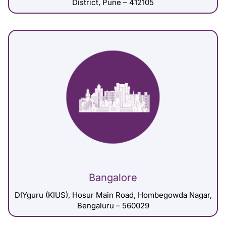
District, Pune – 412105
Bangalore
DIYguru (KIUS), Hosur Main Road, Hombegowda Nagar,
Bengaluru – 560029