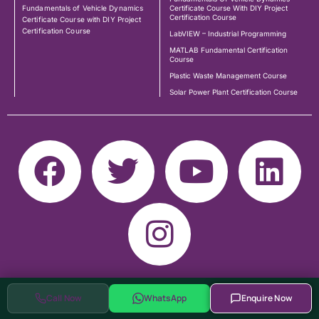
Fundamentals of Vehicle Dynamics
Certificate Course With DIY Project
Certification Course
Certificate Course with DIY Project
Certification Course
LabVIEW – Industrial Programming
MATLAB Fundamental Certification
Course
Plastic Waste Management Course
Solar Power Plant Certification Course
Call Now
WhatsApp
Enquire Now