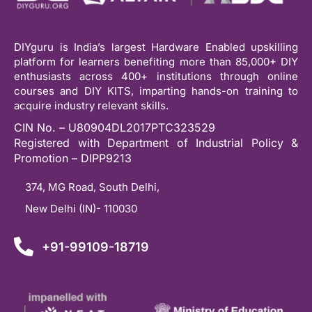
DIYguru is India’s largest Hardware Enabled upskilling
platform for learners benefiting more than 85,000+ DIY
enthusiasts across 400+ institutions through online
courses and DIY KITS, imparting hands-on training to
acquire industry relevant skills.
CIN No. – U80904DL2017PTC323529
Registered with Department of Industrial Policy &
Promotion – DIPP9213
374, MG Road, South Delhi,
New Delhi (IN)- 110030
+91-99109-18719