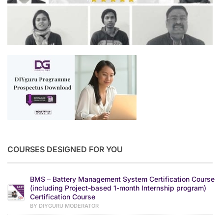
COURSES DESIGNED FOR YOU
BMS – Battery Management System Certification Course
(including Project-based 1-month Internship program)
Certification Course
BY DIYGURU MODERATOR