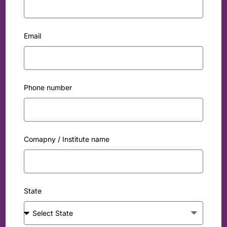
Email
Phone number
Comapny / Institute name
State