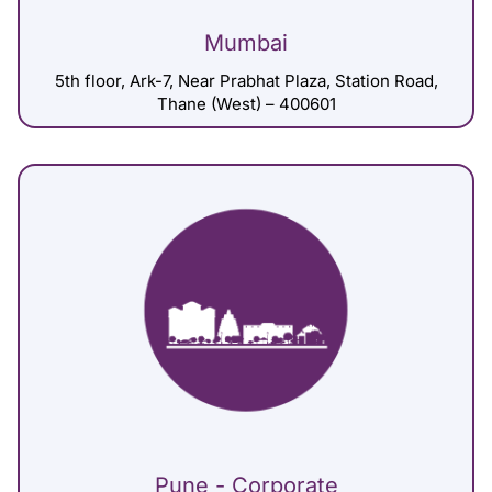
Mumbai
5th floor, Ark-7, Near Prabhat Plaza, Station Road,
Thane (West) – 400601
Pune - Corporate