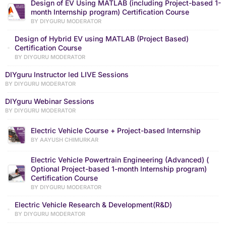
Design of EV Using MATLAB (including Project-based 1-
month Internship program) Certification Course
BY DIYGURU MODERATOR
Design of Hybrid EV using MATLAB (Project Based)
Certification Course
BY DIYGURU MODERATOR
DIYguru Instructor led LIVE Sessions
BY DIYGURU MODERATOR
DIYguru Webinar Sessions
BY DIYGURU MODERATOR
Electric Vehicle Course + Project-based Internship
BY AAYUSH CHIMURKAR
Electric Vehicle Powertrain Engineering (Advanced) (
Optional Project-based 1-month Internship program)
Certification Course
BY DIYGURU MODERATOR
Electric Vehicle Research & Development(R&D)
BY DIYGURU MODERATOR