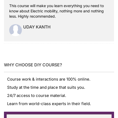
This course will make you learn everything you need to
know about Electric mobility, nothing more and nothing
less. Highly recommended.
UDAY KANTH
WHY CHOOSE DIY COURSE?
Course work & interactions are 100% online.
Study at the time and place that suits you.
24/7 access to course material.
Learn from world-class experts in their field.