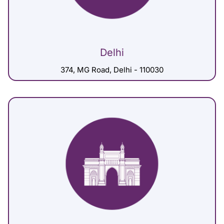
Delhi
374, MG Road, Delhi - 110030