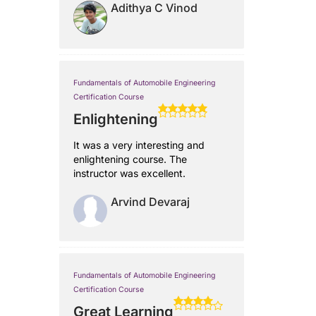
Adithya C Vinod
Fundamentals of Automobile Engineering
Certification Course
Enlightening
It was a very interesting and
enlightening course. The
instructor was excellent.
Arvind Devaraj
Fundamentals of Automobile Engineering
Certification Course
Great Learning