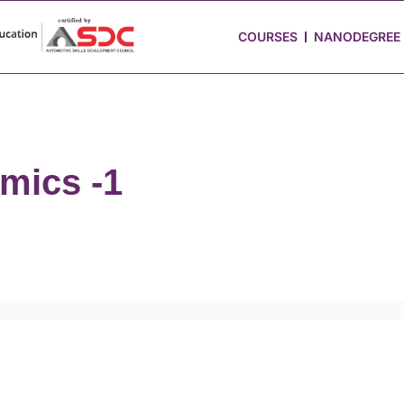
 Stories
Job Portal
Blog
Media
Hire from Us
COURSES
NANODEGREE
mics -1