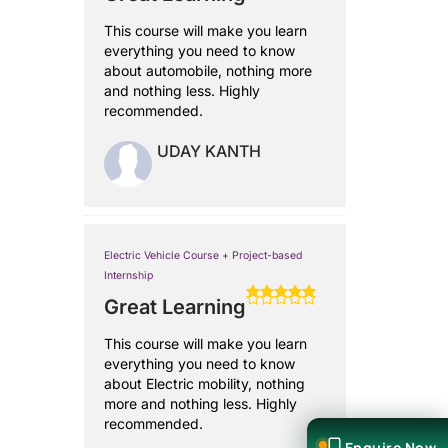
This course will make you learn
everything you need to know
about automobile, nothing more
and nothing less. Highly
recommended.
UDAY KANTH
Electric Vehicle Course + Project-based
Internship
Great Learning
This course will make you learn
everything you need to know
about Electric mobility, nothing
more and nothing less. Highly
recommended.
Enquire Now