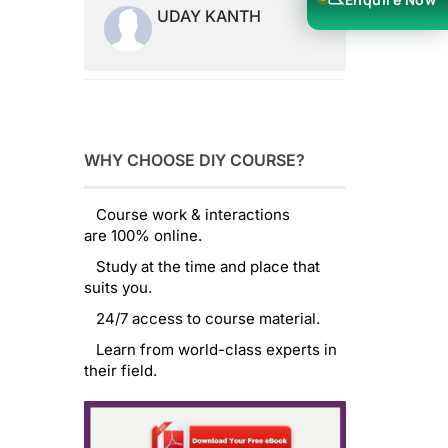
UDAY KANTH
WHY CHOOSE DIY COURSE?
Course work & interactions
are 100% online.
Study at the time and place that
suits you.
24/7 access to course material.
Learn from world-class experts in
their field.