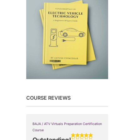
COURSE REVIEWS
BAJA / ATV Virtuals Preparation Certification
Course