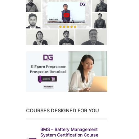
COURSES DESIGNED FOR YOU
BMS – Battery Management
System Certification Course