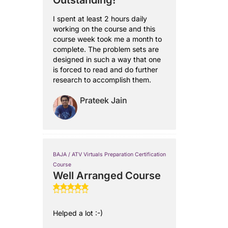
Outstanding!
I spent at least 2 hours daily
working on the course and this
course week took me a month to
complete. The problem sets are
designed in such a way that one
is forced to read and do further
research to accomplish them.
Prateek Jain
BAJA / ATV Virtuals Preparation Certification
Course
Well Arranged Course
Helped a lot :-)