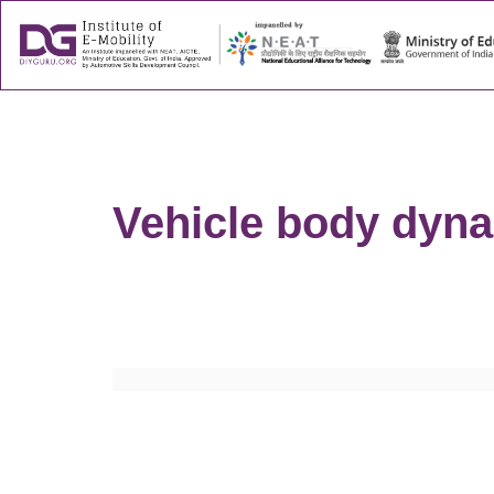
About
Success
Vehicle body dyna