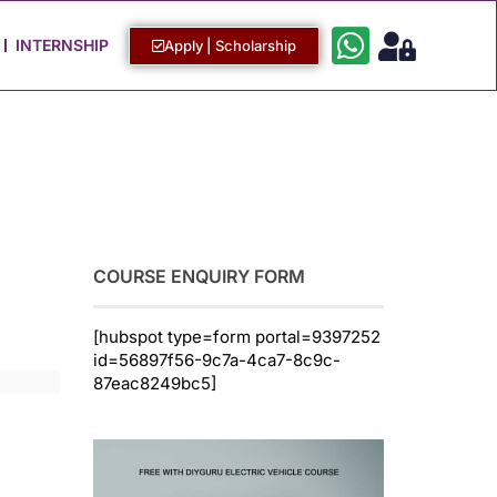
Work with Us
Login / Sign Up
INTERNSHIP
Apply | Scholarship
COURSE ENQUIRY FORM
[hubspot type=form portal=9397252
id=56897f56-9c7a-4ca7-8c9c-
87eac8249bc5]