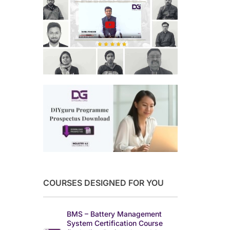
COURSES DESIGNED FOR YOU
BMS – Battery Management
System Certification Course