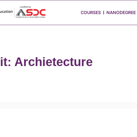
 Stories
Job Portal
Blog
Media
Hire from Us
COURSES
NANODEGREE
it: Archietecture