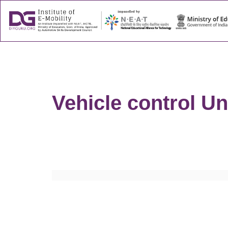
About
Success
Vehicle control Un