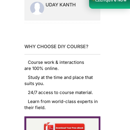
UDAY KANTH
WHY CHOOSE DIY COURSE?
Course work & interactions
are 100% online.
Study at the time and place that
suits you.
24/7 access to course material.
Learn from world-class experts in
their field.