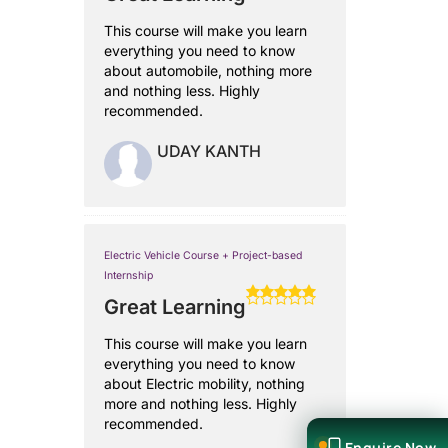
This course will make you learn
everything you need to know
about automobile, nothing more
and nothing less. Highly
recommended.
UDAY KANTH
Electric Vehicle Course + Project-based
Internship
Great Learning
This course will make you learn
everything you need to know
about Electric mobility, nothing
more and nothing less. Highly
recommended.
Enquire Now