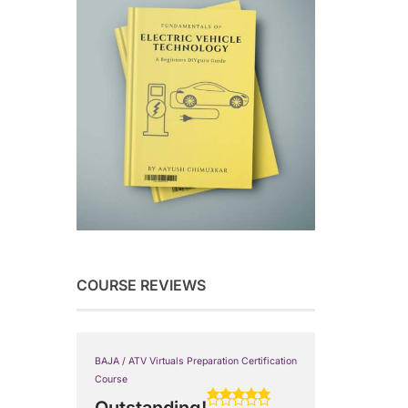
COURSE REVIEWS
BAJA / ATV Virtuals Preparation Certification
Course