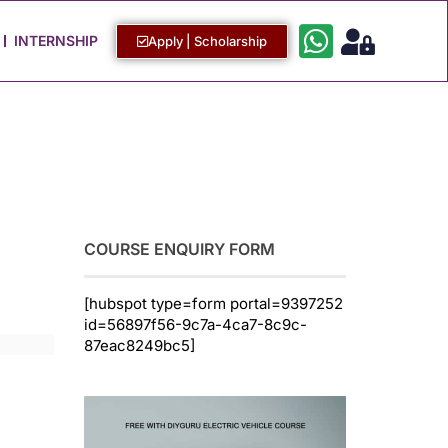
Work with Us
Login / Sign Up
INTERNSHIP
Apply | Scholarship
COURSE ENQUIRY FORM
[hubspot type=form portal=9397252
id=56897f56-9c7a-4ca7-8c9c-
87eac8249bc5]