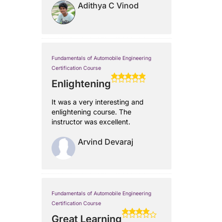
Adithya C Vinod
Fundamentals of Automobile Engineering
Certification Course
Enlightening
It was a very interesting and
enlightening course. The
instructor was excellent.
Arvind Devaraj
Fundamentals of Automobile Engineering
Certification Course
Great Learning