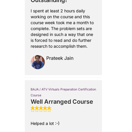
Outstanding!
I spent at least 2 hours daily
working on the course and this
course week took me a month to
complete. The problem sets are
designed in such a way that one
is forced to read and do further
research to accomplish them.
Prateek Jain
BAJA / ATV Virtuals Preparation Certification
Course
Well Arranged Course
Helped a lot :-)