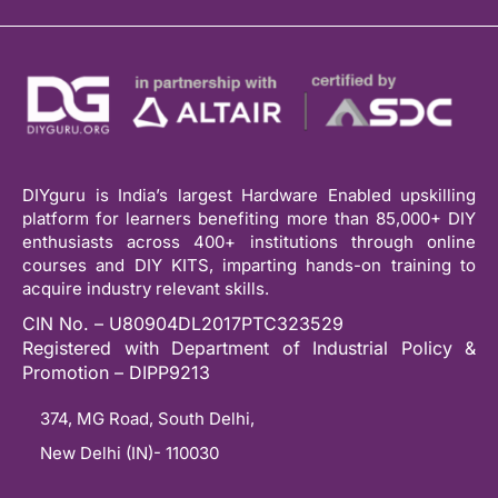
DIYguru is India’s largest Hardware Enabled upskilling
platform for learners benefiting more than 85,000+ DIY
enthusiasts across 400+ institutions through online
courses and DIY KITS, imparting hands-on training to
acquire industry relevant skills.
CIN No. – U80904DL2017PTC323529
Registered with Department of Industrial Policy &
Promotion – DIPP9213
374, MG Road, South Delhi,
New Delhi (IN)- 110030