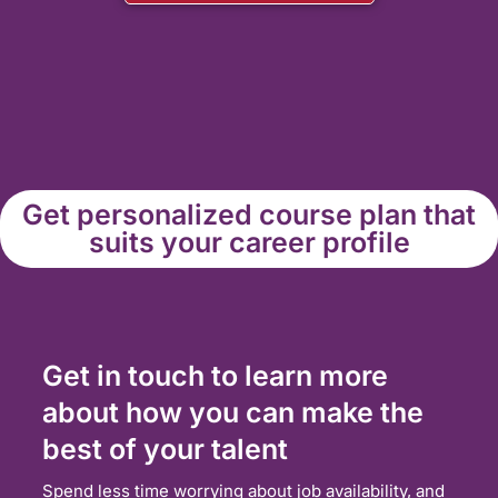
Get personalized course plan that
suits your career profile
Get in touch to learn more
about how you can make the
best of your talent
Spend less time worrying about job availability, and