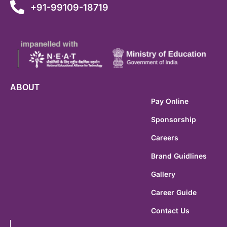
+91-99109-18719
ABOUT
Pay Online
Sponsorship
Careers
Brand Guidlines
Gallery
Career Guide
Contact Us