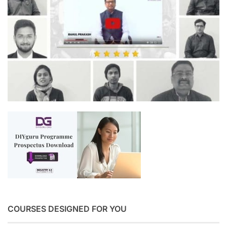
COURSES DESIGNED FOR YOU