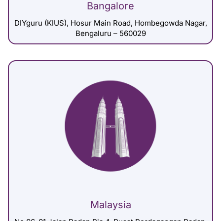
Bangalore
DIYguru (KIUS), Hosur Main Road, Hombegowda Nagar,
Bengaluru – 560029
Malaysia