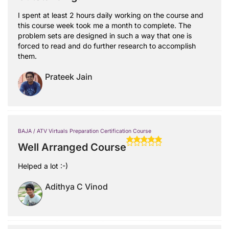
I spent at least 2 hours daily working on the course and
this course week took me a month to complete. The
problem sets are designed in such a way that one is
forced to read and do further research to accomplish
them.
Prateek Jain
BAJA / ATV Virtuals Preparation Certification Course
Well Arranged Course
Helped a lot :-)
Adithya C Vinod