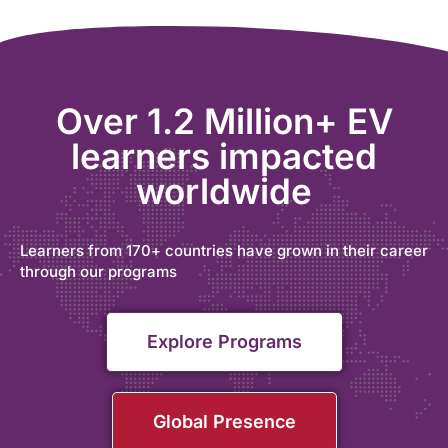
Over 1.2 Million+ EV
learners impacted
worldwide
Learners from 170+ countries have grown in their career
through our programs
Explore Programs
Global Presence