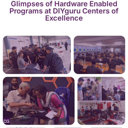
Glimpses of Hardware Enabled
Programs at DIYguru Centers of
Excellence