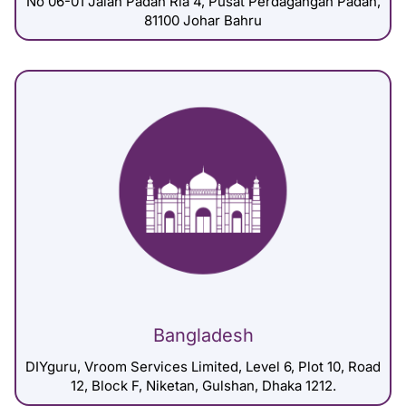
No 06-01 Jalan Padan Ria 4, Pusat Perdagangan Padan,
81100 Johar Bahru
Bangladesh
DIYguru, Vroom Services Limited, Level 6, Plot 10, Road
12, Block F, Niketan, Gulshan, Dhaka 1212.