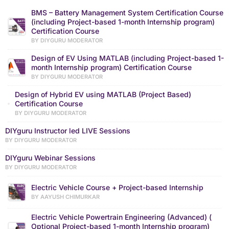
BMS – Battery Management System Certification Course
(including Project-based 1-month Internship program)
Certification Course
BY DIYGURU MODERATOR
Design of EV Using MATLAB (including Project-based 1-
month Internship program) Certification Course
BY DIYGURU MODERATOR
Design of Hybrid EV using MATLAB (Project Based)
Certification Course
BY DIYGURU MODERATOR
DIYguru Instructor led LIVE Sessions
BY DIYGURU MODERATOR
DIYguru Webinar Sessions
BY DIYGURU MODERATOR
Electric Vehicle Course + Project-based Internship
BY AAYUSH CHIMURKAR
Electric Vehicle Powertrain Engineering (Advanced) (
Optional Project-based 1-month Internship program)