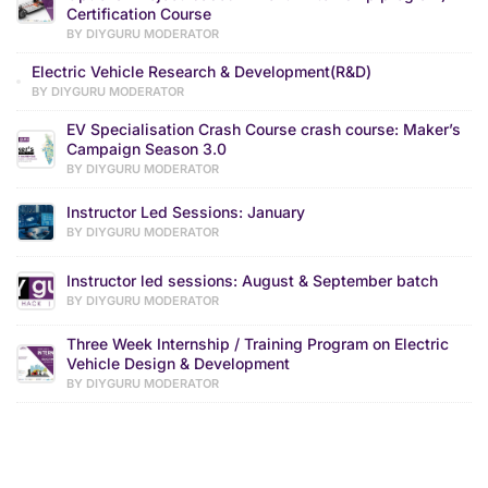
Certification Course
BY DIYGURU MODERATOR
Electric Vehicle Research & Development(R&D)
BY DIYGURU MODERATOR
EV Specialisation Crash Course crash course: Maker’s
Campaign Season 3.0
BY DIYGURU MODERATOR
Instructor Led Sessions: January
BY DIYGURU MODERATOR
Instructor led sessions: August & September batch
BY DIYGURU MODERATOR
Three Week Internship / Training Program on Electric
Vehicle Design & Development
BY DIYGURU MODERATOR