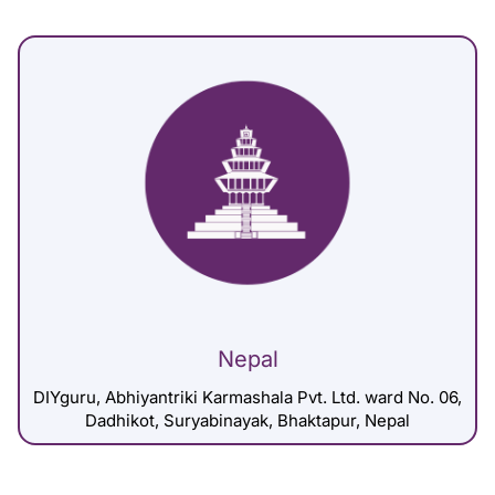
Nepal
DIYguru, Abhiyantriki Karmashala Pvt. Ltd. ward No. 06,
Dadhikot, Suryabinayak, Bhaktapur, Nepal