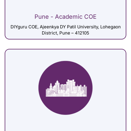
Pune - Academic COE
DIYguru COE, Ajeenkya DY Patil University, Lohegaon
District, Pune – 412105