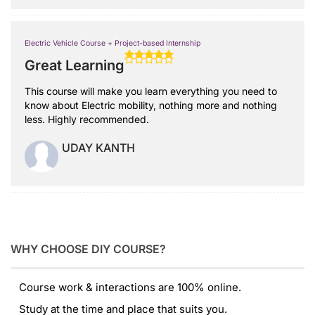
Electric Vehicle Course + Project-based Internship
Great Learning
This course will make you learn everything you need to
know about Electric mobility, nothing more and nothing
less. Highly recommended.
UDAY KANTH
WHY CHOOSE DIY COURSE?
Course work & interactions are 100% online.
Study at the time and place that suits you.