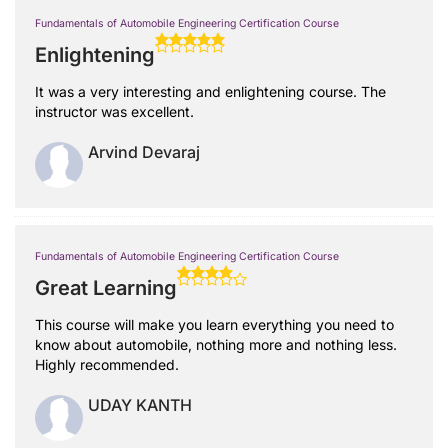
Fundamentals of Automobile Engineering Certification Course
Enlightening
It was a very interesting and enlightening course. The
instructor was excellent.
Arvind Devaraj
Fundamentals of Automobile Engineering Certification Course
Great Learning
This course will make you learn everything you need to
know about automobile, nothing more and nothing less.
Highly recommended.
UDAY KANTH