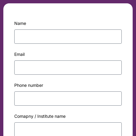
Name
Email
Phone number
Comapny / Institute name