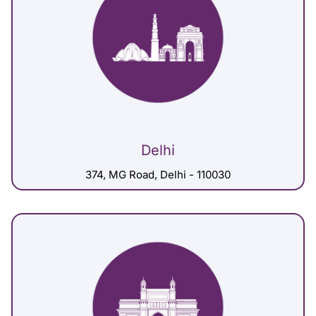
Delhi
374, MG Road, Delhi - 110030