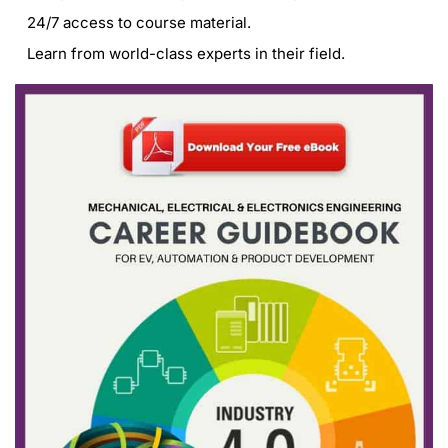
24/7 access to course material.
Learn from world-class experts in their field.