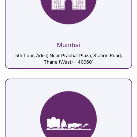
Mumbai
5th floor, Ark-7, Near Prabhat Plaza, Station Road,
Thane (West) – 400601