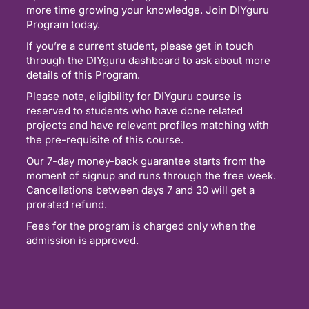
more time growing your knowledge. Join DIYguru
Program today.
If you’re a current student, please get in touch
through the DIYguru dashboard to ask about more
details of this Program.
Please note, eligibility for DIYguru course is
reserved to students who have done related
projects and have relevant profiles matching with
the pre-requisite of this course.
Our 7-day money-back guarantee starts from the
moment of signup and runs through the free week.
Cancellations between days 7 and 30 will get a
prorated refund.
Fees for the program is charged only when the
admission is approved.