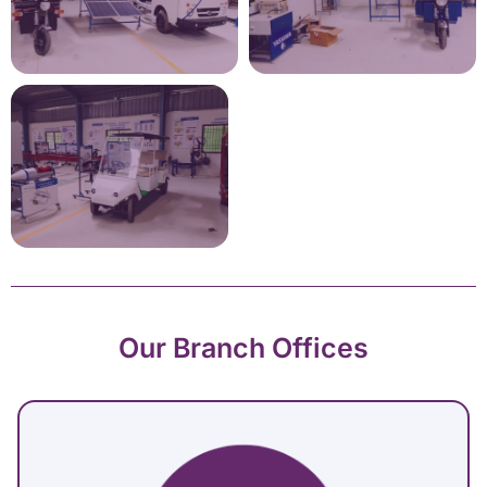
Our Branch Offices