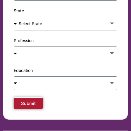
State
Profession
Education
Submit