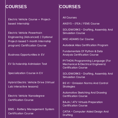
COURSES
COURSES
All Courses
Electric Vehicle Course + Project-
based Internship
ANSYS – (FEA / FEM) Course
SOLIDWORKS – Drafting, Assembly And
Electric Vehicle Powertrain
Simulation Course
Engineering (Advanced) ( Optional
MSC ADAMS Car Course
Project-based 1-month Internship
Autodesk Alias Certification Program
program) Certification Course
Fundamentals Of Python & Data
Business Opportunities in EV
Analysis Certification Course
PYTHON Programming Language (For
EV Scholarship Admission Test
Mechanical & Electrical Engineers)
Certification Course
Specialization Course in EV
SOLIDWORKS – Drafting, Assembly And
Simulation Course
Hybrid Electric Vehicle Drive (Virtual
BS VI – Emission Norms And Control
Lab interactive lessons)
Strategies
Automotive Sketching And Drawing
Electric Vehicle Nanodegree
Certification Course
Certification Course
BAJA / ATV Virtuals Preparation
Certification Course
BMS – Battery Management System
CATIA – Computer Aided Design And
Certification Course
Drafting