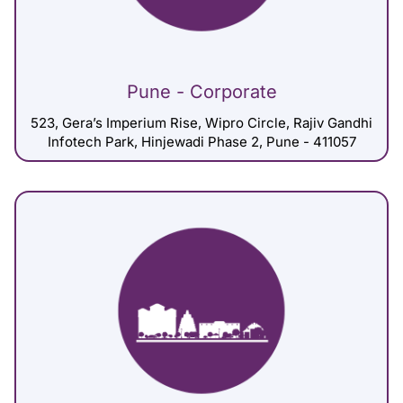
Pune - Corporate
523, Gera’s Imperium Rise, Wipro Circle, Rajiv Gandhi
Infotech Park, Hinjewadi Phase 2, Pune - 411057