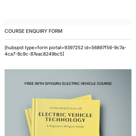
COURSE ENQUIRY FORM
[hubspot type=form portal=9397252 id=56897f56-9c7a-
4ca7-8c9c-87eac8249bc5]