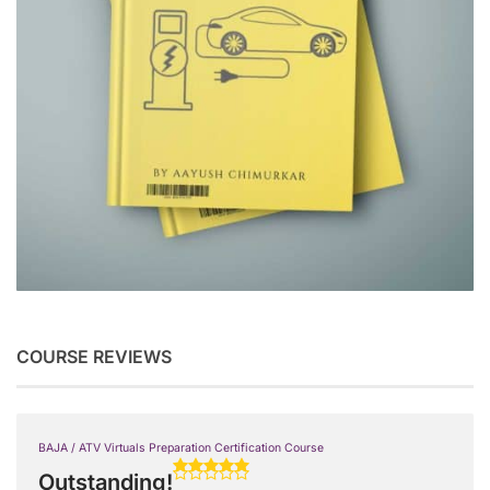
COURSE REVIEWS
BAJA / ATV Virtuals Preparation Certification Course
Outstanding!