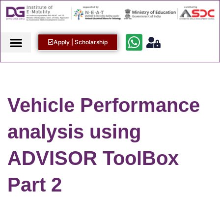
Apply | Scholarship
Vehicle Performance
analysis using
ADVISOR ToolBox
Part 2