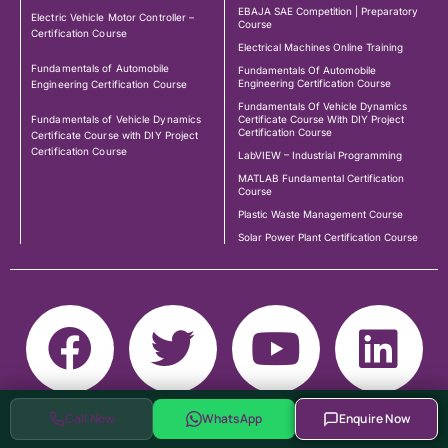
EBAJA SAE Competition | Preparatory
Electric Vehicle Motor Controller –
Course
Certification Course
Electrical Machines Online Training
Fundamentals of Automobile
Fundamentals Of Automobile
Engineering Certification Course
Engineering Certification Course
Fundamentals Of Vehicle Dynamics
Fundamentals of Vehicle Dynamics
Certificate Course With DIY Project
Certification Course
Certificate Course with DIY Project
Certification Course
LabVIEW – Industrial Programming
MATLAB Fundamental Certification
Course
Plastic Waste Management Course
Solar Power Plant Certification Course
Call Now
WhatsApp
Enquire Now