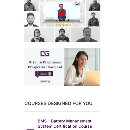
COURSES DESIGNED FOR YOU
BMS – Battery Management
System Certification Course