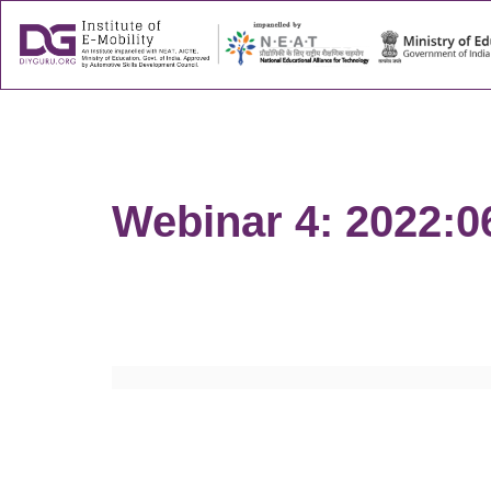
About
Success
Webinar 4: 2022:0