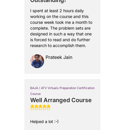
Outstanding!
I spent at least 2 hours daily
working on the course and this
course week took me a month to
complete. The problem sets are
designed in such a way that one
is forced to read and do further
research to accomplish them.
Prateek Jain
BAJA / ATV Virtuals Preparation Certification
Course
Well Arranged Course
Helped a lot :-)