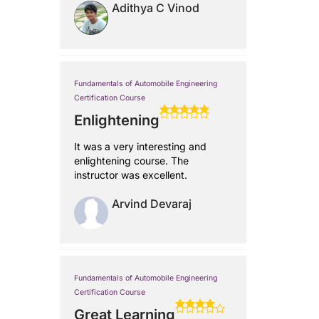
Adithya C Vinod
Fundamentals of Automobile Engineering
Certification Course
Enlightening
It was a very interesting and
enlightening course. The
instructor was excellent.
Arvind Devaraj
Fundamentals of Automobile Engineering
Certification Course
Great Learning