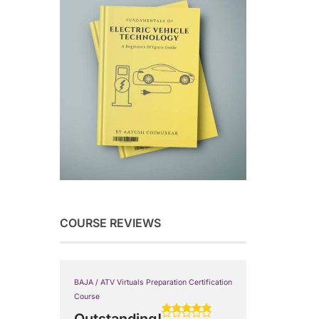
COURSE REVIEWS
BAJA / ATV Virtuals Preparation Certification
Course