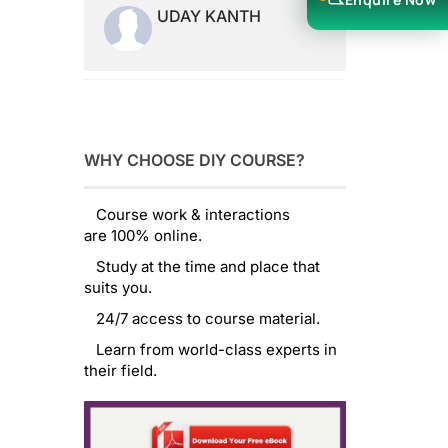
UDAY KANTH
WHY CHOOSE DIY COURSE?
Course work & interactions
are 100% online.
Study at the time and place that
suits you.
24/7 access to course material.
Learn from world-class experts in
their field.