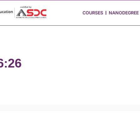
 Stories
Job Portal
Blog
Media
Hire from Us
COURSES
NANODEGREE
6:26