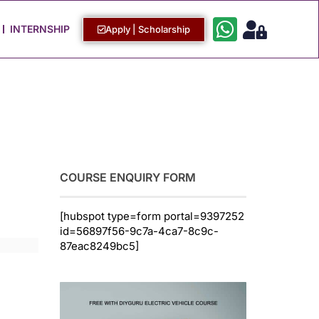
Work with Us
Login / Sign Up
INTERNSHIP
Apply | Scholarship
COURSE ENQUIRY FORM
[hubspot type=form portal=9397252
id=56897f56-9c7a-4ca7-8c9c-
87eac8249bc5]