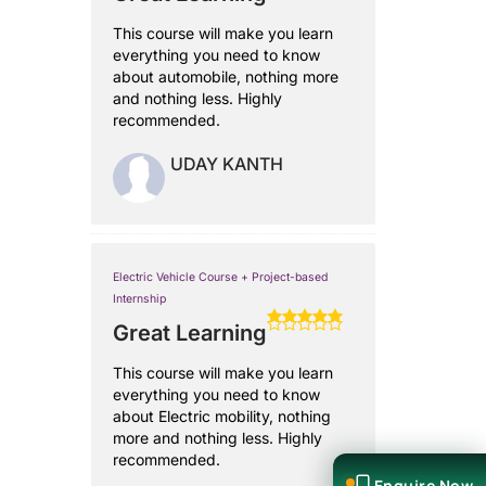
This course will make you learn
everything you need to know
about automobile, nothing more
and nothing less. Highly
recommended.
UDAY KANTH
Electric Vehicle Course + Project-based
Internship
Great Learning
This course will make you learn
everything you need to know
about Electric mobility, nothing
more and nothing less. Highly
recommended.
Enquire Now