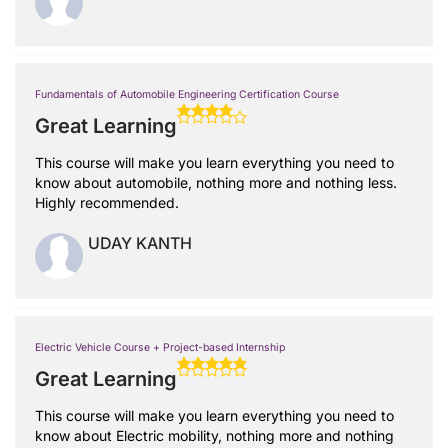
Fundamentals of Automobile Engineering Certification Course
Great Learning
This course will make you learn everything you need to
know about automobile, nothing more and nothing less.
Highly recommended.
UDAY KANTH
Electric Vehicle Course + Project-based Internship
Great Learning
This course will make you learn everything you need to
know about Electric mobility, nothing more and nothing