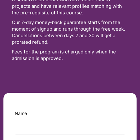
projects and have relevant profiles matching with
the pre-requisite of this course.
Our 7-day money-back guarantee starts from the
moment of signup and runs through the free week.
Cancellations between days 7 and 30 will get a
prorated refund.
Fees for the program is charged only when the
admission is approved.
Name