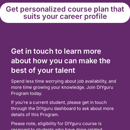
Get personalized course plan that
suits your career profile
Get in touch to learn more
about how you can make the
best of your talent
Spend less time worrying about job availability, and
more time growing your knowledge. Join DIYguru
Program today.
If you’re a current student, please get in touch
through the DIYguru dashboard to ask about more
details of this Program.
Please note, eligibility for DIYguru course is
reserved to students who have done related