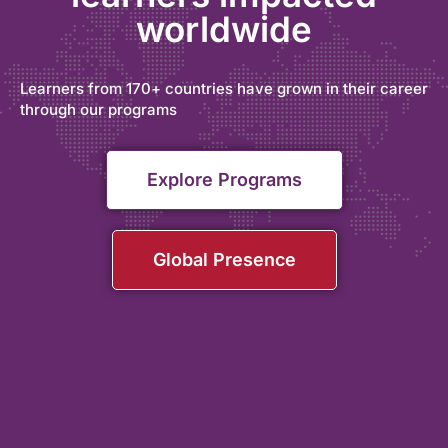
worldwide
Learners from 170+ countries have grown in their career
through our programs
Explore Programs
Global Presence