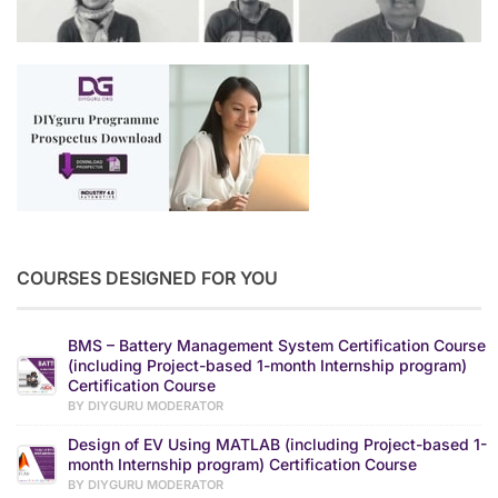
COURSES DESIGNED FOR YOU
BMS – Battery Management System Certification Course
(including Project-based 1-month Internship program)
Certification Course
BY DIYGURU MODERATOR
Design of EV Using MATLAB (including Project-based 1-
month Internship program) Certification Course
BY DIYGURU MODERATOR