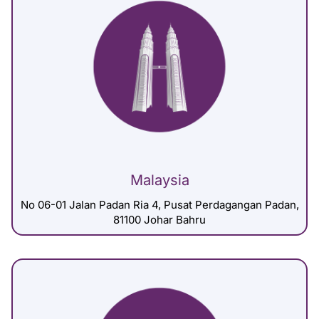
Malaysia
No 06-01 Jalan Padan Ria 4, Pusat Perdagangan Padan,
81100 Johar Bahru