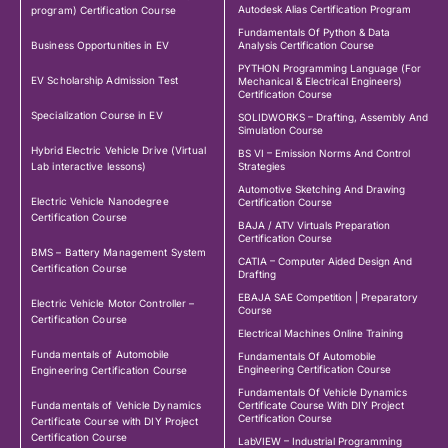
Autodesk Alias Certification Program
program) Certification Course
Fundamentals Of Python & Data
Business Opportunities in EV
Analysis Certification Course
PYTHON Programming Language (For
EV Scholarship Admission Test
Mechanical & Electrical Engineers)
Certification Course
Specialization Course in EV
SOLIDWORKS – Drafting, Assembly And
Simulation Course
Hybrid Electric Vehicle Drive (Virtual
BS VI – Emission Norms And Control
Lab interactive lessons)
Strategies
Automotive Sketching And Drawing
Electric Vehicle Nanodegree
Certification Course
Certification Course
BAJA / ATV Virtuals Preparation
Certification Course
BMS – Battery Management System
CATIA – Computer Aided Design And
Certification Course
Drafting
EBAJA SAE Competition | Preparatory
Electric Vehicle Motor Controller –
Course
Certification Course
Electrical Machines Online Training
Fundamentals of Automobile
Fundamentals Of Automobile
Engineering Certification Course
Engineering Certification Course
Fundamentals Of Vehicle Dynamics
Fundamentals of Vehicle Dynamics
Certificate Course With DIY Project
Certification Course
Certificate Course with DIY Project
Certification Course
LabVIEW – Industrial Programming