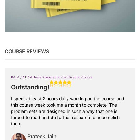
COURSE REVIEWS
BAJA / ATV Virtuals Preparation Certification Course
Outstanding!
I spent at least 2 hours daily working on the course and
this course week took me a month to complete. The
problem sets are designed in such a way that one is
forced to read and do further research to accomplish
them.
Prateek Jain