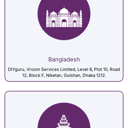
Bangladesh
DIYguru, Vroom Services Limited, Level 6, Plot 10, Road
12, Block F, Niketan, Gulshan, Dhaka 1212.