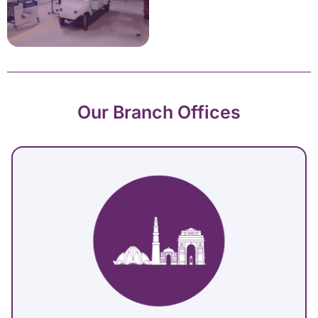
Our Branch Offices