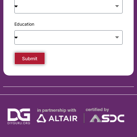
Education
Submit