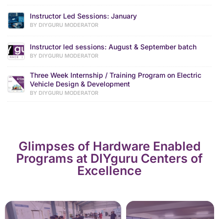
Instructor Led Sessions: January
BY DIYGURU MODERATOR
Instructor led sessions: August & September batch
BY DIYGURU MODERATOR
Three Week Internship / Training Program on Electric
Vehicle Design & Development
BY DIYGURU MODERATOR
Glimpses of Hardware Enabled
Programs at DIYguru Centers of
Excellence