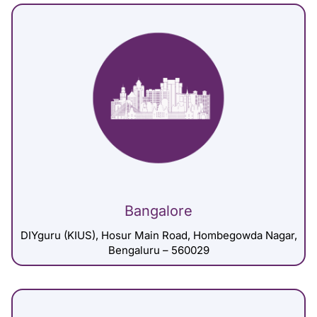
Bangalore
DIYguru (KIUS), Hosur Main Road, Hombegowda Nagar,
Bengaluru – 560029