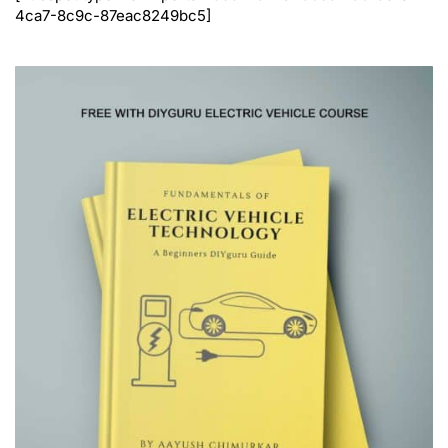
4ca7-8c9c-87eac8249bc5]