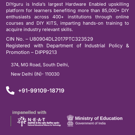
DIYguru is India’s largest Hardware Enabled upskilling
platform for learners benefiting more than 85,000+ DIY
enthusiasts across 400+ institutions through online
courses and DIY KITS, imparting hands-on training to
acquire industry relevant skills.
CIN No. – U80904DL2017PTC323529
Registered with Department of Industrial Policy &
Promotion – DIPP9213
374, MG Road, South Delhi,
New Delhi (IN)- 110030
+91-99109-18719