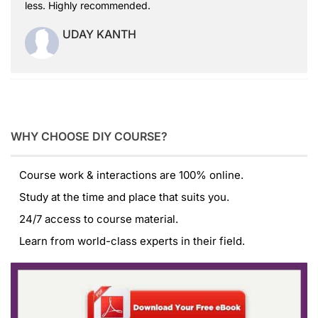
less. Highly recommended.
UDAY KANTH
WHY CHOOSE DIY COURSE?
Course work & interactions are 100% online.
Study at the time and place that suits you.
24/7 access to course material.
Learn from world-class experts in their field.