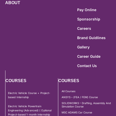
ABOUT
Pay Online
Sponsorship
Careers
Brand Guidlines
Gallery
Career Guide
Contact Us
COURSES
COURSES
All Courses
Electric Vehicle Course + Project-
based Internship
ANSYS – (FEA / FEM) Course
SOLIDWORKS – Drafting, Assembly And
Electric Vehicle Powertrain
Simulation Course
Engineering (Advanced) ( Optional
MSC ADAMS Car Course
Project-based 1-month Internship