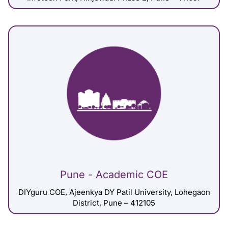
Pune - Academic COE
DIYguru COE, Ajeenkya DY Patil University, Lohegaon
District, Pune – 412105