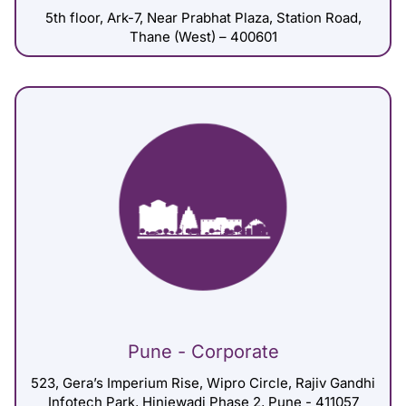
5th floor, Ark-7, Near Prabhat Plaza, Station Road,
Thane (West) – 400601
Pune - Corporate
523, Gera’s Imperium Rise, Wipro Circle, Rajiv Gandhi
Infotech Park, Hinjewadi Phase 2, Pune - 411057