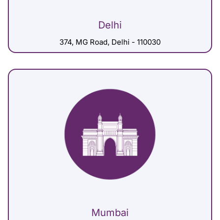
Delhi
374, MG Road, Delhi - 110030
Mumbai