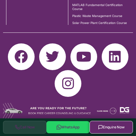
MATLAB Fundamental Certification
Course
Plastic Waste Management Course
Solar Power Plant Certification Course
Call Now
WhatsApp
Enquire Now