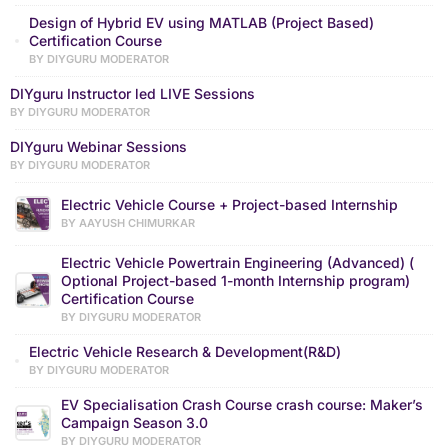
Design of Hybrid EV using MATLAB (Project Based)
Certification Course
BY DIYGURU MODERATOR
DIYguru Instructor led LIVE Sessions
BY DIYGURU MODERATOR
DIYguru Webinar Sessions
BY DIYGURU MODERATOR
Electric Vehicle Course + Project-based Internship
BY AAYUSH CHIMURKAR
Electric Vehicle Powertrain Engineering (Advanced) (
Optional Project-based 1-month Internship program)
Certification Course
BY DIYGURU MODERATOR
Electric Vehicle Research & Development(R&D)
BY DIYGURU MODERATOR
EV Specialisation Crash Course crash course: Maker’s
Campaign Season 3.0
BY DIYGURU MODERATOR