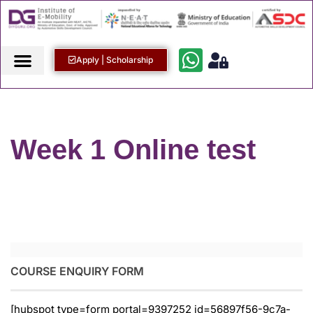
Apply | Scholarship
Week 1 Online test
COURSE ENQUIRY FORM
[hubspot type=form portal=9397252 id=56897f56-9c7a-