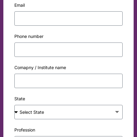
Email
Phone number
Comapny / Institute name
State
Profession