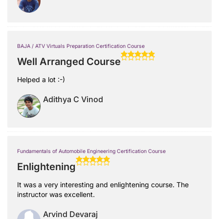
BAJA / ATV Virtuals Preparation Certification Course
Well Arranged Course
Helped a lot :-)
Adithya C Vinod
Fundamentals of Automobile Engineering Certification Course
Enlightening
It was a very interesting and enlightening course. The
instructor was excellent.
Arvind Devaraj