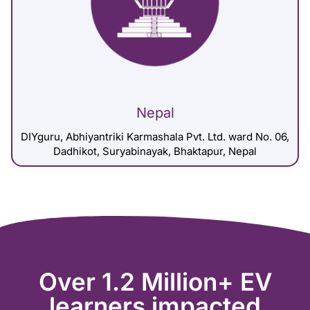
Nepal
DIYguru, Abhiyantriki Karmashala Pvt. Ltd. ward No. 06,
Dadhikot, Suryabinayak, Bhaktapur, Nepal
Over 1.2 Million+ EV
learners impacted