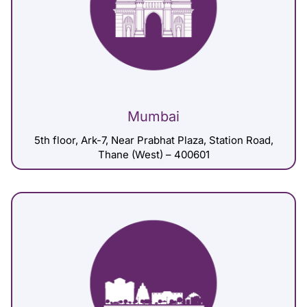
Mumbai
5th floor, Ark-7, Near Prabhat Plaza, Station Road,
Thane (West) – 400601