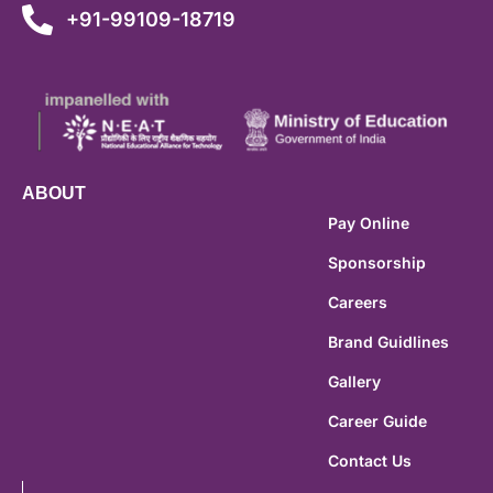
+91-99109-18719
ABOUT
Pay Online
Sponsorship
Careers
Brand Guidlines
Gallery
Career Guide
Contact Us