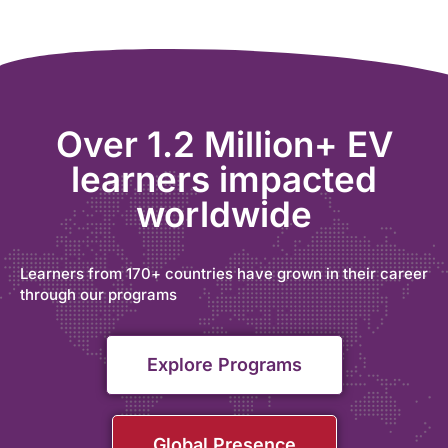
Over 1.2 Million+ EV
learners impacted
worldwide
Learners from 170+ countries have grown in their career
through our programs
Explore Programs
Global Presence