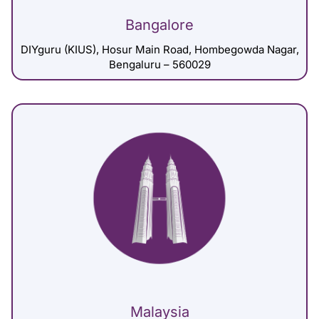
Bangalore
DIYguru (KIUS), Hosur Main Road, Hombegowda Nagar,
Bengaluru – 560029
Malaysia