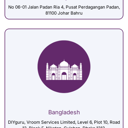
No 06-01 Jalan Padan Ria 4, Pusat Perdagangan Padan,
81100 Johar Bahru
Bangladesh
DIYguru, Vroom Services Limited, Level 6, Plot 10, Road