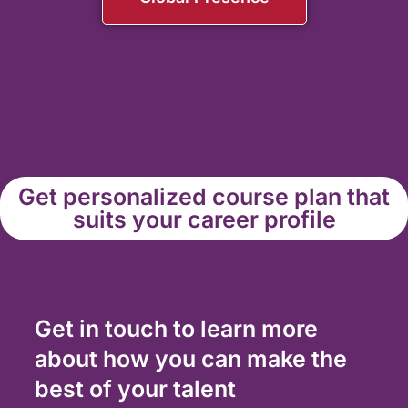
Get personalized course plan that
suits your career profile
Get in touch to learn more
about how you can make the
best of your talent