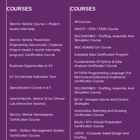
COURSES
COURSES
All Courses
Electric Vehicle Course + Project-
based Internship
ANSYS – (FEA / FEM) Course
SOLIDWORKS – Drafting, Assembly And
Electric Vehicle Powertrain
Simulation Course
Engineering (Advanced) ( Optional
MSC ADAMS Car Course
Project-based 1-month Internship
Autodesk Alias Certification Program
program) Certification Course
Fundamentals Of Python & Data
Business Opportunities in EV
Analysis Certification Course
PYTHON Programming Language (For
EV Scholarship Admission Test
Mechanical & Electrical Engineers)
Certification Course
Specialization Course in EV
SOLIDWORKS – Drafting, Assembly And
Simulation Course
Hybrid Electric Vehicle Drive (Virtual
BS VI – Emission Norms And Control
Lab interactive lessons)
Strategies
Automotive Sketching And Drawing
Electric Vehicle Nanodegree
Certification Course
Certification Course
BAJA / ATV Virtuals Preparation
Certification Course
BMS – Battery Management System
CATIA – Computer Aided Design And
Certification Course
Drafting