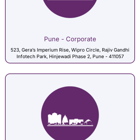
Pune - Corporate
523, Gera’s Imperium Rise, Wipro Circle, Rajiv Gandhi
Infotech Park, Hinjewadi Phase 2, Pune - 411057