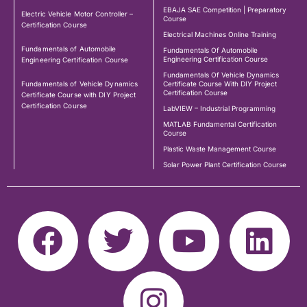
EBAJA SAE Competition | Preparatory
Electric Vehicle Motor Controller –
Course
Certification Course
Electrical Machines Online Training
Fundamentals of Automobile
Fundamentals Of Automobile
Engineering Certification Course
Engineering Certification Course
Fundamentals Of Vehicle Dynamics
Fundamentals of Vehicle Dynamics
Certificate Course With DIY Project
Certification Course
Certificate Course with DIY Project
Certification Course
LabVIEW – Industrial Programming
MATLAB Fundamental Certification
Course
Plastic Waste Management Course
Solar Power Plant Certification Course