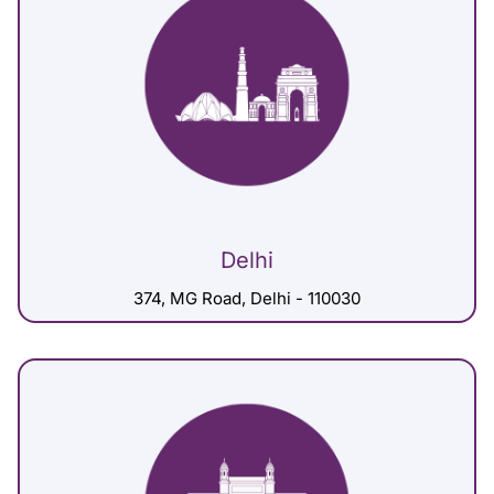
Delhi
374, MG Road, Delhi - 110030