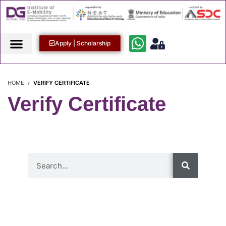
Apply | Scholarship
HOME
VERIFY CERTIFICATE
Verify Certificate