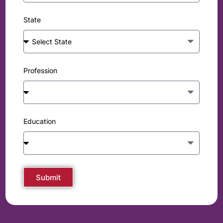
State
Profession
Education
Submit