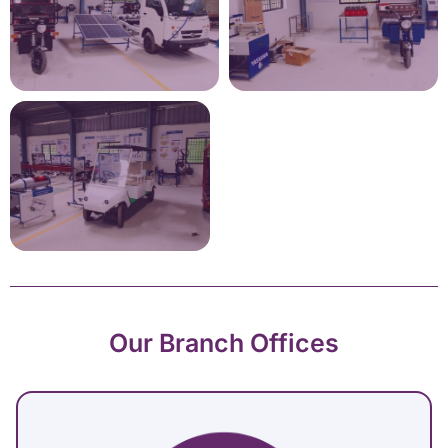
Our Branch Offices