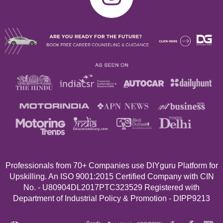
Professionals from 70+
Companies use DIYguru Platform for
Upskilling. An ISO 9001:2015 Certified Company with CIN
No. - U80904DL2017PTC323529 Registered with
Department of Industrial Policy & Promotion - DIPP9213