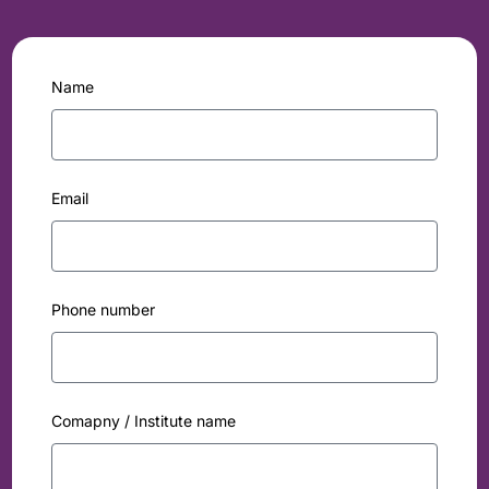
Name
Email
Phone number
Comapny / Institute name