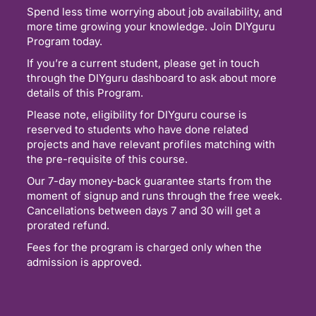
Spend less time worrying about job availability, and
more time growing your knowledge. Join DIYguru
Program today.
If you’re a current student, please get in touch
through the DIYguru dashboard to ask about more
details of this Program.
Please note, eligibility for DIYguru course is
reserved to students who have done related
projects and have relevant profiles matching with
the pre-requisite of this course.
Our 7-day money-back guarantee starts from the
moment of signup and runs through the free week.
Cancellations between days 7 and 30 will get a
prorated refund.
Fees for the program is charged only when the
admission is approved.