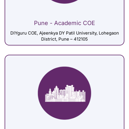
Pune - Academic COE
DIYguru COE, Ajeenkya DY Patil University, Lohegaon
District, Pune – 412105