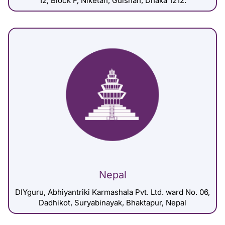
12, Block F, Niketan, Gulshan, Dhaka 1212.
Nepal
DIYguru, Abhiyantriki Karmashala Pvt. Ltd. ward No. 06,
Dadhikot, Suryabinayak, Bhaktapur, Nepal