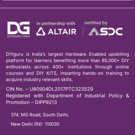
DIYguru is India’s largest Hardware Enabled upskilling
platform for learners benefiting more than 85,000+ DIY
enthusiasts across 400+ institutions through online
courses and DIY KITS, imparting hands-on training to
acquire industry relevant skills.
CIN No. – U80904DL2017PTC323529
Registered with Department of Industrial Policy &
Promotion – DIPP9213
374, MG Road, South Delhi,
New Delhi (IN)- 110030