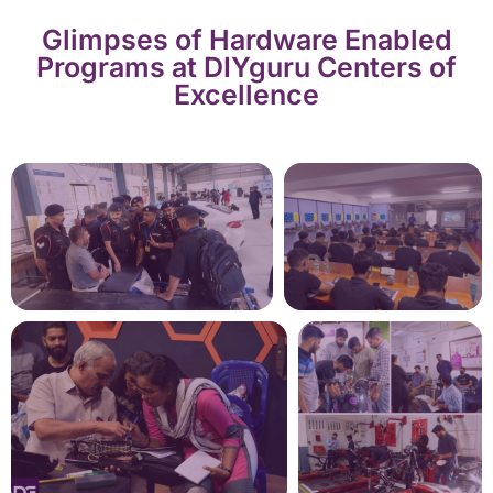
Glimpses of Hardware Enabled
Programs at DIYguru Centers of
Excellence