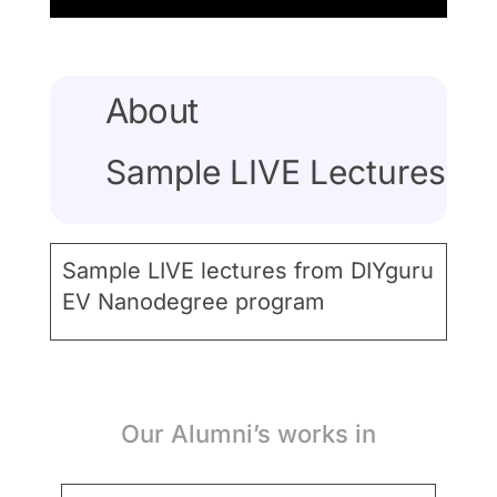
About
Sample LIVE Lectures
Sample LIVE lectures from DIYguru
EV Nanodegree program
Our Alumni’s works in