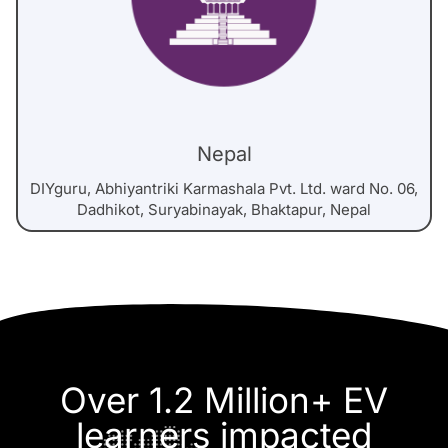
Nepal
DIYguru, Abhiyantriki Karmashala Pvt. Ltd. ward No. 06,
Dadhikot, Suryabinayak, Bhaktapur, Nepal
Over 1.2 Million+ EV
learners impacted