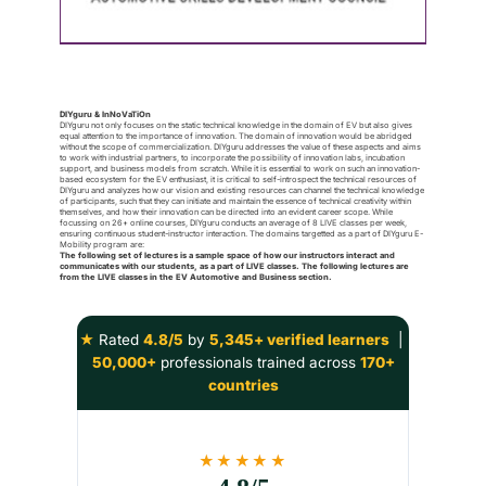
DIYguru & InNoVaTiOn
DIYguru not only focuses on the static technical knowledge in the domain of EV but also gives
equal attention to the importance of innovation. The domain of innovation would be abridged
without the scope of commercialization. DIYguru addresses the value of these aspects and aims
to work with industrial partners, to incorporate the possibility of innovation labs, incubation
support, and business models from scratch. While it is essential to work on such an innovation-
based ecosystem for the EV enthusiast, it is critical to self-introspect the technical resources of
DIYguru and analyzes how our vision and existing resources can channel the technical knowledge
of participants, such that they can initiate and maintain the essence of technical creativity within
themselves, and how their innovation can be directed into an evident career scope. While
focussing on 26+ online courses, DIYguru conducts an average of 8 LIVE classes per week,
ensuring continuous student-instructor interaction. The domains targetted as a part of DIYguru E-
Mobility program are:
The following set of lectures is a sample space of how our instructors interact and
communicates with our students, as a part of LIVE classes. The following lectures are
from the LIVE classes in the EV Automotive and Business section.
★
Rated
4.8/5
by
5,345+ verified learners
|
50,000+
professionals trained across
170+
countries
★★★★★