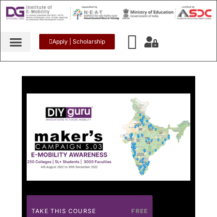
Apply | Scholarship
TAKE THIS COURSE
FREE