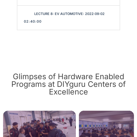
LECTURE 8: EV AUTOMOTIVE: 2022:09:02
02:40:00
Glimpses of Hardware Enabled
Programs at DIYguru Centers of
Excellence