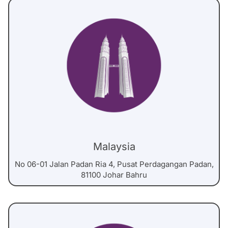
Malaysia
No 06-01 Jalan Padan Ria 4, Pusat Perdagangan Padan,
81100 Johar Bahru