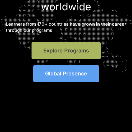
worldwide
Learners from 170+ countries have grown in their career
through our programs
Explore Programs
Global Presence