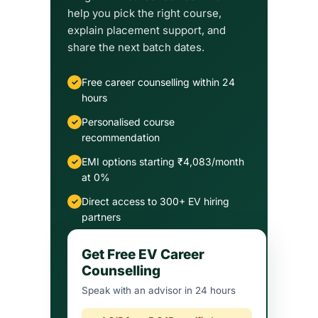
help you pick the right course,
explain placement support, and
share the next batch dates.
Free career counselling within 24
hours
Personalised course
recommendation
EMI options starting ₹4,083/month
at 0%
Direct access to 300+ EV hiring
partners
Get Free EV Career
Counselling
Speak with an advisor in 24 hours