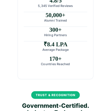
4.8/5
5,345 Verified Reviews
50,000+
Alumni Trained
300+
Hiring Partners
₹8.4 LPA
Average Package
170+
Countries Reached
TRUST & RECOGNITION
Government-Certified.