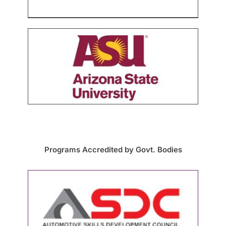
Programs Accredited by Govt. Bodies