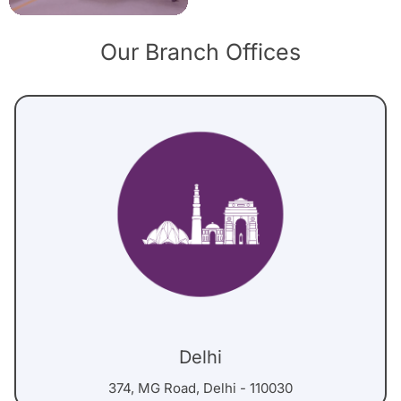
Our Branch Offices
Delhi
374, MG Road, Delhi - 110030