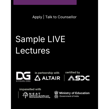
Apply | Talk to Counsellor
Sample LIVE
Lectures