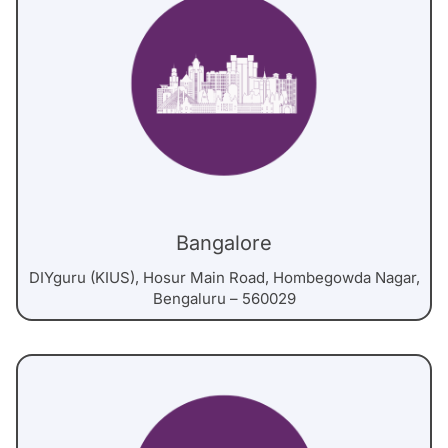
Bangalore
DIYguru (KIUS), Hosur Main Road, Hombegowda Nagar,
Bengaluru – 560029