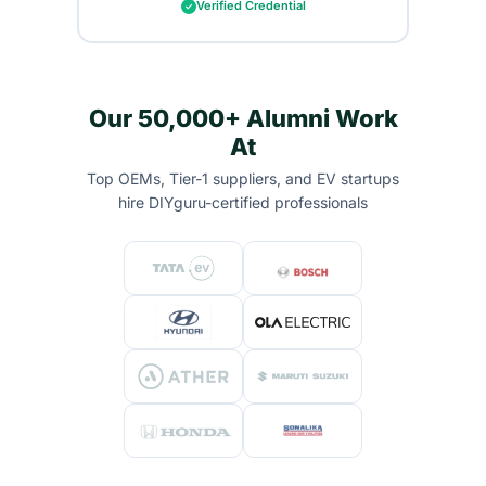
Verified Credential
Our 50,000+ Alumni Work
At
Top OEMs, Tier-1 suppliers, and EV startups
hire DIYguru-certified professionals