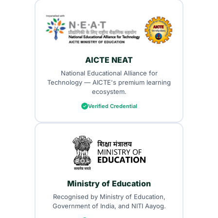
AICTE NEAT
National Educational Alliance for
Technology — AICTE's premium learning
ecosystem.
Verified Credential
Ministry of Education
Recognised by Ministry of Education,
Government of India, and NITI Aayog.