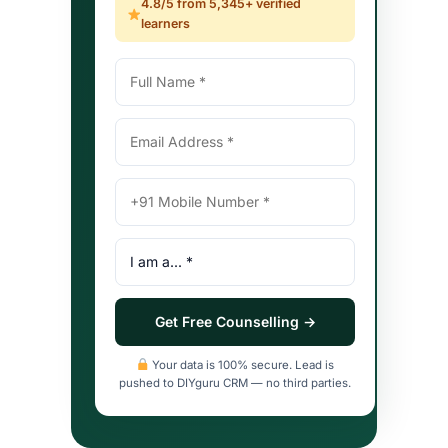
4.8/5 from 5,345+ verified
learners
Full
Email
Mobile
I
Name
Address
Number
am
(with
a
country
(profile
code)
type)
Get Free Counselling →
Your data is 100% secure. Lead is
pushed to DIYguru CRM — no third parties.