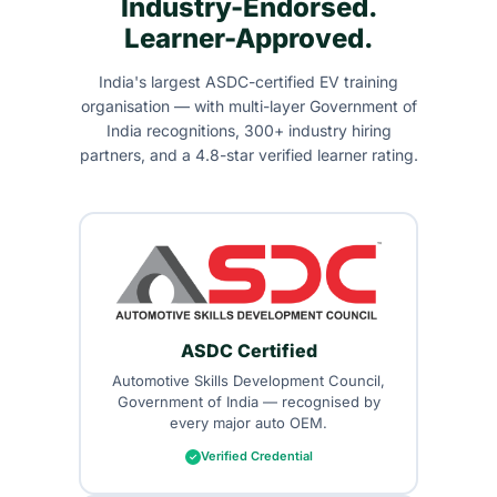
Industry-Endorsed.
Learner-Approved.
India's largest ASDC-certified EV training
organisation — with multi-layer Government of
India recognitions, 300+ industry hiring
partners, and a 4.8-star verified learner rating.
ASDC Certified
Automotive Skills Development Council,
Government of India — recognised by
every major auto OEM.
Verified Credential