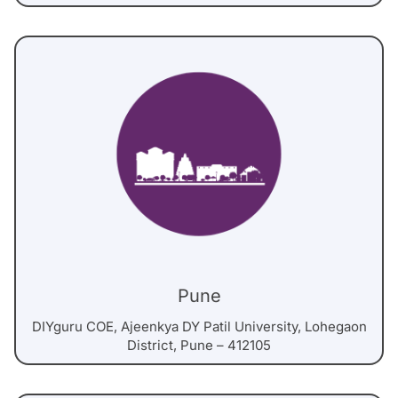
Pune
DIYguru COE, Ajeenkya DY Patil University, Lohegaon
District, Pune – 412105