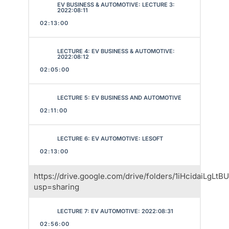
EV BUSINESS & AUTOMOTIVE: LECTURE 3:
2022:08:11
02:13:00
LECTURE 4: EV BUSINESS & AUTOMOTIVE:
2022:08:12
02:05:00
LECTURE 5: EV BUSINESS AND AUTOMOTIVE
02:11:00
LECTURE 6: EV AUTOMOTIVE: LESOFT
02:13:00
https://drive.google.com/drive/folders/1iHcidaiLgL
usp=sharing
LECTURE 7: EV AUTOMOTIVE: 2022:08:31
02:56:00