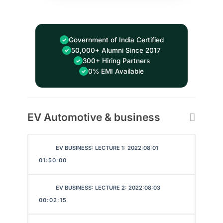
Government of India Certified
50,000+ Alumni Since 2017
300+ Hiring Partners
0% EMI Available
EV Automotive & business
EV BUSINESS: LECTURE 1: 2022:08:01
01:50:00
EV BUSINESS: LECTURE 2: 2022:08:03
00:02:15