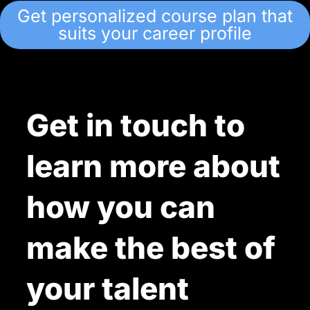
Get personalized course plan that
suits your career profile
Get in touch to
learn more about
how you can
make the best of
your talent