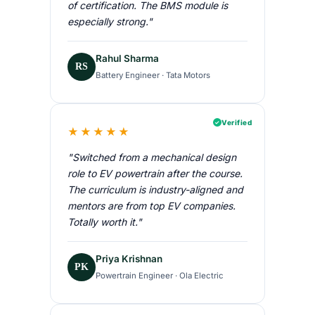
of certification. The BMS module is
especially strong."
Rahul Sharma
RS
Battery Engineer · Tata Motors
Verified
★★★★★
"Switched from a mechanical design
role to EV powertrain after the course.
The curriculum is industry-aligned and
mentors are from top EV companies.
Totally worth it."
Priya Krishnan
PK
Powertrain Engineer · Ola Electric