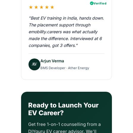
Verified
★★★★★
"Best EV training in India, hands down.
The placement support through
emobility.careers was what actually
made the difference. Interviewed at 6
companies, got 3 offers."
Arjun Verma
AV
BMS Developer · Ather Energy
Ready to Launch Your
EV Career?
Get free 1-on-1 counselling from a
DIYguru EV career advisor. We'll