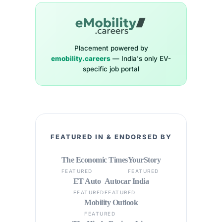
Placement powered by
emobility.careers
— India's only EV-
specific job portal
FEATURED IN & ENDORSED BY
The Economic Times
YourStory
FEATURED
FEATURED
ET Auto
Autocar India
FEATURED
FEATURED
Mobility Outlook
FEATURED