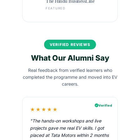
The Hindu BusinessLine
FEATURED
VERIFIED REVIEWS
What Our Alumni Say
Real feedback from verified learners who
completed the programme and moved into EV
careers.
Verified
★★★★★
"The hands-on workshops and live
projects gave me real EV skills. I got
placed at Tata Motors within 2 months