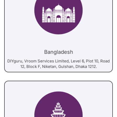
Bangladesh
DIYguru, Vroom Services Limited, Level 6, Plot 10, Road
12, Block F, Niketan, Gulshan, Dhaka 1212.