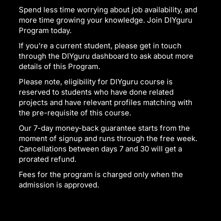
Spend less time worrying about job availability, and
more time growing your knowledge. Join DIYguru
Program today.
If you’re a current student, please get in touch
through the DIYguru dashboard to ask about more
details of this Program.
Please note, eligibility for DIYguru course is
reserved to students who have done related
projects and have relevant profiles matching with
the pre-requisite of this course.
Our 7-day money-back guarantee starts from the
moment of signup and runs through the free week.
Cancellations between days 7 and 30 will get a
prorated refund.
Fees for the program is charged only when the
admission is approved.