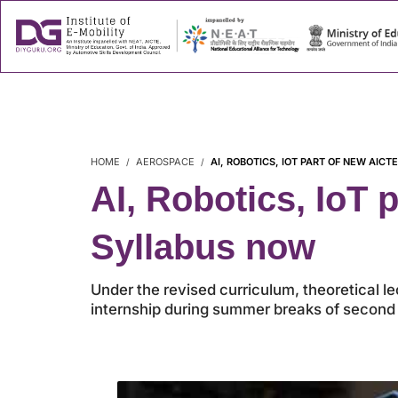
About
Success
HOME
AEROSPACE
AI, ROBOTICS, IOT PART OF NEW AI
AI, Robotics, IoT
Syllabus now
Under the revised curriculum, theoretical l
internship during summer breaks of second o