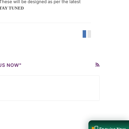
These will be designed as per the latest
TAY TUNED
BUS NOW"
Enquire Now