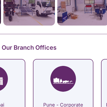
Our Branch Offices
ai
Pune - Corporate