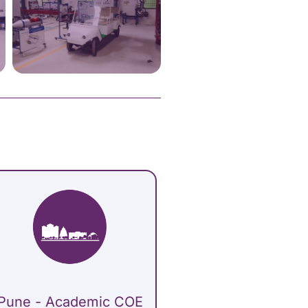
Pune - Academic COE