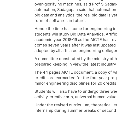
over-glorifying machines, said Prof S Sadago
automation, Sadagopan said that automation 
big data and analytics, the real big data is y
form of softwares in future.
Hence the time has come for engineering ins
students will study Big Data Analytics, Artif
academic year 2018-19 as the AICTE has revi
comes seven years after it was last updated
adopted by all affiliated engineering colleg
A committee constituted by the ministry o
prepared keeping in view the latest industr
The 44 pages AICTE document, a copy of whic
credits are earmarked for the four year pr
minor engineering disciplines for 20 credits f
Students will also have to undergo three wee
activity, creative arts, universal human value
Under the revised curriculum, theoretical l
internship during summer breaks of second o