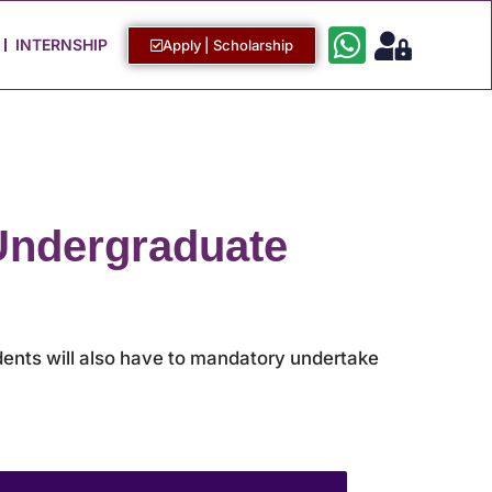
Work with Us
Login / Sign Up
INTERNSHIP
Apply | Scholarship
 Undergraduate
udents will also have to mandatory undertake