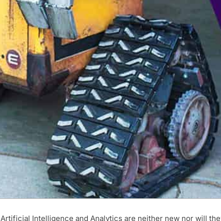
ificial Intelligence and Analytics are neither new nor will the