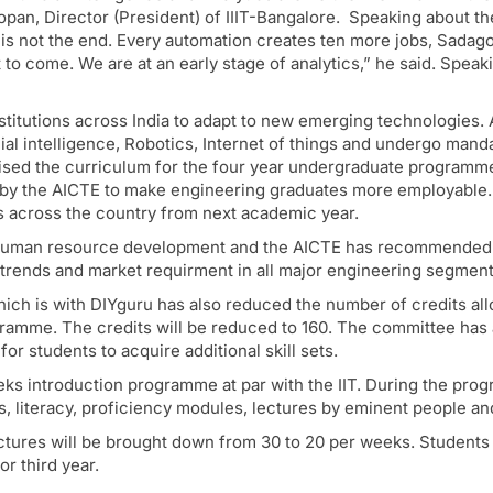
pan, Director (President) of IIIT-Bangalore. Speaking about th
is not the end. Every automation creates ten more jobs, Sadag
et to come. We are at an early stage of analytics,” he said. Speak
titutions across India to adapt to new emerging technologies. A
icial intelligence, Robotics, Internet of things and undergo man
sed the curriculum for the four year undergraduate programme. 
 by the AICTE to make engineering graduates more employable. 
es across the country from next academic year.
f human resource development and the AICTE has recommended 
y trends and market requirment in all major engineering segment
h is with DIYguru has also reduced the number of credits alloc
ogramme. The credits will be reduced to 160. The committee ha
or students to acquire additional skill sets.
ks introduction programme at par with the IIT. During the progr
s, literacy, proficiency modules, lectures by eminent people and 
ectures will be brought down from 30 to 20 per weeks. Students
r third year.