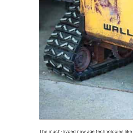
The much-hyped new age technologies like Art