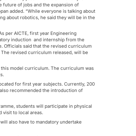
e future of jobs and the expansion of
opan added. “While everyone is talking about
ing about robotics, he said they will be in the
s per AICTE, first year Engineering
datory induction and internship from the
Officials said that the revised curriculum
The revised curriculum released, will be
this model curriculum. The curriculum was
s.
ated for first year subjects. Currently, 200
s also recommended the introduction of
amme, students will participate in physical
visit to local areas.
 will also have to mandatory undertake