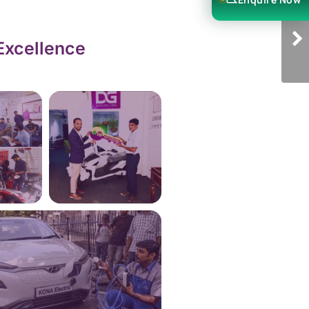
Excellence