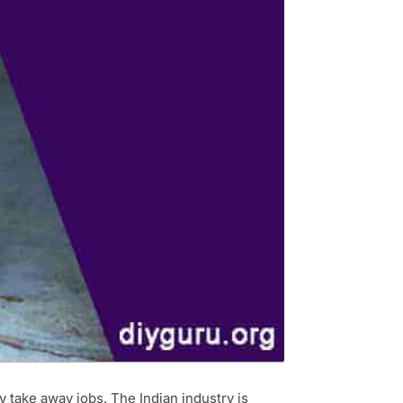
y take away jobs. The Indian industry is