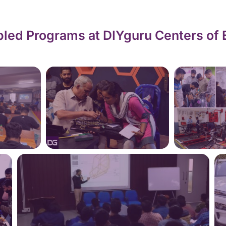
led Programs at DIYguru Centers of 