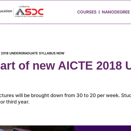
 Stories
Job Portal
Blog
Media
Hire from Us
COURSES
NANODEGREE
CTE 2018 UNDERGRADUATE SYLLABUS NOW
 part of new AICTE 2018
ectures will be brought down from 30 to 20 per week. St
r third year.