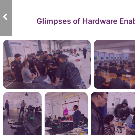
Glimpses of Hardware Enab