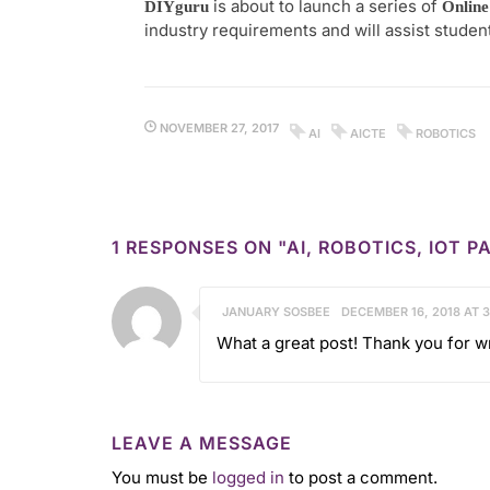
is about to launch a series of
DIYguru
Online
industry requirements and will assist studen
NOVEMBER 27, 2017
AI
AICTE
ROBOTICS
1 RESPONSES ON "AI, ROBOTICS, IOT
JANUARY SOSBEE
DECEMBER 16, 2018 AT 
What a great post! Thank you for wr
LEAVE A MESSAGE
You must be
logged in
to post a comment.