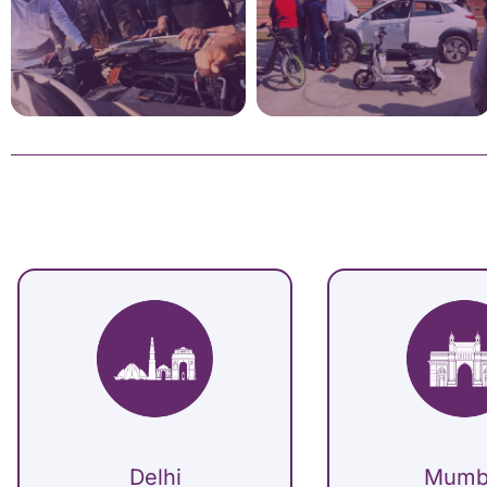
Delhi
Mumb