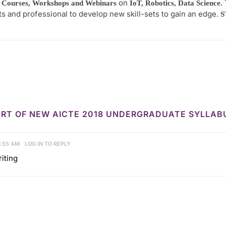
on
 Courses, Workshops and Webinars
IoT, Robotics, Data Science.
ts and professional to develop new skill-sets to gain an edge.
S
 PART OF NEW AICTE 2018 UNDERGRADUATE SYLLA
3:55 AM
LOG IN TO REPLY
iting