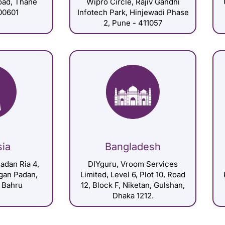
Road, Thane
Wipro Circle, Rajiv Gandhi
00601
Infotech Park, Hinjewadi Phase
2, Pune - 411057
sia
Bangladesh
adan Ria 4,
DIYguru, Vroom Services
gan Padan,
Limited, Level 6, Plot 10, Road
 Bahru
12, Block F, Niketan, Gulshan,
Dhaka 1212.