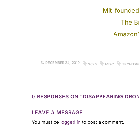
Mit-founded
The Br
Amazon’s
DECEMBER 24, 2019
2020
MISC
TECH TR
0 RESPONSES ON "DISAPPEARING DRO
LEAVE A MESSAGE
You must be
logged in
to post a comment.