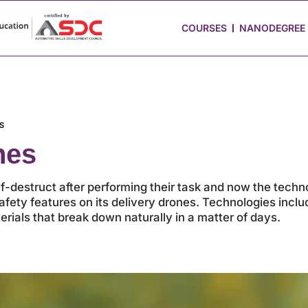
 Stories
Job Portal
Blog
Media
Hire from Us
COURSES
NANODEGREE
S
nes
destruct after performing their task and now the techno
fety features on its delivery drones. Technologies includ
rials that break down naturally in a matter of days.