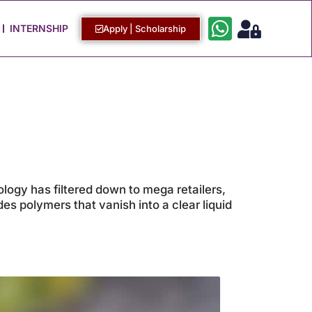
Work with Us
Login / Sign Up
INTERNSHIP
Apply | Scholarship
logy has filtered down to mega retailers,
es polymers that vanish into a clear liquid