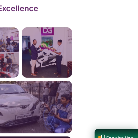
Excellence
Enquire Now