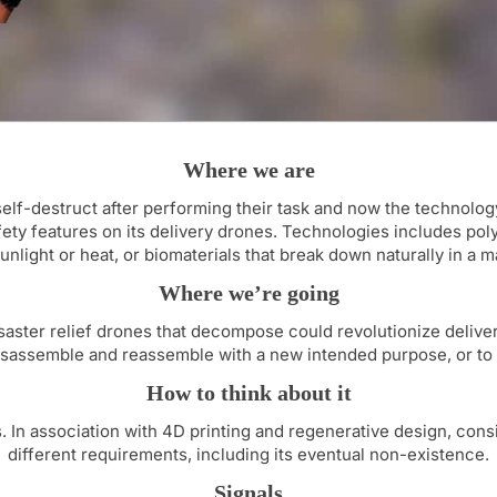
Where we are
lf-destruct after performing their task and now the technology 
ty features on its delivery drones. Technologies includes poly
nlight or heat, or biomaterials that break down naturally in a m
Where we’re going
aster relief drones that decompose could revolutionize delivery
isassemble and reassemble with a new intended purpose, or to 
How to think about it
s. In association with 4D printing and regenerative design, con
different requirements, including its eventual non-existence.
Signals