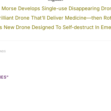
 Morse Develops Single-use Disappearing Dro
illiant Drone That’ll Deliver Medicine—then R
 New Drone Designed To Self-destruct In Em
ENDS
NES"