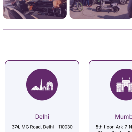
Delhi
Mumb
374, MG Road, Delhi - 110030
5th floor, Ark-7, 