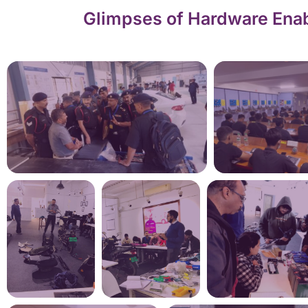
Glimpses of Hardware Enab