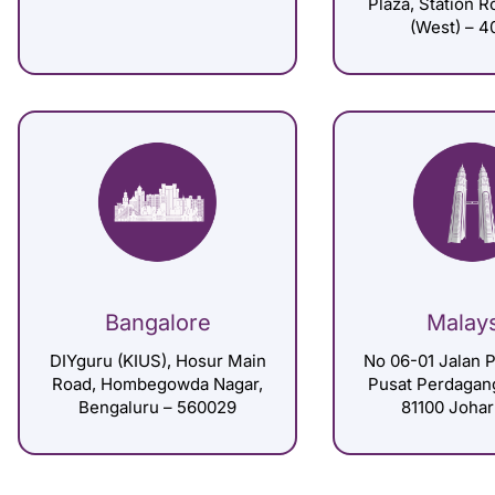
Plaza, Station 
(West) – 4
Bangalore
Malay
DIYguru (KIUS), Hosur Main
No 06-01 Jalan P
Road, Hombegowda Nagar,
Pusat Perdagan
Bengaluru – 560029
81100 Johar