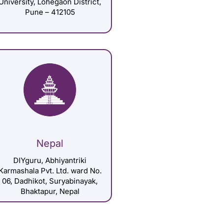
University, Lohegaon District,
Pune – 412105
Nepal
DIYguru, Abhiyantriki
Karmashala Pvt. Ltd. ward No.
06, Dadhikot, Suryabinayak,
Bhaktapur, Nepal