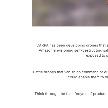
DARPA has been developing drones that se
Amazon envisioning self-destructing safe
exposed to su
Battle drones that vanish on command or dis
could enable them to d
Think through the full lifecycle of product