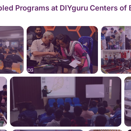
led Programs at DIYguru Centers of 