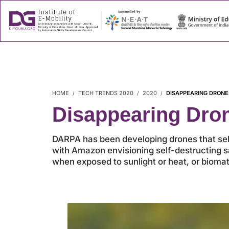
About
Success
HOME
TECH TRENDS 2020
2020
DISAPPEARING DRONE
Disappearing Dro
DARPA has been developing drones that self-
with Amazon envisioning self-destructing sa
when exposed to sunlight or heat, or biomate