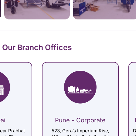
Our Branch Offices
ai
Pune - Corporate
Near Prabhat
523, Gera’s Imperium Rise,
D