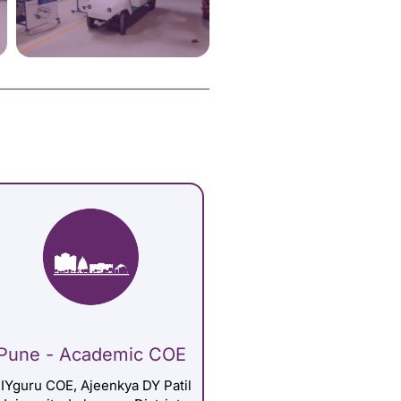
Pune - Academic COE
IYguru COE, Ajeenkya DY Patil