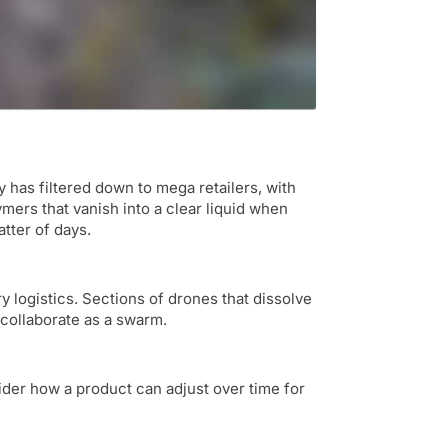
has filtered down to mega retailers, with
mers that vanish into a clear liquid when
atter of days.
 logistics. Sections of drones that dissolve
collaborate as a swarm.
sider how a product can adjust over time for