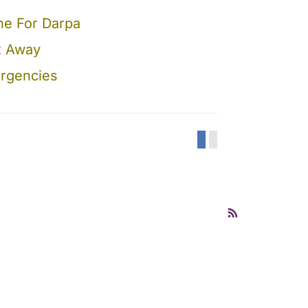
ne For Darpa
ot Away
ergencies