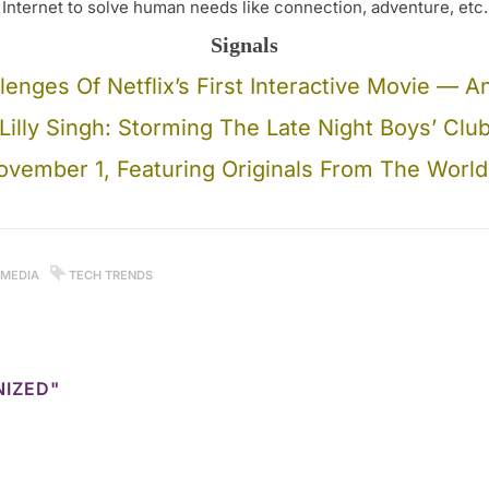
Internet to solve human needs like connection, adventure, etc.
Signals
lenges Of Netflix’s First Interactive Movie —
Lilly Singh: Storming The Late Night Boys’ Clu
vember 1, Featuring Originals From The World’s
 MEDIA
TECH TRENDS
NIZED"