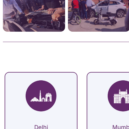
Delhi
Mumb