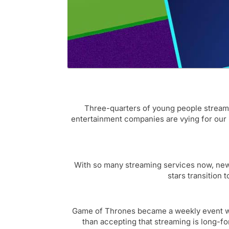
Three-quarters of young people stream 
entertainment companies are vying for our l
With so many streaming services now, new f
stars transition
Game of Thrones became a weekly event with
than accepting that streaming is long-f