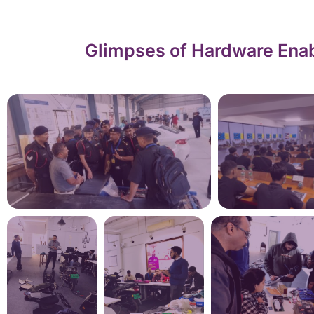
Glimpses of Hardware Enab