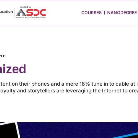
 Stories
Job Portal
Blog
Media
Hire from Us
COURSES
NANODEGREE
ZED
nized
ent on their phones and a mere 18% tune in to cable at
oyalty and storytellers are leveraging the Internet to cr