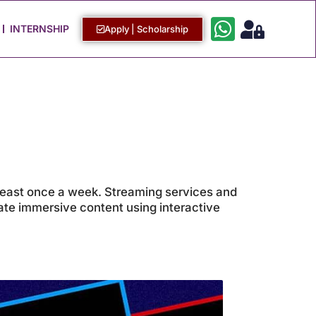
Work with Us
Login / Sign Up
INTERNSHIP
Apply | Scholarship
 least once a week. Streaming services and
eate immersive content using interactive