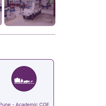
Pune - Academic COE