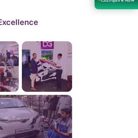
Excellence