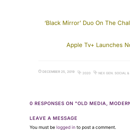
‘Black Mirror’ Duo On The Chal
Apple Tv+ Launches No
DECEMBER 25, 2019
2020
NEX GEN. SOCIAL &
0 RESPONSES ON "OLD MEDIA, MODER
LEAVE A MESSAGE
You must be
logged in
to post a comment.