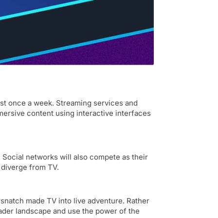
ast once a week. Streaming services and
mersive content using interactive interfaces
 Social networks will also compete as their
 diverge from TV.
rsnatch made TV into live adventure. Rather
oader landscape and use the power of the