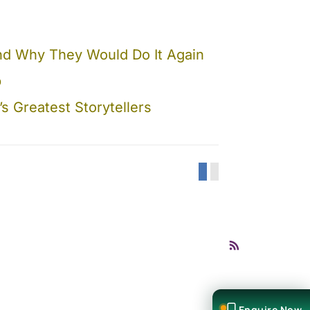
 And Why They Would Do It Again
b
 Greatest Storytellers
Enquire Now