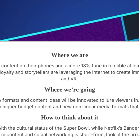
Where we are
content on their phones and a mere 18% tune in to cable at le
oyalty and storytellers are leveraging the Internet to create im
and VR.
Where we’re going
ormats and content ideas will be innovated to lure viewers in.
 to higher budget content and new non-linear media formats that
How to think about it
 the cultural status of the Super Bowl, while Netflix’s Bande
orm content and social networking is short-form, look at the br