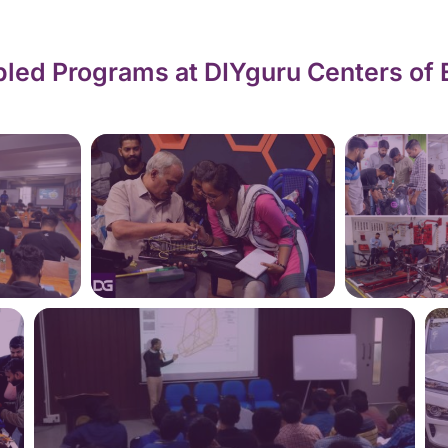
led Programs at DIYguru Centers of 