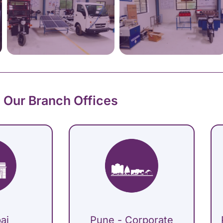
Our Branch Offices
ai
Pune - Corporate