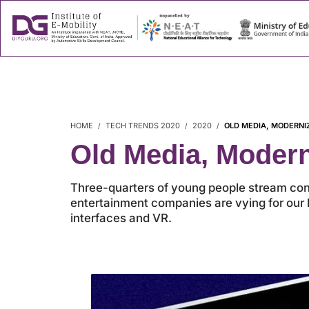
About
Success
HOME
TECH TRENDS 2020
2020
OLD MEDIA, MODERNI
Old Media, Moder
Three-quarters of young people stream cont
entertainment companies are vying for our l
interfaces and VR.