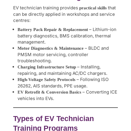
EV technician training provides
that
practical skills
can be directly applied in workshops and service
centres:
– Lithium-ion
Battery Pack Repair & Replacement
battery diagnostics, BMS calibration, thermal
management.
– BLDC and
Motor Diagnostics & Maintenance
PMSM motor servicing, controller
troubleshooting.
– Installing,
Charging Infrastructure Setup
repairing, and maintaining AC/DC chargers.
– Following ISO
High-Voltage Safety Protocols
26262, AIS standards, PPE usage.
– Converting ICE
EV Retrofit & Conversion Basics
vehicles into EVs.
Types of EV Technician
Training Programs