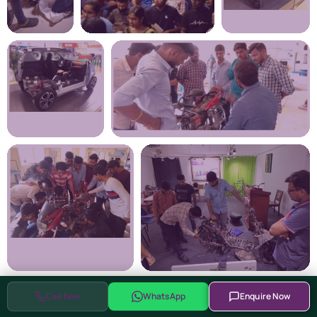
Call Now
WhatsApp
Enquire Now