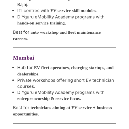
Bajaj.
ITI centres with
.
EV service skill modules
DIYguru eMobility Academy programs with
.
hands-on service training
Best for
auto workshop and fleet maintenance
.
careers
Mumbai
Hub for
EV fleet operators, charging startups, and
.
dealerships
Private workshops offering short EV technician
courses.
DIYguru eMobility Academy programs with
.
entrepreneurship & service focus
Best for
technicians aiming at EV service + business
.
opportunities