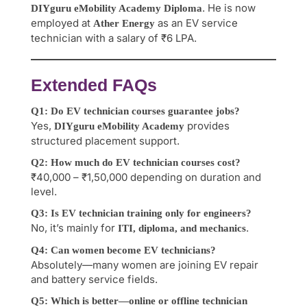
. He is now
DIYguru eMobility Academy Diploma
employed at
as an EV service
Ather Energy
technician with a salary of ₹6 LPA.
Extended FAQs
Q1: Do EV technician courses guarantee jobs?
Yes,
provides
DIYguru eMobility Academy
structured placement support.
Q2: How much do EV technician courses cost?
₹40,000 – ₹1,50,000 depending on duration and
level.
Q3: Is EV technician training only for engineers?
No, it’s mainly for
.
ITI, diploma, and mechanics
Q4: Can women become EV technicians?
Absolutely—many women are joining EV repair
and battery service fields.
Q5: Which is better—online or offline technician