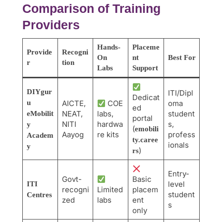
Comparison of Training
Providers
Hands-
Placeme
Provide
Recogni
On
nt
Best For
r
tion
Labs
Support
DIYgur
ITI/Dipl
Dedicat
u
AICTE,
COE
oma
ed
NEAT,
labs,
student
eMobilit
portal
NITI
hardwa
s,
y
(
emobili
Aayog
re kits
profess
Academ
ty.caree
ionals
y
)
rs
Entry-
Govt-
Basic
level
ITI
recogni
Limited
placem
student
Centres
zed
labs
ent
s
only