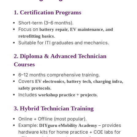
1. Certification Programs
Short-term (3–6 months).
Focus on
battery repair, EV maintenance, and
.
retrofitting basics
Suitable for ITI graduates and mechanics.
2. Diploma & Advanced Technician
Courses
6–12 months comprehensive training.
Covers
EV electronics, battery tech, charging infra,
.
safety protocols
Includes
.
workshop practice + projects
3. Hybrid Technician Training
Online + Offline (most popular).
Example:
– provides
DIYguru eMobility Academy
hardware kits for home practice + COE labs for