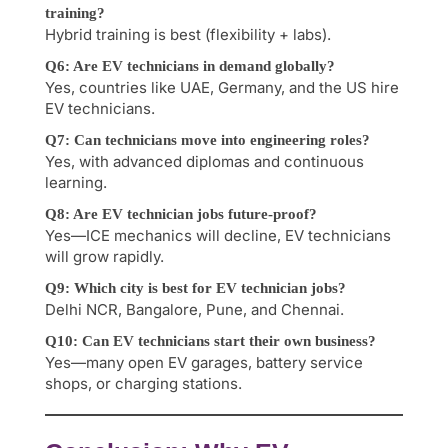
training?
Hybrid training is best (flexibility + labs).
Q6: Are EV technicians in demand globally?
Yes, countries like UAE, Germany, and the US hire
EV technicians.
Q7: Can technicians move into engineering roles?
Yes, with advanced diplomas and continuous
learning.
Q8: Are EV technician jobs future-proof?
Yes—ICE mechanics will decline, EV technicians
will grow rapidly.
Q9: Which city is best for EV technician jobs?
Delhi NCR, Bangalore, Pune, and Chennai.
Q10: Can EV technicians start their own business?
Yes—many open EV garages, battery service
shops, or charging stations.