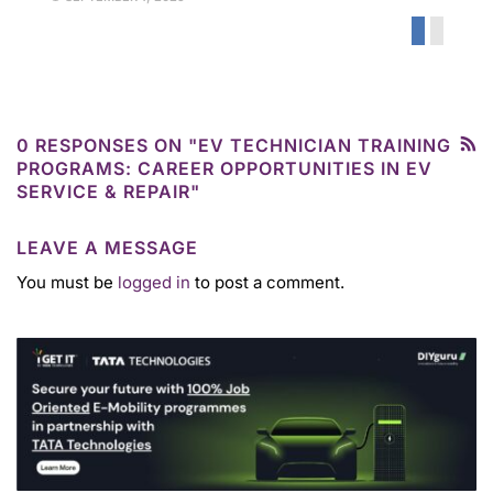
0 RESPONSES ON "EV TECHNICIAN TRAINING
PROGRAMS: CAREER OPPORTUNITIES IN EV
SERVICE & REPAIR"
LEAVE A MESSAGE
You must be
logged in
to post a comment.