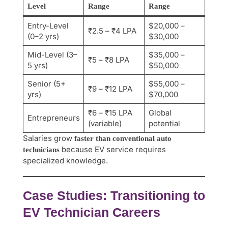
Level
Range
Range
Entry-Level
$20,000 –
₹2.5 – ₹4 LPA
(0–2 yrs)
$30,000
Mid-Level (3–
$35,000 –
₹5 – ₹8 LPA
5 yrs)
$50,000
Senior (5+
$55,000 –
₹9 – ₹12 LPA
yrs)
$70,000
₹6 – ₹15 LPA
Global
Entrepreneurs
(variable)
potential
Salaries grow
faster than conventional auto
because EV service requires
technicians
specialized knowledge.
Case Studies: Transitioning to
EV Technician Careers