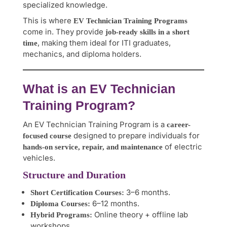
specialized knowledge.
This is where
EV Technician Training Programs
come in. They provide
job-ready skills in a short
, making them ideal for ITI graduates,
time
mechanics, and diploma holders.
What is an EV Technician
Training Program?
An EV Technician Training Program is a
career-
designed to prepare individuals for
focused course
of electric
hands-on service, repair, and maintenance
vehicles.
Structure and Duration
3–6 months.
Short Certification Courses:
6–12 months.
Diploma Courses:
Online theory + offline lab
Hybrid Programs:
workshops.