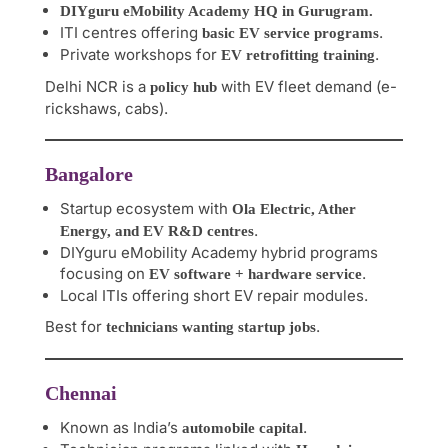
DIYguru eMobility Academy HQ in Gurugram.
ITI centres offering
.
basic EV service programs
Private workshops for
.
EV retrofitting training
Delhi NCR is a
with EV fleet demand (e-
policy hub
rickshaws, cabs).
Bangalore
Startup ecosystem with
Ola Electric, Ather
.
Energy, and EV R&D centres
DIYguru eMobility Academy hybrid programs
focusing on
.
EV software + hardware service
Local ITIs offering short EV repair modules.
Best for
.
technicians wanting startup jobs
Chennai
Known as India’s
.
automobile capital