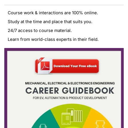
Course work & interactions are 100% online.
Study at the time and place that suits you.
24/7 access to course material.
Learn from world-class experts in their field.