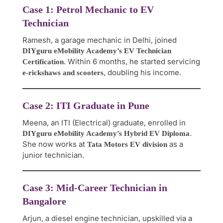
Case 1: Petrol Mechanic to EV
Technician
Ramesh, a garage mechanic in Delhi, joined
DIYguru eMobility Academy’s EV Technician
. Within 6 months, he started servicing
Certification
, doubling his income.
e-rickshaws and scooters
Case 2: ITI Graduate in Pune
Meena, an ITI (Electrical) graduate, enrolled in
.
DIYguru eMobility Academy’s Hybrid EV Diploma
She now works at
as a
Tata Motors EV division
junior technician.
Case 3: Mid-Career Technician in
Bangalore
Arjun, a diesel engine technician, upskilled via a