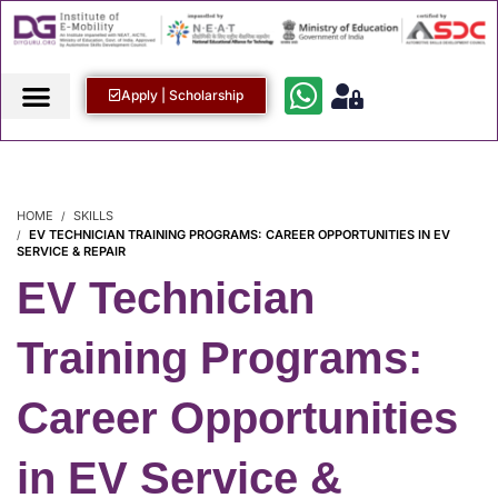
Apply | Scholarship
HOME
SKILLS
EV TECHNICIAN TRAINING PROGRAMS: CAREER OPPORTUNITIES IN EV
SERVICE & REPAIR
EV Technician
Training Programs:
Career Opportunities
in EV Service &