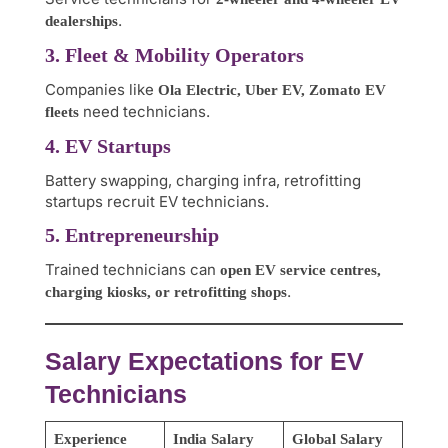
.
dealerships
3. Fleet & Mobility Operators
Companies like
Ola Electric, Uber EV, Zomato EV
need technicians.
fleets
4. EV Startups
Battery swapping, charging infra, retrofitting
startups recruit EV technicians.
5. Entrepreneurship
Trained technicians can
open EV service centres,
.
charging kiosks, or retrofitting shops
Salary Expectations for EV
Technicians
Experience
India Salary
Global Salary