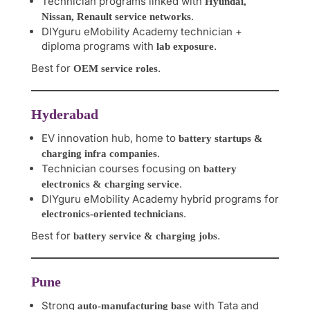
Technician programs linked with
Hyundai,
.
Nissan, Renault service networks
DIYguru eMobility Academy technician +
diploma programs with
.
lab exposure
Best for
.
OEM service roles
Hyderabad
EV innovation hub, home to
battery startups &
.
charging infra companies
Technician courses focusing on
battery
.
electronics & charging service
DIYguru eMobility Academy hybrid programs for
.
electronics-oriented technicians
Best for
.
battery service & charging jobs
Pune
Strong
with Tata and
auto-manufacturing base