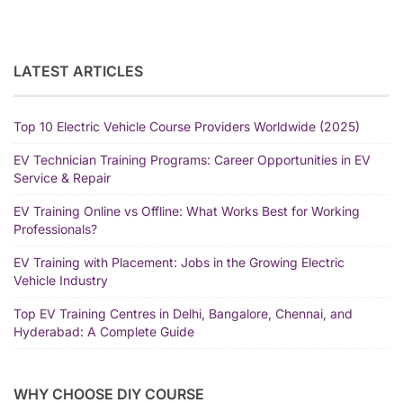
LATEST ARTICLES
Top 10 Electric Vehicle Course Providers Worldwide (2025)
EV Technician Training Programs: Career Opportunities in EV
Service & Repair
EV Training Online vs Offline: What Works Best for Working
Professionals?
EV Training with Placement: Jobs in the Growing Electric
Vehicle Industry
Top EV Training Centres in Delhi, Bangalore, Chennai, and
Hyderabad: A Complete Guide
WHY CHOOSE DIY COURSE