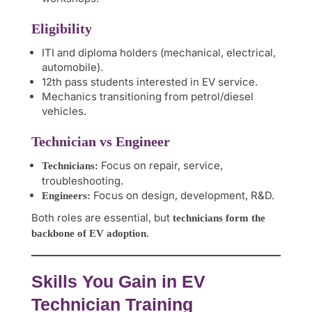
Eligibility
ITI and diploma holders (mechanical, electrical,
automobile).
12th pass students interested in EV service.
Mechanics transitioning from petrol/diesel
vehicles.
Technician vs Engineer
Focus on repair, service,
Technicians:
troubleshooting.
Focus on design, development, R&D.
Engineers:
Both roles are essential, but
technicians form the
.
backbone of EV adoption
Skills You Gain in EV
Technician Training