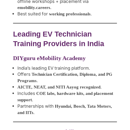
offline workshops + placement via
.
emobility.careers
Best suited for
.
working professionals
Leading EV Technician
Training Providers in India
DIYguru eMobility Academy
India’s leading EV training platform.
Offers
Technician Certification, Diploma, and PG
.
Programs
.
AICTE, NEAT, and NITI Aayog recognized
Includes
COE labs, hardware kits, and placement
.
support
Partnerships with
Hyundai, Bosch, Tata Motors,
.
and IITs