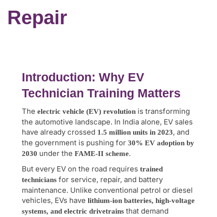
Repair
Introduction: Why EV
Technician Training Matters
The
is transforming
electric vehicle (EV) revolution
the automotive landscape. In India alone, EV sales
have already crossed
, and
1.5 million units in 2023
the government is pushing for
30% EV adoption by
under the
.
2030
FAME-II scheme
But every EV on the road requires
trained
for service, repair, and battery
technicians
maintenance. Unlike conventional petrol or diesel
vehicles, EVs have
lithium-ion batteries, high-voltage
that demand
systems, and electric drivetrains