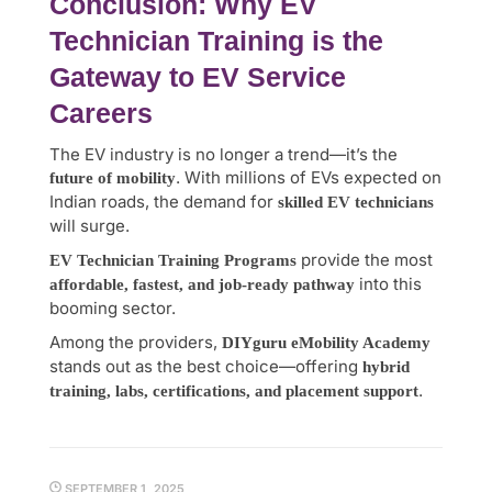
Conclusion: Why EV
Technician Training is the
Gateway to EV Service
Careers
The EV industry is no longer a trend—it’s the
. With millions of EVs expected on
future of mobility
Indian roads, the demand for
skilled EV technicians
will surge.
provide the most
EV Technician Training Programs
into this
affordable, fastest, and job-ready pathway
booming sector.
Among the providers,
DIYguru eMobility Academy
stands out as the best choice—offering
hybrid
.
training, labs, certifications, and placement support
SEPTEMBER 1, 2025