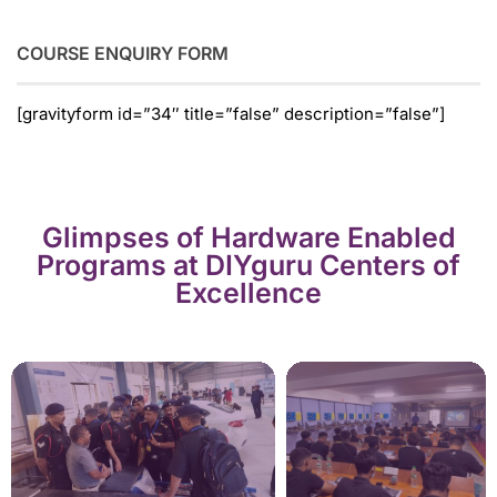
COURSE ENQUIRY FORM
[gravityform id=”34″ title=”false” description=”false”]
Glimpses of Hardware Enabled
Programs at DIYguru Centers of
Excellence