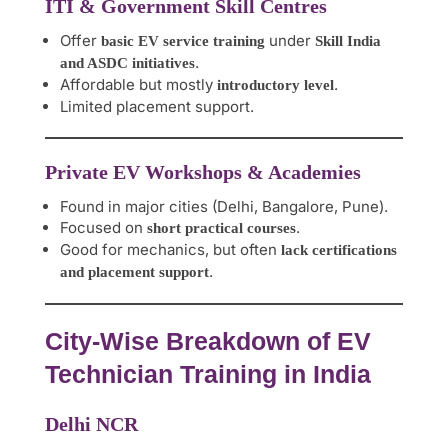
ITI & Government Skill Centres
Offer
under
basic EV service training
Skill India
.
and ASDC initiatives
Affordable but mostly
.
introductory level
Limited placement support.
Private EV Workshops & Academies
Found in major cities (Delhi, Bangalore, Pune).
Focused on
.
short practical courses
Good for mechanics, but often
lack certifications
.
and placement support
City-Wise Breakdown of EV
Technician Training in India
Delhi NCR