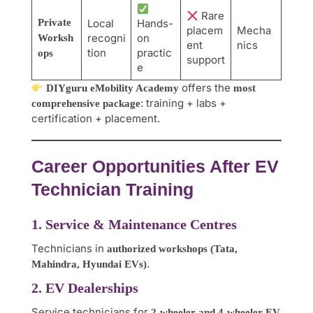
Rare
Private
Local
Hands-
placem
Mecha
recogni
on
Worksh
ent
nics
tion
practic
ops
support
e
offers the
DIYguru eMobility Academy
most
: training + labs +
comprehensive package
certification + placement.
Career Opportunities After EV
Technician Training
1. Service & Maintenance Centres
Technicians in
authorized workshops (Tata,
.
Mahindra, Hyundai EVs)
2. EV Dealerships
Service technicians for
2-wheeler and 4-wheeler EV