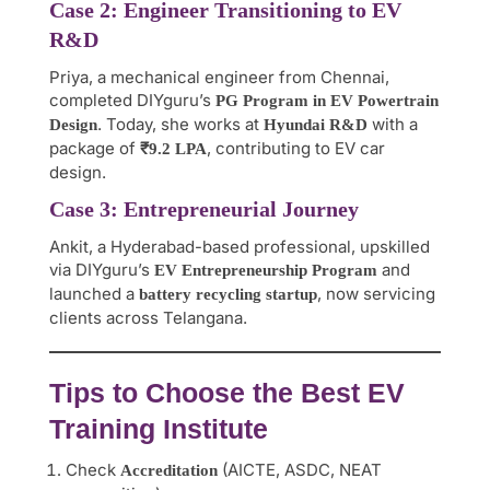
Case 2: Engineer Transitioning to EV
R&D
Priya, a mechanical engineer from Chennai,
completed DIYguru’s
PG Program in EV Powertrain
. Today, she works at
with a
Design
Hyundai R&D
package of
, contributing to EV car
₹9.2 LPA
design.
Case 3: Entrepreneurial Journey
Ankit, a Hyderabad-based professional, upskilled
via DIYguru’s
and
EV Entrepreneurship Program
launched a
, now servicing
battery recycling startup
clients across Telangana.
Tips to Choose the Best EV
Training Institute
Check
(AICTE, ASDC, NEAT
Accreditation