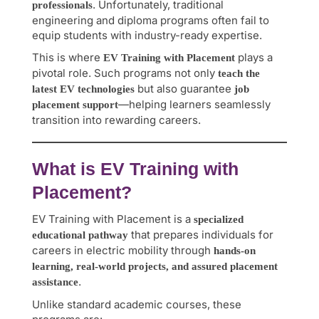
. Unfortunately, traditional
professionals
engineering and diploma programs often fail to
equip students with industry-ready expertise.
This is where
plays a
EV Training with Placement
pivotal role. Such programs not only
teach the
but also guarantee
latest EV technologies
job
—helping learners seamlessly
placement support
transition into rewarding careers.
What is EV Training with
Placement?
EV Training with Placement is a
specialized
that prepares individuals for
educational pathway
careers in electric mobility through
hands-on
learning, real-world projects, and assured placement
.
assistance
Unlike standard academic courses, these