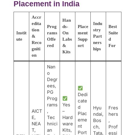
Placement in India
Accr
Han
edita
Indu
Prog
ds-
Place
Best
tion
stry
Instit
rams
On
ment
Suite
&
Part
ute
Offe
Labs
Supp
d
Reco
ners
red
&
ort
For
gniti
hips
Kits
on
Nan
o
Degr
ees,
PG
Dedi
Prog
cate
rams
Yes
d
Hyu
Fres
AICT
,
–
Plac
ndai,
hers
E,
Tec
Hard
eme
Bos
,
NEA
hnici
ware
nt
ch,
Prof
T,
an
Kits,
Port
Tata,
essi