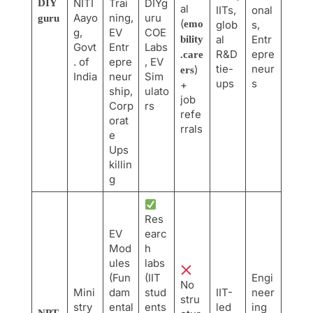
NITI
Trai
DIYg
DIY
al
IITs,
onal
Aayo
ning,
uru
guru
(
emo
glob
s,
g,
EV
COE
al
Entr
bility
Govt
Entr
Labs
R&D
epre
.care
. of
epre
, EV
tie-
neur
)
ers
India
neur
Sim
ups
s
+
ship,
ulato
job
Corp
rs
refe
orat
rrals
e
Ups
killin
g
Res
EV
earc
Mod
h
ules
labs
(Fun
(IIT
Engi
No
Mini
dam
stud
IIT-
neer
stru
stry
ental
ents
led
ing