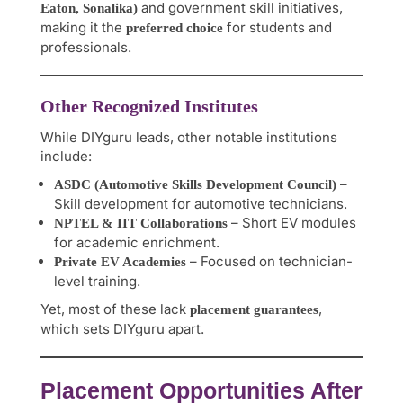
and government skill initiatives,
Eaton, Sonalika)
making it the
for students and
preferred choice
professionals.
Other Recognized Institutes
While DIYguru leads, other notable institutions
include:
–
ASDC (Automotive Skills Development Council)
Skill development for automotive technicians.
– Short EV modules
NPTEL & IIT Collaborations
for academic enrichment.
– Focused on technician-
Private EV Academies
level training.
Yet, most of these lack
,
placement guarantees
which sets DIYguru apart.
Placement Opportunities After