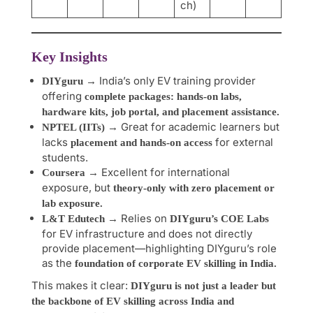
ch)
Key Insights
→ India’s only EV training provider
DIYguru
offering
complete packages: hands-on labs,
hardware kits, job portal, and placement assistance.
→ Great for academic learners but
NPTEL (IITs)
lacks
for external
placement and hands-on access
students.
→ Excellent for international
Coursera
exposure, but
theory-only with zero placement or
lab exposure.
→ Relies on
L&T Edutech
DIYguru’s COE Labs
for EV infrastructure and does not directly
provide placement—highlighting DIYguru’s role
as the
foundation of corporate EV skilling in India.
This makes it clear:
DIYguru is not just a leader but
the backbone of EV skilling across India and