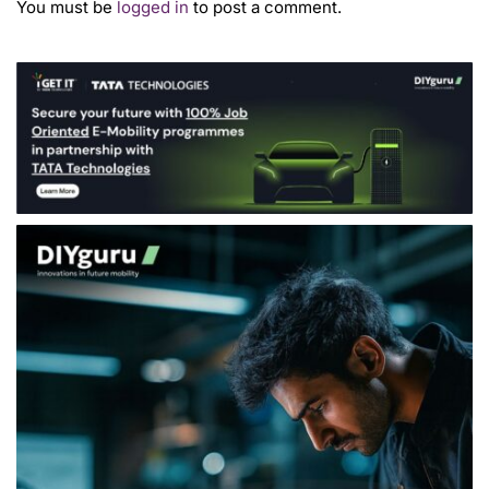
You must be
logged in
to post a comment.