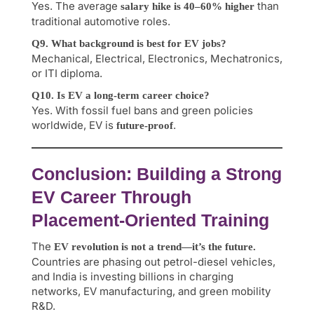
Yes. The average
than
salary hike is 40–60% higher
traditional automotive roles.
Q9. What background is best for EV jobs?
Mechanical, Electrical, Electronics, Mechatronics,
or ITI diploma.
Q10. Is EV a long-term career choice?
Yes. With fossil fuel bans and green policies
worldwide, EV is
.
future-proof
Conclusion: Building a Strong
EV Career Through
Placement-Oriented Training
The
EV revolution is not a trend—it’s the future.
Countries are phasing out petrol-diesel vehicles,
and India is investing billions in charging
networks, EV manufacturing, and green mobility
R&D.