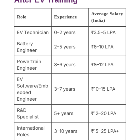
Average Salary
Role
Experience
(India)
EV Technician
0–2 years
₹3.5–5 LPA
Battery
2–5 years
₹6–10 LPA
Engineer
Powertrain
3–6 years
₹8–12 LPA
Engineer
EV
Software/Emb
3–7 years
₹10–15 LPA
edded
Engineer
R&D
5+ years
₹12–20 LPA
Specialist
International
3–10 years
₹15–25 LPA+
Roles