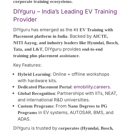
corporate training ecosystems.
DIYguru – India’s Leading EV Training
Provider
DIYguru has emerged as the
#1 EV Training with
. Backed by
Placement platform in India
AICTE,
NITI Aayog, and industry leaders like Hyundai, Bosch,
, DIYguru provides
Tata, and L&T
end-to-end
.
training plus placement assistance
Key Features:
: Online + offline workshops
Hybrid Learning
with hardware kits.
:
emobility.careers
.
Dedicated Placement Portal
: Partnerships with IITs, NEAT,
Global Recognition
and international R&D universities.
: From
Custom Programs
Nano Degrees to PG
in EV systems, AUTOSAR, BMS, and
Programs
ADAS.
DIYguru is trusted by
corporates (Hyundai, Bosch,