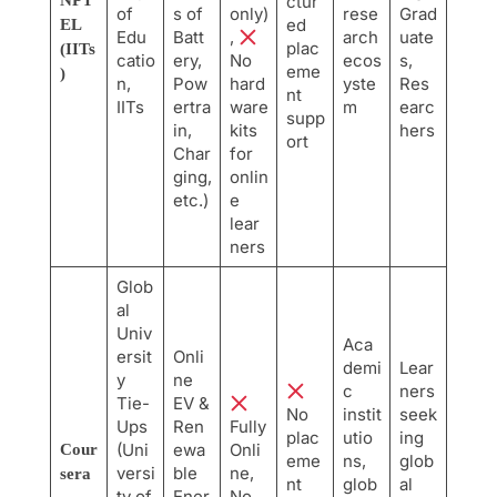
NPT
ctur
of
s of
only)
rese
Grad
ed
EL
Edu
Batt
,
arch
uate
plac
(IITs
catio
ery,
No
ecos
s,
eme
)
n,
Pow
hard
yste
Res
nt
IITs
ertra
ware
m
earc
supp
in,
kits
hers
ort
Char
for
ging,
onlin
etc.)
e
lear
ners
Glob
al
Univ
Aca
ersit
Onli
demi
Lear
y
ne
c
ners
Tie-
EV &
No
instit
seek
Ups
Ren
Fully
plac
utio
ing
(Uni
ewa
Onli
Cour
eme
ns,
glob
versi
ble
ne,
sera
nt
glob
al
ty of
Ener
No