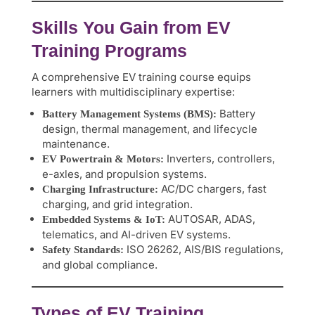
Skills You Gain from EV
Training Programs
A comprehensive EV training course equips
learners with multidisciplinary expertise:
Battery
Battery Management Systems (BMS):
design, thermal management, and lifecycle
maintenance.
Inverters, controllers,
EV Powertrain & Motors:
e-axles, and propulsion systems.
AC/DC chargers, fast
Charging Infrastructure:
charging, and grid integration.
AUTOSAR, ADAS,
Embedded Systems & IoT:
telematics, and AI-driven EV systems.
ISO 26262, AIS/BIS regulations,
Safety Standards:
and global compliance.
Types of EV Training