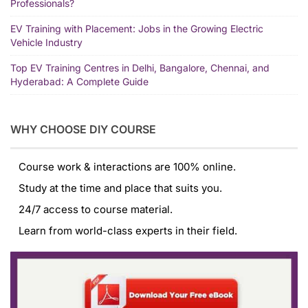
Professionals?
EV Training with Placement: Jobs in the Growing Electric
Vehicle Industry
Top EV Training Centres in Delhi, Bangalore, Chennai, and
Hyderabad: A Complete Guide
WHY CHOOSE DIY COURSE
Course work & interactions are 100% online.
Study at the time and place that suits you.
24/7 access to course material.
Learn from world-class experts in their field.