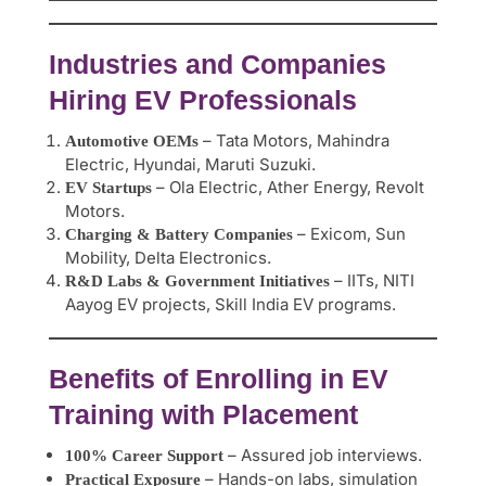
Industries and Companies
Hiring EV Professionals
– Tata Motors, Mahindra
Automotive OEMs
Electric, Hyundai, Maruti Suzuki.
– Ola Electric, Ather Energy, Revolt
EV Startups
Motors.
– Exicom, Sun
Charging & Battery Companies
Mobility, Delta Electronics.
– IITs, NITI
R&D Labs & Government Initiatives
Aayog EV projects, Skill India EV programs.
Benefits of Enrolling in EV
Training with Placement
– Assured job interviews.
100% Career Support
– Hands-on labs, simulation
Practical Exposure