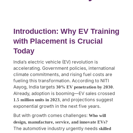
Introduction: Why EV Training
with Placement is Crucial
Today
India’s electric vehicle (EV) revolution is
accelerating. Government policies, international
climate commitments, and rising fuel costs are
fueling this transformation. According to NITI
Aayog, India targets
.
30% EV penetration by 2030
Already, adoption is booming—EV sales crossed
, and projections suggest
1.5 million units in 2023
exponential growth in the next five years.
But with growth comes challenges:
Who will
design, manufacture, service, and innovate EVs?
The automotive industry urgently needs
skilled