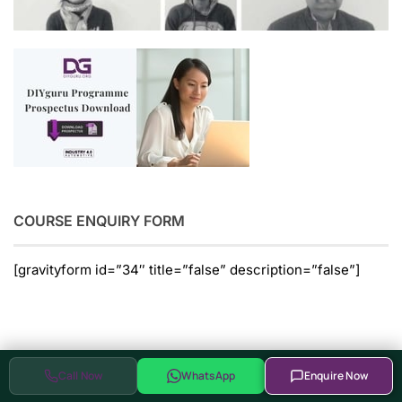
COURSE ENQUIRY FORM
[gravityform id=”34″ title=”false” description=”false”]
Glimpses of Hardware Enabled
Call Now
WhatsApp
Enquire Now
Programs at DIYguru Centers of