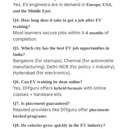
Yes. EV engineers are in demand in
Europe, USA,
.
and the Middle East
Q4. How long does it take to get a job after EV
training?
Most learners secure jobs within
of
3–6 months
completion.
Q5. Which city has the best EV job opportunities in
India?
Bangalore (for startups), Chennai (for automobile
manufacturing), Delhi-NCR (for policy + industry),
Hyderabad (for electronics).
Q6. Can EV training be done online?
Yes, DIYguru offers
with online
hybrid formats
classes + hardware kits.
Q7. Is placement guaranteed?
Reputed providers like DIYguru offer
placement-
.
backed programs
Q8. Do salaries grow quickly in the EV industry?