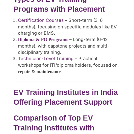
Programs with Placement
Certification Courses
– Short-term (3–6
months), focusing on specific modules like EV
charging or BMS.
– Long-term (6–12
Diploma & PG Programs
months), with capstone projects and multi-
disciplinary training.
Technician-Level Training
– Practical
workshops for ITI/diploma holders, focused on
.
repair & maintenance
EV Training Institutes in India
Offering Placement Support
Comparison of Top EV
Training Institutes with