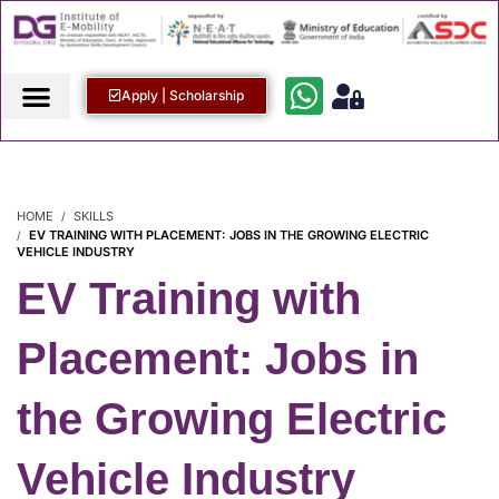
Apply | Scholarship
HOME
SKILLS
EV TRAINING WITH PLACEMENT: JOBS IN THE GROWING ELECTRIC
VEHICLE INDUSTRY
EV Training with
Placement: Jobs in
the Growing Electric
Vehicle Industry