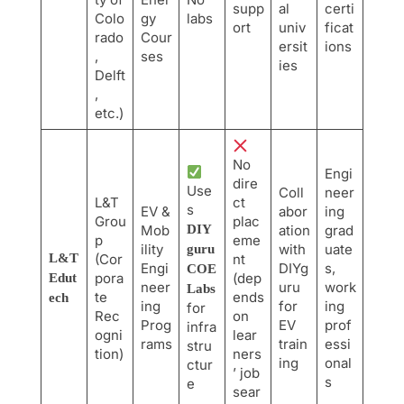
supp
al
certi
Colo
gy
labs
ort
univ
ficat
rado
Cour
ersit
ions
,
ses
ies
Delft
,
etc.)
No
Engi
dire
Use
Coll
neer
L&T
ct
s
EV &
abor
ing
Grou
plac
Mob
DIY
ation
grad
p
eme
ility
with
uate
guru
L&T
(Cor
nt
Engi
DIYg
s,
COE
pora
(dep
Edut
neer
uru
work
Labs
te
ends
ech
ing
for
ing
for
Rec
on
Prog
EV
prof
infra
ogni
lear
rams
train
essi
stru
tion)
ners
ing
onal
ctur
’ job
s
e
sear