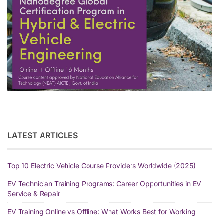
LATEST ARTICLES
Top 10 Electric Vehicle Course Providers Worldwide (2025)
EV Technician Training Programs: Career Opportunities in EV
Service & Repair
EV Training Online vs Offline: What Works Best for Working