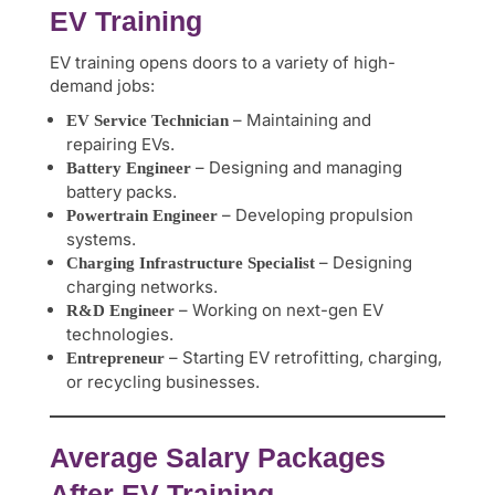
EV Training
EV training opens doors to a variety of high-
demand jobs:
– Maintaining and
EV Service Technician
repairing EVs.
– Designing and managing
Battery Engineer
battery packs.
– Developing propulsion
Powertrain Engineer
systems.
– Designing
Charging Infrastructure Specialist
charging networks.
– Working on next-gen EV
R&D Engineer
technologies.
– Starting EV retrofitting, charging,
Entrepreneur
or recycling businesses.
Average Salary Packages
After EV Training