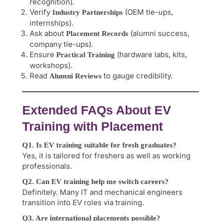
recognition).
Verify
(OEM tie-ups,
Industry Partnerships
internships).
Ask about
(alumni success,
Placement Records
company tie-ups).
Ensure
(hardware labs, kits,
Practical Training
workshops).
Read
to gauge credibility.
Alumni Reviews
Extended FAQs About EV
Training with Placement
Q1. Is EV training suitable for fresh graduates?
Yes, it is tailored for freshers as well as working
professionals.
Q2. Can EV training help me switch careers?
Definitely. Many IT and mechanical engineers
transition into EV roles via training.
Q3. Are international placements possible?