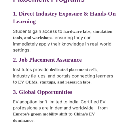
1. Direct Industry Exposure & Hands-On
Learning
Students gain access to
hardware labs, simulation
, ensuring they can
tools, and workshops
immediately apply their knowledge in real-world
settings.
2. Job Placement Assurance
Institutes provide
,
dedicated placement cells
industry tie-ups, and portals connecting learners
to
.
EV OEMs, startups, and research labs
3. Global Opportunities
EV adoption isn’t limited to India. Certified EV
professionals are in demand worldwide—from
to
Europe’s green mobility shift
China’s EV
.
dominance