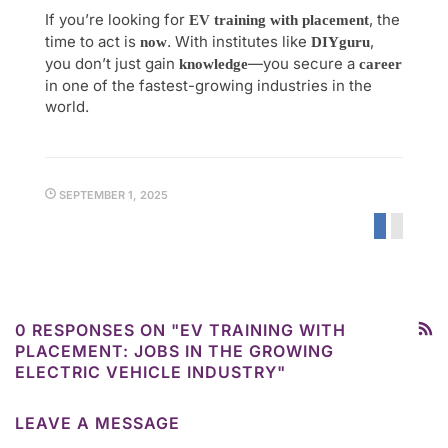
If you’re looking for
, the
EV training with placement
time to act is
. With institutes like
,
now
DIYguru
you don’t just gain
—you secure a
knowledge
career
in one of the fastest-growing industries in the
world.
SEPTEMBER 1, 2025
0 RESPONSES ON "EV TRAINING WITH
PLACEMENT: JOBS IN THE GROWING
ELECTRIC VEHICLE INDUSTRY"
LEAVE A MESSAGE