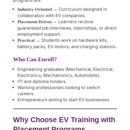
programs are:
→ Curriculum designed in
Industry-Oriented
collaboration with EV companies.
→ Learners receive
Placement-Driven
guaranteed job interviews, internships, or direct
employment support.
→ Students work on hardware kits,
Practical
battery packs, EV motors, and charging stations.
Who Can Enroll?
Engineering graduates (Mechanical, Electrical,
Electronics, Mechatronics, Automobile).
ITI and diploma holders.
Working professionals looking to switch
careers.
Entrepreneurs aiming to start EV businesses.
Why Choose EV Training with
Placement Programs