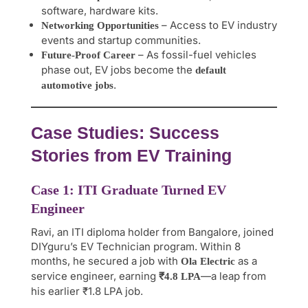
software, hardware kits.
– Access to EV industry
Networking Opportunities
events and startup communities.
– As fossil-fuel vehicles
Future-Proof Career
phase out, EV jobs become the
default
.
automotive jobs
Case Studies: Success
Stories from EV Training
Case 1: ITI Graduate Turned EV
Engineer
Ravi, an ITI diploma holder from Bangalore, joined
DIYguru’s EV Technician program. Within 8
months, he secured a job with
as a
Ola Electric
service engineer, earning
—a leap from
₹4.8 LPA
his earlier ₹1.8 LPA job.