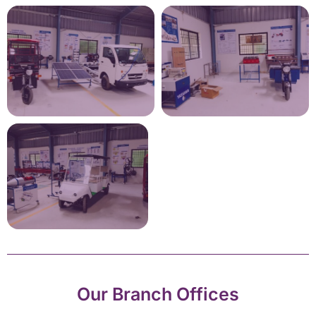
Our Branch Offices