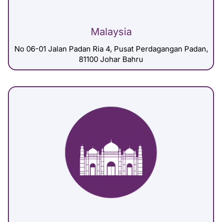
Malaysia
No 06-01 Jalan Padan Ria 4, Pusat Perdagangan Padan,
81100 Johar Bahru