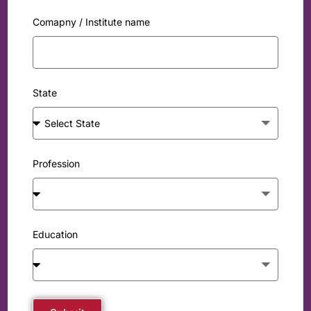
Comapny / Institute name
State
Profession
Education