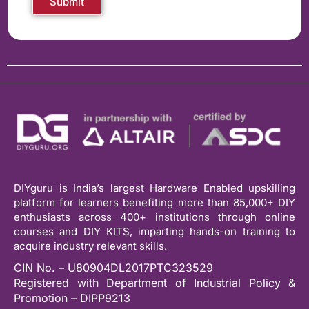
Submit
DIYguru is India’s largest Hardware Enabled upskilling
platform for learners benefiting more than 85,000+ DIY
enthusiasts across 400+ institutions through online
courses and DIY KITS, imparting hands-on training to
acquire industry relevant skills.
CIN No. – U80904DL2017PTC323529
Registered with Department of Industrial Policy &
Promotion – DIPP9213