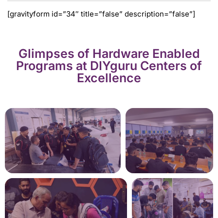
[gravityform id=”34″ title=”false” description=”false”]
Glimpses of Hardware Enabled
Programs at DIYguru Centers of
Excellence