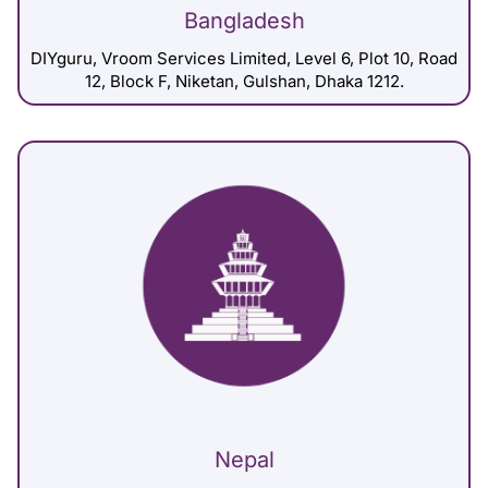
Bangladesh
DIYguru, Vroom Services Limited, Level 6, Plot 10, Road
12, Block F, Niketan, Gulshan, Dhaka 1212.
Nepal