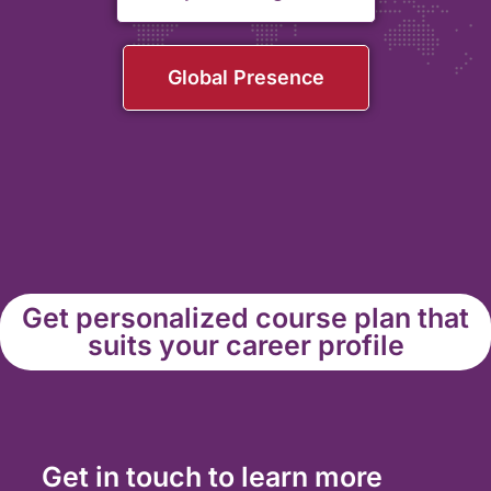
Global Presence
Get personalized course plan that
suits your career profile
Get in touch to learn more