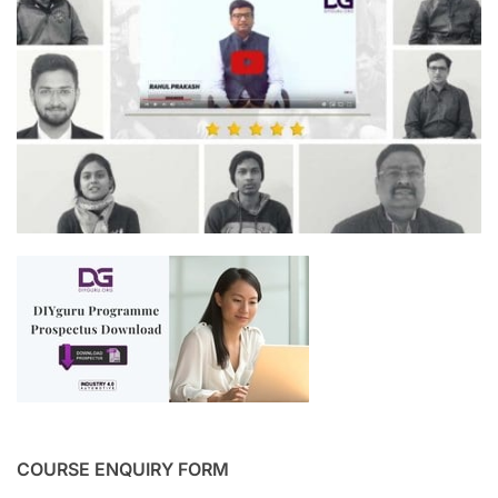
COURSE ENQUIRY FORM