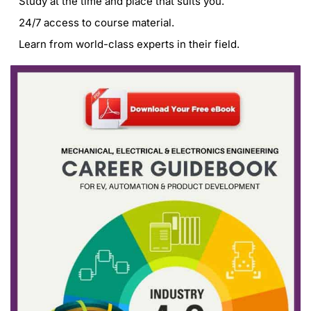
Study at the time and place that suits you.
24/7 access to course material.
Learn from world-class experts in their field.