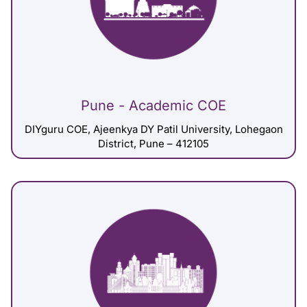
Pune - Academic COE
DIYguru COE, Ajeenkya DY Patil University, Lohegaon
District, Pune – 412105