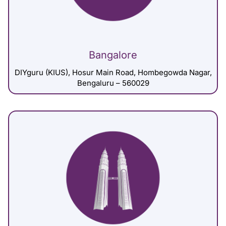
Bangalore
DIYguru (KIUS), Hosur Main Road, Hombegowda Nagar,
Bengaluru – 560029