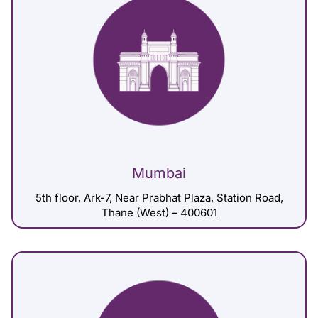
Mumbai
5th floor, Ark-7, Near Prabhat Plaza, Station Road,
Thane (West) – 400601