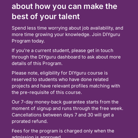
about how you can make the
best of your talent
Spend less time worrying about job availability, and
more time growing your knowledge. Join DIYguru
Program today.
If you’re a current student, please get in touch
through the DIYguru dashboard to ask about more
details of this Program.
Please note, eligibility for DIYguru course is
reserved to students who have done related
projects and have relevant profiles matching with
the pre-requisite of this course.
Our 7-day money-back guarantee starts from the
moment of signup and runs through the free week.
Cancellations between days 7 and 30 will get a
prorated refund.
Fees for the program is charged only when the
admission is approved.