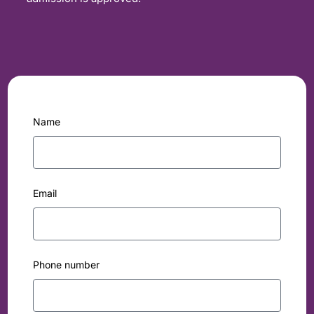
Name
Email
Phone number