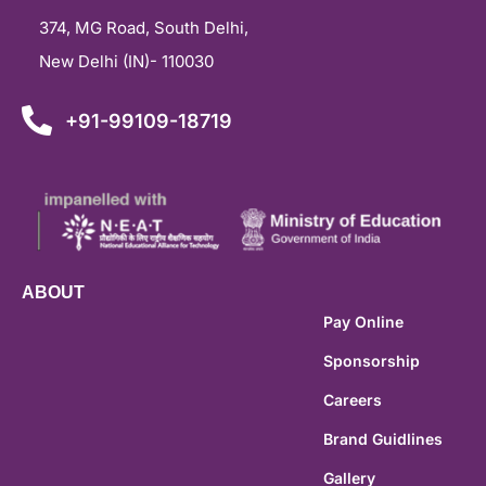
374, MG Road, South Delhi,
New Delhi (IN)- 110030
+91-99109-18719
ABOUT
Pay Online
Sponsorship
Careers
Brand Guidlines
Gallery