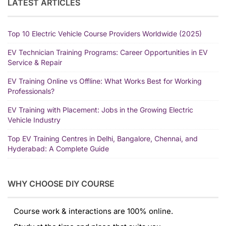
LATEST ARTICLES
Top 10 Electric Vehicle Course Providers Worldwide (2025)
EV Technician Training Programs: Career Opportunities in EV
Service & Repair
EV Training Online vs Offline: What Works Best for Working
Professionals?
EV Training with Placement: Jobs in the Growing Electric
Vehicle Industry
Top EV Training Centres in Delhi, Bangalore, Chennai, and
Hyderabad: A Complete Guide
WHY CHOOSE DIY COURSE
Course work & interactions are 100% online.