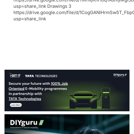
usp=share_link Drawings 3
https://drive.google.com/file/d/1CogGANlHrmSw5T_F
usp=share_link