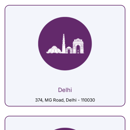
Delhi
374, MG Road, Delhi - 110030