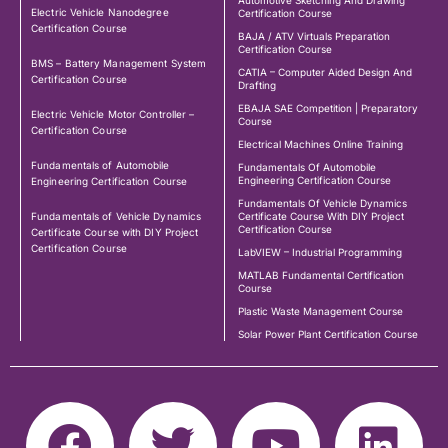
Electric Vehicle Nanodegree
Certification Course
Certification Course
BAJA / ATV Virtuals Preparation
Certification Course
BMS – Battery Management System
CATIA – Computer Aided Design And
Certification Course
Drafting
EBAJA SAE Competition | Preparatory
Electric Vehicle Motor Controller –
Course
Certification Course
Electrical Machines Online Training
Fundamentals of Automobile
Fundamentals Of Automobile
Engineering Certification Course
Engineering Certification Course
Fundamentals Of Vehicle Dynamics
Fundamentals of Vehicle Dynamics
Certificate Course With DIY Project
Certification Course
Certificate Course with DIY Project
Certification Course
LabVIEW – Industrial Programming
MATLAB Fundamental Certification
Course
Plastic Waste Management Course
Solar Power Plant Certification Course