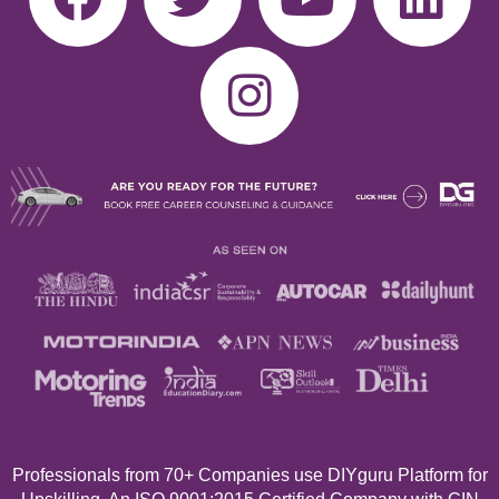
Professionals from 70+
Companies use DIYguru Platform for