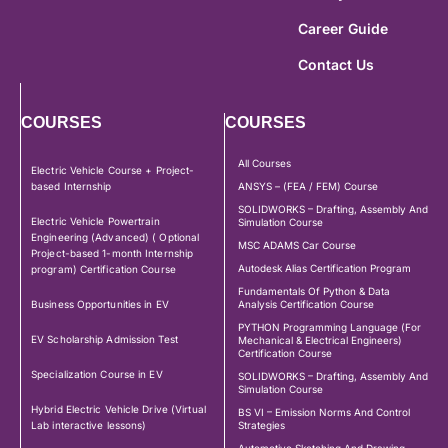
Career Guide
Contact Us
COURSES
COURSES
All Courses
Electric Vehicle Course + Project-
based Internship
ANSYS – (FEA / FEM) Course
SOLIDWORKS – Drafting, Assembly And
Electric Vehicle Powertrain
Simulation Course
Engineering (Advanced) ( Optional
MSC ADAMS Car Course
Project-based 1-month Internship
Autodesk Alias Certification Program
program) Certification Course
Fundamentals Of Python & Data
Business Opportunities in EV
Analysis Certification Course
PYTHON Programming Language (For
EV Scholarship Admission Test
Mechanical & Electrical Engineers)
Certification Course
Specialization Course in EV
SOLIDWORKS – Drafting, Assembly And
Simulation Course
Hybrid Electric Vehicle Drive (Virtual
BS VI – Emission Norms And Control
Lab interactive lessons)
Strategies
Automotive Sketching And Drawing