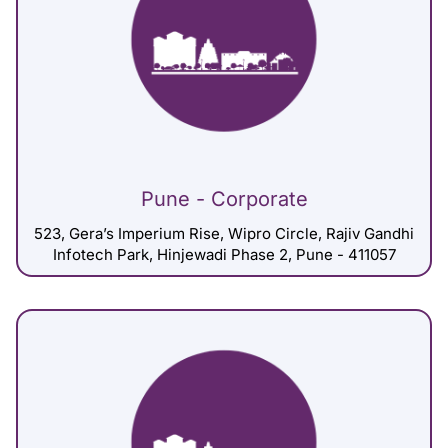
Pune - Corporate
523, Gera’s Imperium Rise, Wipro Circle, Rajiv Gandhi
Infotech Park, Hinjewadi Phase 2, Pune - 411057