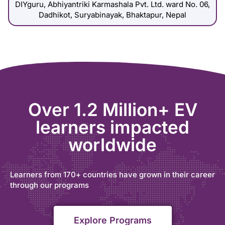
DIYguru, Abhiyantriki Karmashala Pvt. Ltd. ward No. 06,
Dadhikot, Suryabinayak, Bhaktapur, Nepal
Over 1.2 Million+ EV
learners impacted
worldwide
Learners from 170+ countries have grown in their career
through our programs
Explore Programs