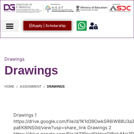
Apply | Scholarship
Drawings
Drawings
HOME
ASSIGNMENT
DRAWINGS
Drawings 1
https://drive.google.com/file/d/1K1d39OwkSR6iW88U3a
paEK8lNS0d/view?usp=share_link Drawings 2
https://drive.google.com/file/d/11RnxjKhHoq1X6nIyMg