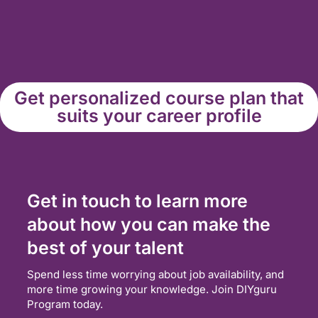
Get personalized course plan that
suits your career profile
Get in touch to learn more
about how you can make the
best of your talent
Spend less time worrying about job availability, and
more time growing your knowledge. Join DIYguru
Program today.