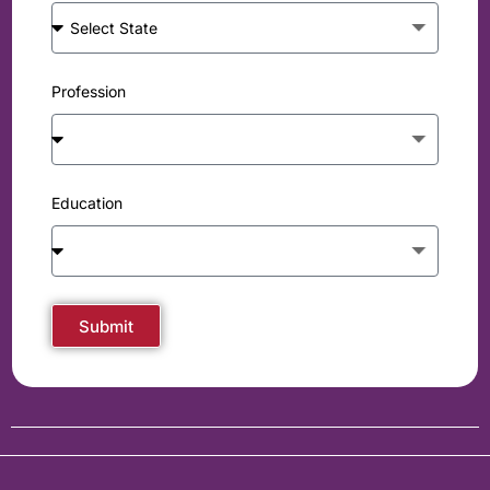
Profession
Education
Submit