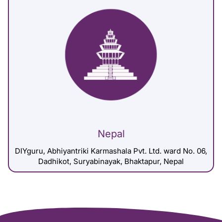
Nepal
DIYguru, Abhiyantriki Karmashala Pvt. Ltd. ward No. 06,
Dadhikot, Suryabinayak, Bhaktapur, Nepal