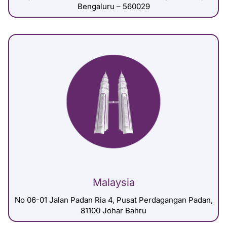
Bengaluru – 560029
Malaysia
No 06-01 Jalan Padan Ria 4, Pusat Perdagangan Padan,
81100 Johar Bahru