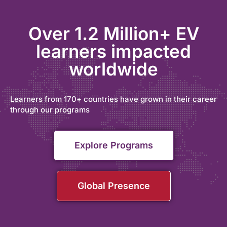
Over 1.2 Million+ EV
learners impacted
worldwide
Learners from 170+ countries have grown in their career
through our programs
Explore Programs
Global Presence