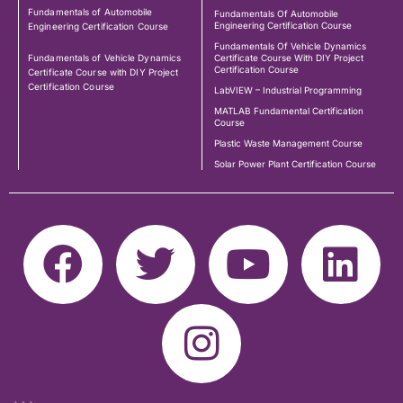
Fundamentals of Automobile
Fundamentals Of Automobile
Engineering Certification Course
Engineering Certification Course
Fundamentals Of Vehicle Dynamics
Fundamentals of Vehicle Dynamics
Certificate Course With DIY Project
Certification Course
Certificate Course with DIY Project
Certification Course
LabVIEW – Industrial Programming
MATLAB Fundamental Certification
Course
Plastic Waste Management Course
Solar Power Plant Certification Course