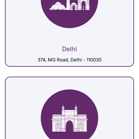
Delhi
374, MG Road, Delhi - 110030