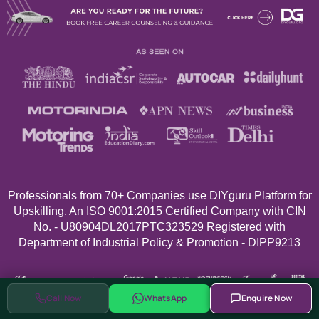
Professionals from 70+
Companies use DIYguru Platform for
Upskilling. An ISO 9001:2015 Certified Company with CIN
No. - U80904DL2017PTC323529 Registered with
Department of Industrial Policy & Promotion - DIPP9213
Call Now
WhatsApp
Enquire Now