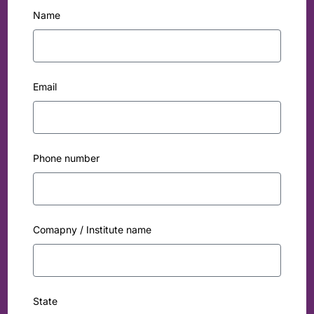
Name
Email
Phone number
Comapny / Institute name
State