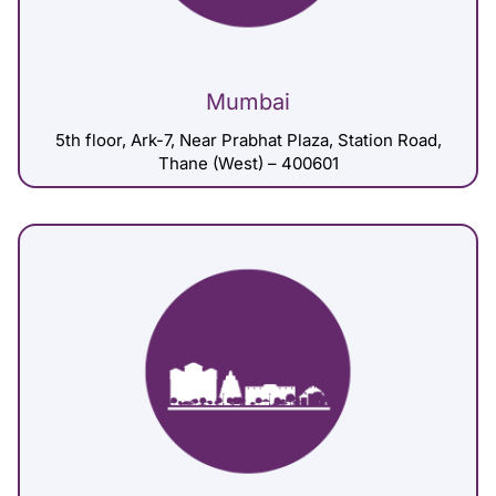
Mumbai
5th floor, Ark-7, Near Prabhat Plaza, Station Road,
Thane (West) – 400601