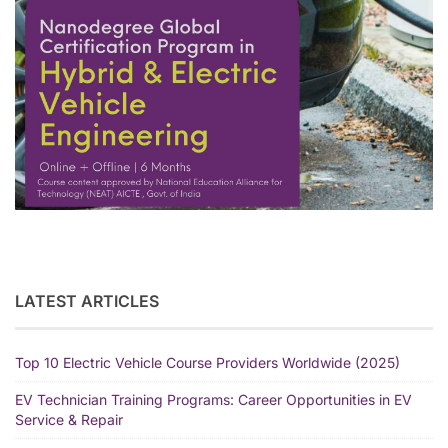
LATEST ARTICLES
Top 10 Electric Vehicle Course Providers Worldwide (2025)
EV Technician Training Programs: Career Opportunities in EV
Service & Repair