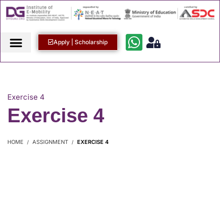
Apply | Scholarship
Exercise 4
Exercise 4
HOME
ASSIGNMENT
EXERCISE 4