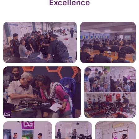
Excellence