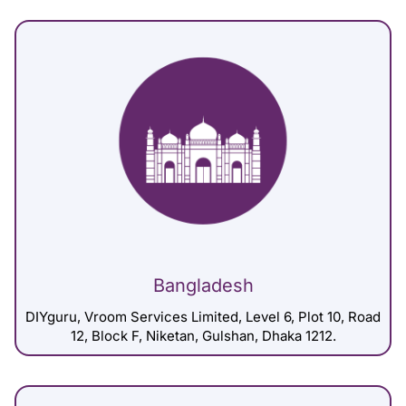
Bangladesh
DIYguru, Vroom Services Limited, Level 6, Plot 10, Road
12, Block F, Niketan, Gulshan, Dhaka 1212.