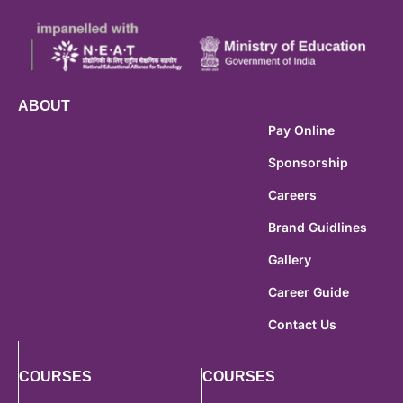
ABOUT
Pay Online
Sponsorship
Careers
Brand Guidlines
Gallery
Career Guide
Contact Us
COURSES
COURSES