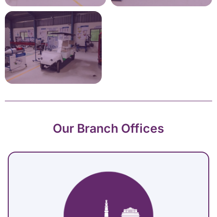
Our Branch Offices