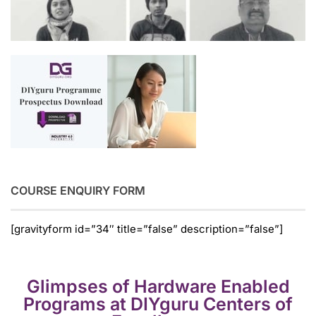
COURSE ENQUIRY FORM
[gravityform id=”34″ title=”false” description=”false”]
Glimpses of Hardware Enabled
Programs at DIYguru Centers of