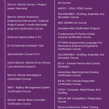
All Courses
Electric Vehicle Course + Project-
based Internship
ANSYS – (FEA / FEM) Course
SOLIDWORKS – Drafting, Assembly And
Electric Vehicle Powertrain
Simulation Course
Engineering (Advanced) ( Optional
MSC ADAMS Car Course
Project-based 1-month Internship
Autodesk Alias Certification Program
program) Certification Course
Fundamentals Of Python & Data
Business Opportunities in EV
Analysis Certification Course
PYTHON Programming Language (For
EV Scholarship Admission Test
Mechanical & Electrical Engineers)
Certification Course
Specialization Course in EV
SOLIDWORKS – Drafting, Assembly And
Simulation Course
Hybrid Electric Vehicle Drive (Virtual
BS VI – Emission Norms And Control
Lab interactive lessons)
Strategies
Automotive Sketching And Drawing
Electric Vehicle Nanodegree
Certification Course
Certification Course
BAJA / ATV Virtuals Preparation
Certification Course
BMS – Battery Management System
CATIA – Computer Aided Design And
Certification Course
Drafting
EBAJA SAE Competition | Preparatory
Electric Vehicle Motor Controller –
Course
Certification Course
Electrical Machines Online Training