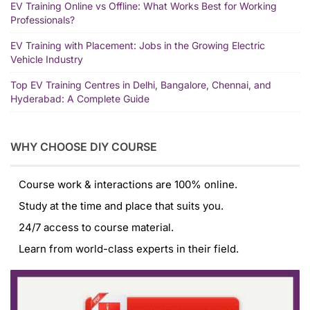
EV Training Online vs Offline: What Works Best for Working
Professionals?
EV Training with Placement: Jobs in the Growing Electric
Vehicle Industry
Top EV Training Centres in Delhi, Bangalore, Chennai, and
Hyderabad: A Complete Guide
WHY CHOOSE DIY COURSE
Course work & interactions are 100% online.
Study at the time and place that suits you.
24/7 access to course material.
Learn from world-class experts in their field.