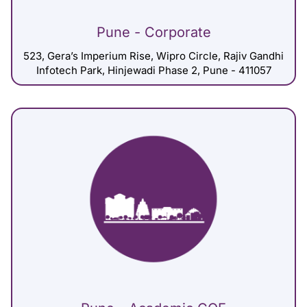
Pune - Corporate
523, Gera’s Imperium Rise, Wipro Circle, Rajiv Gandhi
Infotech Park, Hinjewadi Phase 2, Pune - 411057