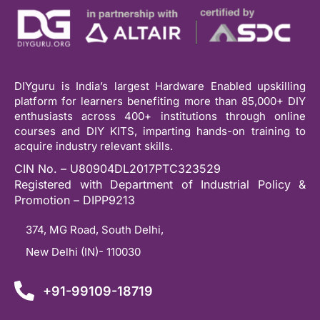
DIYguru is India’s largest Hardware Enabled upskilling
platform for learners benefiting more than 85,000+ DIY
enthusiasts across 400+ institutions through online
courses and DIY KITS, imparting hands-on training to
acquire industry relevant skills.
CIN No. – U80904DL2017PTC323529
Registered with Department of Industrial Policy &
Promotion – DIPP9213
374, MG Road, South Delhi,
New Delhi (IN)- 110030
+91-99109-18719