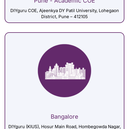
Pune - Academic COE
DIYguru COE, Ajeenkya DY Patil University, Lohegaon
District, Pune – 412105
Bangalore
DIYguru (KIUS), Hosur Main Road, Hombegowda Nagar,