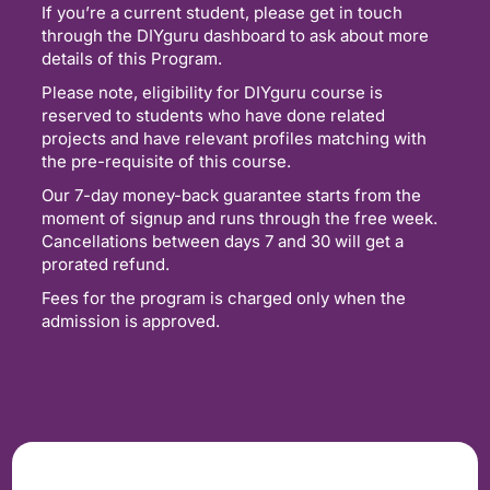
If you’re a current student, please get in touch
through the DIYguru dashboard to ask about more
details of this Program.
Please note, eligibility for DIYguru course is
reserved to students who have done related
projects and have relevant profiles matching with
the pre-requisite of this course.
Our 7-day money-back guarantee starts from the
moment of signup and runs through the free week.
Cancellations between days 7 and 30 will get a
prorated refund.
Fees for the program is charged only when the
admission is approved.